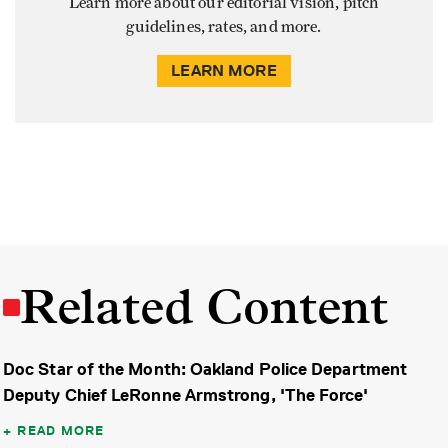
Learn more about our editorial vision, pitch
guidelines, rates, and more.
LEARN MORE
Related Content
Doc Star of the Month: Oakland Police Department
Deputy Chief LeRonne Armstrong, 'The Force'
READ MORE