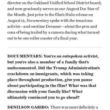
director on the Oakland Unified School District board,
and now graciously serves as our August Doc Star of
the Month. Just prior to the film’s Hulu release on
Documentary
August 12,
spoke with the tenacious
activist—and onetime Dreamer—about the pros and
cons of being trailed by a camera during what turned
out to be one roller coaster of a final year.
DOCUMENTARY: You’re an outspoken activist,
but you’re also a member of a family that’s
undocumented. Did the Trump Administration’s
crackdown on immigrants, which was taking
place throughout production, give you pause
about participating in the film? What was that
discussion with your family like? What
ultimately convinced you to go ahead?
DENILSON GARIBO:
There was most definitely a