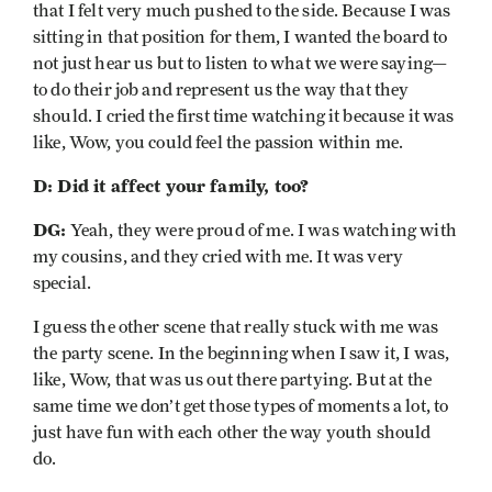
that I felt very much pushed to the side. Because I was
sitting in that position for them, I wanted the board to
not just hear us but to listen to what we were saying—
to do their job and represent us the way that they
should. I cried the first time watching it because it was
like, Wow, you could feel the passion within me.
D: Did it affect your family, too?
DG:
Yeah, they were proud of me. I was watching with
my cousins, and they cried with me. It was very
special.
I guess the other scene that really stuck with me was
the party scene. In the beginning when I saw it, I was,
like, Wow, that was us out there partying. But at the
same time we don’t get those types of moments a lot, to
just have fun with each other the way youth should
do.