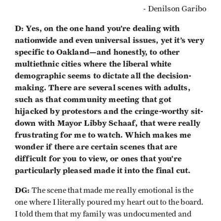
- Denilson Garibo
D: Yes, on the one hand you’re dealing with
nationwide and even universal issues, yet it’s very
specific to Oakland—and honestly, to other
multiethnic cities where the liberal white
demographic seems to dictate all the decision-
making. There are several scenes with adults,
such as that community meeting that got
hijacked by protestors and the cringe-worthy sit-
down with Mayor Libby Schaaf, that were really
frustrating for me to watch. Which makes me
wonder if there are certain scenes that are
difficult for you to view, or ones that you’re
particularly pleased made it into the final cut.
DG:
The scene that made me really emotional is the
one where I literally poured my heart out to the board.
I told them that my family was undocumented and