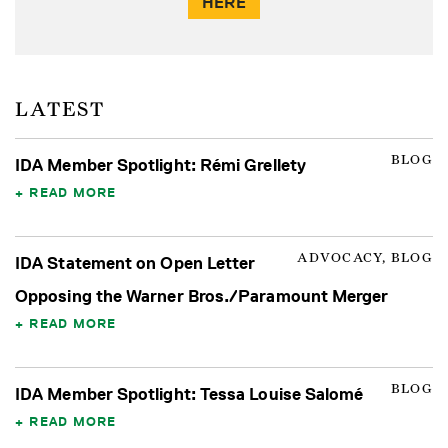
HERE
LATEST
BLOG
IDA Member Spotlight: Rémi Grellety
READ MORE
ADVOCACY, BLOG
IDA Statement on Open Letter
Opposing the Warner Bros./Paramount Merger
READ MORE
BLOG
IDA Member Spotlight: Tessa Louise Salomé
READ MORE