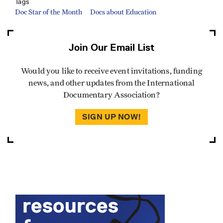
Tags
Doc Star of the Month
Docs about Education
Join Our Email List
Would you like to receive event invitations, funding
news, and other updates from the International
Documentary Association?
SIGN UP NOW!