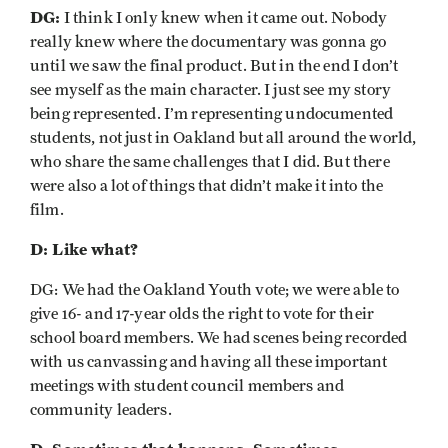
DG:
I think I only knew when it came out. Nobody
really knew where the documentary was gonna go
until we saw the final product. But in the end I don’t
see myself as the main character. I just see my story
being represented. I’m representing undocumented
students, not just in Oakland but all around the world,
who share the same challenges that I did. But there
were also a lot of things that didn’t make it into the
film.
D: Like what?
DG: We had the Oakland Youth vote; we were able to
give 16- and 17-year olds the right to vote for their
school board members. We had scenes being recorded
with us canvassing and having all these important
meetings with student council members and
community leaders.