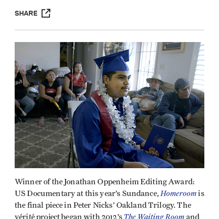
SHARE
Winner of the Jonathan Oppenheim Editing Award:
Homeroom
US Documentary at this year’s Sundance,
is
the final piece in Peter Nicks’ Oakland Trilogy. The
The Waiting Room
vérité project began with 2012’s
and