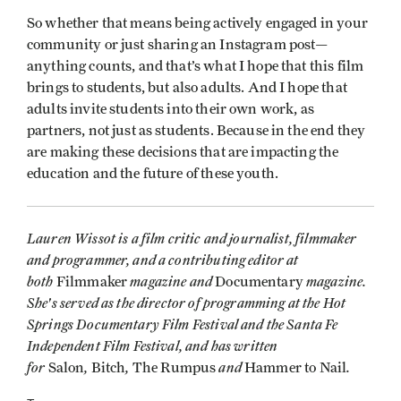
So whether that means being actively engaged in your
community or just sharing an Instagram post—
anything counts, and that’s what I hope that this film
brings to students, but also adults. And I hope that
adults invite students into their own work, as
partners, not just as students. Because in the end they
are making these decisions that are impacting the
education and the future of these youth.
Lauren Wissot is a film critic and journalist, filmmaker
and programmer, and a contributing editor at
both
magazine and
magazine.
Filmmaker
Documentary
She's served as the director of programming at the Hot
Springs Documentary Film Festival and the Santa Fe
Independent Film Festival, and has written
for
,
,
and
.
Salon
Bitch
The Rumpus
Hammer to Nail