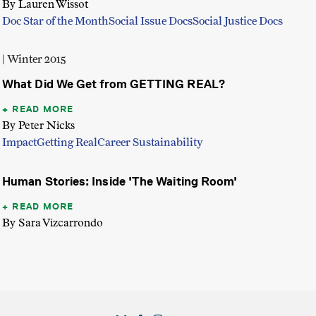
By Lauren Wissot
Doc Star of the Month
Social Issue Docs
Social Justice Docs
| Winter 2015
What Did We Get from GETTING REAL?
READ MORE
By Peter Nicks
Impact
Getting Real
Career Sustainability
Human Stories: Inside 'The Waiting Room'
READ MORE
By Sara Vizcarrondo