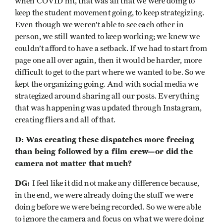
when COVID hit, that was all that we were doing to
keep the student movement going, to keep strategizing.
Even though we weren’t able to see each other in
person, we still wanted to keep working; we knew we
couldn’t afford to have a setback. If we had to start from
page one all over again, then it would be harder, more
difficult to get to the part where we wanted to be. So we
kept the organizing going. And with social media we
strategized around sharing all our posts. Everything
that was happening was updated through Instagram,
creating fliers and all of that.
D: Was creating these dispatches more freeing
than being followed by a film crew—or did the
camera not matter that much?
DG:
I feel like it did not make any difference because,
in the end, we were already doing the stuff we were
doing before we were being recorded. So we were able
to ignore the camera and focus on what we were doing