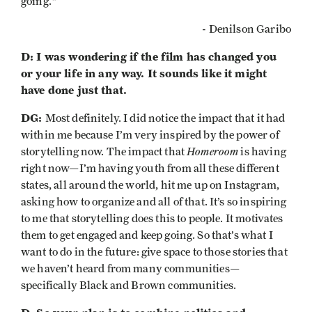
going."
- Denilson Garibo
D: I was wondering if the film has changed you
or your life in any way. It sounds like it might
have done just that.
DG:
Most definitely. I did notice the impact that it had
within me because I’m very inspired by the power of
Homeroom
storytelling now. The impact that
is having
right now—I’m having youth from all these different
states, all around the world, hit me up on Instagram,
asking how to organize and all of that. It’s so inspiring
to me that storytelling does this to people. It motivates
them to get engaged and keep going. So that’s what I
want to do in the future: give space to those stories that
we haven’t heard from many communities—
specifically Black and Brown communities.