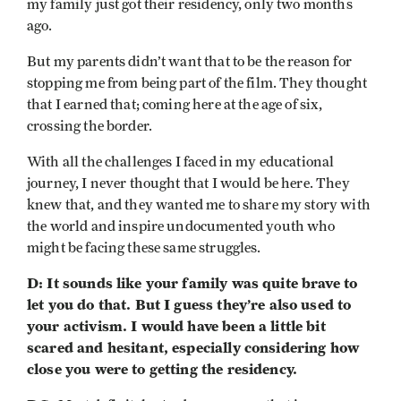
my family just got their residency, only two months
ago.
But my parents didn’t want that to be the reason for
stopping me from being part of the film. They thought
that I earned that; coming here at the age of six,
crossing the border.
With all the challenges I faced in my educational
journey, I never thought that I would be here. They
knew that, and they wanted me to share my story with
the world and inspire undocumented youth who
might be facing these same struggles.
D: It sounds like your family was quite brave to
let you do that. But I guess they’re also used to
your activism. I would have been a little bit
scared and hesitant, especially considering how
close you were to getting the residency.