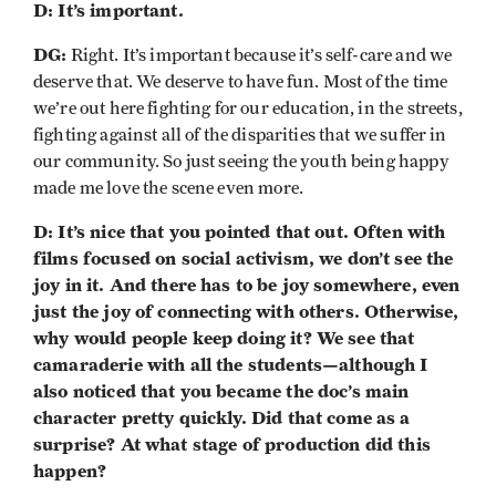
D: It’s important.
DG:
Right. It’s important because it’s self-care and we
deserve that. We deserve to have fun. Most of the time
we’re out here fighting for our education, in the streets,
fighting against all of the disparities that we suffer in
our community. So just seeing the youth being happy
made me love the scene even more.
D: It’s nice that you pointed that out. Often with
films focused on social activism, we don’t see the
joy in it. And there has to be joy somewhere, even
just the joy of connecting with others. Otherwise,
why would people keep doing it? We see that
camaraderie with all the students—although I
also noticed that you became the doc’s main
character pretty quickly. Did that come as a
surprise? At what stage of production did this
happen?