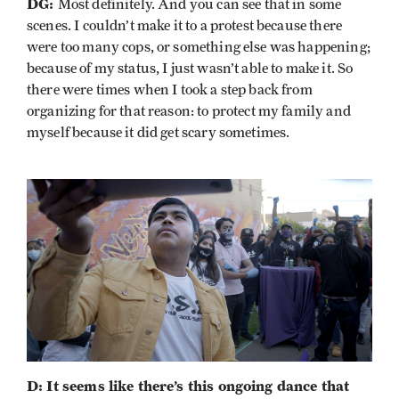
DG:
Most definitely. And you can see that in some
scenes. I couldn’t make it to a protest because there
were too many cops, or something else was happening;
because of my status, I just wasn’t able to make it. So
there were times when I took a step back from
organizing for that reason: to protect my family and
myself because it did get scary sometimes.
D: It seems like there’s this ongoing dance that