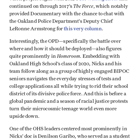
The Force
continued on through 2017’s
, which notably
provided Documentary with the chance to chat with
the Oakland Police Department’s Deputy Chief
LeRonne Armstrong for
this very column
.
Interestingly, the OPD—specifically the battle over
where and how it should be deployed—also figures
Homeroom
quite prominently in
. Embedding with
Oakland High School’s class of 2020, Nicks and his
team follow along as a group of highly engaged BIPOC
seniors navigates the everyday stresses of tests and
college applications all while trying to rid their school
district of its divisive police force. And this is before a
global pandemic and a season of racial justice protests
turn their microcosmic teenage world even more
upside down.
One of the OHS leaders centered most prominently in
Nicks’ doc is Denilson Garibo, who served as a student