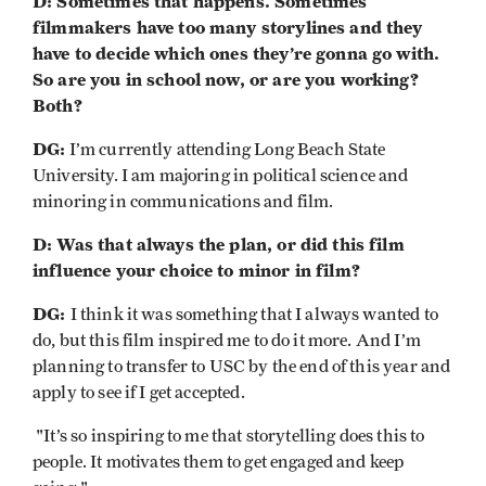
D: Sometimes that happens. Sometimes
filmmakers have too many storylines and they
have to decide which ones they’re gonna go with.
So are you in school now, or are you working?
Both?
DG:
I’m currently attending Long Beach State
University. I am majoring in political science and
minoring in communications and film.
D: Was that always the plan, or did this film
influence your choice to minor in film?
DG:
I think it was something that I always wanted to
do, but this film inspired me to do it more. And I’m
planning to transfer to USC by the end of this year and
apply to see if I get accepted.
"It’s so inspiring to me that storytelling does this to
people. It motivates them to get engaged and keep