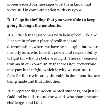
screen-record our messages to let them know that
we’re still in communication with everyone.
D: It’s quite thrilling that you were able to keep
going through the pandemic.
DG:
I think that just comes with being from Oakland.
Just coming from a place of resilience and
determination, where we have been taught that we are
the only ones who have the power and responsibility
to fight for what we believe is right. There’s a sense of
trauma in our community that does not let everyone
take part in the fight, which is why we continue to
fight for those who are vulnerable to decisions that are
being made and that affect them.
"I’m representing undocumented students, not just in
Oakland but all around the world, who share the same
challenges that I did."