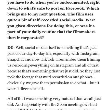
you have to do when you’re undocumented, right
down to what’s safe to post on Facebook. Which
brings me to my next question. The film uses
quite a bit of self-recorded social media. Were
you given directions for doing this, or was it a
part of your daily routine that the filmmakers
then incorporated?
DG
: Well, social media itself is something that’s just
part of our day-to-day life, especially with Instagram,
Snapchat and now Tik Tok. I remember them filming
us recording everything on Instagram and all of that
because that’s something that we just did. So they just
took the footage that we’d recorded on our phones—
obviously we gave them permission to do that—but it
wasn’t directed at all.
All of that was something very natural that we all just
did. And especially with the Zoom meetings we had