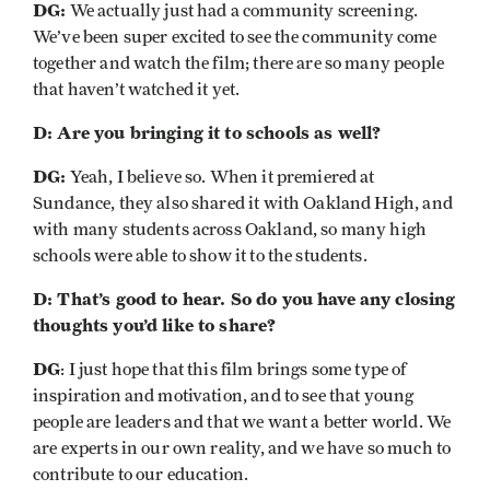
DG:
We actually just had a community screening.
We’ve been super excited to see the community come
together and watch the film; there are so many people
that haven’t watched it yet.
D: Are you bringing it to schools as well?
DG:
Yeah, I believe so. When it premiered at
Sundance, they also shared it with Oakland High, and
with many students across Oakland, so many high
schools were able to show it to the students.
D: That’s good to hear. So do you have any closing
thoughts you’d like to share?
DG
: I just hope that this film brings some type of
inspiration and motivation, and to see that young
people are leaders and that we want a better world. We
are experts in our own reality, and we have so much to
contribute to our education.