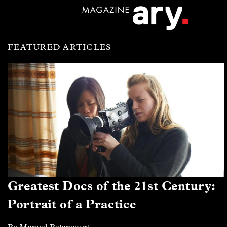
FEATURED ARTICLES
Greatest Docs of the 21st Century:
Portrait of a Practice