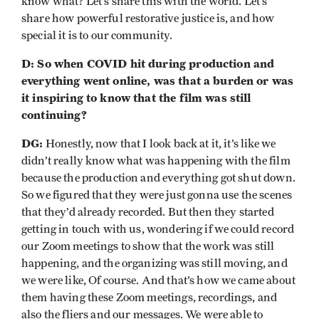
know what? Let’s share this with the world. Let’s
share how powerful restorative justice is, and how
special it is to our community.
D: So when COVID hit during production and
everything went online, was that a burden or was
it inspiring to know that the film was still
continuing?
DG:
Honestly, now that I look back at it, it’s like we
didn’t really know what was happening with the film
because the production and everything got shut down.
So we figured that they were just gonna use the scenes
that they’d already recorded. But then they started
getting in touch with us, wondering if we could record
our Zoom meetings to show that the work was still
happening, and the organizing was still moving, and
we were like, Of course. And that’s how we came about
them having these Zoom meetings, recordings, and
also the fliers and our messages. We were able to