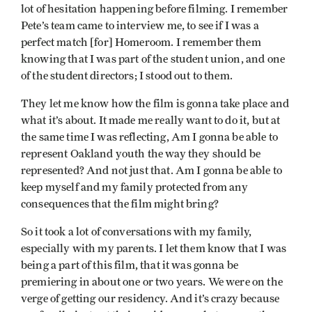
lot of hesitation happening before filming. I remember
Pete’s team came to interview me, to see if I was a
perfect match [for] Homeroom. I remember them
knowing that I was part of the student union, and one
of the student directors; I stood out to them.
They let me know how the film is gonna take place and
what it’s about. It made me really want to do it, but at
the same time I was reflecting, Am I gonna be able to
represent Oakland youth the way they should be
represented? And not just that. Am I gonna be able to
keep myself and my family protected from any
consequences that the film might bring?
So it took a lot of conversations with my family,
especially with my parents. I let them know that I was
being a part of this film, that it was gonna be
premiering in about one or two years. We were on the
verge of getting our residency. And it’s crazy because