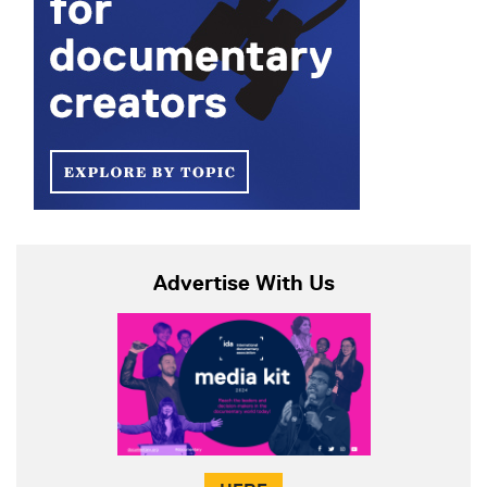
Advertise With Us