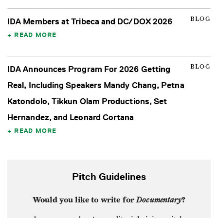
BLOG
IDA Members at Tribeca and DC/DOX 2026
READ MORE
BLOG
IDA Announces Program For 2026 Getting
Real, Including Speakers Mandy Chang, Petna
Katondolo, Tikkun Olam Productions, Set
Hernandez, and Leonard Cortana
READ MORE
Pitch Guidelines
Would you like to write for
Documentary
?