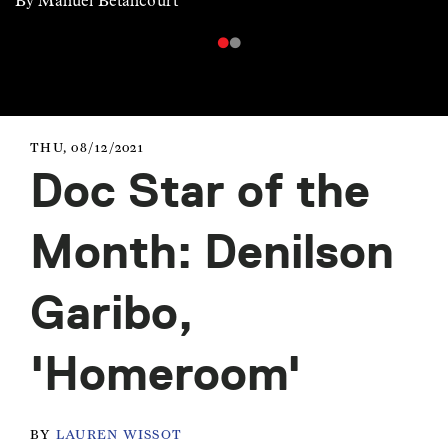
By Manuel Betancourt
THU, 08/12/2021
Doc Star of the
Month: Denilson
Garibo,
'Homeroom'
BY
LAUREN WISSOT