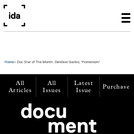
Skip to main content
Home
Doc Star of The Month: Denilson Garibo, 'Homeroom'
All
All
Latest
Purchase
Articles
Issues
Issue
Image