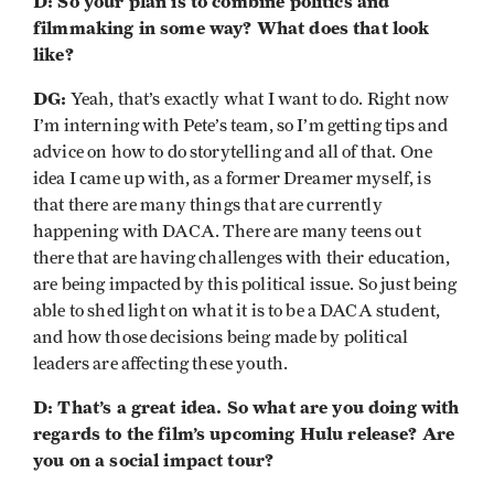
D: So your plan is to combine politics and
filmmaking in some way? What does that look
like?
DG:
Yeah, that’s exactly what I want to do. Right now
I’m interning with Pete’s team, so I’m getting tips and
advice on how to do storytelling and all of that. One
idea I came up with, as a former Dreamer myself, is
that there are many things that are currently
happening with DACA. There are many teens out
there that are having challenges with their education,
are being impacted by this political issue. So just being
able to shed light on what it is to be a DACA student,
and how those decisions being made by political
leaders are affecting these youth.
D: That’s a great idea. So what are you doing with
regards to the film’s upcoming Hulu release? Are
you on a social impact tour?