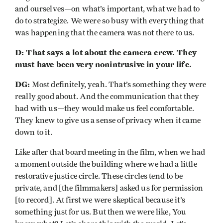
and ourselves—on what’s important, what we had to
do to strategize. We were so busy with everything that
was happening that the camera was not there to us.
D: That says a lot about the camera crew. They
must have been very nonintrusive in your life.
DG:
Most definitely, yeah. That’s something they were
really good about. And the communication that they
had with us—they would make us feel comfortable.
They knew to give us a sense of privacy when it came
down to it.
Like after that board meeting in the film, when we had
a moment outside the building where we had a little
restorative justice circle. These circles tend to be
private, and [the filmmakers] asked us for permission
[to record]. At first we were skeptical because it’s
something just for us. But then we were like, You