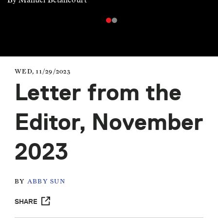
WED, 11/29/2023
Letter from the
Editor, November
2023
BY
ABBY SUN
SHARE