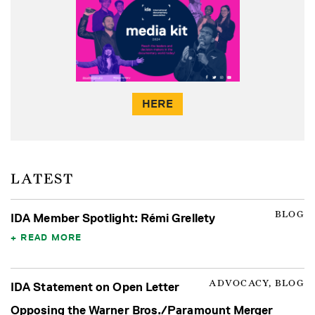
HERE
LATEST
BLOG
IDA Member Spotlight: Rémi Grellety
READ MORE
ADVOCACY, BLOG
IDA Statement on Open Letter
Opposing the Warner Bros./Paramount Merger