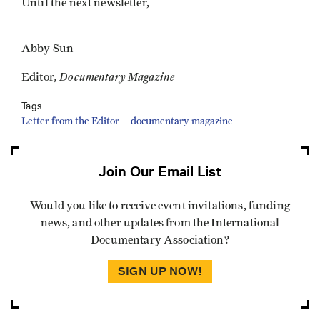
Until the next newsletter,
Abby Sun
, Documentary Magazine
Editor
Tags
Letter from the Editor
documentary magazine
Join Our Email List
Would you like to receive event invitations, funding
news, and other updates from the International
Documentary Association?
SIGN UP NOW!