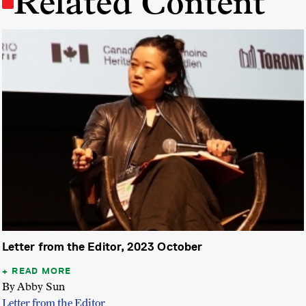
Related Content
Letter from the Editor, 2023 October
READ MORE
By Abby Sun
Letter from the Editor