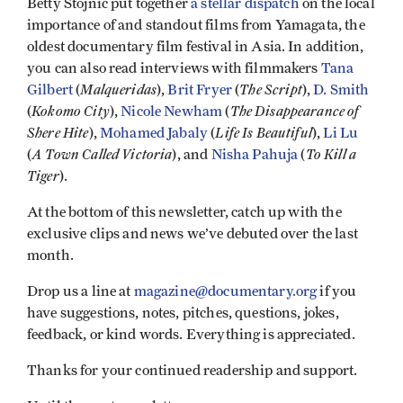
Betty Stojnic put together
a stellar dispatch
on the local
importance of and standout films from Yamagata, the
oldest documentary film festival in Asia. In addition,
you can also read interviews with filmmakers
Tana
Malqueridas
The Script
Gilbert
(
),
Brit Fryer
(
),
D. Smith
Kokomo City
The Disappearance of
(
),
Nicole Newham
(
Shere Hite
Life Is Beautiful
),
Mohamed Jabaly
(
),
Li Lu
A Town Called Victoria
To Kill a
(
), and
Nisha Pahuja
(
Tiger
).
At the bottom of this newsletter, catch up with the
exclusive clips and news we’ve debuted over the last
month.
Drop us a line at
magazine@documentary.org
if you
have suggestions, notes, pitches, questions, jokes,
feedback, or kind words. Everything is appreciated.
Thanks for your continued readership and support.