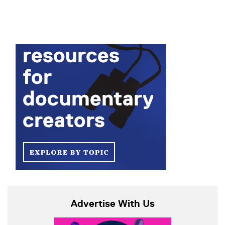
Advertise With Us