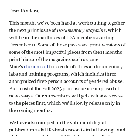
Dear Readers,
This month, we’ve been hard at work putting together
Documentary Magazine
the next print issue of
, which
will be in the mailboxes of IDA members starting
December 11. Some of those pieces are print versions of
some of the most impactful pieces from the 11 months
print hiatus of the magazine, such as Jane
Mote’s
clarion call
for a code of ethics at documentary
labs and training programs, which includes three
anonymized first-person accounts of gendered abuse.
But most of the Fall 2023 print issue is comprised of
new essays. Our subscribers will get exclusive access
to the pieces first, which we’ll slowly release only in
the coming months.
We have also ramped up the volume of digital
publication as fall festival season is in full swing—and