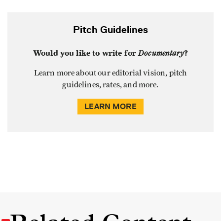
Pitch Guidelines
Would you like to write for
Documentary
?
Learn more about our editorial vision, pitch
guidelines, rates, and more.
LEARN MORE