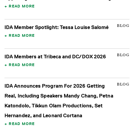
READ MORE
BLOG
IDA Member Spotlight: Tessa Louise Salomé
READ MORE
BLOG
IDA Members at Tribeca and DC/DOX 2026
READ MORE
BLOG
IDA Announces Program For 2026 Getting
Real, Including Speakers Mandy Chang, Petna
Katondolo, Tikkun Olam Productions, Set
Hernandez, and Leonard Cortana
READ MORE