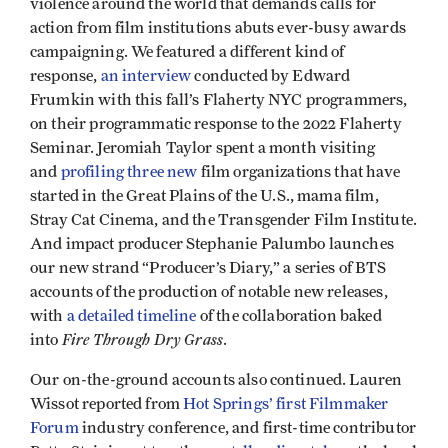
violence around the world that demands calls for
action from film institutions abuts ever-busy awards
campaigning. We featured a different kind of
response,
an interview
conducted by Edward
Frumkin with this fall’s Flaherty NYC programmers,
on their programmatic response to the 2022 Flaherty
Seminar. Jeromiah Taylor spent a month visiting
and
profiling three new
film organizations that have
started in the Great Plains of the U.S., mama film,
Stray Cat Cinema, and the Transgender Film Institute.
And impact producer Stephanie Palumbo launches
our new strand “Producer’s Diary,” a series of BTS
accounts of the production of notable new releases,
with
a detailed timeline
of the collaboration baked
Fire Through Dry Grass
into
.
Our on-the-ground accounts also continued. Lauren
Wissot reported from
Hot Springs’ first Filmmaker
Forum
industry conference, and first-time contributor