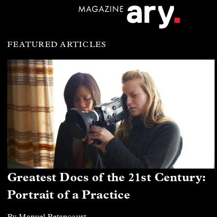
FEATURED ARTICLES
Greatest Docs of the 21st Century:
Portrait of a Practice
By Manuel Betancourt