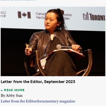
Letter from the Editor, September 2023
READ MORE
By Abby Sun
Letter from the Editor
documentary magazine