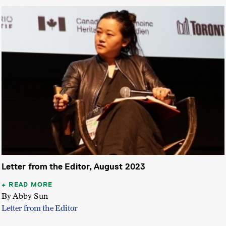
Letter from the Editor, August 2023
READ MORE
By Abby Sun
Letter from the Editor