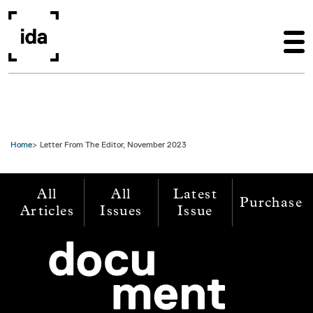
Skip to main content
Home
Letter From The Editor, November 2023
All
All
Latest
Purchase
Articles
Issues
Issue
Image