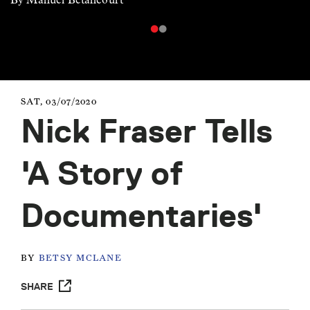
SAT, 03/07/2020
Nick Fraser Tells
'A Story of
Documentaries'
BY
BETSY MCLANE
SHARE