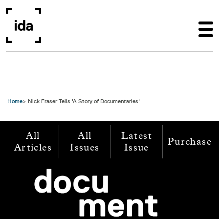
Skip to main content
Home
Nick Fraser Tells 'A Story of Documentaries'
All
All
Latest
Purchase
Articles
Issues
Issue
Image