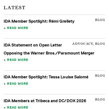
LATEST
BLOG
IDA Member Spotlight: Rémi Grellety
READ MORE
ADVOCACY, BLOG
IDA Statement on Open Letter
Opposing the Warner Bros./Paramount Merger
READ MORE
BLOG
IDA Member Spotlight: Tessa Louise Salomé
READ MORE
BLOG
IDA Members at Tribeca and DC/DOX 2026
READ MORE