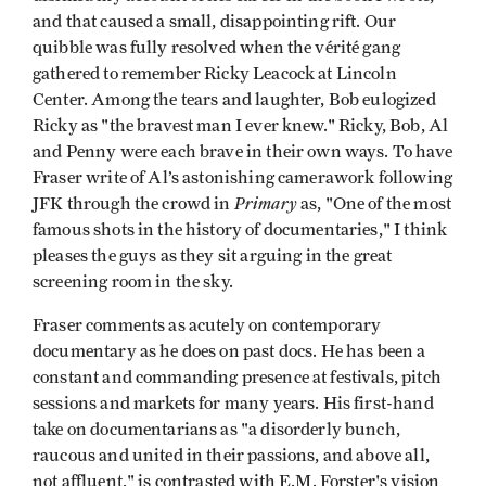
and that caused a small, disappointing rift. Our
quibble was fully resolved when the vérité gang
gathered to remember Ricky Leacock at Lincoln
Center. Among the tears and laughter, Bob eulogized
Ricky as "the bravest man I ever knew." Ricky, Bob, Al
and Penny were each brave in their own ways. To have
Fraser write of Al’s astonishing camerawork following
Primary
JFK through the crowd in
as, "One of the most
famous shots in the history of documentaries," I think
pleases the guys as they sit arguing in the great
screening room in the sky.
Fraser comments as acutely on contemporary
documentary as he does on past docs. He has been a
constant and commanding presence at festivals, pitch
sessions and markets for many years. His first-hand
take on documentarians as "a disorderly bunch,
raucous and united in their passions, and above all,
not affluent," is contrasted with E.M. Forster's vision