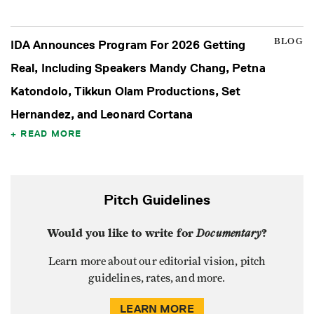
BLOG
IDA Announces Program For 2026 Getting
Real, Including Speakers Mandy Chang, Petna
Katondolo, Tikkun Olam Productions, Set
Hernandez, and Leonard Cortana
READ MORE
Pitch Guidelines
Would you like to write for
Documentary
?
Learn more about our editorial vision, pitch
guidelines, rates, and more.
LEARN MORE