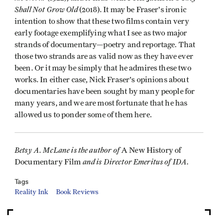
Shall Not Grow Old
(2018). It may be Fraser's ironic
intention to show that these two films contain very
early footage exemplifying what I see as two major
strands of documentary—poetry and reportage. That
those two strands are as valid now as they have ever
been. Or it may be simply that he admires these two
works. In either case, Nick Fraser's opinions about
documentaries have been sought by many people for
many years, and we are most fortunate that he has
allowed us to ponder some of them here.
Betsy A. McLane is the author of
A New History of
and is Director Emeritus of IDA.
Documentary Film
Tags
Reality Ink
Book Reviews