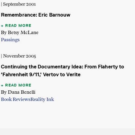
| September 2001
Remembrance: Eric Barnouw
READ MORE
By Betsy McLane
Passings
| November 2005
Continuing the Documentary Idea: From Flaherty to
'Fahrenheit 9/11,' Vertov to Verite
READ MORE
By Dana Benelli
Book Reviews
Reality Ink