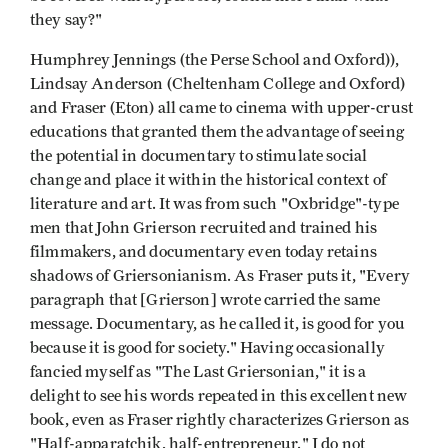
they say?"
Humphrey Jennings (the Perse School and Oxford)),
Lindsay Anderson (Cheltenham College and Oxford)
and Fraser (Eton) all came to cinema with upper-crust
educations that granted them the advantage of seeing
the potential in documentary to stimulate social
change and place it within the historical context of
literature and art. It was from such "Oxbridge"-type
men that John Grierson recruited and trained his
filmmakers, and documentary even today retains
shadows of Griersonianism. As Fraser puts it, "Every
paragraph that [Grierson] wrote carried the same
message. Documentary, as he called it, is good for you
because it is good for society." Having occasionally
fancied myself as "The Last Griersonian," it is a
delight to see his words repeated in this excellent new
book, even as Fraser rightly characterizes Grierson as
"Half-apparatchik, half-entrepreneur." I do not