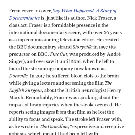
Say What Happened: A Story of
From cover to cover,
Documentaries
is, just like its author, Nick Fraser, a
class act. Fraser is a formidable presence in the
international documentary scene, with over 20 years
as a top commissioning television editor. He created
Storyville
the BBC documentary strand
in 1997 (its
Fine Cut
precursor on BBC,
, was produced by André
Singer), and oversaw it until 2016, when he left to
found the streaming company now known as
Docsville
. In 2017 he suffered blood clots to the brain
The
while giving a lecture and screening the film
English Surgeon
, about the British neurologist Henry
Marsh. Remarkably, Fraser was speaking about the
impact of brain injuries when the stroke occured. He
reports seeing images from that film as he lost the
ability to focus and speak. The stroke left Fraser with,
The Guardian
as he wrote in
, "expressive and receptive
aphasia, which meant I had been left with