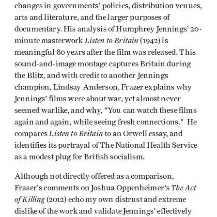
changes in governments’ policies, distribution venues,
arts and literature, and the larger purposes of
documentary. His analysis of Humphrey Jennings' 20-
Listen to Britain
minute masterwork
(1942) is
meaningful 80 years after the film was released. This
sound-and-image montage captures Britain during
the Blitz, and with credit to another Jennings
champion, Lindsay Anderson, Frazer explains why
Jennings' films were about war, yet almost never
seemed warlike, and why, "You can watch these films
again and again, while seeing fresh connections." He
Listen to Britain
compares
to an Orwell essay, and
identifies its portrayal of The National Health Service
as a modest plug for British socialism.
Although not directly offered as a comparison,
The Act
Fraser's comments on Joshua Oppenheimer's
of Killing
(2012) echo my own distrust and extreme
dislike of the work and validate Jennings' effectively