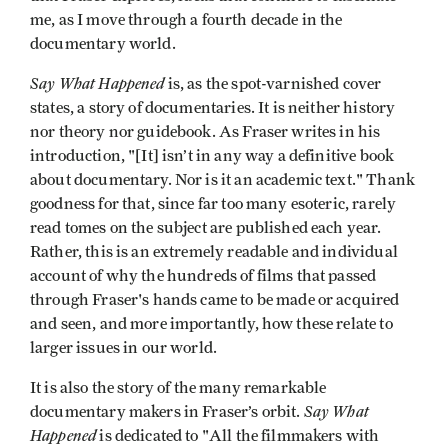
me, as I move through a fourth decade in the
documentary world.
Say What Happened
is, as the spot-varnished cover
states, a story of documentaries. It is neither history
nor theory nor guidebook. As Fraser writes in his
introduction, "[It] isn’t in any way a definitive book
about documentary. Nor is it an academic text." Thank
goodness for that, since far too many esoteric, rarely
read tomes on the subject are published each year.
Rather, this is an extremely readable and individual
account of why the hundreds of films that passed
through Fraser's hands came to be made or acquired
and seen, and more importantly, how these relate to
larger issues in our world.
It is also the story of the many remarkable
Say What
documentary makers in Fraser’s orbit.
Happened
is dedicated to "All the filmmakers with