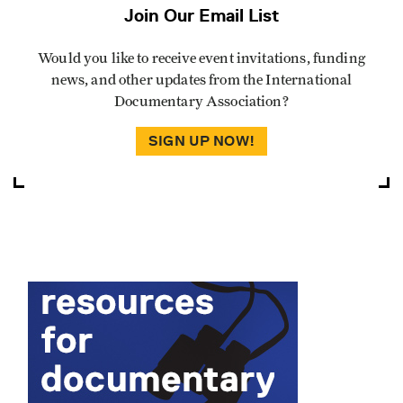
Join Our Email List
Would you like to receive event invitations, funding
news, and other updates from the International
Documentary Association?
SIGN UP NOW!