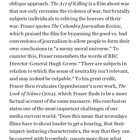
The Act of Killing
oblique approach.
is a film about war
that not only recreates the violence of war, but brutally
subjects individuals to reliving the horrors of their
The Columbia Journalism Review
war. Fraser quotes
,
which praised the film for bypassing the good vs. bad
conventions of journalism to allow people to form their
own conclusions in "a messy moral universe." To
counter this, Fraser remembers the words of BBC
Director-General Hugh Green: "There are subjects in
relation to which the sense of neutrality isn't relevant,
and may indeed be culpable." To his great credit,
The
Fraser then evaluates Oppenheimer's next work,
Look of Silence
(2014), which Fraser finds to be a more
factual account of the same massacre. His conclusion
states one of the most important challenges of our
media current world: "Does this mean that nowadays
films have to shout louder to get a hearing, that their
impact-inducing characteristics, the way that they can
be covered with hyperbole, counts more than what