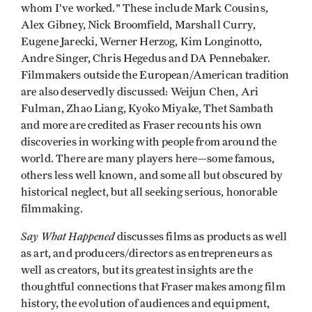
whom I’ve worked." These include Mark Cousins,
Alex Gibney, Nick Broomfield, Marshall Curry,
Eugene Jarecki, Werner Herzog, Kim Longinotto,
Andre Singer, Chris Hegedus and DA Pennebaker.
Filmmakers outside the European/American tradition
are also deservedly discussed: Weijun Chen, Ari
Fulman, Zhao Liang, Kyoko Miyake, Thet Sambath
and more are credited as Fraser recounts his own
discoveries in working with people from around the
world. There are many players here—some famous,
others less well known, and some all but obscured by
historical neglect, but all seeking serious, honorable
filmmaking.
Say What Happened
discusses films as products as well
as art, and producers/directors as entrepreneurs as
well as creators, but its greatest insights are the
thoughtful connections that Fraser makes among film
history, the evolution of audiences and equipment,