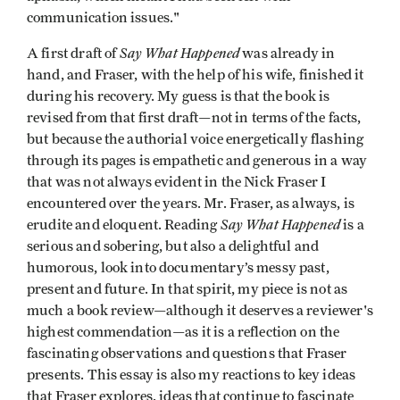
communication issues."
Say What Happened
A first draft of
was already in
hand, and Fraser, with the help of his wife, finished it
during his recovery. My guess is that the book is
revised from that first draft—not in terms of the facts,
but because the authorial voice energetically flashing
through its pages is empathetic and generous in a way
that was not always evident in the Nick Fraser I
encountered over the years. Mr. Fraser, as always, is
Say What Happened
erudite and eloquent. Reading
is a
serious and sobering, but also a delightful and
humorous, look into documentary’s messy past,
present and future. In that spirit, my piece is not as
much a book review—although it deserves a reviewer's
highest commendation—as it is a reflection on the
fascinating observations and questions that Fraser
presents. This essay is also my reactions to key ideas
that Fraser explores, ideas that continue to fascinate