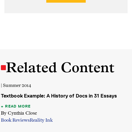
Related Content
| Summer 2014
Textbook Example: A History of Docs in 31 Essays
READ MORE
By Cynthia Close
Book Reviews
Reality Ink