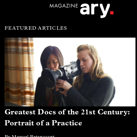
FEATURED ARTICLES
Greatest Docs of the 21st Century:
Portrait of a Practice
By Manuel Betancourt