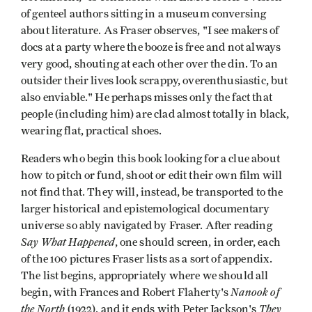
of genteel authors sitting in a museum conversing
about literature. As Fraser observes, "I see makers of
docs at a party where the booze is free and not always
very good, shouting at each other over the din. To an
outsider their lives look scrappy, overenthusiastic, but
also enviable." He perhaps misses only the fact that
people (including him) are clad almost totally in black,
wearing flat, practical shoes.
Readers who begin this book looking for a clue about
how to pitch or fund, shoot or edit their own film will
not find that. They will, instead, be transported to the
larger historical and epistemological documentary
universe so ably navigated by Fraser. After reading
Say What Happened
, one should screen, in order, each
of the 100 pictures Fraser lists as a sort of appendix.
The list begins, appropriately where we should all
Nanook of
begin, with Frances and Robert Flaherty's
the North
They
(1922), and it ends with Peter Jackson's