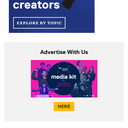
Advertise With Us
HERE