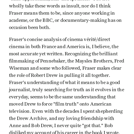
wholly take these words as insult, nor do I think
Fraser means them to be, since anyone working in
academe, or the BBC, or documentary-making has on
occasion been both.
Fraser's concise analysis of cinema vérité/direct
cinema in both France and America is, I believe, the
most accurate yet written. Recognizing the brilliant
filmmaking of Pennebaker, the Maysles Brothers, Fred
Wiseman and some who followed, Fraser makes clear
the role of Robert Drew in pulling it all together.
Fraser's understanding of what it means to be a good
journalist, truly searching for truth as it evolves in the
everyday, seems to be the same understanding that
moved Drew to force "film truth" onto American
television. Even with the decades I spent shepherding
the Drew Archive, and my loving friendship with
Anne and Bob Drew, I never quite "got that." Bob
disliked my account of his career in the book I wrote,