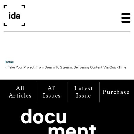
Skip to main content
Home
Take Your Project From Dream To Stream: Delivering Content Via QuickTime
All
All
Latest
Purchase
Articles
Issues
Issue
Image