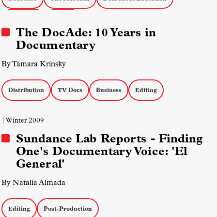
Education
Editing
The DocAde: 10 Years in
Documentary
By Tamara Krinsky
Distribution
TV Docs
Business
Editing
| Winter 2009
Sundance Lab Reports - Finding
One's Documentary Voice: 'El
General'
By Natalia Almada
Editing
Post-Production