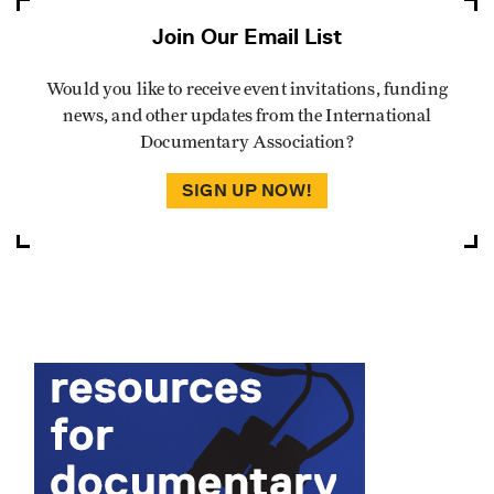
Join Our Email List
Would you like to receive event invitations, funding
news, and other updates from the International
Documentary Association?
SIGN UP NOW!