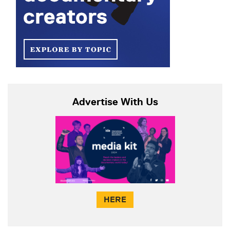
Advertise With Us
HERE