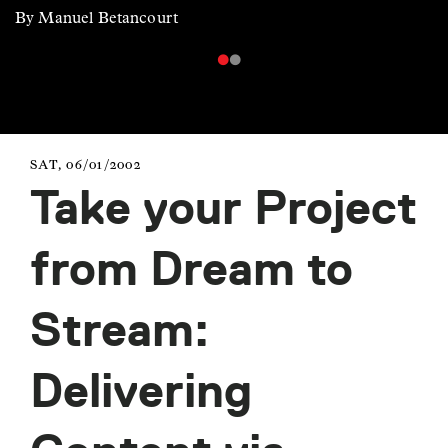
By Manuel Betancourt
SAT, 06/01/2002
Take your Project
from Dream to
Stream:
Delivering