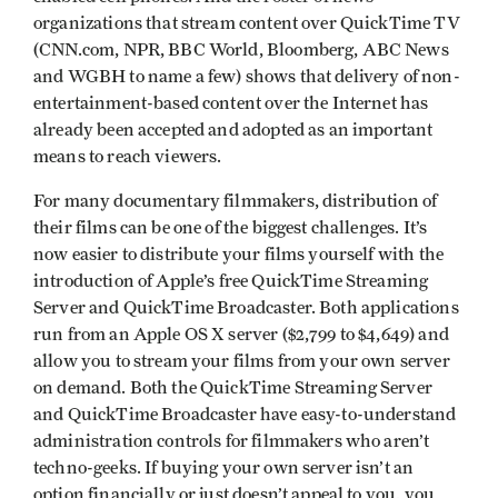
organizations that stream content over QuickTime TV
(CNN.com, NPR, BBC World, Bloomberg, ABC News
and WGBH to name a few) shows that delivery of non-
entertainment-based content over the Internet has
already been accepted and adopted as an important
means to reach viewers.
For many documentary filmmakers, distribution of
their films can be one of the biggest challenges. It’s
now easier to distribute your films yourself with the
introduction of Apple’s free QuickTime Streaming
Server and QuickTime Broadcaster. Both applications
run from an Apple OS X server ($2,799 to $4,649) and
allow you to stream your films from your own server
on demand. Both the QuickTime Streaming Server
and QuickTime Broadcaster have easy-to-understand
administration controls for filmmakers who aren’t
techno-geeks. If buying your own server isn’t an
option financially or just doesn’t appeal to you, you