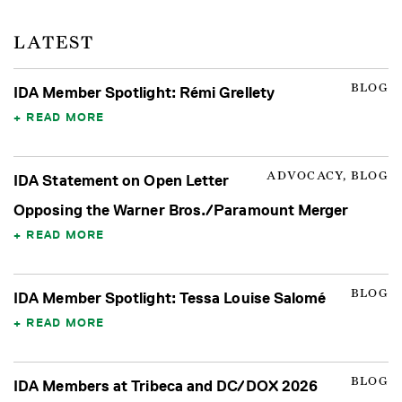
LATEST
BLOG
IDA Member Spotlight: Rémi Grellety
READ MORE
ADVOCACY, BLOG
IDA Statement on Open Letter
Opposing the Warner Bros./Paramount Merger
READ MORE
BLOG
IDA Member Spotlight: Tessa Louise Salomé
READ MORE
BLOG
IDA Members at Tribeca and DC/DOX 2026