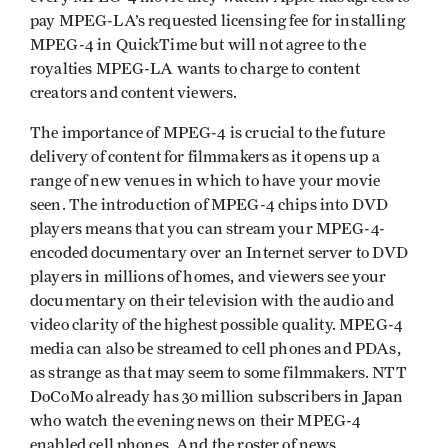
pay MPEG-LA’s requested licensing fee for installing
MPEG-4 in QuickTime but will not agree to the
royalties MPEG-LA wants to charge to content
creators and content viewers.
The importance of MPEG-4 is crucial to the future
delivery of content for filmmakers as it opens up a
range of new venues in which to have your movie
seen. The introduction of MPEG-4 chips into DVD
players means that you can stream your MPEG-4-
encoded documentary over an Internet server to DVD
players in millions of homes, and viewers see your
documentary on their television with the audio and
video clarity of the highest possible quality. MPEG-4
media can also be streamed to cell phones and PDAs,
as strange as that may seem to some filmmakers. NTT
DoCoMo already has 30 million subscribers in Japan
who watch the evening news on their MPEG-4
enabled cell phones. And the roster of news