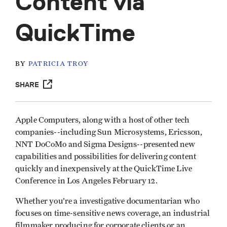
Content via
QuickTime
BY
PATRICIA TROY
SHARE
Apple Computers, along with a host of other tech
companies--including Sun Microsystems, Ericsson,
NNT DoCoMo and Sigma Designs--presented new
capabilities and possibilities for delivering content
quickly and inexpensively at the QuickTime Live
Conference in Los Angeles February 12.
Whether you’re a investigative documentarian who
focuses on time-sensitive news coverage, an industrial
filmmaker producing for corporate clients or an