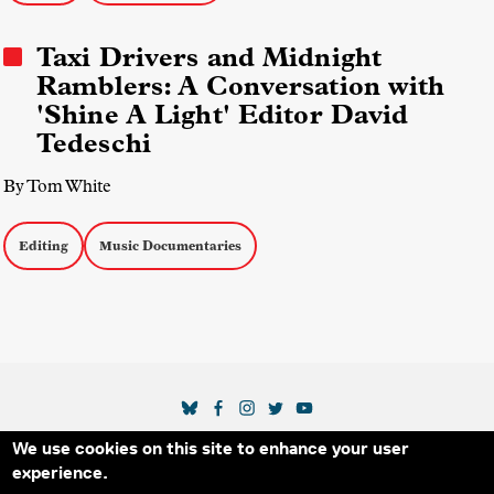
Taxi Drivers and Midnight
Ramblers: A Conversation with
'Shine A Light' Editor David
Tedeschi
By Tom White
Editing
Music Documentaries
SOCIAL MEDIA LINKS
We use cookies on this site to enhance your user
Secondary Footer Menu
THE IDA
BLOG
ABOUT US
SUPPORT US
experience.
EMAIL SIGN-UP
ADVERTISE WITH US
RSS
CONTACT