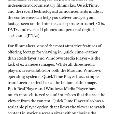
independent documentary filmmaker, QuickTime,
and the recent technological announcements made at
the conference, can help you deliver and get your
footage seen on the Internet, a corporate intranet, CDs,
DVDs and even cell phones and personal digital
assistants (PDAs).
For filmmakers, one of the most attractive features of
offering footage for viewing in QuickTime--rather
than RealPlayer and Windows Media Player--is the
lack of extraneous images. While all three media
players are available for both the Mac and Windows
operating systems, QuickTime Player has a simple
translucent control bar at the bottom of the image.
Both RealPlayer and Windows Media Player have
much more cluttered visual interfaces that distract the
viewer from the content. QuickTime Player also has a
scaleable player option that allows the viewer to watch
content in various screen sizes without losing the