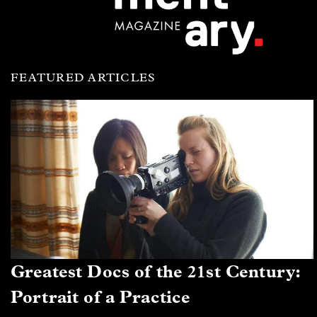
FEATURED ARTICLES
Greatest Docs of the 21st Century:
Portrait of a Practice