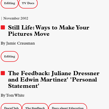
Editing
TV Docs
| November 2002
Still Life: Ways to Make Your
Pictures Move
By Jamie Crausman
Editing
The Feedback: Juliane Dressner
and Edwin Martinez' 'Personal
Statement'
By Tom White
DocuClub
The Feedback
Docs about Education