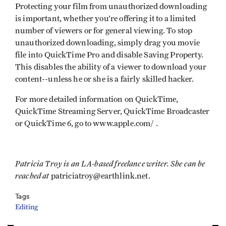
Protecting your film from unauthorized downloading
is important, whether you’re offering it to a limited
number of viewers or for general viewing. To stop
unauthorized downloading, simply drag you movie
file into QuickTime Pro and disable Saving Property.
This disables the ability of a viewer to download your
content--unless he or she is a fairly skilled hacker.
For more detailed information on QuickTime,
QuickTime Streaming Server, QuickTime Broadcaster
or QuickTime 6, go to www.apple.com/ .
Patricia Troy is an LA-based freelance writer. She can be
reached at
patriciatroy@earthlink.net.
Tags
Editing