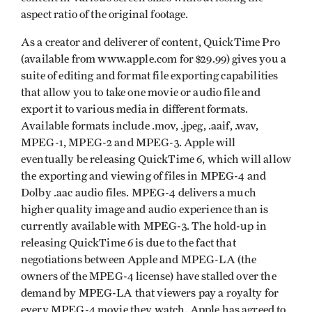
aspect ratio of the original footage.
As a creator and deliverer of content, QuickTime Pro
(available from www.apple.com for $29.99) gives you a
suite of editing and format file exporting capabilities
that allow you to take one movie or audio file and
export it to various media in different formats.
Available formats include .mov, .jpeg, .aaif, .wav,
MPEG-1, MPEG-2 and MPEG-3. Apple will
eventually be releasing QuickTime 6, which will allow
the exporting and viewing of files in MPEG-4 and
Dolby .aac audio files. MPEG-4 delivers a much
higher quality image and audio experience than is
currently available with MPEG-3. The hold-up in
releasing QuickTime 6 is due to the fact that
negotiations between Apple and MPEG-LA (the
owners of the MPEG-4 license) have stalled over the
demand by MPEG-LA that viewers pay a royalty for
every MPEG-4 movie they watch. Apple has agreed to