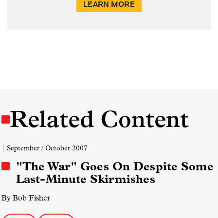
LEARN MORE
Related Content
| September / October 2007
"The War" Goes On Despite Some
Last-Minute Skirmishes
By Bob Fisher