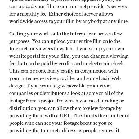
can upload your film to an Internet provider’s servers
for a monthly fee. Either choice of server allows
worldwide access to your film by anybody at any time.
Getting your work onto the Internet can serve a few
purposes. You can upload your entire film onto the
Internet for viewers to watch. If you set up your own
website portal for your film, you can charge a viewing
fee that can be paid by credit card or electronic check.
This can be done fairly easily in conjunction with
your Internet service provider and some basic Web
design. If you want to give possible production
companies or distributors a look at some or all of the
footage from a project for which you need funding or
distribution, you can allow them to view footage by
providing them with a URL. This limits the number of
people who can see your footage because you’re
providing the Internet address as people request it.