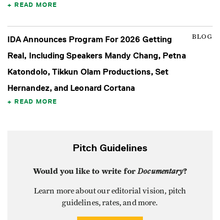
READ MORE
BLOG
IDA Announces Program For 2026 Getting
Real, Including Speakers Mandy Chang, Petna
Katondolo, Tikkun Olam Productions, Set
Hernandez, and Leonard Cortana
READ MORE
Pitch Guidelines
Would you like to write for
Documentary
?
Learn more about our editorial vision, pitch
guidelines, rates, and more.