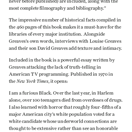
never before published) are included, along with the
most complete filmography and bibliography.”
The impressive number of historical facts compiled in
the 460 pages of this book makes it a must-have for the
libraries of every major institution. Alongside
Greaves’s own words, interviews with Louise Greaves
and their son David Greaves add texture and intimacy.
Included in the book is a powerful essay written by
Greaves attacking the lack of truth-telling in
American TV programming. Published in 1970 in
New York Times
the
, it opens:
I am a furious Black. Over the last year, in Harlem
alone, over 100 teenagers died from overdoses of drugs.
I also learned with horror that roughly four-fifths of a
major American city’s white population voted for a
white candidate whose underworld connections are
thought to be extensive rather than see an honorable