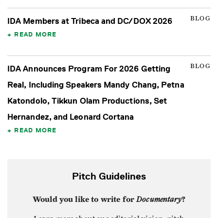
BLOG
IDA Members at Tribeca and DC/DOX 2026
READ MORE
BLOG
IDA Announces Program For 2026 Getting
Real, Including Speakers Mandy Chang, Petna
Katondolo, Tikkun Olam Productions, Set
Hernandez, and Leonard Cortana
READ MORE
Pitch Guidelines
Would you like to write for
Documentary
?