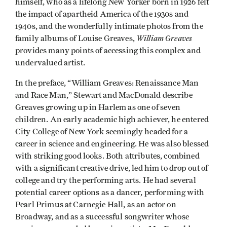
himself, who as a lifelong New Yorker born in 1926 felt
the impact of apartheid America of the 1930s and
1940s, and the wonderfully intimate photos from the
William Greaves
family albums of Louise Greaves,
provides many points of accessing this complex and
undervalued artist.
In the preface, “William Greaves: Renaissance Man
and Race Man,” Stewart and MacDonald describe
Greaves growing up in Harlem as one of seven
children. An early academic high achiever, he entered
City College of New York seemingly headed for a
career in science and engineering. He was also blessed
with striking good looks. Both attributes, combined
with a significant creative drive, led him to drop out of
college and try the performing arts. He had several
potential career options as a dancer, performing with
Pearl Primus at Carnegie Hall, as an actor on
Broadway, and as a successful songwriter whose