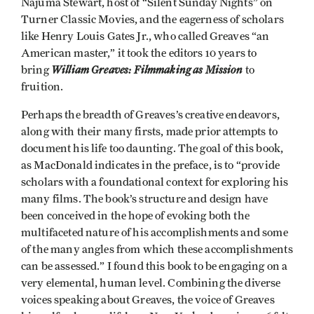
Najuma Stewart, host of “Silent Sunday Nights” on
Turner Classic Movies, and the eagerness of scholars
like Henry Louis Gates Jr., who called Greaves “an
American master,” it took the editors 10 years to
William Greaves: Filmmaking as Mission
bring
to
fruition.
Perhaps the breadth of Greaves’s creative endeavors,
along with their many firsts, made prior attempts to
document his life too daunting. The goal of this book,
as MacDonald indicates in the preface, is to “provide
scholars with a foundational context for exploring his
many films. The book’s structure and design have
been conceived in the hope of evoking both the
multifaceted nature of his accomplishments and some
of the many angles from which these accomplishments
can be assessed.” I found this book to be engaging on a
very elemental, human level. Combining the diverse
voices speaking about Greaves, the voice of Greaves