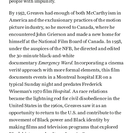
people with impunity.
By 1952, Greaves had enough of both McCarthyism in
America and the exclusionary practices of the motion
picture industry, so he moved to Canada, where he
encountered John Grierson and made a new home for
himself at the National Film Board of Canada. In 1958,
under the auspices of the NFB, he directed and edited
the 30-minute black-and-white
Emergency Ward
documentary
. Incorporating a cinema
verité approach with more formal elements, this film
documents events in a Montreal hospital ER on a
typical Sunday night and predates Frederick
Hospital
Wiseman’s 1970 film
. As race relations
became the lightning rod for civil disobedience in the
United States in the 1960s, Greaves saw it as an
opportunity to return to the U.S. and contribute to the
movement of Black power and Black identity by
making films and television programs that explored