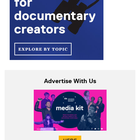
Advertise With Us