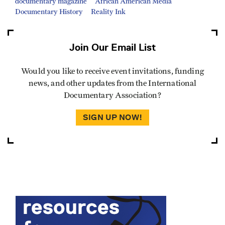
documentary magazine
African American Media
Documentary History
Reality Ink
Join Our Email List
Would you like to receive event invitations, funding
news, and other updates from the International
Documentary Association?
SIGN UP NOW!