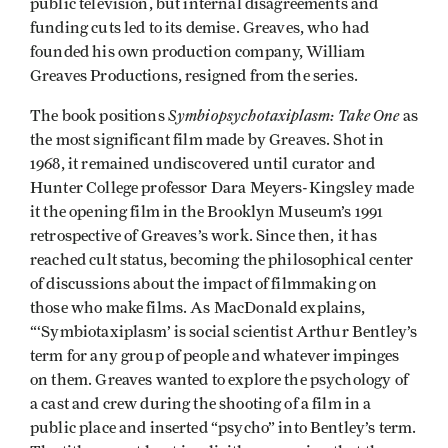
public television, but internal disagreements and
funding cuts led to its demise. Greaves, who had
founded his own production company, William
Greaves Productions, resigned from the series.
Symbiopsychotaxiplasm: Take One
The book positions
as
the most significant film made by Greaves. Shot in
1968, it remained undiscovered until curator and
Hunter College professor Dara Meyers-Kingsley made
it the opening film in the Brooklyn Museum’s 1991
retrospective of Greaves’s work. Since then, it has
reached cult status, becoming the philosophical center
of discussions about the impact of filmmaking on
those who make films. As MacDonald explains,
“‘Symbiotaxiplasm’ is social scientist Arthur Bentley’s
term for any group of people and whatever impinges
on them. Greaves wanted to explore the psychology of
a cast and crew during the shooting of a film in a
public place and inserted “psycho” into Bentley’s term.