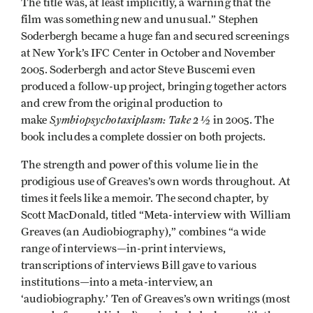
The title was, at least implicitly, a warning that the
film was something new and unusual.” Stephen
Soderbergh became a huge fan and secured screenings
at New York’s IFC Center in October and November
2005. Soderbergh and actor Steve Buscemi even
produced a follow-up project, bringing together actors
and crew from the original production to
Symbiopsychotaxiplasm: Take 2 ½
make
in 2005. The
book includes a complete dossier on both projects.
The strength and power of this volume lie in the
prodigious use of Greaves’s own words throughout. At
times it feels like a memoir. The second chapter, by
Scott MacDonald, titled “Meta-interview with William
Greaves (an Audiobiography),” combines “a wide
range of interviews—in-print interviews,
transcriptions of interviews Bill gave to various
institutions—into a meta-interview, an
‘audiobiography.’ Ten of Greaves’s own writings (most