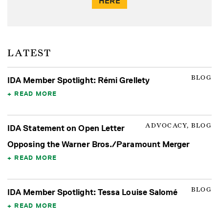
HERE
LATEST
BLOG
IDA Member Spotlight: Rémi Grellety
READ MORE
ADVOCACY, BLOG
IDA Statement on Open Letter
Opposing the Warner Bros./Paramount Merger
READ MORE
BLOG
IDA Member Spotlight: Tessa Louise Salomé
READ MORE