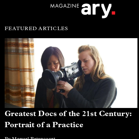
FEATURED ARTICLES
Greatest Docs of the 21st Century:
Portrait of a Practice
By Manuel Betancourt