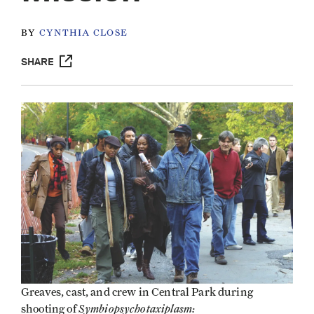
BY
CYNTHIA CLOSE
SHARE
Greaves, cast, and crew in Central Park during
Symbiopsychotaxiplasm:
shooting of