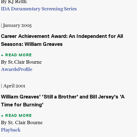
By KJ Relth
IDA Documentary Screening Series
| January 2005
Career Achievement Award: An Independent for All
Seasons: William Greaves
READ MORE
By St.Clair Bourne
Awards
Profile
| April 2001
William Greaves' 'Still a Brother' and Bill Jersey's 'A
Time for Burning'
READ MORE
By St. Clair Bourne
Playback