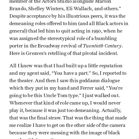
member of the Actors Studio alongside Marlon
Brando, Shelley Winters, Eli Wallach, and others.”
Despite acceptance by his illustrious peers, it was the
demeaning roles offered to him (and all Black actors in
general) that led him to quit acting in 1950, when he
was assigned the stereotypical role of a bumbling
Twentieth Century
porter in the Broadway revival of
.
Here is Greaves’s retelling of that pivotal incident.
All I knew was that I had built up a little reputation
and my agent said, “You have a part.” So, I reported to
the theater. And then I saw this goddamn dialogue
which they put in my hand and Ferrer said, “You’re
going to be this Uncle Tom type.” I just walked out.
Whenever that kind of role came up, I would never
play it, because it was just too demeaning. Actually,
that was the final straw. That was the thing that made
me realize I have to get on the other side of the camera
because they were messing with the image of black