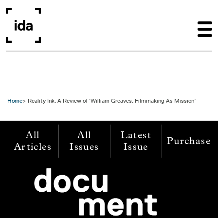
Skip to main content
Home
Reality Ink: A Review of ‘William Greaves: Filmmaking As Mission’
All
All
Latest
Purchase
Articles
Issues
Issue
Image