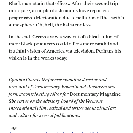
Black man attain that office... After their second trip
into space, a couple of astronauts have reported a
progressive deterioration due to pollution of the earth's
atmosphere. Oh, hell, the list is endless.
In the end, Greaves saw a way out of a bleak future if
more Black producers could offer a more candid and
truthful vision of America via television. Perhaps his
vision is in the works today.
Cynthia Close is the former executive director and
president of Documentary Educational Resources and
former contributing editor for
.
Documentary Magazine
She serves on the advisory board of the Vermont
International Film Festival and writes about visual art
and culture for several publications.
Tags