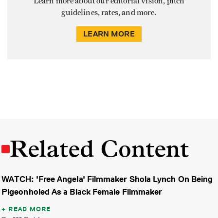
Learn more about our editorial vision, pitch
guidelines, rates, and more.
LEARN MORE
Related Content
WATCH: 'Free Angela' Filmmaker Shola Lynch On Being
Pigeonholed As a Black Female Filmmaker
READ MORE