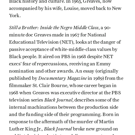
Black history and culture. In 1963, Greaves, now
accompanied by his wife, Louise, moved back to New
York.
Still a Brother: Inside the Negro Middle Class
, a 90-
minute doc Greaves made in 1967 for National
Educational Television (NET), looks at the danger of
passive acceptance of white-middle-class values by
Black people. It aired on PBS in 1968 despite NET
execs’ fear of repercussions, receiving an Emmy
nomination and other awards. An essay (originally
Documentary Magazine
published by
in 1989) from the
filmmaker St. Clair Bourne, whose career began in
1968 when Greaves was executive director at the PBS
Black Journal
television series
, describes some of the
internal machinations between the production side
and the funding side of their programming. Born in
response to the aftermath of the murder of Martin
Black Journal
Luther King Jr.,
broke new ground on