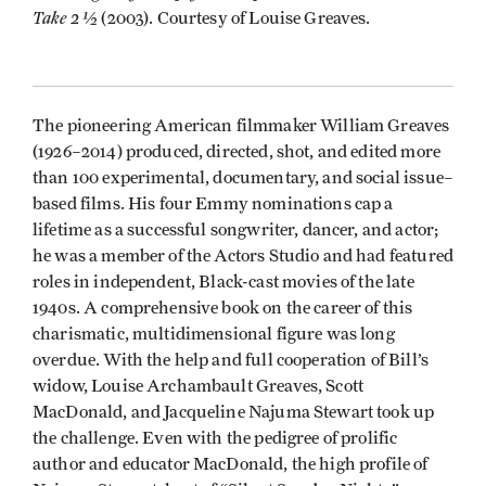
Take 2 1⁄2
(2003). Courtesy of Louise Greaves.
The pioneering American filmmaker William Greaves
(1926–2014) produced, directed, shot, and edited more
than 100 experimental, documentary, and social issue–
based films. His four Emmy nominations cap a
lifetime as a successful songwriter, dancer, and actor;
he was a member of the Actors Studio and had featured
roles in independent, Black-cast movies of the late
1940s. A comprehensive book on the career of this
charismatic, multidimensional figure was long
overdue. With the help and full cooperation of Bill’s
widow, Louise Archambault Greaves, Scott
MacDonald, and Jacqueline Najuma Stewart took up
the challenge. Even with the pedigree of prolific
author and educator MacDonald, the high profile of