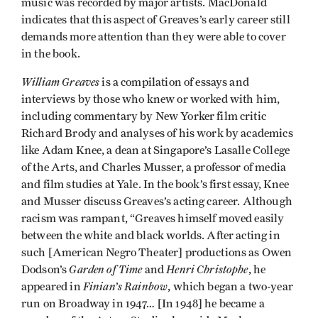
music was recorded by major artists. MacDonald
indicates that this aspect of Greaves’s early career still
demands more attention than they were able to cover
in the book.
William Greaves
is a compilation of essays and
interviews by those who knew or worked with him,
including commentary by New Yorker film critic
Richard Brody and analyses of his work by academics
like Adam Knee, a dean at Singapore’s Lasalle College
of the Arts, and Charles Musser, a professor of media
and film studies at Yale. In the book’s first essay, Knee
and Musser discuss Greaves’s acting career. Although
racism was rampant, “Greaves himself moved easily
between the white and black worlds. After acting in
such [American Negro Theater] productions as Owen
Garden of Time
Henri Christophe
Dodson’s
and
, he
Finian’s Rainbow
appeared in
, which began a two-year
run on Broadway in 1947… [In 1948] he became a