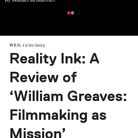
WED, 12/20/2023
Reality Ink: A
Review of
‘William Greaves:
Filmmaking as
Mission’