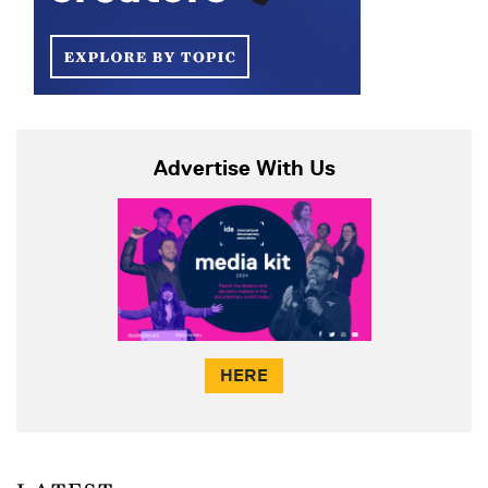
Advertise With Us
HERE