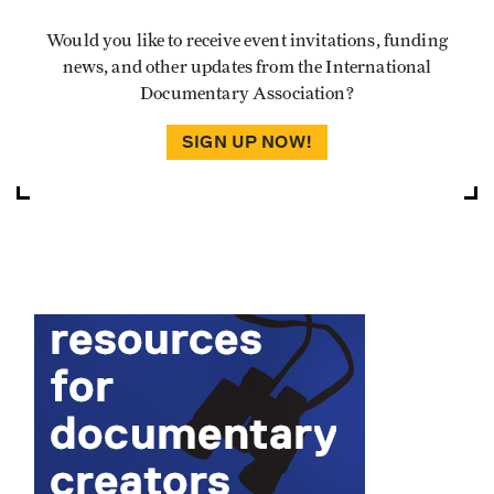
Would you like to receive event invitations, funding
news, and other updates from the International
Documentary Association?
SIGN UP NOW!