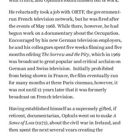
with critics, and Ophulus found himself out of work.
He reluctantly took a job with ORTF, the government­
run French television network, but he was fired after
the events of May 1968. While there, however, he had
begun work on a documentary about the Occupation.
Encouraged by his new German television employers,
he and his colleagues spent five weeks filming and five
The Sorrow and the Pity
months editing
, which in 1969
was broadcast to great popular and critical acclaim on
German and Swiss television. Initially prohibited
from being shown in France, the film eventually ran
for many months at three Paris cinemas; however, it
was not until 12 years later that it was formerly
broadcast on French television.
Having established himself as a supremely gifted, if
A
reticent, documentarian, Ophuls went on to make
Sense of Loss
(1972), about the civil war in Ireland, and
then spent the next several years creating the