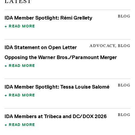
LATEST
BLOG
IDA Member Spotlight: Rémi Grellety
READ MORE
ADVOCACY, BLOG
IDA Statement on Open Letter
Opposing the Warner Bros./Paramount Merger
READ MORE
BLOG
IDA Member Spotlight: Tessa Louise Salomé
READ MORE
BLOG
IDA Members at Tribeca and DC/DOX 2026
READ MORE