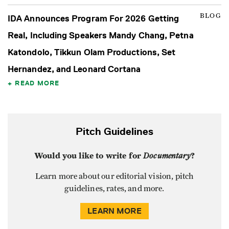
BLOG
IDA Announces Program For 2026 Getting
Real, Including Speakers Mandy Chang, Petna
Katondolo, Tikkun Olam Productions, Set
Hernandez, and Leonard Cortana
READ MORE
Pitch Guidelines
Would you like to write for
Documentary
?
Learn more about our editorial vision, pitch
guidelines, rates, and more.
LEARN MORE