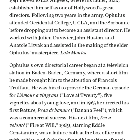
1941 moved to Los Angeles, where his father, Max,
established himself as one of Hollywood's great
directors. Following two years in the army, Ophulus
attended Occidental College, UCLA, and the Sorbonne
before dropping out to become an assistant director. He
worked with Julien Duvivier, John Huston, and
Anatole Litvak and assisted in the making of the elder
Lola Montes
Ophulus' masterpiece,
.
Ophulus's own directorial career began at a television
station in Baden-Baden, Germany, where a short film
he made brought him to the attention of Francois
Truffaut. He was hired to provide the German episode
L’Amour a vingt ans
for
("Love at Twenty"), five
vignettes about young love, and in 1963 he directed his
Peau de banane
first feature,
("Banana Peel"), which
Feu a
was a commercial success. His next film,
volonté
("Fire at Will," 1965), starring Eddie
Constantine, was a failure both at the box office and