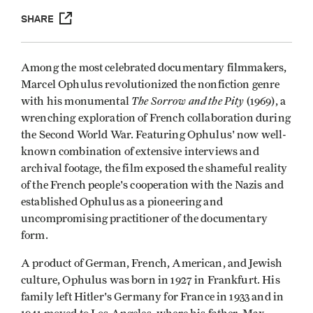
SHARE
Among the most celebrated documentary filmmakers,
Marcel Ophulus revolutionized the nonfiction genre
The Sorrow and the Pity
with his monumental
(1969), a
wrenching exploration of French collaboration during
the Second World War. Featuring Ophulus' now well-
known combination of extensive interviews and
archival footage, the film exposed the shameful reality
of the French people's cooperation with the Nazis and
established Ophulus as a pioneering and
uncompromising practitioner of the documentary
form.
A product of German, French, American, and Jewish
culture, Ophulus was born in 1927 in Frankfurt. His
family left Hitler's Germany for France in 1933 and in