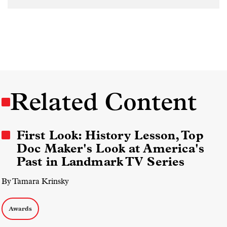
Related Content
First Look: History Lesson, Top
Doc Maker's Look at America's
Past in Landmark TV Series
By Tamara Krinsky
Awards