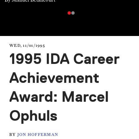
WED, 11/01/1995
1995 IDA Career
Achievement
Award: Marcel
Ophuls
BY
JON HOFFERMAN