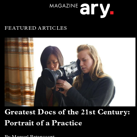
FEATURED ARTICLES
Greatest Docs of the 21st Century:
Portrait of a Practice
By Manuel Betancourt