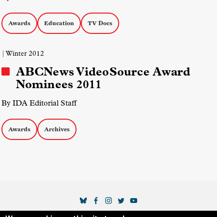
Awards
Education
TV Docs
| Winter 2012
ABCNews VideoSource Award
Nominees 2011
By IDA Editorial Staff
Awards
Archives