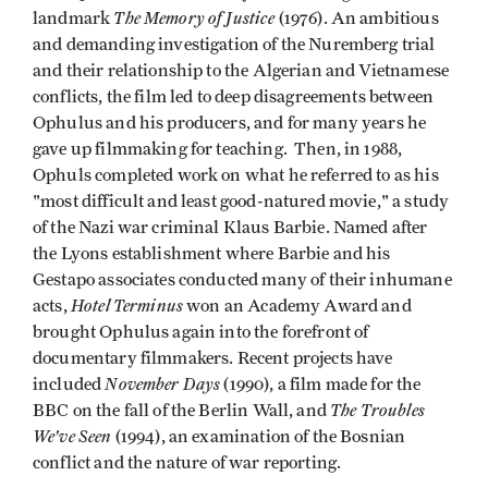
The Memory of Justice
landmark
(1976). An ambitious
and demanding investigation of the Nuremberg trial
and their relationship to the Algerian and Vietnamese
conflicts, the film led to deep disagreements between
Ophulus and his producers, and for many years he
gave up filmmaking for teaching. Then, in 1988,
Ophuls completed work on what he referred to as his
"most difficult and least good-natured movie," a study
of the Nazi war criminal Klaus Barbie. Named after
the Lyons establishment where Barbie and his
Gestapo associates conducted many of their inhumane
Hotel Terminus
acts,
won an Academy Award and
brought Ophulus again into the forefront of
documentary filmmakers. Recent projects have
November Days
included
(1990), a film made for the
The Troubles
BBC on the fall of the Berlin Wall, and
We've Seen
(1994), an examination of the Bosnian
conflict and the nature of war reporting.