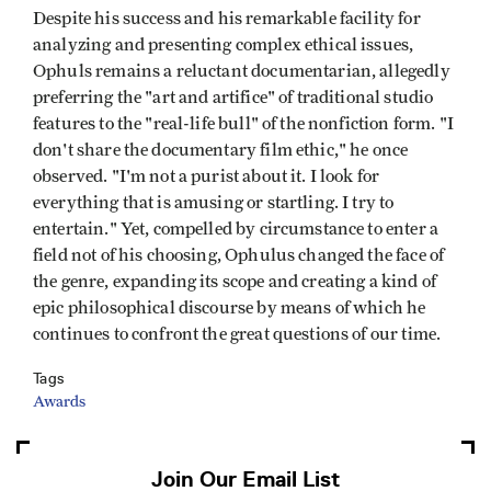
Despite his success and his remarkable facility for
analyzing and presenting complex ethical issues,
Ophuls remains a reluctant documentarian, allegedly
preferring the "art and artifice" of traditional studio
features to the "real-life bull" of the nonfiction form. "I
don't share the documentary film ethic," he once
observed. "I'm not a purist about it. I look for
everything that is amusing or startling. I try to
entertain." Yet, compelled by circumstance to enter a
field not of his choosing, Ophulus changed the face of
the genre, expanding its scope and creating a kind of
epic philosophical discourse by means of which he
continues to confront the great questions of our time.
Tags
Awards
Join Our Email List