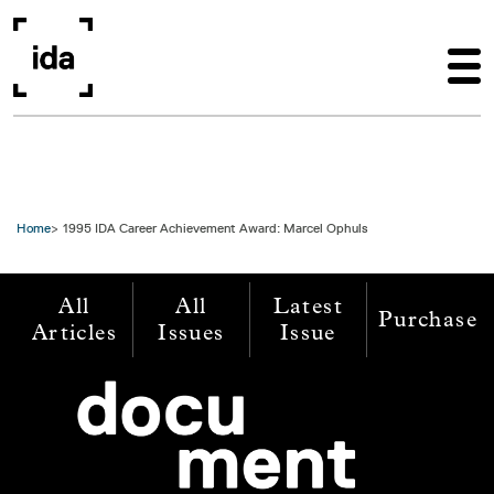
Skip to main content
Home
1995 IDA Career Achievement Award: Marcel Ophuls
All
All
Latest
Purchase
Articles
Issues
Issue
Image