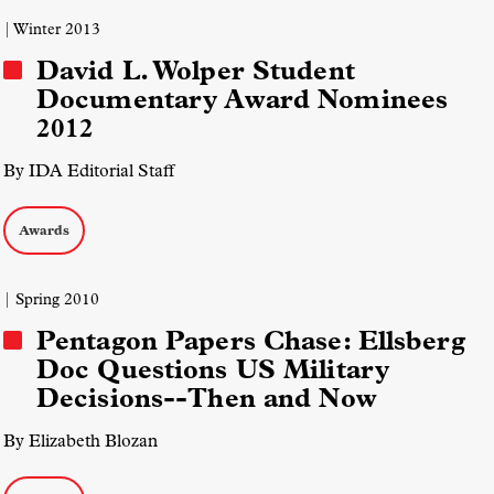
| Winter 2013
David L. Wolper Student
Documentary Award Nominees
2012
By IDA Editorial Staff
Awards
| Spring 2010
Pentagon Papers Chase: Ellsberg
Doc Questions US Military
Decisions--Then and Now
By Elizabeth Blozan