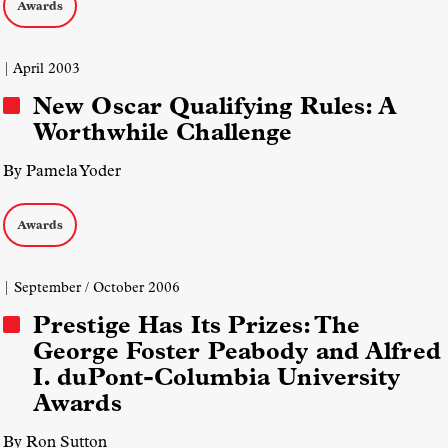
Awards
| April 2003
New Oscar Qualifying Rules: A
Worthwhile Challenge
By Pamela Yoder
Awards
| September / October 2006
Prestige Has Its Prizes: The
George Foster Peabody and Alfred
I. duPont-Columbia University
Awards
By Ron Sutton