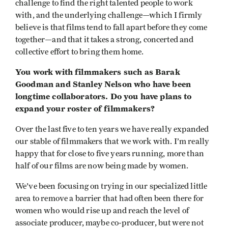
challenge to find the right talented people to work
with, and the underlying challenge—which I firmly
believe is that films tend to fall apart before they come
together—and that it takes a strong, concerted and
collective effort to bring them home.
You work with filmmakers such as Barak
Goodman and Stanley Nelson who have been
longtime collaborators. Do you have plans to
expand your roster of filmmakers?
Over the last five to ten years we have really expanded
our stable of filmmakers that we work with. I’m really
happy that for close to five years running, more than
half of our films are now being made by women.
We've been focusing on trying in our specialized little
area to remove a barrier that had often been there for
women who would rise up and reach the level of
associate producer, maybe co-producer, but were not