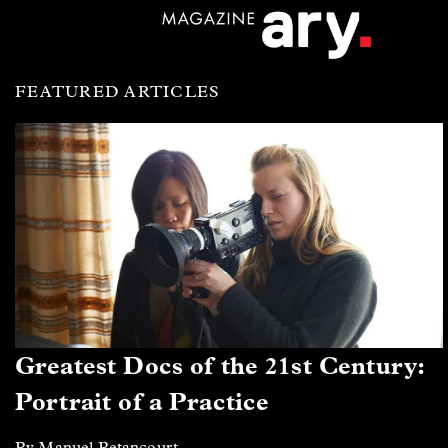
FEATURED ARTICLES
Greatest Docs of the 21st Century:
Portrait of a Practice
By Manuel Betancourt