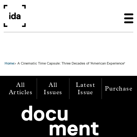
Skip to main content
Home
A Cinematic Time Capsule: Three Decades of 'American Experience'
All
All
Latest
Purchase
Articles
Issues
Issue
Image