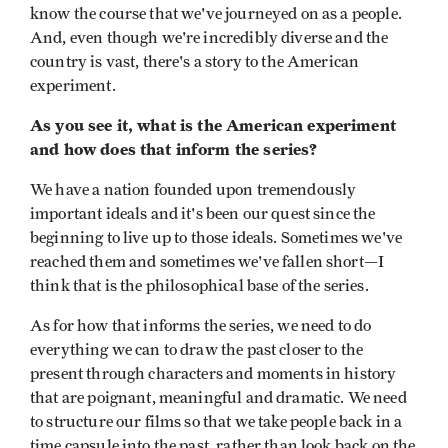
know the course that we've journeyed on as a people.
And, even though we're incredibly diverse and the
country is vast, there's a story to the American
experiment.
As you see it, what is the American experiment
and how does that inform the series?
We have a nation founded upon tremendously
important ideals and it's been our quest since the
beginning to live up to those ideals. Sometimes we've
reached them and sometimes we've fallen short—I
think that is the philosophical base of the series.
As for how that informs the series, we need to do
everything we can to draw the past closer to the
present through characters and moments in history
that are poignant, meaningful and dramatic. We need
to structure our films so that we take people back in a
time capsule into the past, rather than look back on the