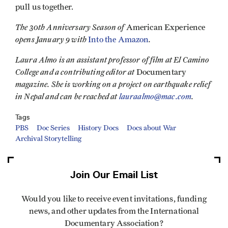
pull us together.
The 30th Anniversary Season of
American Experience
opens January 9 with
.
Into the Amazon
Laura Almo is an assistant professor of film at El Camino
College and a contributing editor at
Documentary
magazine. She is working on a project on earthquake relief
in Nepal and can be reached at
lauraalmo@mac.com
.
Tags
PBS
Doc Series
History Docs
Docs about War
Archival Storytelling
Join Our Email List
Would you like to receive event invitations, funding
news, and other updates from the International
Documentary Association?