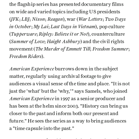
the flagship series has presented documentary films
on wide and varied topics including US presidents
JFK
LBJ
Nixon
Reagan
War Letters
Two Days
(
;
;
;
), war (
;
in October
My Lai
Last Days in Vietnam
;
;
), pop culture
Tupperware
Ripley: Believe it or Not
(
;
), counterculture
Summer of Love
Haight Ashbury
(
;
) and the civil rights
The Murder of Emmett Till
Freedom Summer
movement (
;
;
Freedom Riders
).
American Experience
burrows down in the subject
matter, regularly using archival footage to give
audiences a visual sense of the time and place. "It is not
just the 'what' but the 'why,'" says Samels, who joined
American Experience
in 1997 as a senior producer and
has been at the helm since 2003. "History can bring us
closer to the past and inform both our present and
future." He sees the series as a way to bring audiences
a "time capsule into the past."