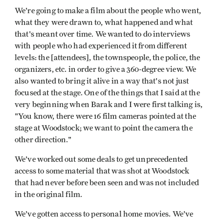
We're going to make a film about the people who went,
what they were drawn to, what happened and what
that's meant over time. We wanted to do interviews
with people who had experienced it from different
levels: the [attendees], the townspeople, the police, the
organizers, etc. in order to give a 360-degree view. We
also wanted to bring it alive in a way that's not just
focused at the stage. One of the things that I said at the
very beginning when Barak and I were first talking is,
"You know, there were 16 film cameras pointed at the
stage at Woodstock; we want to point the camera the
other direction."
We've worked out some deals to get unprecedented
access to some material that was shot at Woodstock
that had never before been seen and was not included
in the original film.
We've gotten access to personal home movies. We've