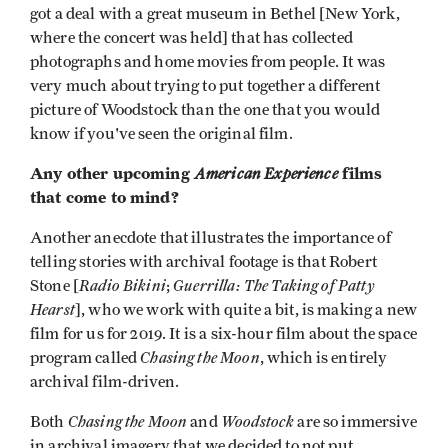
got a deal with a great museum in Bethel [New York,
where the concert was held] that has collected
photographs and home movies from people. It was
very much about trying to put together a different
picture of Woodstock than the one that you would
know if you've seen the original film.
Any other upcoming
American Experience
films
that come to mind?
Another anecdote that illustrates the importance of
telling stories with archival footage is that Robert
Radio Bikini
Guerrilla: The Taking of Patty
Stone [
;
Hearst
], who we work with quite a bit, is making a new
film for us for 2019. It is a six-hour film about the space
Chasing the Moon
program called
, which is entirely
archival film-driven.
Chasing the Moon
Woodstock
Both
and
are so immersive
in archival imagery that we decided to not put