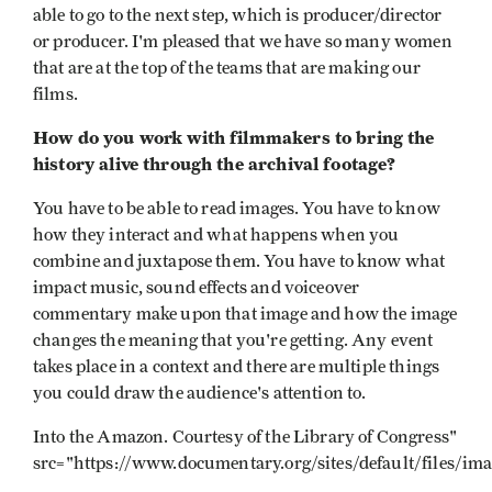
able to go to the next step, which is producer/director
or producer. I'm pleased that we have so many women
that are at the top of the teams that are making our
films.
How do you work with filmmakers to bring the
history alive through the archival footage?
You have to be able to read images. You have to know
how they interact and what happens when you
combine and juxtapose them. You have to know what
impact music, sound effects and voiceover
commentary make upon that image and how the image
changes the meaning that you're getting. Any event
takes place in a context and there are multiple things
you could draw the audience's attention to.
Into the Amazon. Courtesy of the Library of Congress"
src="https://www.documentary.org/sites/default/files/im