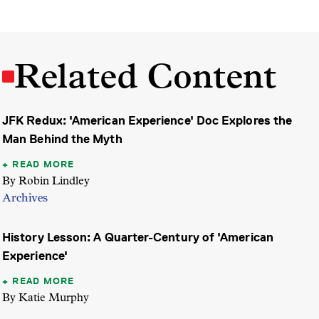
Related Content
JFK Redux: 'American Experience' Doc Explores the
Man Behind the Myth
READ MORE
By Robin Lindley
Archives
History Lesson: A Quarter-Century of 'American
Experience'
READ MORE
By Katie Murphy