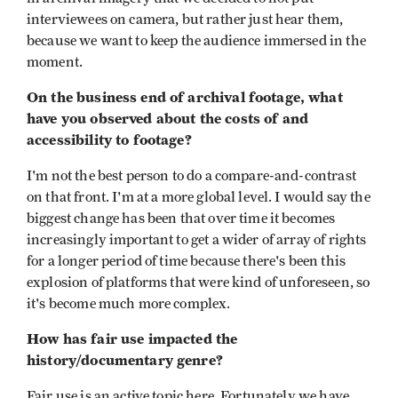
interviewees on camera, but rather just hear them,
because we want to keep the audience immersed in the
moment.
On the business end of archival footage, what
have you observed about the costs of and
accessibility to footage?
I'm not the best person to do a compare-and-contrast
on that front. I'm at a more global level. I would say the
biggest change has been that over time it becomes
increasingly important to get a wider of array of rights
for a longer period of time because there's been this
explosion of platforms that were kind of unforeseen, so
it's become much more complex.
How has fair use impacted the
history/documentary genre?
Fair use is an active topic here. Fortunately we have