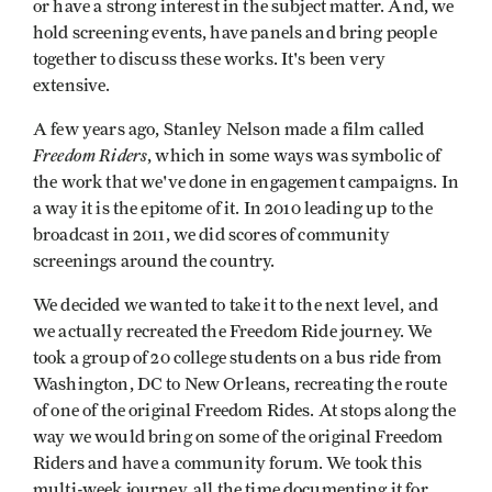
or have a strong interest in the subject matter. And, we
hold screening events, have panels and bring people
together to discuss these works. It's been very
extensive.
A few years ago, Stanley Nelson made a film called
Freedom Riders
, which in some ways was symbolic of
the work that we've done in engagement campaigns. In
a way it is the epitome of it. In 2010 leading up to the
broadcast in 2011, we did scores of community
screenings around the country.
We decided we wanted to take it to the next level, and
we actually recreated the Freedom Ride journey. We
took a group of 20 college students on a bus ride from
Washington, DC to New Orleans, recreating the route
of one of the original Freedom Rides. At stops along the
way we would bring on some of the original Freedom
Riders and have a community forum. We took this
multi-week journey, all the time documenting it for