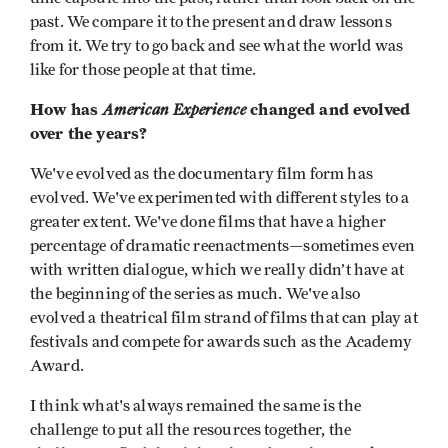
past. We compare it to the present and draw lessons
from it. We try to go back and see what the world was
like for those people at that time.
How has
American Experience
changed and evolved
over the years?
We've evolved as the documentary film form has
evolved. We've experimented with different styles to a
greater extent. We've done films that have a higher
percentage of dramatic reenactments—sometimes even
with written dialogue, which we really didn’t have at
the beginning of the series as much. We've also
evolved a theatrical film strand of films that can play at
festivals and compete for awards such as the Academy
Award.
I think what's always remained the same is the
challenge to put all the resources together, the