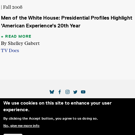
| Fall 2008
Men of the White House: Presidential Profiles Highlight
'American Experience's 20th Year
READ MORE
By Shelley Gabert
TV Docs
SOCIAL MEDIA LINKS
We use cookies on this site to enhance your user
Secondary Footer Menu
THE IDA
BLOG
ABOUT US
SUPPORT US
experience.
EMAIL SIGN-UP
ADVERTISE WITH US
RSS
CONTACT
By clicking the Accept button, you agree to us doing so.
No, give me more info
© 2025 INTERNATIONAL DOCUMENTARY
PRIVACY
ASSOCIATION. ALL RIGHTS RESERVED.
POLICY