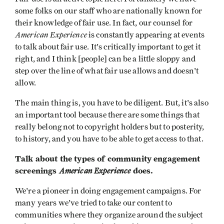
some folks on our staff who are nationally known for
their knowledge of fair use. In fact, our counsel for
American Experience
is constantly appearing at events
to talk about fair use. It's critically important to get it
right, and I think [people] can be a little sloppy and
step over the line of what fair use allows and doesn't
allow.
The main thing is, you have to be diligent. But, it's also
an important tool because there are some things that
really belong not to copyright holders but to posterity,
to history, and you have to be able to get access to that.
Talk about the types of community engagement
screenings
American Experience
does.
We're a pioneer in doing engagement campaigns. For
many years we've tried to take our content to
communities where they organize around the subject