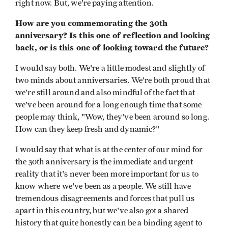
right now. But, we're paying attention.
How are you commemorating the 30th
anniversary? Is this one of reflection and looking
back, or is this one of looking toward the future?
I would say both. We're a little modest and slightly of
two minds about anniversaries. We're both proud that
we're still around and also mindful of the fact that
we've been around for a long enough time that some
people may think, "Wow, they've been around so long.
How can they keep fresh and dynamic?"
I would say that what is at the center of our mind for
the 30th anniversary is the immediate and urgent
reality that it's never been more important for us to
know where we've been as a people. We still have
tremendous disagreements and forces that pull us
apart in this country, but we've also got a shared
history that quite honestly can be a binding agent to