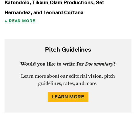
Katondolo, Tikkun Olam Productions, Set
Hernandez, and Leonard Cortana
READ MORE
Pitch Guidelines
Would you like to write for
Documentary
?
Learn more about our editorial vision, pitch
guidelines, rates, and more.
LEARN MORE