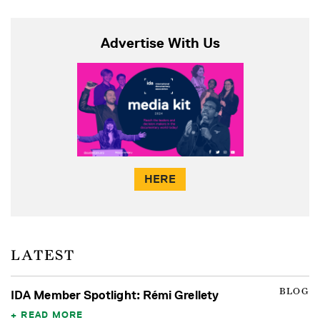
Advertise With Us
HERE
LATEST
BLOG
IDA Member Spotlight: Rémi Grellety
READ MORE