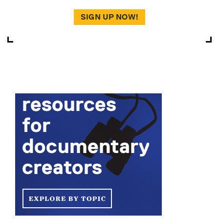
SIGN UP NOW!