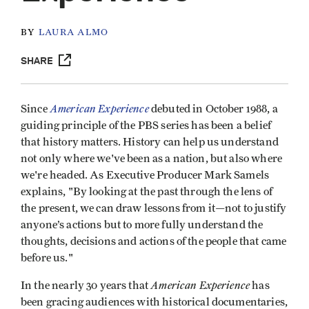
BY
LAURA ALMO
SHARE
American Experience
Since
debuted in October 1988, a
guiding principle of the PBS series has been a belief
that history matters. History can help us understand
not only where we've been as a nation, but also where
we're headed. As Executive Producer Mark Samels
explains, "By looking at the past through the lens of
the present, we can draw lessons from it—not to justify
anyone’s actions but to more fully understand the
thoughts, decisions and actions of the people that came
before us."
American Experience
In the nearly 30 years that
has
been gracing audiences with historical documentaries,