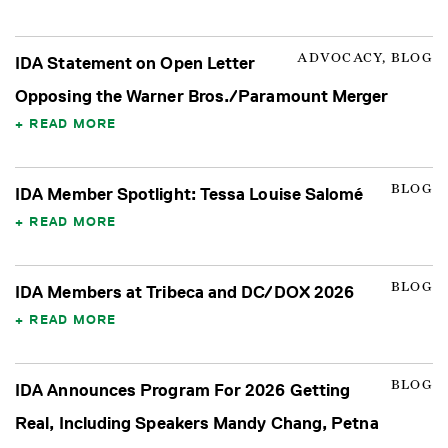
ADVOCACY, BLOG
IDA Statement on Open Letter
Opposing the Warner Bros./Paramount Merger
READ MORE
BLOG
IDA Member Spotlight: Tessa Louise Salomé
READ MORE
BLOG
IDA Members at Tribeca and DC/DOX 2026
READ MORE
BLOG
IDA Announces Program For 2026 Getting
Real, Including Speakers Mandy Chang, Petna