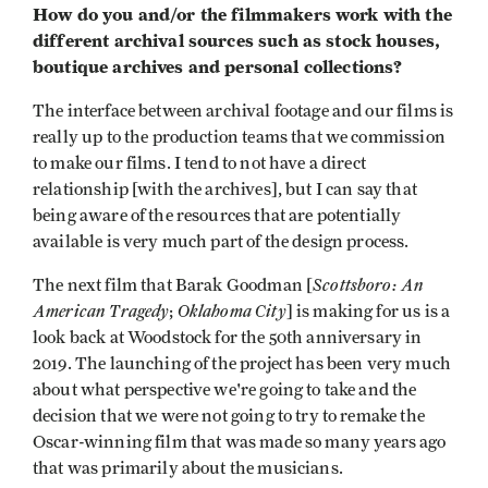
How do you and/or the filmmakers work with the
different archival sources such as stock houses,
boutique archives and personal collections?
The interface between archival footage and our films is
really up to the production teams that we commission
to make our films. I tend to not have a direct
relationship [with the archives], but I can say that
being aware of the resources that are potentially
available is very much part of the design process.
Scottsboro: An
The next film that Barak Goodman [
American Tragedy
Oklahoma City
;
] is making for us is a
look back at Woodstock for the 50th anniversary in
2019. The launching of the project has been very much
about what perspective we're going to take and the
decision that we were not going to try to remake the
Oscar-winning film that was made so many years ago
that was primarily about the musicians.