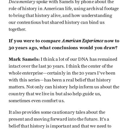
Documentary
spoke with Samels by phone about the
role of history in American life, using archival footage
to bring that history alive, and how understanding
our contentious but shared history can bind us
together.
If you were to compare
American Experience
now to
30 years ago, what conclusions would you draw?
Mark Samels:
I think a lot of our DNA has remained
intact over the last 30 years. I think the center of the
whole enterprise—certainly in the 20 years I've been
with this series—has been a real belief that history
matters. Not only can history help inform us about the
country that we live in but also help guide us,
sometimes even comfort us.
It also provides some cautionary tales about the
present and moving forward into the future. It's a
belief that history is important and that we need to