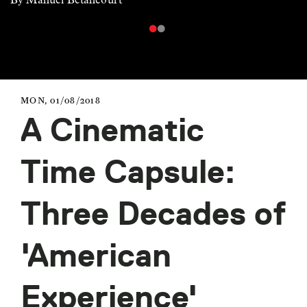
MON, 01/08/2018
A Cinematic
Time Capsule:
Three Decades of
'American
Experience'