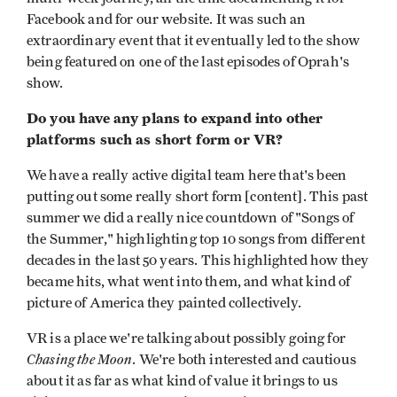
Facebook and for our website. It was such an
extraordinary event that it eventually led to the show
being featured on one of the last episodes of Oprah's
show.
Do you have any plans to expand into other
platforms such as short form or VR?
We have a really active digital team here that's been
putting out some really short form [content]. This past
summer we did a really nice countdown of "Songs of
the Summer," highlighting top 10 songs from different
decades in the last 50 years. This highlighted how they
became hits, what went into them, and what kind of
picture of America they painted collectively.
VR is a place we're talking about possibly going for
Chasing the Moon
. We're both interested and cautious
about it as far as what kind of value it brings to us