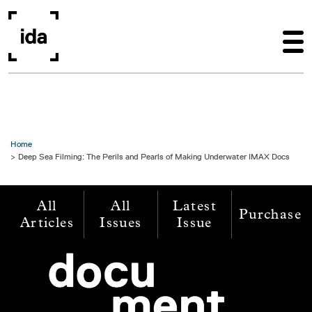
Skip to main content
Home
Deep Sea Filming: The Perils and Pearls of Making Underwater IMAX Docs
All
All
Latest
Purchase
Articles
Issues
Issue
Image