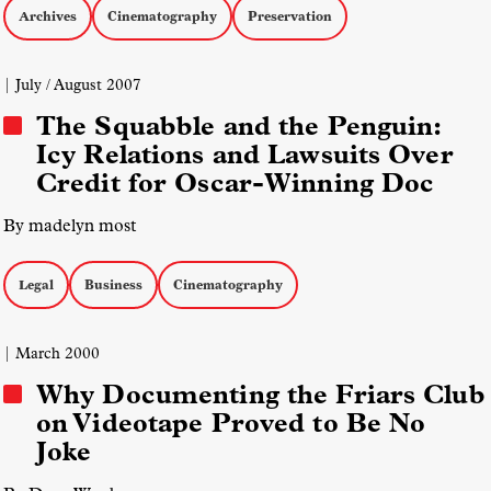
Archives
Cinematography
Preservation
| July / August 2007
The Squabble and the Penguin:
Icy Relations and Lawsuits Over
Credit for Oscar-Winning Doc
By madelyn most
Legal
Business
Cinematography
| March 2000
Why Documenting the Friars Club
on Videotape Proved to Be No
Joke