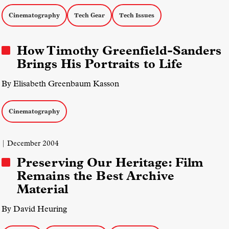
Cinematography
Tech Gear
Tech Issues
How Timothy Greenfield-Sanders
Brings His Portraits to Life
By Elisabeth Greenbaum Kasson
Cinematography
| December 2004
Preserving Our Heritage: Film
Remains the Best Archive
Material
By David Heuring