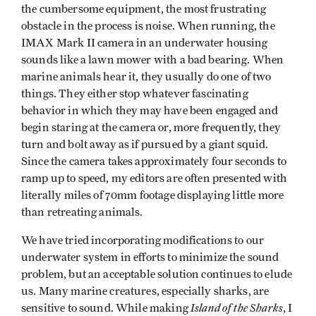
the cumbersome equipment, the most frustrating
obstacle in the process is noise. When running, the
IMAX Mark II camera in an underwater housing
sounds like a lawn mower with a bad bearing. When
marine animals hear it, they usually do one of two
things. They either stop whatever fascinating
behavior in which they may have been engaged and
begin staring at the camera or, more frequently, they
turn and bolt away as if pursued by a giant squid.
Since the camera takes approximately four seconds to
ramp up to speed, my editors are often presented with
literally miles of 70mm footage displaying little more
than retreating animals.
We have tried incorporating modifications to our
underwater system in efforts to minimize the sound
problem, but an acceptable solution continues to elude
us. Many marine creatures, especially sharks, are
Island of the Sharks
sensitive to sound. While making
, I