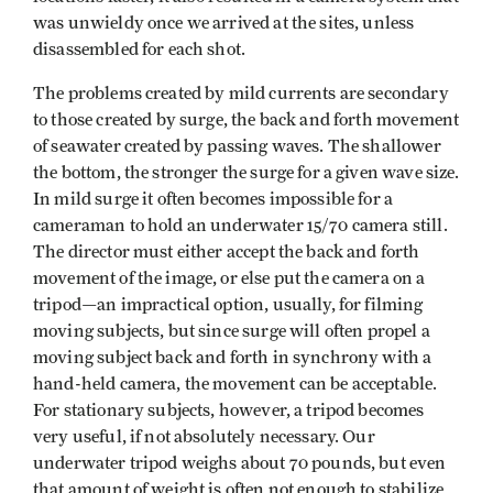
was unwieldy once we arrived at the sites, unless
disassembled for each shot.
The problems created by mild currents are secondary
to those created by surge, the back and forth movement
of seawater created by passing waves. The shallower
the bottom, the stronger the surge for a given wave size.
In mild surge it often becomes impossible for a
cameraman to hold an underwater 15/70 camera still.
The director must either accept the back and forth
movement of the image, or else put the camera on a
tripod—an impractical option, usually, for filming
moving subjects, but since surge will often propel a
moving subject back and forth in synchrony with a
hand-held camera, the movement can be acceptable.
For stationary subjects, however, a tripod becomes
very useful, if not absolutely necessary. Our
underwater tripod weighs about 70 pounds, but even
that amount of weight is often not enough to stabilize