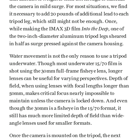
the camera in mild surge. For most situations, we find
it necessary to add 20 pounds of additional lead to each
tripod leg, which still might not be enough. Once,
Into the Deep
while making the IMAX 3D film
, one of
the two-inch-diameter aluminum tripod legs sheared
in half as surge pressed against the camera housing.
Water movement is not the only reason to use a tripod
underwater. Though most underwater 15/70 film is
shot using the 30mm full-frame fisheye lens, longer
lenses can be useful for varying perspectives. Depth of
field, when using lenses with focal lengths longer than
50mm, makes critical focus nearly impossible to
maintain unless the camera is locked down. And even
though the 30mm is a fisheye in the 15/70 format, it
still has much more limited depth of field than wide-
angle lenses used for smaller formats.
Once the camera is mounted on the tripod, the next