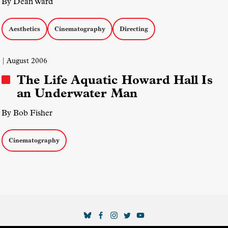
By Dean Ward
Aesthetics
Cinematography
Directing
| August 2006
The Life Aquatic Howard Hall Is
an Underwater Man
By Bob Fisher
Cinematography