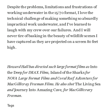
Despite the problems, limitations and frustrations of
working underwater in the 15/70 format, I love the
technical challenge of making something so absurdly
impractical work underwater, and I’ve learned to
laugh with my crew over our failures. And I will
never tire of basking in the beauty of wildlife scenes I
have captured as they are projected on a screen 80 feet
high.
Howard Hall has directed such large format films as
Into
for IMAX Films,
for
the Deep
Island of the Sharks
NOVA Large Format Films and Coral Reef Adventure for
MacGillivray Freeman Films. He also shot
The Living Sea
and
, for MacGillivrary
Journey Into Amazing Cave
Freeman.
Tags