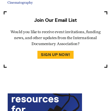
Cinematography
Join Our Email List
Would you like to receive event invitations, funding
news, and other updates from the International
Documentary Association?
SIGN UP NOW!