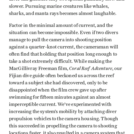
slower. Pursuing marine creatures like whales,
sharks, and manta rays becomes almost laughable.
Factor in the minimal amount of current, and the
situation can become impossible. Even if two divers
manage to pull the camera into shooting position
against a quarter-knot current, the cameraman will
often find that holding that position long enough to
take a shot extremely difficult. While making the
Coral Reef Adventure
MacGillivray Freeman film,
, our
Fijian dive guide often beckoned us across the reef
toward a subject she had discovered, only to be
disappointed when the film crew gave up after
swimming for fifteen minutes against an almost
imperceptible current. We’ve experimented with
increasing the system’s mobility by attaching diver
propulsion vehicles to the camera housing. Though
this succeeded in propelling the camera to shooting
locations faster, it also resulted in a camera system that