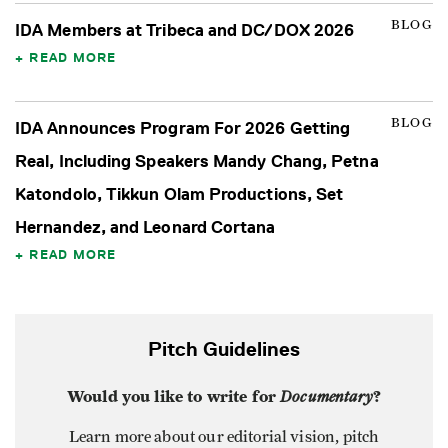
BLOG
IDA Members at Tribeca and DC/DOX 2026
READ MORE
BLOG
IDA Announces Program For 2026 Getting
Real, Including Speakers Mandy Chang, Petna
Katondolo, Tikkun Olam Productions, Set
Hernandez, and Leonard Cortana
READ MORE
Pitch Guidelines
Would you like to write for
Documentary
?
Learn more about our editorial vision, pitch