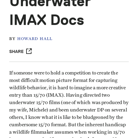
Underwater
IMAX Docs
BY
HOWARD HALL
SHARE
If someone were to hold a competition to create the
most difficult motion picture format for capturing
wildlife behavior, it is hard to imagine a more creative
entry than 15/70 (IMAX). Having directed two
underwater 15/70 films (one of which was produced by
my wife, Michele) and been underwater DP on several
others, I know what it is like to be bludgeoned by the
cumbersome 15/70 format. But the inherent handicap
a wildlife filmmaker assumes when working in 15/70