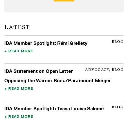
LATEST
BLOG
IDA Member Spotlight: Rémi Grellety
READ MORE
ADVOCACY, BLOG
IDA Statement on Open Letter
Opposing the Warner Bros./Paramount Merger
READ MORE
BLOG
IDA Member Spotlight: Tessa Louise Salomé
READ MORE