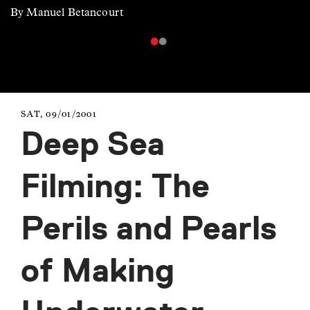
By Manuel Betancourt
SAT, 09/01/2001
Deep Sea
Filming: The
Perils and Pearls
of Making