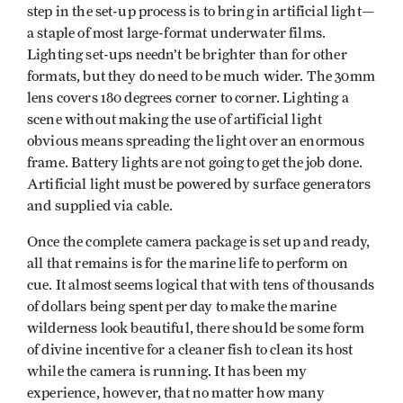
step in the set-up process is to bring in artificial light—
a staple of most large-format underwater films.
Lighting set-ups needn’t be brighter than for other
formats, but they do need to be much wider. The 30mm
lens covers 180 degrees corner to corner. Lighting a
scene without making the use of artificial light
obvious means spreading the light over an enormous
frame. Battery lights are not going to get the job done.
Artificial light must be powered by surface generators
and supplied via cable.
Once the complete camera package is set up and ready,
all that remains is for the marine life to perform on
cue. It almost seems logical that with tens of thousands
of dollars being spent per day to make the marine
wilderness look beautiful, there should be some form
of divine incentive for a cleaner fish to clean its host
while the camera is running. It has been my
experience, however, that no matter how many