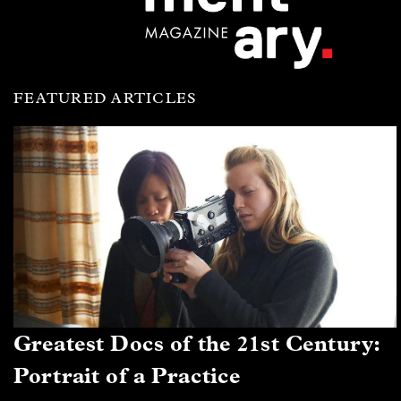
FEATURED ARTICLES
Greatest Docs of the 21st Century:
Portrait of a Practice