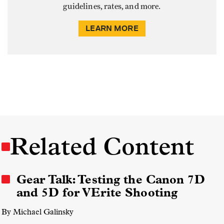
guidelines, rates, and more.
LEARN MORE
Related Content
Gear Talk: Testing the Canon 7D
and 5D for VErite Shooting
By Michael Galinsky