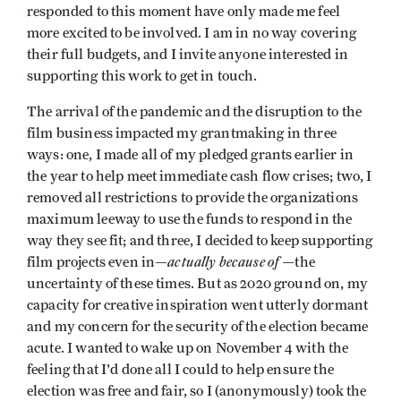
responded to this moment have only made me feel
more excited to be involved. I am in no way covering
their full budgets, and I invite anyone interested in
supporting this work to get in touch.
The arrival of the pandemic and the disruption to the
film business impacted my grantmaking in three
ways: one, I made all of my pledged grants earlier in
the year to help meet immediate cash flow crises; two, I
removed all restrictions to provide the organizations
maximum leeway to use the funds to respond in the
way they see fit; and three, I decided to keep supporting
actually because of
film projects even in—
—the
uncertainty of these times. But as 2020 ground on, my
capacity for creative inspiration went utterly dormant
and my concern for the security of the election became
acute. I wanted to wake up on November 4 with the
feeling that I'd done all I could to help ensure the
election was free and fair, so I (anonymously) took the