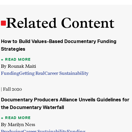
Related Content
How to Build Values-Based Documentary Funding
Strategies
READ MORE
By Rounak Maiti
Funding
Getting Real
Career Sustainability
| Fall 2020
Documentary Producers Alliance Unveils Guidelines for
the Documentary Waterfall
READ MORE
By Marilyn Ness
Producing
Career Sustainability
Funding