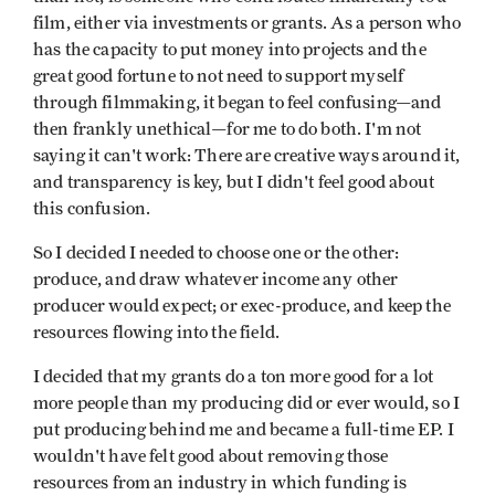
film, either via investments or grants. As a person who
has the capacity to put money into projects and the
great good fortune to not need to support myself
through filmmaking, it began to feel confusing—and
then frankly unethical—for me to do both. I'm not
saying it can't work: There are creative ways around it,
and transparency is key, but I didn't feel good about
this confusion.
So I decided I needed to choose one or the other:
produce, and draw whatever income any other
producer would expect; or exec-produce, and keep the
resources flowing into the field.
I decided that my grants do a ton more good for a lot
more people than my producing did or ever would, so I
put producing behind me and became a full-time EP. I
wouldn't have felt good about removing those
resources from an industry in which funding is