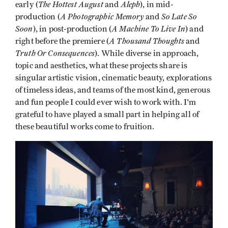
The Hottest August
Aleph
early (
and
), in mid-
A Photographic Memory
So Late So
production (
and
Soon
A Machine To Live In
), in post-production (
) and
A Thousand Thoughts
right before the premiere (
and
Truth Or Consequences
). While diverse in approach,
topic and aesthetics, what these projects share is
singular artistic vision, cinematic beauty, explorations
of timeless ideas, and teams of the most kind, generous
and fun people I could ever wish to work with. I'm
grateful to have played a small part in helping all of
these beautiful works come to fruition.