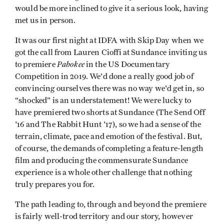
would be more inclined to give it a serious look, having
met us in person.
It was our first night at IDFA with Skip Day when we
got the call from Lauren Cioffi at Sundance inviting us
Pahokee
to premiere
in the US Documentary
Competition in 2019. We'd done a really good job of
convincing ourselves there was no way we'd get in, so
“shocked” is an understatement! We were lucky to
have premiered two shorts at Sundance (The Send Off
'16 and The Rabbit Hunt '17), so we had a sense of the
terrain, climate, pace and emotion of the festival. But,
of course, the demands of completing a feature-length
film and producing the commensurate Sundance
experience is a whole other challenge that nothing
truly prepares you for.
The path leading to, through and beyond the premiere
is fairly well-trod territory and our story, however