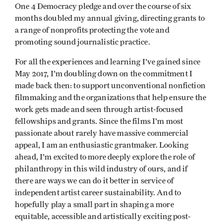
One 4 Democracy pledge and over the course of six
months doubled my annual giving, directing grants to
a range of nonprofits protecting the vote and
promoting sound journalistic practice.
For all the experiences and learning I've gained since
May 2017, I'm doubling down on the commitment I
made back then: to support unconventional nonfiction
filmmaking and the organizations that help ensure the
work gets made and seen through artist-focused
fellowships and grants. Since the films I'm most
passionate about rarely have massive commercial
appeal, I am an enthusiastic grantmaker. Looking
ahead, I'm excited to more deeply explore the role of
philanthropy in this wild industry of ours, and if
there are ways we can do it better in service of
independent artist career sustainability. And to
hopefully play a small part in shaping a more
equitable, accessible and artistically exciting post-