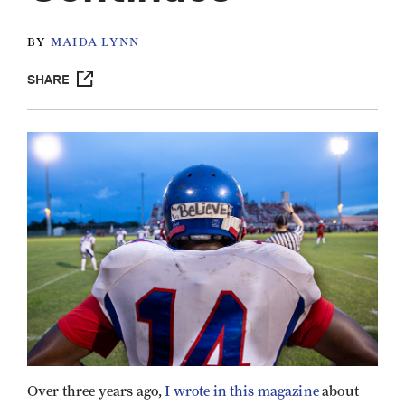
BY
MAIDA LYNN
SHARE
Over three years ago,
I wrote in this magazine
about