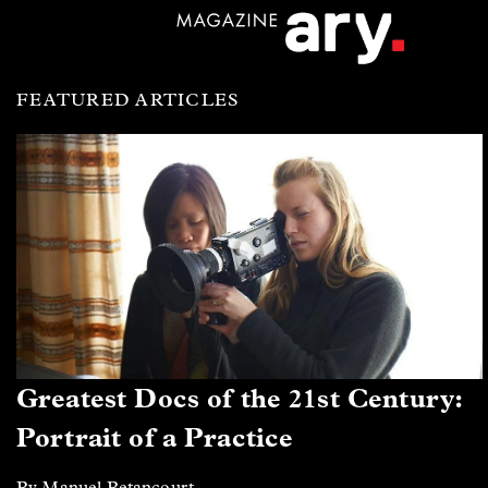
FEATURED ARTICLES
Greatest Docs of the 21st Century:
Portrait of a Practice
By Manuel Betancourt