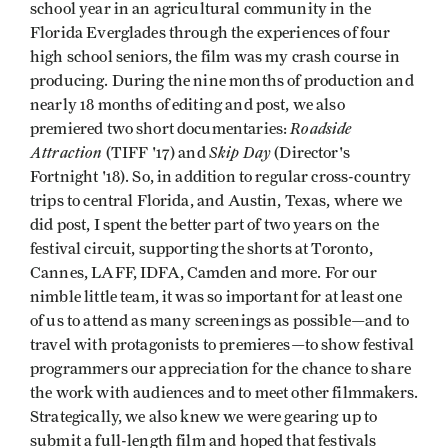
school year in an agricultural community in the
Florida Everglades through the experiences of four
high school seniors, the film was my crash course in
producing. During the nine months of production and
nearly 18 months of editing and post, we also
Roadside
premiered two short documentaries:
Attraction
Skip Day
(TIFF '17) and
(Director's
Fortnight '18). So, in addition to regular cross-country
trips to central Florida, and Austin, Texas, where we
did post, I spent the better part of two years on the
festival circuit, supporting the shorts at Toronto,
Cannes, LAFF, IDFA, Camden and more. For our
nimble little team, it was so important for at least one
of us to attend as many screenings as possible—and to
travel with protagonists to premieres—to show festival
programmers our appreciation for the chance to share
the work with audiences and to meet other filmmakers.
Strategically, we also knew we were gearing up to
submit a full-length film and hoped that festivals