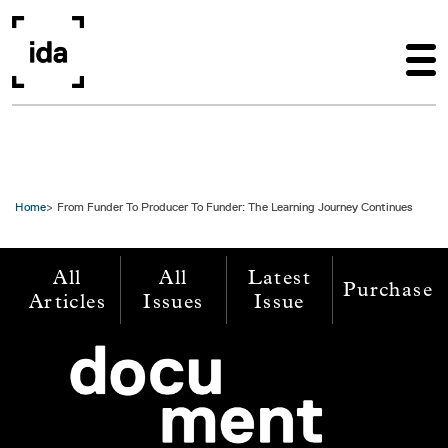
Skip to main content
Home
From Funder To Producer To Funder: The Learning Journey Continues
All
All
Latest
Purchase
Articles
Issues
Issue
Image