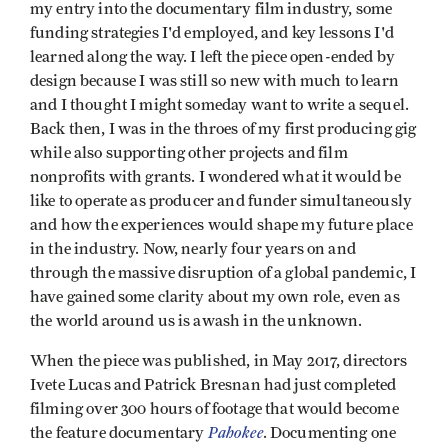
my entry into the documentary film industry, some
funding strategies I'd employed, and key lessons I'd
learned along the way. I left the piece open-ended by
design because I was still so new with much to learn
and I thought I might someday want to write a sequel.
Back then, I was in the throes of my first producing gig
while also supporting other projects and film
nonprofits with grants. I wondered what it would be
like to operate as producer and funder simultaneously
and how the experiences would shape my future place
in the industry. Now, nearly four years on and
through the massive disruption of a global pandemic, I
have gained some clarity about my own role, even as
the world around us is awash in the unknown.
When the piece was published, in May 2017, directors
Ivete Lucas and Patrick Bresnan had just completed
filming over 300 hours of footage that would become
Pahokee
the feature documentary
. Documenting one