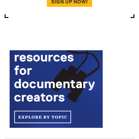
SIGN UP NOW!