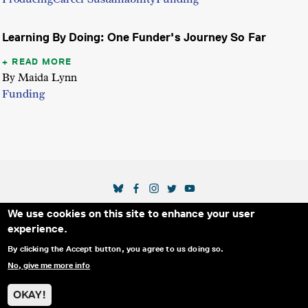
Learning By Doing: One Funder's Journey So Far
READ MORE
By Maida Lynn
Funding
SOCIAL MEDIA LINKS
We use cookies on this site to enhance your user
Secondary Footer Menu
THE IDA
BLOG
ABOUT US
SUPPORT US
experience.
EMAIL SIGN-UP
ADVERTISE WITH US
RSS
CONTACT
By clicking the Accept button, you agree to us doing so.
No, give me more info
© 2025 INTERNATIONAL DOCUMENTARY
PRIVACY
ASSOCIATION. ALL RIGHTS RESERVED.
POLICY
OKAY!