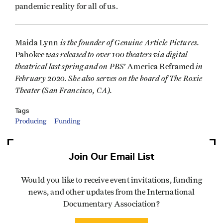
pandemic reality for all of us.
is the founder of Genuine Article Pictures.
Maida Lynn
was released to over 100 theaters via digital
Pahokee
theatrical last spring and on PBS’
in
America Reframed
February 2020. She also serves on the board of The Roxie
Theater (San Francisco, CA).
Tags
Producing
Funding
Join Our Email List
Would you like to receive event invitations, funding
news, and other updates from the International
Documentary Association?