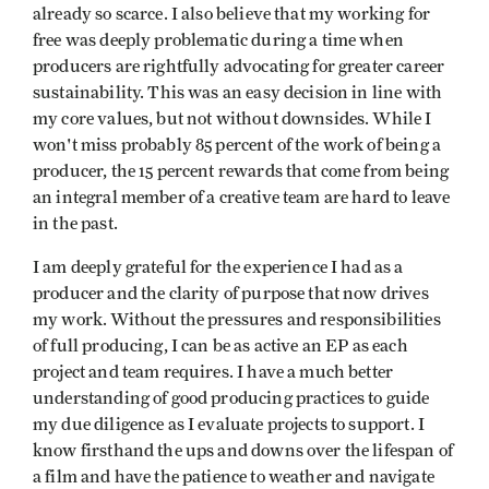
already so scarce. I also believe that my working for
free was deeply problematic during a time when
producers are rightfully advocating for greater career
sustainability. This was an easy decision in line with
my core values, but not without downsides. While I
won't miss probably 85 percent of the work of being a
producer, the 15 percent rewards that come from being
an integral member of a creative team are hard to leave
in the past.
I am deeply grateful for the experience I had as a
producer and the clarity of purpose that now drives
my work. Without the pressures and responsibilities
of full producing, I can be as active an EP as each
project and team requires. I have a much better
understanding of good producing practices to guide
my due diligence as I evaluate projects to support. I
know firsthand the ups and downs over the lifespan of
a film and have the patience to weather and navigate