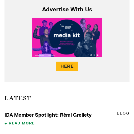
Advertise With Us
HERE
LATEST
BLOG
IDA Member Spotlight: Rémi Grellety
READ MORE