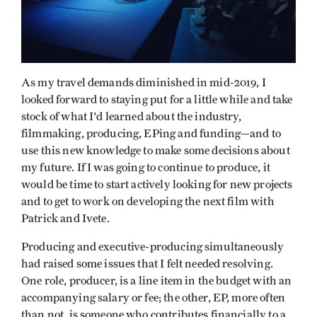
As my travel demands diminished in mid-2019, I
looked forward to staying put for a little while and take
stock of what I'd learned about the industry,
filmmaking, producing, EPing and funding—and to
use this new knowledge to make some decisions about
my future. If I was going to continue to produce, it
would be time to start actively looking for new projects
and to get to work on developing the next film with
Patrick and Ivete.
Producing and executive-producing simultaneously
had raised some issues that I felt needed resolving.
One role, producer, is a line item in the budget with an
accompanying salary or fee; the other, EP, more often
than not, is someone who contributes financially to a