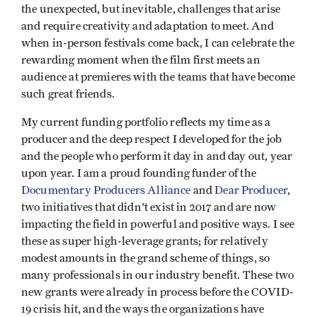
the unexpected, but inevitable, challenges that arise
and require creativity and adaptation to meet. And
when in-person festivals come back, I can celebrate the
rewarding moment when the film first meets an
audience at premieres with the teams that have become
such great friends.
My current funding portfolio reflects my time as a
producer and the deep respect I developed for the job
and the people who perform it day in and day out, year
upon year. I am a proud founding funder of the
Documentary Producers Alliance
and
Dear Producer
,
two initiatives that didn't exist in 2017 and are now
impacting the field in powerful and positive ways. I see
these as super high-leverage grants; for relatively
modest amounts in the grand scheme of things, so
many professionals in our industry benefit. These two
new grants were already in process before the COVID-
19 crisis hit, and the ways the organizations have