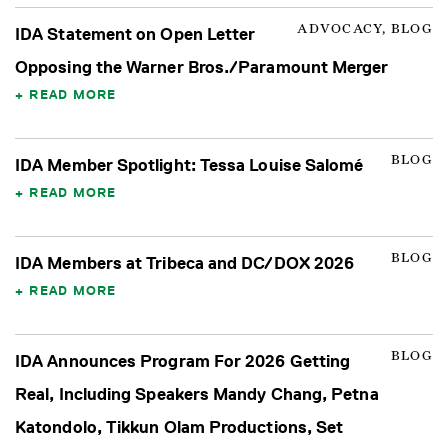
ADVOCACY, BLOG
IDA Statement on Open Letter
Opposing the Warner Bros./Paramount Merger
READ MORE
BLOG
IDA Member Spotlight: Tessa Louise Salomé
READ MORE
BLOG
IDA Members at Tribeca and DC/DOX 2026
READ MORE
BLOG
IDA Announces Program For 2026 Getting
Real, Including Speakers Mandy Chang, Petna
Katondolo, Tikkun Olam Productions, Set