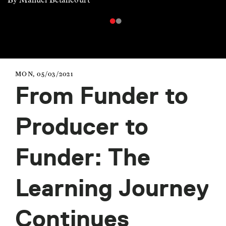
MON, 05/03/2021
From Funder to
Producer to
Funder: The
Learning Journey
Continues