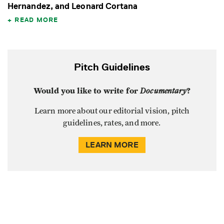
Hernandez, and Leonard Cortana
READ MORE
Pitch Guidelines
Would you like to write for
Documentary
?
Learn more about our editorial vision, pitch
guidelines, rates, and more.
LEARN MORE