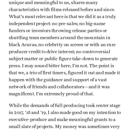
unique and meaningful to us, shares many
characteristics with films released before and since.
What's most relevant here is that we did it as a truly
independent project: no pre-sales; no big-name
funders or investors throwing release parties or
shuttling team members around the mountain in
black Acuras; no celebrity on screen or with an exec
producer credit to drive interest; no controversial
subject matter or public figure take-down to generate
press. I may sound bitter here; I'm not. The point is
that we, a trio of first timers, figured it out and made it
happen with the guidance and support of a vast
network of friends and collaborators—and it was
magnificent. I'm extremely proud of that.
While the demands of full producing took center stage
in 2017, '18 and '19, I also made good on my intention to
executive-produce and make meaningful grants to a
small slate of projects. My money was sometimes very