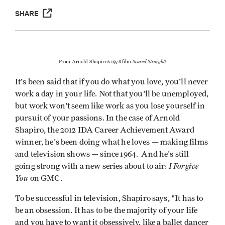
SHARE
Scared Straight!
From Arnold Shapiro’s 1978 film
It's been said that if you do what you love, you'll never
work a day in your life. Not that you'll be unemployed,
but work won't seem like work as you lose yourself in
pursuit of your passions. In the case of Arnold
Shapiro, the 2012 IDA Career Achievement Award
winner, he's been doing what he loves — making films
and television shows — since 1964. And he's still
I Forgive
going strong with a new series about to air:
You
on GMC.
To be successful in television, Shapiro says, "It has to
be an obsession. It has to be the majority of your life
and you have to want it obsessively, like a ballet dancer