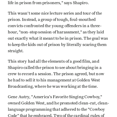
life in prison from prisoners," says Shapiro.
This wasn't some nice lecture series and tour of the
prison. Instead, a group of tough, foul-mouthed
convicts confronted the young offenders in a three-
hour, "non-stop session of harassment," as they laid
out exactly what it meant to be in prison. The goal was
to keep the kids out of prison by literally scaring them
straight.
This story had all the elements of a good film, and
Shapiro called the prison to see about bringing in a
crew to record a session. The prison agreed, but now
he had to sell it to his management at Golden West
Broadcasting, where he was working at the time.
Gene Autry, "America's Favorite Singing Cowboy,"
owned Golden West, and he promoted clean-cut, clean-
language programming that adhered to the "Cowboy
Code" that he embraced. Two of the cardinal rules of