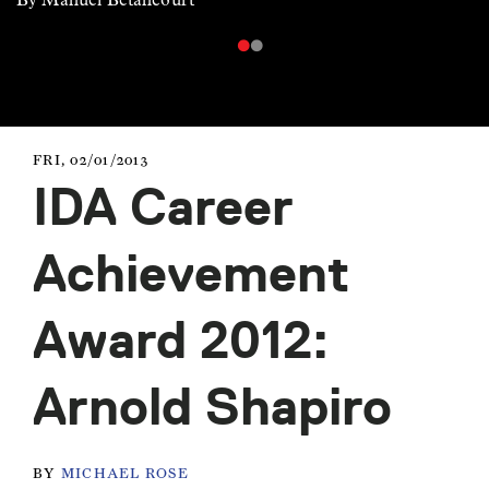
FRI, 02/01/2013
IDA Career
Achievement
Award 2012:
Arnold Shapiro
BY
MICHAEL ROSE