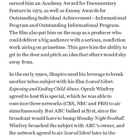
earned him an Academy Award for Documentary
Feature in 1979, as well as Emmy Awards for
Outstanding Individual Achievement—Informational
Program and Outstanding Informational Program.
The film also put him on the map as a producer who
could deliver a big audience with a serious, nonfiction
work airing on primetime. This gave him the ability to
get in the door and pitch an idea that others would shy
away from.
In the early 1990s, Shapiro used his leverage to break
Scared Silent:
another taboo subject with his film
Exposing and Ending Child Abuse
. Oprah Winfrey
agreed to host this special, which he was able to
convince three networks (CBS, NBC and PBS) to air
simultaneously. But ABC balked at first, since the
Monday Night Football
broadcast would have to bump
.
Winfrey broached the subject with ABC's owner, and
Scared Silent
the network agreed to air
later in the