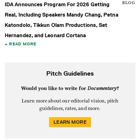
BLOG
IDA Announces Program For 2026 Getting
Real, Including Speakers Mandy Chang, Petna
Katondolo, Tikkun Olam Productions, Set
Hernandez, and Leonard Cortana
READ MORE
Pitch Guidelines
Would you like to write for
Documentary
?
Learn more about our editorial vision, pitch
guidelines, rates, and more.
LEARN MORE