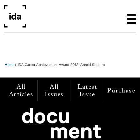
Skip to main content
Home
IDA Career Achievement Award 2012: Arnold Shapiro
All
All
Latest
Purchase
Articles
Issues
Issue
Image