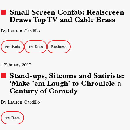
Independent Lens
PBS
Small Screen Confab: Realscreen
Draws Top TV and Cable Brass
By Lauren Cardillo
Festivals
TV Docs
Business
| February 2007
Stand-ups, Sitcoms and Satirists:
'Make 'em Laugh' to Chronicle a
Century of Comedy
By Lauren Cardillo
TV Docs