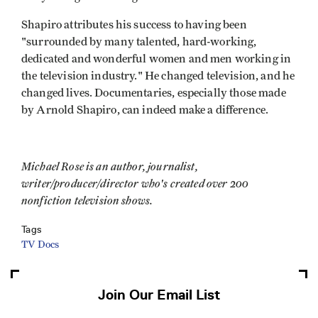
Shapiro attributes his success to having been
"surrounded by many talented, hard-working,
dedicated and wonderful women and men working in
the television industry." He changed television, and he
changed lives. Documentaries, especially those made
by Arnold Shapiro, can indeed make a difference.
Michael Rose is an author, journalist,
writer/producer/director who's created over 200
nonfiction television shows.
Tags
TV Docs
Join Our Email List