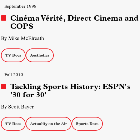
| September 1998
Cinéma Vérité, Direct Cinema and
COPS
By Mike McElreath
TV Docs
Aesthetics
| Fall 2010
Tackling Sports History: ESPN's
'30 for 30'
By Scott Bayer
TV Docs
Actuality on the Air
Sports Docs