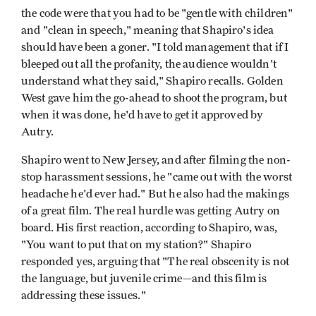
the code were that you had to be "gentle with children"
and "clean in speech," meaning that Shapiro's idea
should have been a goner. "I told management that if I
bleeped out all the profanity, the audience wouldn't
understand what they said," Shapiro recalls. Golden
West gave him the go-ahead to shoot the program, but
when it was done, he'd have to get it approved by
Autry.
Shapiro went to New Jersey, and after filming the non-
stop harassment sessions, he "came out with the worst
headache he'd ever had." But he also had the makings
of a great film. The real hurdle was getting Autry on
board. His first reaction, according to Shapiro, was,
"You want to put that on my station?" Shapiro
responded yes, arguing that "The real obscenity is not
the language, but juvenile crime—and this film is
addressing these issues."