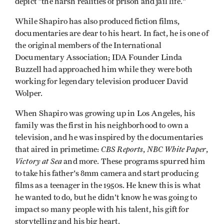
depict "the harsh realities of prison and jail life."
While Shapiro has also produced fiction films,
documentaries are dear to his heart. In fact, he is one of
the original members of the International
Documentary Association; IDA Founder Linda
Buzzell had approached him while they were both
working for legendary television producer David
Wolper.
When Shapiro was growing up in Los Angeles, his
family was the first in his neighborhood to own a
television, and he was inspired by the documentaries
CBS Reports
NBC White Paper
that aired in primetime:
,
,
Victory at Sea
and more. These programs spurred him
to take his father's 8mm camera and start producing
films as a teenager in the 1950s. He knew this is what
he wanted to do, but he didn't know he was going to
impact so many people with his talent, his gift for
storytelling and his big heart.