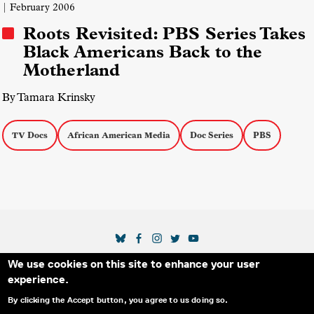
| February 2006
Roots Revisited: PBS Series Takes
Black Americans Back to the
Motherland
By Tamara Krinsky
TV Docs
African American Media
Doc Series
PBS
SOCIAL MEDIA LINKS
We use cookies on this site to enhance your user
Secondary Footer Menu
THE IDA
BLOG
ABOUT US
SUPPORT US
experience.
EMAIL SIGN-UP
ADVERTISE WITH US
RSS
CONTACT
By clicking the Accept button, you agree to us doing so.