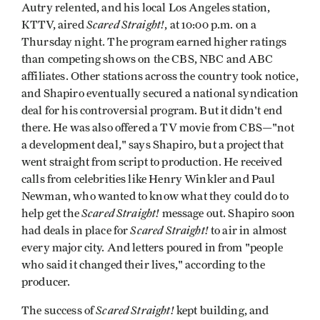
Autry relented, and his local Los Angeles station,
Scared Straight!
KTTV, aired
, at 10:00 p.m. on a
Thursday night. The program earned higher ratings
than competing shows on the CBS, NBC and ABC
affiliates. Other stations across the country took notice,
and Shapiro eventually secured a national syndication
deal for his controversial program. But it didn't end
there. He was also offered a TV movie from CBS—"not
a development deal," says Shapiro, but a project that
went straight from script to production. He received
calls from celebrities like Henry Winkler and Paul
Newman, who wanted to know what they could do to
Scared Straight!
help get the
message out. Shapiro soon
Scared Straight!
had deals in place for
to air in almost
every major city. And letters poured in from "people
who said it changed their lives," according to the
producer.
Scared Straight!
The success of
kept building, and