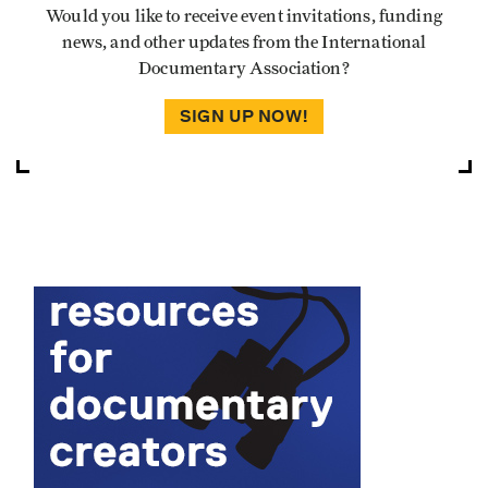
Would you like to receive event invitations, funding
news, and other updates from the International
Documentary Association?
SIGN UP NOW!