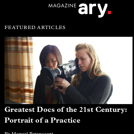
FEATURED ARTICLES
Greatest Docs of the 21st Century:
Portrait of a Practice
By Manuel Betancourt