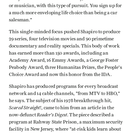
or musician, with this type of pursuit. You sign up for
a much more enveloping life choice than being a car
salesman."
This single-minded focus pushed Shapiro to produce
29 series, four television movies and 90 primetime
documentary and reality specials. This body of work
has earned more than 150 awards, including an
Academy Award, 16 Emmy Awards, a George Foster
Peabody Award, three Humanitas Prizes, the People's
Choice Award and now this honor from the IDA.
Shapiro has produced programs for every broadcast
network and 14 cable channels, "from MTV to HBO,"
he says. The subject of his 1978 breakthrough hit,
Scared Straight!
, came to him from an article in the
Reader's Digest
now-defunct
. The piece described a
program at Rahway State Prison, a maximum security
facility in New Jersey, where "at-risk kids learn about