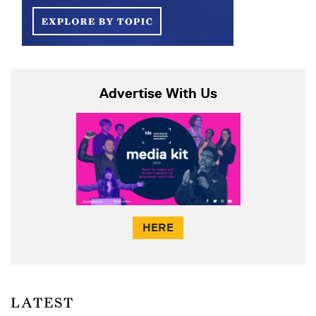
Advertise With Us
HERE
LATEST