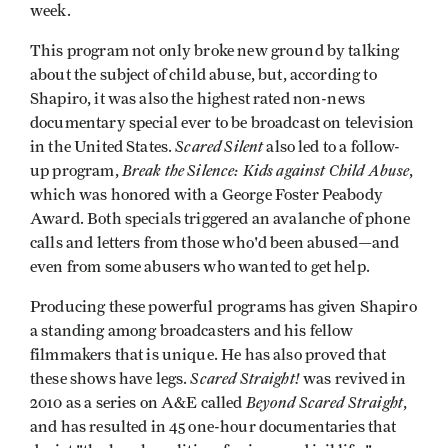
week.
This program not only broke new ground by talking
about the subject of child abuse, but, according to
Shapiro, it was also the highest rated non-news
documentary special ever to be broadcast on television
Scared Silent
in the United States.
also led to a follow-
Break the Silence: Kids against Child Abuse
up program,
,
which was honored with a George Foster Peabody
Award. Both specials triggered an avalanche of phone
calls and letters from those who'd been abused—and
even from some abusers who wanted to get help.
Producing these powerful programs has given Shapiro
a standing among broadcasters and his fellow
filmmakers that is unique. He has also proved that
Scared Straight!
these shows have legs.
was revived in
Beyond Scared Straight
2010 as a series on A&E called
,
and has resulted in 45 one-hour documentaries that