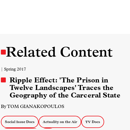
Related Content
| Spring 2017
Ripple Effect: 'The Prison in
Twelve Landscapes' Traces the
Geography of the Carceral State
By TOM GIANAKOPOULOS
Social Issue Docs
Actuality on the Air
TV Docs