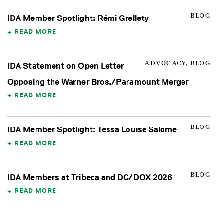
BLOG
IDA Member Spotlight: Rémi Grellety
READ MORE
ADVOCACY, BLOG
IDA Statement on Open Letter
Opposing the Warner Bros./Paramount Merger
READ MORE
BLOG
IDA Member Spotlight: Tessa Louise Salomé
READ MORE
BLOG
IDA Members at Tribeca and DC/DOX 2026
READ MORE