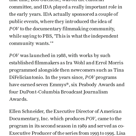
committee, and IDA played a really important role in
the early years. IDA actually sponsored a couple of
public events, where they introduced the idea of
POV
to the documentary filmmaking community,
while saying to PBS, 'This is what the independent
community wants.'"
POV
was launched in 1988, with works by such
established filmmakers as Ira Wohl and Errol Morris
programmed alongside then newcomers such as Tina
POV
DiFeliciantonio. In the years since,
programs
have earned seven Emmys®, six Peabody Awards and
four DuPont-Columbia Broadcast Journalism
Awards.
Ellen Schneider, the Executive Director of American
POV
Documentary, Inc. which produces
, came to the
program in its second season in 1989 and served as co-
Executive Producer of the series from 1993 to 1995. Lisa