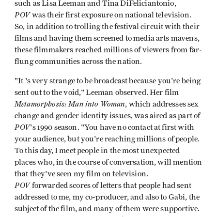
such as Lisa Leeman and Tina DiFeliciantonio,
POV
was their first exposure on national television.
So, in addition to trolling the festival circuit with their
films and having them screened to media arts mavens,
these filmmakers reached millions of viewers from far-
flung communities across the nation.
"It 's very strange to be broadcast because you're being
sent out to the void," Leeman observed. Her film
Metamor­phosis: Man into Woman
, which addresses sex
change and gender identity issues, was aired as part of
POV
's 1990 season. "You have no contact at first with
your audience, but you're reaching millions of people.
To this day, I meet people in the most unexpected
places who, in the course of conversation, will mention
that they've seen my film on television.
POV
forwarded scores of letters that people had sent
addressed to me, my co-producer, and also to Gabi, the
subject of the film, and many of them were supportive.