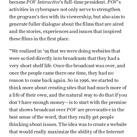
POV Interactive
POV
became
's full-time president.
's
activities in cyberspace not only serve to strengthen
the program's ties with its viewership, but also aim to
generate fuller dialogue about the films that are aired
and the stories, experiences and issues that inspired
these films in the first place.
"We realized in '95 that we were doing websites that
were so tied directly into broadcasts that they had a
very short shelf life. Once the broadcast was over, and
once the people came there one time, they had no
reason to come back again. So in 1996, we started to
think more about creating sites that had much more of
a life of their own, and the natural way to do that ­if you
don't have enough money—is to start with the premise
POV
that shows broad­cast over
are provocative in the
best sense of the word, that they really get people
thinking about issues. The idea was to create a website
that would really maxi­mize the ability of the Internet