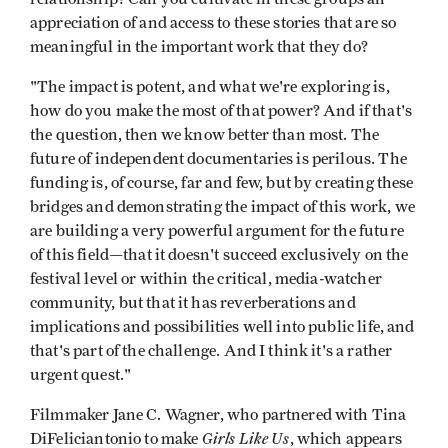
appreciation of and ac­cess to these stories that are so
meaningful in the important work that they do?
"The impact is potent, and what we're exploring is,
how do you make the most of that power? And if that's
the question, then we know better than most. The
future of independent documentaries is perilous. The
funding is, of course, far and few, but by creating these
bridges and demonstrat­ing the impact of this work, we
are build­ing a very powerful argument for the future
of this field—that it doesn't succeed exclusively on the
festival level or within the critical, media-watcher
community, but that it has reverberations and
implica­tions and possibilities well into public life, and
that's part of the challenge. And I think it's a rather
urgent quest."
Filmmaker Jane C. Wagner, who partnered with Tina
Girls Like Us
DiFeliciantonio to make
, which appears