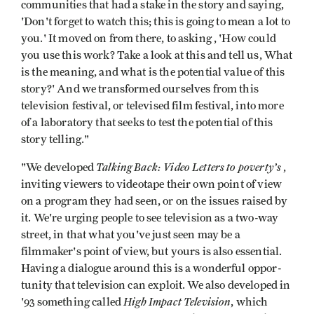
communities that had a stake in the story and saying,
'Don't forget to watch this; this is going to mean a lot to
you.' It moved on from there, to asking , 'How could
you use this work? Take a look at this and tell us, What
is the mean­ing, and what is the potential value of this
story?' And we transformed ourselves from this
television festival, or televised film festival, into more
of a laboratory that seeks to test the potential of this
story­ telling."
Talking Back: Video Letters to poverty’s
"We developed
,
inviting viewers to videotape their own point of view
on a program they had seen, or on the issues raised by
it. We're urging people to see television as a two-way
street, in that what you've just seen may be a
filmmaker's point of view, but yours is also essential.
Having a dialogue around this is a wonderful oppor­
tunity that television can exploit. We also developed in
High Impact Television
'93 something called
, which