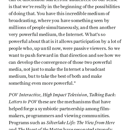
is that we're really in the beginning of the possi­bilities
of doing that. You have this incred­ible medium of
broadcasting, where you have something seen by
millions of people simultaneously, and then another
very powerful medium, the Internet. What's so
powerful about that is it allows participa­tion by a lot of
people who, up until now, were passive viewers. So we
want to push forward in that direction and see how we
can develop the convergence of those two powerful
media, not just to make the Internet a broadcast
medium, but to take the best of both and make
something even more powerful."
POV Interactive
High Impact Tele­vision
Talking Back:
,
,
Letters to POV
these are the mechanisms that have
helped forge a symbiotic partnership among film­
makers, programmers and viewing communities.
Silverlake Life: The View from Here
Programs such as
The Heart of the Matter
and
have resonated strongly