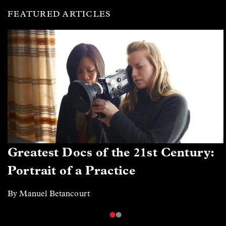
FEATURED ARTICLES
Greatest Docs of the 21st Century:
Portrait of a Practice
By Manuel Betancourt