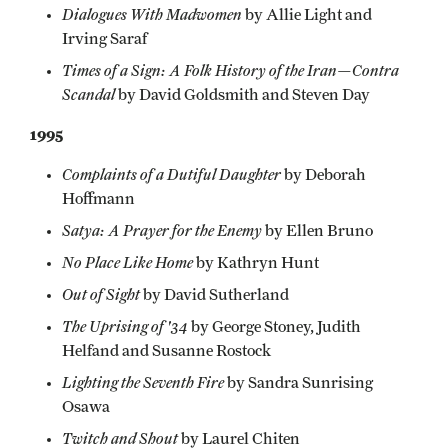
Dialogues With Madwomen
by Allie Light and
Irving Saraf
Times of a Sign: A Folk History of the Iran—Contra
Scandal
by David Goldsmith and Steven Day
1995
Complaints of a Dutiful Daughter
by Deborah
Hoffmann
Satya: A Prayer for the Enemy
by Ellen Bruno
No Place Like Home
by Kathryn Hunt
Out of Sight
by David Sutherland
The Uprising of '34
by George Stoney, Judith
Helfand and Susanne Rostock
Lighting the Seventh Fire
by Sandra Sunrising
Osawa
Twitch and Shout
by Laurel Chiten