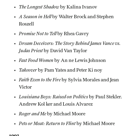
The Longest Shadow
by Kalina Ivanov
A Season in Hell
by Walter Brock and Stephen
Roszell
Promise Not to Tell
by Rhea Gavry
Dream Deceivers: The Story Behind James Vance vs.
Judas Priest
by David Van Taylor
Fast Food Women
by An ne Lewis Johnson
Takeover
by Pam Yates and Peter Ki noy
Faith Even to the Fire
by Sylvia Morales and Jean
Victor
Louisiana Boys: Raised on Politics
by Paul Stekler.
Andrew Kol ker and Louis Alvarez
Roger and Me
by Michael Moore
Pets or Meat: Return to Flint
by Michael Moore
1993