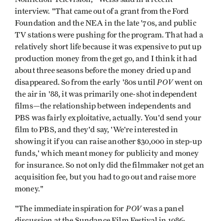
interview. "That came out of a grant from the Ford
Foundation and the NEA in the late '70s, and public
TV stations were pushing for the program. That had a
rela­tively short life because it was expensive to put up
production money from the get­ go, and I think it had
about three seasons before the money dried up and
POV
disappeared. So from the early '80s until
went on
the air in '88, it was primarily one-shot indepen­dent
films—the relationship between independents and
PBS was fairly exploitative, actually. You'd send your
film to PBS, and they'd say, 'We're interested in
showing it if you can raise another $30,000 in step-up
funds,' which meant money for publicity and money
for insurance. So not only did the filmmaker not get an
acquisi­tion fee, but you had to go out and raise more
money."
POV
"The immediate inspiration for
was a panel
discussion at the Sundance Film Festival in 1986;