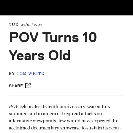
TUE, 07/01/1997
POV Turns 10
Years Old
BY
TOM WHITE
SHARE
POV
celebrates its tenth anniversary season this
summer, and in an era of frequent attacks on
alternative viewpoints, few would have expected the
acclaimed documentary showcase to sustain its repu­