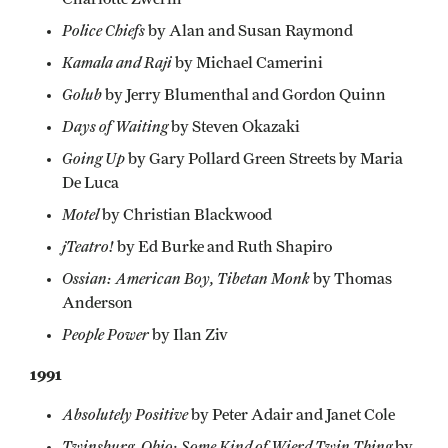
Police Chiefs
by Alan and Susan Raymond
Kamala and Raji
by Michael Camerini
Golub
by Jerry Blumenthal and Gordon Quinn
Days of Waiting
by Steven Okazaki
Going Up
by Gary Pollard Green Streets by Maria
De Luca
Motel
by Christian Blackwood
jTeatro!
by Ed Burke and Ruth Shapiro
Ossian: American Boy, Tibetan Monk
by Thomas
Anderson
People Power
by Ilan Ziv
1991
Absolutely Positive
by Peter Adair and Janet Cole
Twinsburg, Ohio: Some Kind of Wierd Twin Thing
by