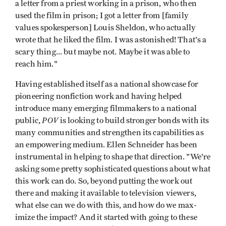
a letter from a priest working in a prison, who then
used the film in prison; I got a letter from [family
values spokesper­son] Louis Sheldon, who actually
wrote that he liked the film. I was astonished! That's a
scary thing... but maybe not. Maybe it was able to
reach him."
Having established itself as a national showcase for
pioneering nonfiction work and having helped
introduce many emerg­ing filmmakers to a national
POV
public,
is looking to build stronger bonds with its
many communities and strengthen its capabilities as
an empowering medium. Ellen Schneider has been
instrumental in helping to shape that direction. "We're
asking some pretty sophisticated questions about what
this work can do. So, beyond putting the work out
there and making it available to television viewers,
what else can we do with this, and how do we max­
imize the impact? And it started with going to these