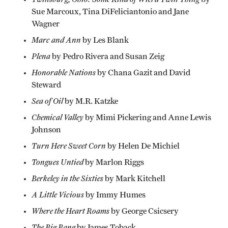
Sue Marcoux, Tina DiFeliciantonio and Jane
Wagner
Marc and Ann
by Les Blank
Plena
by Pedro Rivera and Susan Zeig
Honorable Nations
by Chana Gazit and David
Steward
Sea of Oil
by M.R. Katzke
Chemical Valley
by Mimi Pickering and Anne Lewis
Johnson
Turn Here Sweet Corn
by Helen De Michiel
Tongues Untied
by Marlon Riggs
Berkeley in the Sixties
by Mark Kitchell
A Little Vicious
by Immy Humes
Where the Heart Roams
by George Csicsery
The Big Bang
by James Toback