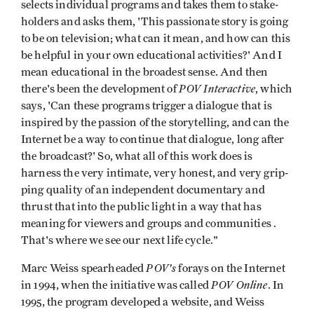
selects indi­vidual programs and takes them to stake­
holders and asks them, 'This passionate story is going
to be on television; what can it mean, and how can this
be helpful in your own educational activities?' And I
mean educational in the broadest sense. And then
POV Interactive
there's been the development of
, which
says, 'Can these programs trigger a dialogue that is
inspired by the passion of the storytelling, and can the
Internet be a way to continue that dialogue, long after
the broadcast?' So, what all of this work does is
harness the very intimate, very honest, and very grip­
ping quality of an independent documen­tary and
thrust that into the public light in a way that has
meaning for viewers and groups and communities .
That's where we see our next life cycle."
POV's
Marc Weiss spearheaded
forays on the Internet
POV Online
in 1994, when the initiative was called
. In
1995, the program developed a website, and Weiss