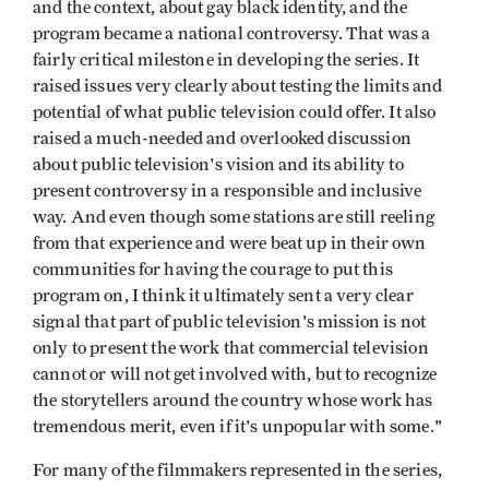
and the context, about gay black identity, and the
program became a national controversy. That was a
fairly critical milestone in developing the series. It
raised issues very clearly about testing the limits and
potential of what public television could offer. It also
raised a much-needed and overlooked discussion
about public television's vision and its ability to
present controversy in a responsible and inclusive
way. And even though some stations are still reeling
from that experience and were beat up in their own
communities for having the courage to put this
program on, I think it ultimately sent a very clear
signal that part of public television's mission is not
only to present the work that commercial television
cannot or will not get involved with, but to recognize
the storytellers around the country whose work has
tremen­dous merit, even if it's unpopular with some."
For many of the filmmakers repre­sented in the series,