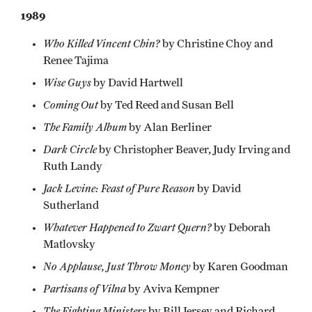
1989
Who Killed Vincent Chin?
by Christine Choy and
Renee Tajima
Wise Guys
by David Hartwell
Coming Out
by Ted Reed and Susan Bell
The Family Album
by Alan Berliner
Dark Circle
by Christopher Beaver, Judy Irving and
Ruth Landy
Jack Levine: Feast of Pure Reason
by David
Sutherland
Whatever Happened to Zwart Quern?
by Deborah
Matlovsky
No Applause, Just Throw Money
by Karen Goodman
Partisans of Vilna
by Aviva Kempner
The Fighting Ministers
by Bill Jersey and Richard