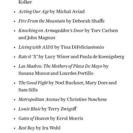
Kolker
Acting Our Age
by Michal Aviad
Fire From the Mountain
by Deborah Shaffe
Knocking on Armageddon's Door
by Torv Carlsen
and John Magnus
Living with AIDS
by Tina DiFeliciantonio
Rate it 'X'
by Lucy Winer and Paula de Koenigsberg
Las Madres: The Mothers of Plaza De Mayo
by
Susana Munoz and Lourdes Portillo
The Good Fight
by Noel Buckner, Mary Dore and
Sam Sills
Metropolitan Avenue
by Christine Noschese
Louie Bluie
by Terry Zwigoff
Gates of Heaven
by Errol Morris
Best Boy
by Ira Wohl