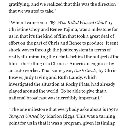
gratifying, and we realized that this was the direction
that we wanted to take."
Who Killed Vincent Chin?
"When I came on in '89,
by
Christine Choy and Renee Tajima, was a milestone for
us in that it's the kind of film that took a great deal of
effort on the part of Chris and Renee to produce. It sent
shock waves through the justice system in terms of
really illuminating the details behind the subject of the
film—the killing of a Chinese-American engineer by
Dark Circle
an auto worker. That same year,
, by Chris
Beaver, Judy Irving and Ruth Landy, which
investigated the situation at Rocky Flats, had already
played around the world. To be able to give that a
national broadcast was incredibly important."
"The one milestone that everybody asks about is 1991's
Tongues Untied
, by Marlon Riggs. This was a turning
point for us in that it was a program, given its timing