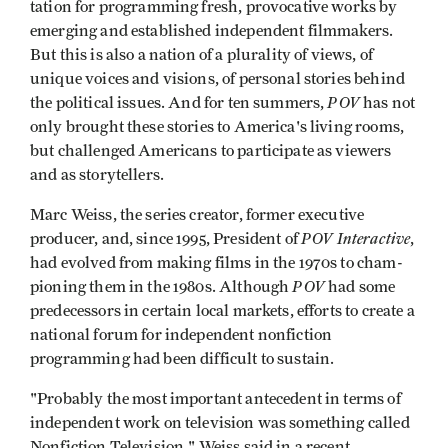
tation for programming fresh, provocative works by
emerging and established inde­pendent filmmakers.
But this is also a nation of a plurality of views, of
unique voices and visions, of personal stories behind
POV
the political issues. And for ten summers,
has not
only brought these stories to America's living rooms,
but challenged Americans to participate as viewers
and as storytellers.
Marc Weiss, the series creator, former executive
POV Interactive
producer, and, since 1995, Pres­ident of
,
had evolved from making films in the 1970s to cham­
POV
pioning them in the 1980s. Although
had some
predecessors in certain local markets, efforts to create a
national forum for independent nonfiction
programming had been difficult to sustain.
"Probably the most important ante­cedent in terms of
independent work on television was something called
Nonfiction Television," Weiss said in a recent