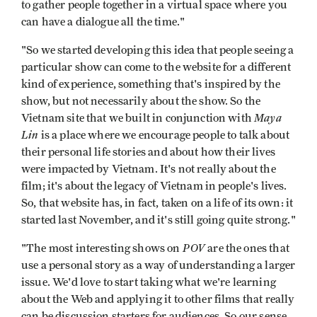
to gather people together in a virtual space where you
can have a dialogue all the time."
"So we started developing this idea that people seeing a
particular show can come to the website for a different
kind of experience, something that's inspired by the
show, but not necessarily about the show. So the
Maya
Vietnam site that we built in conjunction with
Lin
is a place where we encourage people to talk about
their personal life stories and about how their lives
were impacted by Vietnam. It's not really about the
film; it's about the legacy of Vietnam in people's lives.
So, that website has, in fact, taken on a life of its own: it
started last November, and it's still going quite strong."
POV
"The most interesting shows on
are the ones that
use a personal story as a way of understanding a larger
issue. We'd love to start taking what we're learning
about the Web and applying it to other films that really
can be discussion starters for audiences. So our sense