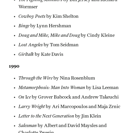
Wormser
Cowboy Poets
by Kim Shelton
Binge
by Lynn Hershman
Doug and Mike, Mike and Doug
by Cindy Kleine
Lost Angeles
by Tom Seidman
Girltalk
by Kate Davis
1990
Through the Wire
by Nina Rosenblum
Metamorphosis: Man Into Woman
by Lisa Leeman
On
ce
I
by Grover Babcock and Andrew Takeuchi
Larry Wright
by Ari Marcopoulos and Maja Zrnic
Letter to the Next Generation
by Jim Klein
Salesman
by Albert and David Maysles and
Charlotte Zwerin