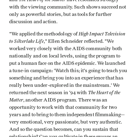
with the viewing community. Such shows succeed not
only as powerful stories, but as tools for further
discussion and action.
High Impact Television
"We applied the methodology of
to Silverlake Life
," Ellen Schneider reflected. "We
worked very closely with the AIDS community both
nationally and on local levels, using the program to
put a human face on the AIDS epidemic. We launched
a tune-in campaign: 'Watch this; it's going to teach you
something and bring you into an experience that has
really been under-explored in the mainstream.' We
The Heart of the
returned the next season in '94 with
Matter
, another AIDS program. There was an
opportunity to work with that community for two
years and to bring to them independent filmmaking—
very emotional, very passionate, but very authentic.
And so the question becomes, can you sustain that
relationship? Can you cultivate in these groups an