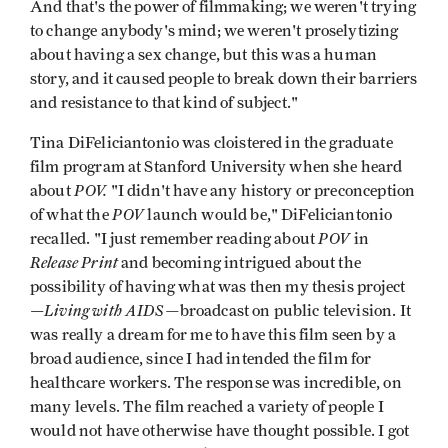
And that's the power of filmmaking; we weren't trying
to change anybody's mind; we weren't proselytizing
about having a sex change, but this was a human
story, and it caused people to break down their barriers
and resistance to that kind of subject."
Tina DiFeliciantonio was cloistered in the graduate
film program at Stanford University when she heard
POV.
about
"I didn't have any history or preconception
POV
of what the
launch would be," DiFeliciantonio
POV
recalled. "I just remember reading about
in
Release Print
and becoming intrigued about the
possibility of having what was then my thesis project
Living with AIDS—
—
broadcast on public television. It
was really a dream for me to have this film seen by a
broad audi­ence, since I had intended the film for
healthcare workers. The response was incredible, on
many levels. The film reached a variety of people I
would not have otherwise have thought possible. I got