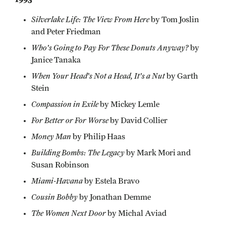
Silverlake Life: The View From Here
by Tom Joslin
and Peter Friedman
Who's Going to Pay For These Donuts Anyway?
by
Janice Tanaka
When Your Head’s Not a Head, It's a Nut
by Garth
Stein
Compassion in Exile
by Mickey Lemle
For Better or For Worse
by David Collier
Money Man
by Philip Haas
Building Bombs: The Legacy
by Mark Mori and
Susan Robinson
Miami-Havana
by Estela Bravo
Cousin Bobby
by Jonathan Demme
The Women Next Door
by Michal Aviad