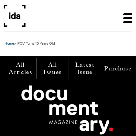
Skip to main content
Home
POV Turns 10 Years Old
All
All
Latest
Purchase
Articles
Issues
Issue
Image