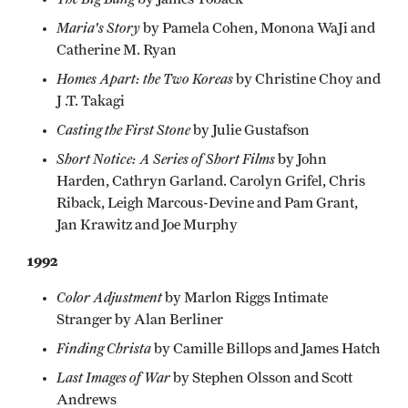
Maria's Story
by Pamela Cohen, Monona WaJi and
Catherine M. Ryan
Homes Apart: the Two Koreas
by Christine Choy and
J .T. Takagi
Casting the First Stone
by Julie Gustafson
Short Notice: A Series of Short Films
by John
Harden, Cathryn Garland. Carolyn Grifel, Chris
Riback, Leigh Marcous-Devine and Pam Grant,
Jan Krawitz and Joe Murphy
1992
Color Adjustment
by Marlon Riggs Intimate
Stranger by Alan Berliner
Finding Christa
by Camille Billops and James Hatch
Last Images of War
by Stephen Olsson and Scott
Andrews