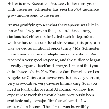
Heller is now Executive Producer. In her nine years
POV
with the series, Schneider has seen the
audience
grow and respond to the series.
"It was gratifying to see what the response was like in
those first few years, in that, around the country,
stations had either not included such independent
work or had done some local showcases; this program
was viewed as a national oppor­tunity," Ms. Schneider
maintained in a recent telephone conversation. "We
received a very good response, and the audience began
to really organize itself and emerge. It meant that you
didn't have to be in New York or San Francisco or Los
Angeles or Chicago to have access to this very vibrant,
very provocative, very diverse filmmaking. So if you
lived in Fairbanks or rural Alabama, you now had
exposure to work that would have previously been
available only to major film festivals and a few
scattered art houses. That for us was incredibly