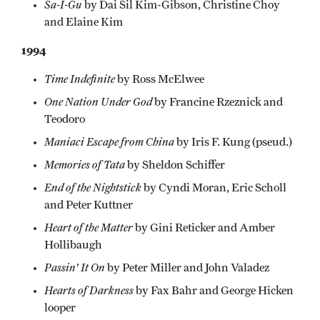
Sa-I-Gu
by Dai Sil Kim-Gibson, Christine Choy
and Elaine Kim
1994
Time Indefinite
by Ross McElwee
One Nation Under God
by Francine Rzeznick and
Teodoro
Maniaci Escape from China
by Iris F. Kung (pseud.)
Memories of Tata
by Sheldon Schiffer
End of the Nightstick
by Cyndi Moran, Eric Scholl
and Peter Kuttner
Heart of the Matter
by Gini Reticker and Amber
Hollibaugh
Passin' It On
by Peter Miller and John Valadez
Hearts of Darkness
by Fax Bahr and George Hicken
looper