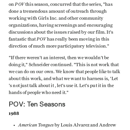
POV
on
this season, concurred that the series, "has
done a tremendous amount of outreach through
working with Girls Inc. and other community
organizations, having screenings and encouraging
discussions about the issues raised by our film. It's
POV
fantastic that
has really been moving in this
direction of much more participatory television."
"If there weren't an interest, then we wouldn't be
doing it," Schneider contin­ued. "This is not work that
we can do on our own. We know that people like to talk
about this work, and what we want to harness is, 'Let
's not just talk about it , let's use it. Let's put it in the
hands of people who need it."
POV: Ten Seasons
1988
American Tongues
by Louis Alvarez and Andrew