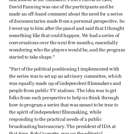
David Fanning was one of the participants and he
made an off­-hand comment about the need for a series
of documentaries made from a personal perspective. So
I went up to him after the panel and said that I thought
something like that could happen. We had a series of
conversations over the next few months, essentially
wondering who the players would be, and the program
started to take shape."
"Part of the political positioning I implemented with
the series was to set up an advisory committee, which
was equally made up of independent filmmakers and
people from public TV stations. The idea was to get
folks from each perspective to help us think through
how to program a series that was meant to be true to
the spirit of independent filmmaking, while
responding to the practical needs of a public
broadcasting bureaucracy. The president of IDA at
that time, Bob Guenette, was on the editorial