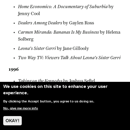
Home Economics: A Documentary of Suburbia
by
Jenny Cool
Dealers Among Dealers
by Gaylen Ross
Carmen Miranda: Bananas Is My Business
by Helena
Solberg
Leona’s Sister Gerri
by Jane Gillooly
Two Way TV: Viewers Talk About Leona's Sister Gerri
1996
Taking on the Kennedys
by Joshua Seftel
We use cookies on this site to enhance your user
Personal Belongings
by Steven Bognar
experience.
A Litany For Survival: The Life and Work of Audre
By clicking the Accept button, you agree to us doing so.
Larde
by Ada Gay Griffin and Michele Parkerson
No, give me more info
a.k.a. Don Bonus
by Spencer Nakasako and Sokly
OKAY!
'·Don Bonus" Ny