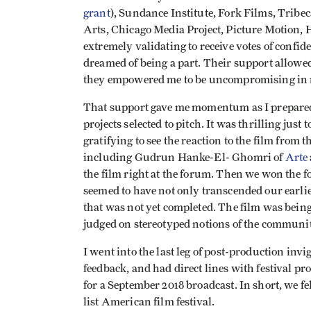
grant
), Sundance Institute, Fork Films, Tribe
Arts, Chicago Media Project, Picture Motion, 
extremely validating to receive votes of confi
dreamed of being a part. Their support allowe
they empowered me to be uncompromising in m
That support gave me momentum as I prepared
projects selected to pitch. It was thrilling just 
gratifying to see the reaction to the film from
including Gudrun Hanke-El- Ghomri of
Arte
the film right at the forum. Then we won the f
seemed to have not only transcended our earlie
that was not yet completed. The film was being
judged on stereotyped notions of the communit
I went into the last leg of post-production inv
feedback, and had direct lines with festival 
for a September 2018 broadcast. In short, we fe
list American film festival.