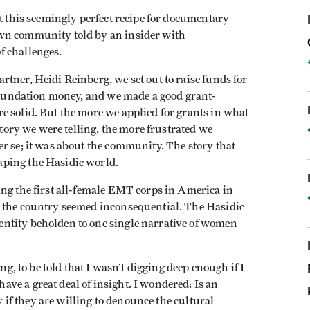
at this seemingly perfect recipe for documentary
wn community told by an insider with
f challenges.
tner, Heidi Reinberg, we set out to raise funds for
 foundation money, and we made a good grant-
e solid. But the more we applied for grants in what
story we were telling, the more frustrated we
r se; it was about the community. The story that
ping the Hasidic world.
ng the first all-female EMT corps in America in
n the country seemed inconsequential. The Hasidic
ntity beholden to one single narrative of women
ng, to be told that I wasn’t digging deep enough if I
ve a great deal of insight. I wondered: Is an
ly if they are willing to denounce the cultural