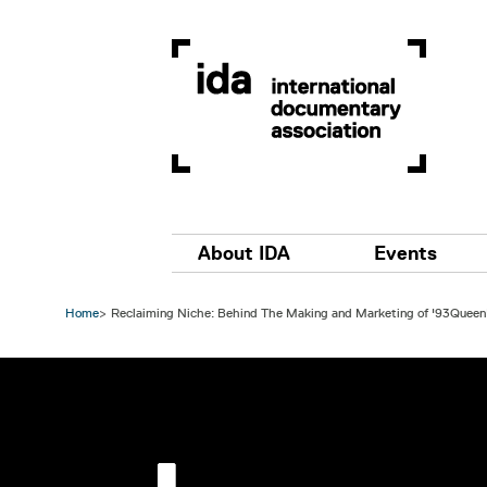
Skip to main content
Main navigation
About IDA
Events
Home
Reclaiming Niche: Behind The Making and Marketing of '93Queen
Image