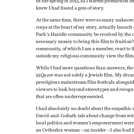
In the spring of 2013, as I started productio
knew I had found a gem of story.
At the same time, there were so many unknow
corps at the heart of my story, actually laun
Park's Hasidic community be received by the
necessary money to bring this film to fruitio
community, of which I am a member, react to 
outside my religious community view the film
While I had more questions than answers, the 
93Queen
was not solely a Jewish film. My drea
prestigious mainstream film festivals alongsi
viewers to look beyond stereotypes and recog
that are often underrepresented.
I had absolutely no doubt about the empathic u
David-and-Goliath tale about change from wit
local politics and women’s empowerment were at
an Orthodox woman—an insider—I also had the a