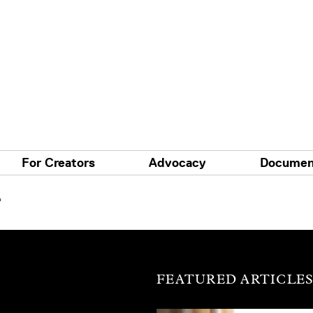
For Creators
Advocacy
Documen
'
FEATURED ARTICLE