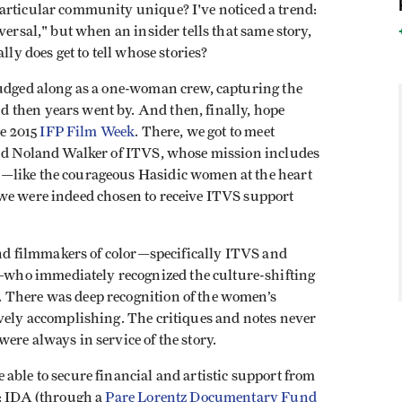
articular community unique? I've noticed a trend:
versal," but when an insider tells that same story,
lly does get to tell whose stories?
rudged along as a one-woman crew, capturing the
 then years went by. And then, finally, hope
he 2015
IFP Film Week
. There, we got to meet
and Noland Walker of ITVS, whose mission includes
—like the courageous Hasidic women at the heart
we were indeed chosen to receive ITVS support
 and filmmakers of color—specifically ITVS and
ho immediately recognized the culture-shifting
. There was deep recognition of the women’s
ively accomplishing. The critiques and notes never
ere always in service of the story.
able to secure financial and artistic support from
s: IDA (through a
Pare Lorentz Documentary Fund