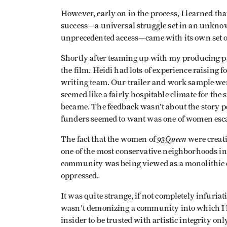
However, early on in the process, I learned th
success—a universal struggle set in an unkno
unprecedented access—came with its own set o
Shortly after teaming up with my producing par
the film. Heidi had lots of experience raising
writing team. Our trailer and work sample wer
seemed like a fairly hospitable climate for the 
became. The feedback wasn’t about the story pe
funders seemed to want was one of women esca
93Queen
The fact that the women of
were creati
one of the most conservative neighborhoods i
community was being viewed as a monolithic e
oppressed.
It was quite strange, if not completely infuriati
wasn't demonizing a community into which I ha
insider to be trusted with artistic integrity on