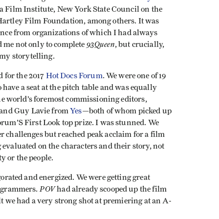
ca Film Institute, New York State Council on the
Hartley Film Foundation, among others. It was
dence from organizations of which I had always
93Queen
d me not only to complete
, but crucially,
y storytelling.
 for the 2017
Hot Docs Forum
. We were one of 19
to have a seat at the pitch table and was equally
 the world’s foremost commissioning editors,
and Guy Lavie from
Yes
—both of whom picked up
orum'S First Look top prize. I was stunned. We
r challenges but reached peak acclaim for a film
 evaluated on the characters and their story, not
y or the people.
igorated and energized. We were getting great
POV
programmers.
had already scooped up the film
lt we had a very strong shot at premiering at an A-