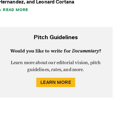
Hernandez, and Leonard Cortana
READ MORE
Pitch Guidelines
Would you like to write for
Documentary
?
Learn more about our editorial vision, pitch
guidelines, rates, and more.
LEARN MORE