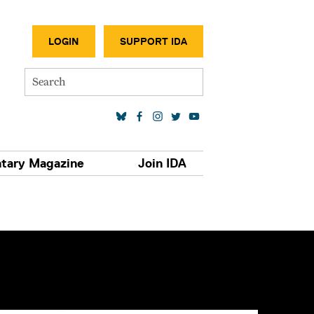
SECONDA
LOGIN
SUPPORT IDA
Search
SOCIAL MEDIA LINKS
tary Magazine
Join IDA
S