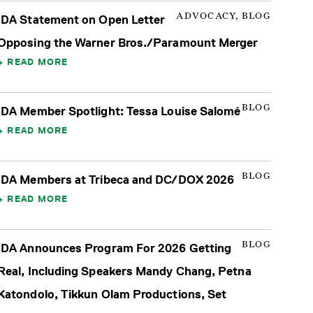
ADVOCACY, BLOG
IDA Statement on Open Letter
Opposing the Warner Bros./Paramount Merger
READ MORE
BLOG
IDA Member Spotlight: Tessa Louise Salomé
READ MORE
BLOG
IDA Members at Tribeca and DC/DOX 2026
READ MORE
BLOG
IDA Announces Program For 2026 Getting
Real, Including Speakers Mandy Chang, Petna
Katondolo, Tikkun Olam Productions, Set