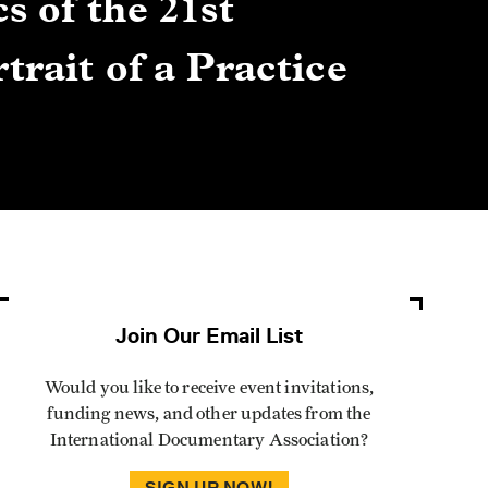
s of the 21st
Gre
trait of a Practice
Cen
Lis
By Winn
Join Our Email List
Would you like to receive event invitations,
funding news, and other updates from the
International Documentary Association?
SIGN UP NOW!