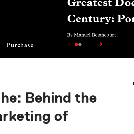
Greatest Doc
Century: Por
By Manuel Betancourt
Purchase
he: Behind the
rketing of