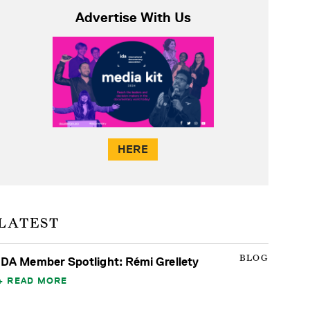
Advertise With Us
HERE
LATEST
BLOG
IDA Member Spotlight: Rémi Grellety
READ MORE