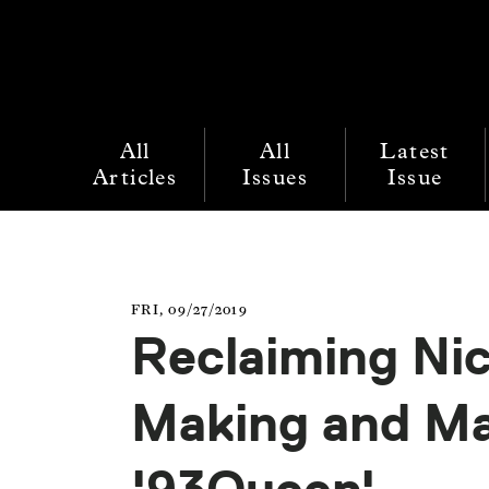
All
All
Latest
Articles
Issues
Issue
FRI, 09/27/2019
Reclaiming Nic
Making and Ma