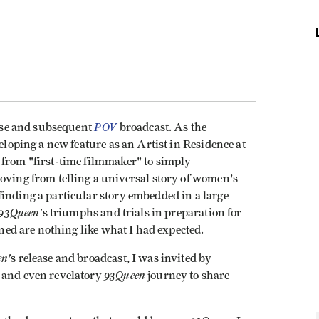
POV
ease and subsequent
broadcast. As the
veloping a new feature as an Artist in Residence at
n from "first-time filmmaker" to simply
oving from telling a universal story of women's
inding a particular story embedded in a large
93Queen'
s triumphs and trials in preparation for
rned are nothing like what I had expected.
n'
s release and broadcast, I was invited by
93Queen
g and even revelatory
journey to share