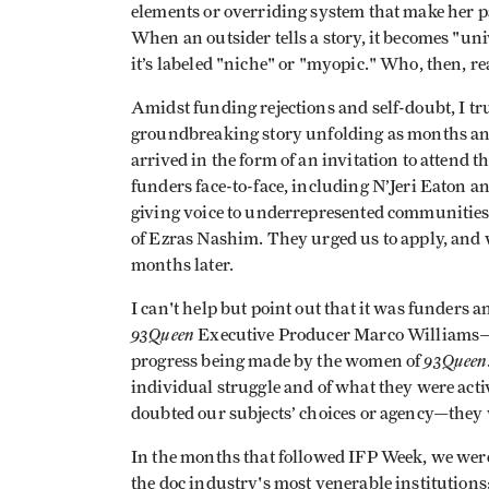
elements or overriding system that make her p
When an outsider tells a story, it becomes "uni
it’s labeled "niche" or "myopic." Who, then, rea
Amidst funding rejections and self-doubt, I t
groundbreaking story unfolding as months and
arrived in the form of an invitation to attend t
funders face-to-face, including N’Jeri Eaton 
giving voice to underrepresented communities
of Ezras Nashim. They urged us to apply, and 
months later.
I can't help but point out that it was funders
93Queen
Executive Producer Marco Williams—w
93Queen
progress being made by the women of
individual struggle and of what they were act
doubted our subjects’ choices or agency—they w
In the months that followed IFP Week, we were 
the doc industry's most venerable institution