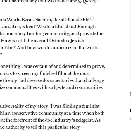
93Queen
n on the documentary that would become
, I
ns: Would Ezras Nashim, the all-female EMT
ch—and if so, when? Would a film about Borough
 documentary funding community, and provide the
n? How would the overall Orthodox Jewish
the film? And how would audiences in the world
?
one thing I was certain of and determined to prove,
m was to screen my finished film at the most
de the myriad diverse documentaries that challenge
nize commonalities with subjects and communities
niversality of my story: I was filming a feminist
hin a conservative community at a time when both
 the forefront of the doc industry's zeitgeist. As
uthority to tell this particular story.