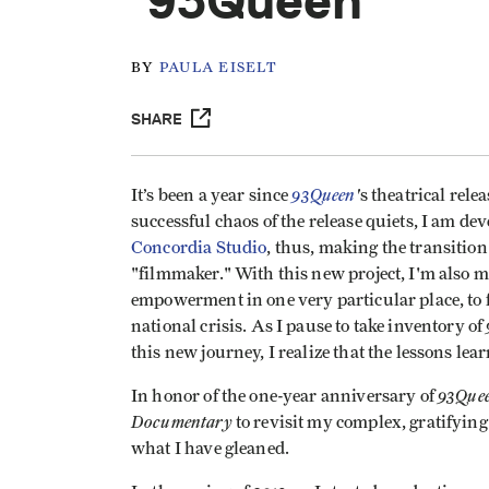
'93Queen'
BY
PAULA EISELT
SHARE
93Queen
'
It’s been a year since
s theatrical rel
successful chaos of the release quiets, I am de
Concordia Studio
, thus, making the transitio
"filmmaker." With this new project, I'm also m
empowerment in one very particular place, to f
national crisis. As I pause to take inventory of
this new journey, I realize that the lessons lea
93Quee
In honor of the one-year anniversary of
Documentary
to revisit my complex, gratifyin
what I have gleaned.