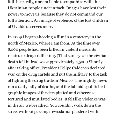
full-heartedly, nor am I able to empathize with the
Ukrainian people under attack. Images have lost their
power to move us because they do not command our
full attention. An image of violence, of the lost children
of Uvalde deserves more.
In 2009 I began shooting a film in a cemetery in the
north of Mexico, where I am from. At the time over
8,000 people had been killed in violent incidents
related to drug trafficking. (That same year the civilian
death toll in Iraq was approximately 4,500.) Shortly
after taking office, President Felipe Calderon declared
war on the drug cartels and put the military to the task
of fighting the drug trade in Mexico. The nightly news
ran a daily tally of deaths, and the tabloids published
graphic images of the decapitated and otherwise
tortured and mutilated bodies. It felt like violence was
in the air we breathed. You couldn’t walk down the
street without passing newsstands plastered with