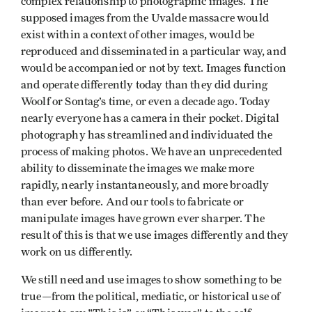
complex relationship to photographic images. The
supposed images from the Uvalde massacre would
exist within a context of other images, would be
reproduced and disseminated in a particular way, and
would be accompanied or not by text. Images function
and operate differently today than they did during
Woolf or Sontag’s time, or even a decade ago. Today
nearly everyone has a camera in their pocket. Digital
photography has streamlined and individuated the
process of making photos. We have an unprecedented
ability to disseminate the images we make more
rapidly, nearly instantaneously, and more broadly
than ever before. And our tools to fabricate or
manipulate images have grown ever sharper. The
result of this is that we use images differently and they
work on us differently.
We still need and use images to show something to be
true—from the political, mediatic, or historical use of