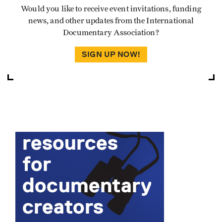
Would you like to receive event invitations, funding
news, and other updates from the International
Documentary Association?
SIGN UP NOW!