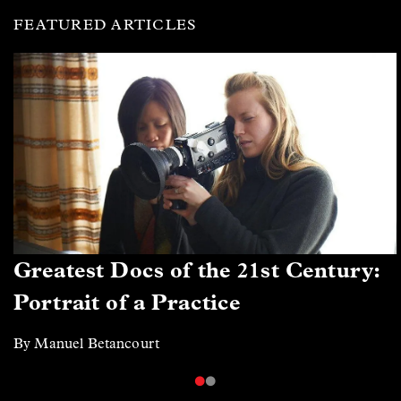
FEATURED ARTICLES
Greatest Docs of the 21st Century:
Portrait of a Practice
By Manuel Betancourt