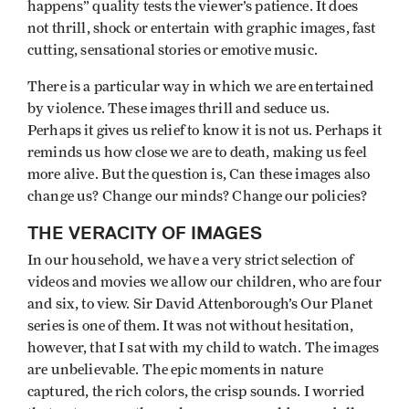
happens” quality tests the viewer’s patience. It does
not thrill, shock or entertain with graphic images, fast
cutting, sensational stories or emotive music.
There is a particular way in which we are entertained
by violence. These images thrill and seduce us.
Perhaps it gives us relief to know it is not us. Perhaps it
reminds us how close we are to death, making us feel
more alive. But the question is, Can these images also
change us? Change our minds? Change our policies?
THE VERACITY OF IMAGES
In our household, we have a very strict selection of
videos and movies we allow our children, who are four
and six, to view. Sir David Attenborough’s Our Planet
series is one of them. It was not without hesitation,
however, that I sat with my child to watch. The images
are unbelievable. The epic moments in nature
captured, the rich colors, the crisp sounds. I worried