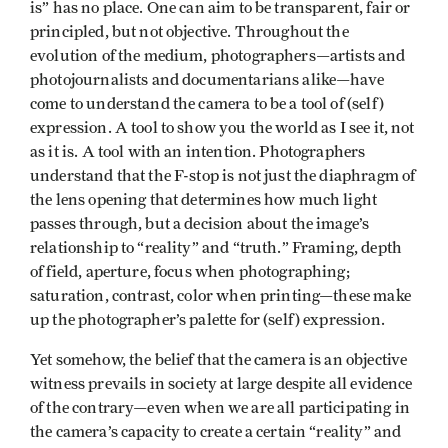
is” has no place. One can aim to be transparent, fair or
principled, but not objective. Throughout the
evolution of the medium, photographers—artists and
photojournalists and documentarians alike—have
come to understand the camera to be a tool of (self)
expression. A tool to show you the world as I see it, not
as it is. A tool with an intention. Photographers
understand that the F-stop is not just the diaphragm of
the lens opening that determines how much light
passes through, but a decision about the image’s
relationship to “reality” and “truth.” Framing, depth
of field, aperture, focus when photographing;
saturation, contrast, color when printing—these make
up the photographer’s palette for (self) expression.
Yet somehow, the belief that the camera is an objective
witness prevails in society at large despite all evidence
of the contrary—even when we are all participating in
the camera’s capacity to create a certain “reality” and