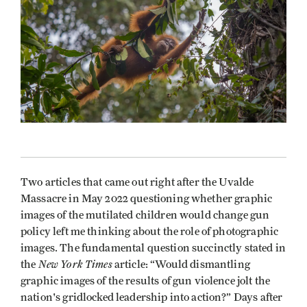
Two articles that came out right after the Uvalde
Massacre in May 2022 questioning whether graphic
images of the mutilated children would change gun
policy left me thinking about the role of photographic
images. The fundamental question succinctly stated in
New York Times
the
article: “Would dismantling
graphic images of the results of gun violence jolt the
nation's gridlocked leadership into action?” Days after