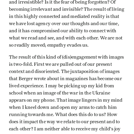
and irresistible? Is it the fear of being forgotten? Of
becoming irrelevant and invisible? The result of living
in this highly connected and mediated reality is that
we have lost agency over our thoughts and our time,
and it has compromised our ability to connect with
what we read and see, and with each other. We are not
so readily moved; empathy evades us.
The result of this kind of (dis)engagement with images
is two-fold. First we are pulled out of our present
context and disoriented. The juxtaposition of images
that Berger wrote about in magazines has become our
lived experience. I may be picking up my kid from
school when an image of the war in the Ukraine
appears on my phone. That image lingers in my mind
when I kneel down and open my arms to catch him
running towards me. What does this do to us? How
does it impact the way we relate to our present and to
each other? I am neither able to receive my child’s joy