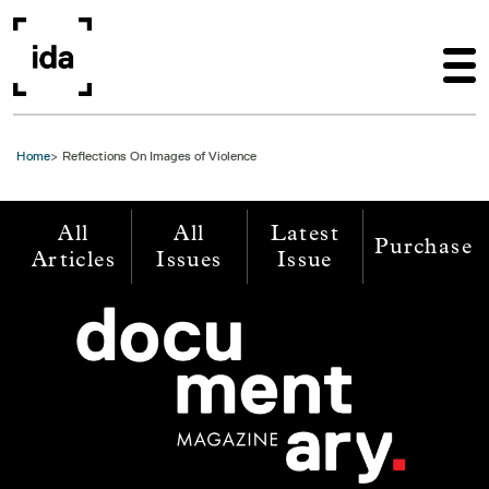
Skip to main content
Home
Reflections On Images of Violence
All
All
Latest
Purchase
Articles
Issues
Issue
Image