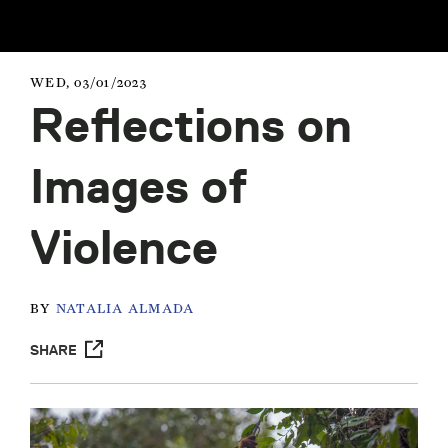
WED, 03/01/2023
Reflections on
Images of
Violence
BY
NATALIA ALMADA
SHARE