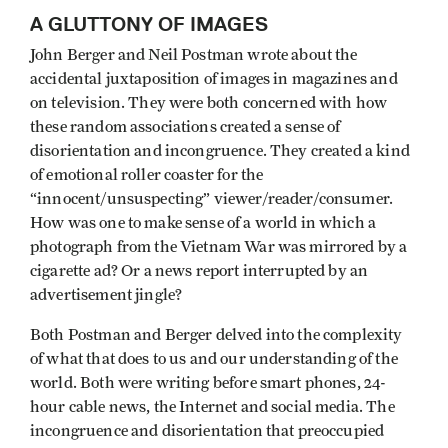
A GLUTTONY OF IMAGES
John Berger and Neil Postman wrote about the
accidental juxtaposition of images in magazines and
on television. They were both concerned with how
these random associations created a sense of
disorientation and incongruence. They created a kind
of emotional roller coaster for the
“innocent/unsuspecting” viewer/reader/consumer.
How was one to make sense of a world in which a
photograph from the Vietnam War was mirrored by a
cigarette ad? Or a news report interrupted by an
advertisement jingle?
Both Postman and Berger delved into the complexity
of what that does to us and our understanding of the
world. Both were writing before smart phones, 24-
hour cable news, the Internet and social media. The
incongruence and disorientation that preoccupied