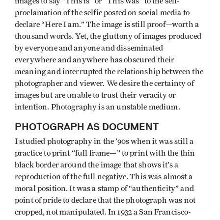
images to say "This is” or “This was” to the self-
proclamation of the selfie posted on social media to
declare “Here I am.” The image is still proof—worth a
thousand words. Yet, the gluttony of images produced
by everyone and anyone and disseminated
everywhere and anywhere has obscured their
meaning and interrupted the relationship between the
photographer and viewer. We desire the certainty of
images but are unable to trust their veracity or
intention. Photography is an unstable medium.
PHOTOGRAPH AS DOCUMENT
I studied photography in the ’90s when it was still a
practice to print “full frame—” to print with the thin
black border around the image that shows it’s a
reproduction of the full negative. This was almost a
moral position. It was a stamp of “authenticity” and
point of pride to declare that the photograph was not
cropped, not manipulated. In 1932 a San Francisco-