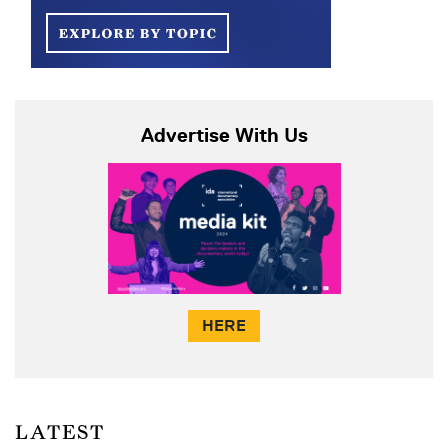
Advertise With Us
HERE
LATEST