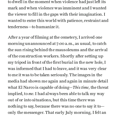
to dwell in the moment when violence had just left its
mark and when violence was imminent and I wanted
the viewer to fill in the gaps with their imagination. I
wanted to enter this world with patience, restraint and
tenderness—to humanize it.
After a year of filming at the cemetery, I arrived one
morning unannounced at 7:00 a.m., as usual, to catch
the sun rising behind the mausoleums and the arrival
of the construction workers. Shortly after setting up
my tripod in front of the first burial in the new hole, I
was informed that I had to leave, and it was very clear
to me it was to be taken seriously. The images in the
media had shown me again and again in minute detail
This time
what El Narco is capable of doing—
, the threat
me
implied, to
. I had always been able to talk my way
out of or into situations, but this time there was
nothing to say, because there was no one to say it to—
only the messenger. That early July morning, I felt an