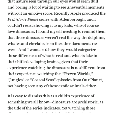
that nature seen through our eyes would seem dull
and boring, a lot of waiting to see uneventful moments
without an emotive score. Recently Apple produced the
Prehistoric Planet
series with Attenborough, and I
couldn’t resist showing it to my kids, who of course
love dinosaurs. I found myself needing to remind them
that those dinosaurs weren’t real the way the dolphins,
whales and cheetahs from the other documentaries
were. And I wondered how they would categorize
these differences of what is real and what is fake in
their little developing brains, given that their
experience watching the dinosaurs is no different from
their experience watching the “Frozen Worlds,”
“Jungles” or “Coastal Seas” episodes from Our Planet,
not having seen any of those exotic animals either.
It is easy to dismiss this as a child’s experience of
something we all know—dinosaurs are prehistoric, as
the title of the series indicates. Yet watching those