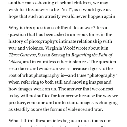
another mass shooting of school children, we may
wish for the answer to be “Yes!”, as it would give us
hope that such an atrocity would never happen again.
Why is this question so difficult to answer? It is a
question that has been asked numerous times in the
history of photography’s intimate relationship with
war and violence. Virginia Woolf wrote about it in
Three Guineas
Regarding the Pain of
, Susan Sontag in
Others
, and in countless other instances. The question
resurfaces and evades answers because it goes to the
root of what photography is—and I use “photography”
when referring to both still and moving images and
how images work on us. The answer that we concoct
today will not suffice for tomorrow because the way we
produce, consume and understand images is changing
as steadily as are the forms of violence and war.
What I think these articles beg us to question is our