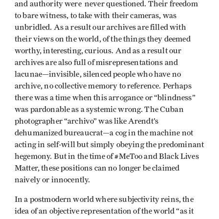
and authority were never questioned. Their freedom
to bare witness, to take with their cameras, was
unbridled. As a result our archives are filled with
their views on the world, of the things they deemed
worthy, interesting, curious. And as a result our
archives are also full of misrepresentations and
lacunae—invisible, silenced people who have no
archive, no collective memory to reference. Perhaps
there was a time when this arrogance or “blindness”
was pardonable as a systemic wrong. The Cuban
photographer “archivo” was like Arendt’s
dehumanized bureaucrat—a cog in the machine not
acting in self-will but simply obeying the predominant
hegemony. But in the time of #MeToo and Black Lives
Matter, these positions can no longer be claimed
naively or innocently.
In a postmodern world where subjectivity reins, the
idea of an objective representation of the world “as it