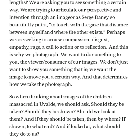
lengths? We are asking you to see something a certain
way. We are trying to articulate our perspective and
intention through an imageor as Serge Daney so
beautifully put it, “to touch with the gaze that distance
between myself and where the other exists.” Perhaps
we are seeking to arouse compassion, disgust,
empathy, rage, a call to action or to reflection. And this
is why we photograph. We want to do something to
you, the viewer/consumer of our images. We don’t just
want to show you something that is; we want the
image to move you a certain way. And that determines
how we take the photograph.
So when thinking about images of the children
massacred in Uvalde, we should ask, Should they be
taken? Should they be shown? Should we look at
them? And if they should be taken, then by whom? If
shown, to what end? And if looked at, what should
they do to us?