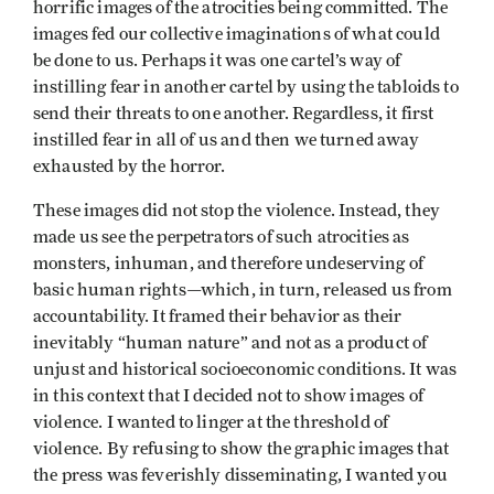
horrific images of the atrocities being committed. The
images fed our collective imaginations of what could
be done to us. Perhaps it was one cartel’s way of
instilling fear in another cartel by using the tabloids to
send their threats to one another. Regardless, it first
instilled fear in all of us and then we turned away
exhausted by the horror.
These images did not stop the violence. Instead, they
made us see the perpetrators of such atrocities as
monsters, inhuman, and therefore undeserving of
basic human rights—which, in turn, released us from
accountability. It framed their behavior as their
inevitably “human nature” and not as a product of
unjust and historical socioeconomic conditions. It was
in this context that I decided not to show images of
violence. I wanted to linger at the threshold of
violence. By refusing to show the graphic images that
the press was feverishly disseminating, I wanted you