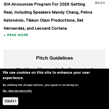
BLOG
IDA Announces Program For 2026 Getting
Real, Including Speakers Mandy Chang, Petna
Katondolo, Tikkun Olam Productions, Set
Hernandez, and Leonard Cortana
READ MORE
Pitch Guidelines
Would you like to write for
Documentary
?
We use cookies on this site to enhance your user
experience.
Learn more about our editorial vision, pitch
By clicking the Accept button, you agree to us doing so.
guidelines, rates, and more.
No, give me more info
LEARN MORE
OKAY!