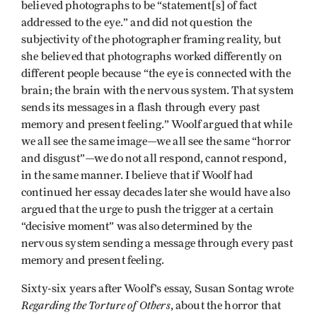
believed photographs to be “statement[s] of fact
addressed to the eye.” and did not question the
subjectivity of the photographer framing reality, but
she believed that photographs worked differently on
different people because “the eye is connected with the
brain; the brain with the nervous system. That system
sends its messages in a flash through every past
memory and present feeling.” Woolf argued that while
we all see the same image—we all see the same “horror
and disgust”—we do not all respond, cannot respond,
in the same manner. I believe that if Woolf had
continued her essay decades later she would have also
argued that the urge to push the trigger at a certain
“decisive moment” was also determined by the
nervous system sending a message through every past
memory and present feeling.
Sixty-six years after Woolf’s essay, Susan Sontag wrote
Regarding the Torture of Others
, about the horror that