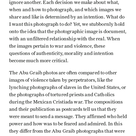
ignore another. Each decision we make about what,
when and how to photograph, and which images we
share and like is determined by an intention. What do
I want this photograph to do? Yet, we stubbornly hold
onto the idea that the photographic image is document,
with an unfiltered relationship with the real. When
the images pertain to war and violence, these
questions of authenticity, morality and intention
become much more critical.
The Abu Graib photos are often compared to other
images of violence taken by perpetrators, like the
lynching photographs of slaves in the United States, or
the photographs of tortured priests and Catholics
during the Mexican Cristiada war. The compositions
and their publication as postcards tell us that they
were meant to send a message. They affirmed who held
power and how was to be feared and admired. In this
they differ from the Abu Graib photographs that were