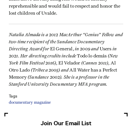
reprehensible and would fail to respect and honor the
lost children of Uvalde.
Natalia Almada is a 2012 MacArthur “Genius” Fellow and
two-time recipient of the Sundance Documentary
Directing Award for
in 2009 and
in
El General,
Users
2021. Her directing credits include
(New
Todo lo demás
York Film Festival 2016),
(Cannes 2011),
El Velador
Al
(Tribeca 2005) and
Otro Lado
All Water has a Perfect
(Sundance 2002). She is a professor in the
Memory
Stanford University Documentary MFA program.
Tags
documentary magazine
Join Our Email List