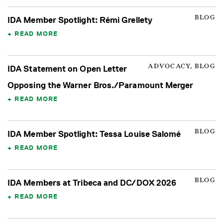
BLOG
IDA Member Spotlight: Rémi Grellety
READ MORE
ADVOCACY, BLOG
IDA Statement on Open Letter
Opposing the Warner Bros./Paramount Merger
READ MORE
BLOG
IDA Member Spotlight: Tessa Louise Salomé
READ MORE
BLOG
IDA Members at Tribeca and DC/DOX 2026
READ MORE