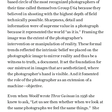
based circle of the most recognized photographers of
their time called themselves Group f/64 because they
believed in shooting with the highest depth of field
technically possible. Sharpness, detail and
information were of supreme value in a photograph
because it represented the world “as it is.” Framing the
image was the extent of the photographer’s
intervention or manipulation of reality. These formal
trends reflected the intrinsic belief we placed on the
photographic image to mirror reality and thus be a
witness to truth, a document. It set the foundation for
our mistrust in images that are aestheticized, where
the photographer’s hand is visible. And it fomented
the role of the photographer as an extension of a
machine—objective.
Three Guineas
Even when Woolf wrote
in 1938 she
knew to ask, “Let us see then whether when we look at
the same photographs we feel the same things.” She