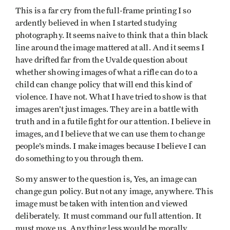
This is a far cry from the full-frame printing I so
ardently believed in when I started studying
photography. It seems naive to think that a thin black
line around the image mattered at all. And it seems I
have drifted far from the Uvalde question about
whether showing images of what a rifle can do to a
child can change policy that will end this kind of
violence. I have not. What I have tried to show is that
images aren’t just images. They are in a battle with
truth and in a futile fight for our attention. I believe in
images, and I believe that we can use them to change
people’s minds. I make images because I believe I can
do something to you through them.
So my answer to the question is, Yes, an image can
change gun policy. But not any image, anywhere. This
image must be taken with intention and viewed
deliberately. It must command our full attention. It
must move us. Anything less would be morally