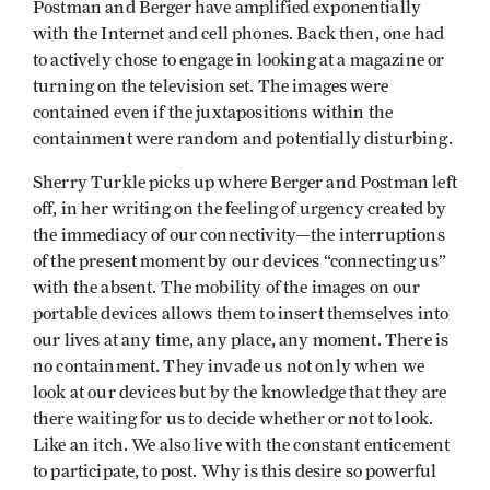
Postman and Berger have amplified exponentially
with the Internet and cell phones. Back then, one had
to actively chose to engage in looking at a magazine or
turning on the television set. The images were
contained even if the juxtapositions within the
containment were random and potentially disturbing.
Sherry Turkle picks up where Berger and Postman left
off, in her writing on the feeling of urgency created by
the immediacy of our connectivity—the interruptions
of the present moment by our devices “connecting us”
with the absent. The mobility of the images on our
portable devices allows them to insert themselves into
our lives at any time, any place, any moment. There is
no containment. They invade us not only when we
look at our devices but by the knowledge that they are
there waiting for us to decide whether or not to look.
Like an itch. We also live with the constant enticement
to participate, to post. Why is this desire so powerful