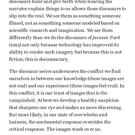
dinosaurs hunt and give birth while hearing the
narrator explain things to us allows those dinosaurs to
slip into the real. We see them as something someone
filmed, not as something someone modeled based on
scientific research and imagination. We see them
Jurassic Park
differently than we do the dinosaurs of
(1993) not only because technology has improved its
ability to render such imagery but because this is not
fiction; this is documentary.
The dinosaur series underscores the conflict we find
ourselves in between our knowledge (these images are
not real) and our experience (these images feel real). In
this conflict, it is our trust of images that is the
vanquished. At best we develop a healthy suspicion
that sharpens our eye and makes us more discerning.
But more likely, in our state of overwhelm and
laziness, the sentimental response overrides the
critical response. The images wash over us.