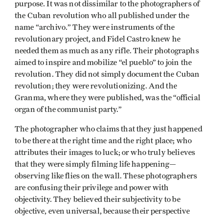
purpose. It was not dissimilar to the photographers of
the Cuban revolution who all published under the
name “archivo.” They were instruments of the
revolutionary project, and Fidel Castro knew he
needed them as much as any rifle. Their photographs
aimed to inspire and mobilize “el pueblo” to join the
revolution. They did not simply document the Cuban
revolution; they were revolutionizing. And the
Granma, where they were published, was the “official
organ of the communist party.”
The photographer who claims that they just happened
to be there at the right time and the right place; who
attributes their images to luck; or who truly believes
that they were simply filming life happening—
observing like flies on the wall. These photographers
are confusing their privilege and power with
objectivity. They believed their subjectivity to be
objective, even universal, because their perspective