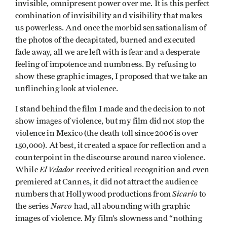
invisible, omnipresent power over me. It is this perfect
combination of invisibility and visibility that makes
us powerless. And once the morbid sensationalism of
the photos of the decapitated, burned and executed
fade away, all we are left with is fear and a desperate
feeling of impotence and numbness. By refusing to
show these graphic images, I proposed that we take an
unflinching look at violence.
I stand behind the film I made and the decision to not
show images of violence, but my film did not stop the
violence in Mexico (the death toll since 2006 is over
150,000). At best, it created a space for reflection and a
counterpoint in the discourse around narco violence.
El Velador
While
received critical recognition and even
premiered at Cannes, it did not attract the audience
Sicario
numbers that Hollywood productions from
to
Narco
the series
had, all abounding with graphic
images of violence. My film’s slowness and “nothing