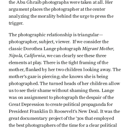
the Abu Ghraib photographs were taken at all. Her
argument places the photographer at the center
analyzing the morality behind the urge to press the
trigger.
The photographic relationship is triangular—
photographer, subject, viewer. If we consider the
Migrant Mother,
classic Dorothea Lange photograph
Nipola, California
, we can clearly see these three
elements at play. There is the tight framing of the
mother, flanked by her two children looking away. The
mother’s gaze is piercing; she knows she is being
photographed. The turned heads of her children allow
us to see their shame without shaming them. Lange
was on assignment to photograph the despair of the
Great Depression to create political propaganda for
President Franklin D. Roosevelt’s New Deal. It was the
great documentary project of the ’30s that employed
the best photographers of the time for a clear political