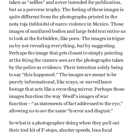
taken as “selfies” and never intended for publication,
but as a perverse trophy. The feeling of these images is
quite different from the photographs printed in the
nota roja (tabloids) of narco violence in Mexico. Those
images of mutilated bodies and large bold text entice us
to look at the forbidden, like porn. The images intrigue
us by not revealing everything, but by suggesting.
Perhaps the image that gets closest to simply pointing
at the thing the camera sees are the photographs taken
by the police as evidence. Their intention solely being
to say “this happened.” The images are meant to be
purely informational, like xrays, or surveillance
footage that acts like a recording mirror. Perhaps those
images function the way Woolf’s images of war
function—“as statements of fact addressed to the eye,”
allowing us to see the same “horror and disgust.”
So what is a photographer doing when they pull out
their tool kit of F-stops, shutter speeds, lens focal