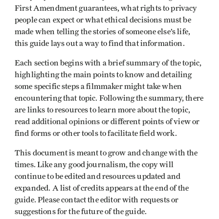
First Amendment guarantees, what rights to privacy
people can expect or what ethical decisions must be
made when telling the stories of someone else’s life,
this guide lays out a way to find that information.
Each section begins with a brief summary of the topic,
highlighting the main points to know and detailing
some specific steps a filmmaker might take when
encountering that topic. Following the summary, there
are links to resources to learn more about the topic,
read additional opinions or different points of view or
find forms or other tools to facilitate field work.
This document is meant to grow and change with the
times. Like any good journalism, the copy will
continue to be edited and resources updated and
expanded. A list of credits appears at the end of the
guide. Please contact the editor with requests or
suggestions for the future of the guide.