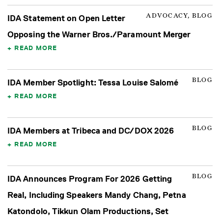
ADVOCACY, BLOG
IDA Statement on Open Letter
Opposing the Warner Bros./Paramount Merger
READ MORE
BLOG
IDA Member Spotlight: Tessa Louise Salomé
READ MORE
BLOG
IDA Members at Tribeca and DC/DOX 2026
READ MORE
BLOG
IDA Announces Program For 2026 Getting
Real, Including Speakers Mandy Chang, Petna
Katondolo, Tikkun Olam Productions, Set