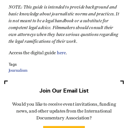
NOTE: This guide is intended to provide background and
basic knowledge about journalistic norms and practices. It
is not meant to be a legal handbook or a substitute for
competent legal advice. Filmmakers should consult their
own attorneys when they have serious questions regarding
the legal ramifications of their work.
Access the digital guide
here
.
Tags
Journalism
Join Our Email List
Would you like to receive event invitations, funding
news, and other updates from the International
Documentary Association?