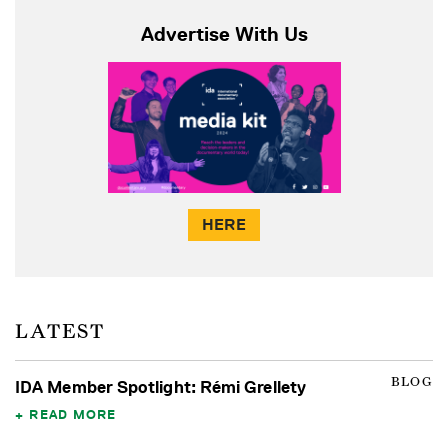
Advertise With Us
HERE
LATEST
BLOG
IDA Member Spotlight: Rémi Grellety
READ MORE