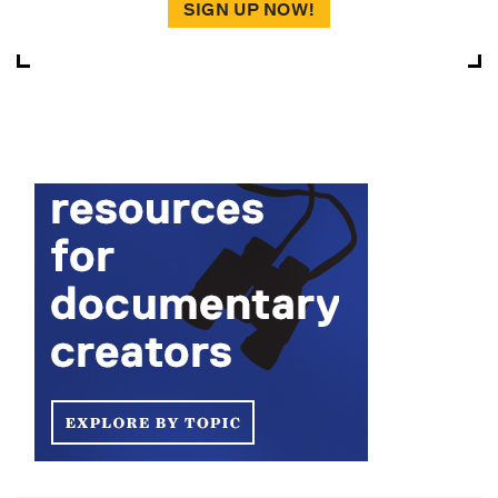
SIGN UP NOW!