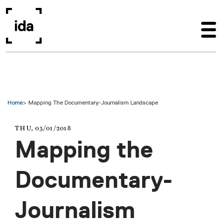
Skip to main content
Home
Mapping The Documentary-Journalism Landscape
THU, 03/01/2018
Mapping the
Documentary-
Journalism