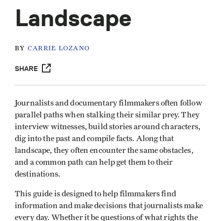
Landscape
BY
CARRIE LOZANO
SHARE
Journalists and documentary filmmakers often follow
parallel paths when stalking their similar prey. They
interview witnesses, build stories around characters,
dig into the past and compile facts. Along that
landscape, they often encounter the same obstacles,
and a common path can help get them to their
destinations.
This guide is designed to help filmmakers find
information and make decisions that journalists make
every day. Whether it be questions of what rights the