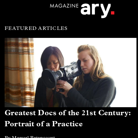
FEATURED ARTICLES
Greatest Docs of the 21st Century:
Portrait of a Practice
By Manuel Betancourt