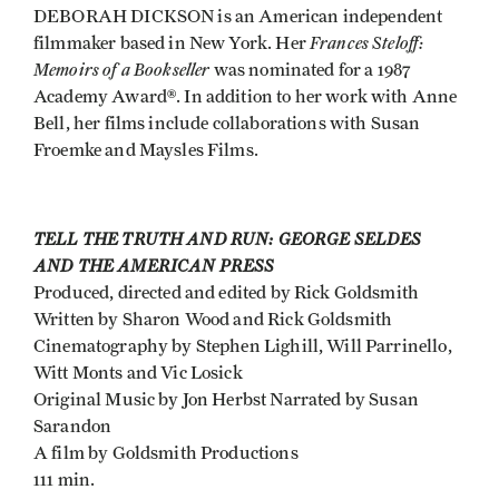
DEBORAH DICKSON is an American independent
Frances Steloff:
filmmaker based in New York. Her
Memoirs of a Bookseller
was nominated for a 1987
Academy Award®. In addition to her work with Anne
Bell, her films include collaborations with Susan
Froemke and Maysles Films.
TELL THE TRUTH AND RUN: GEORGE SELDES
AND THE AMERICAN PRESS
Produced, directed and edited by Rick Goldsmith
Written by Sharon Wood and Rick Goldsmith
Cinematography by Stephen Lighill, Will Parrinello,
Witt Monts and Vic Losick
Original Music by Jon Herbst Narrated by Susan
Sarandon
A film by Goldsmith Productions
111 min.