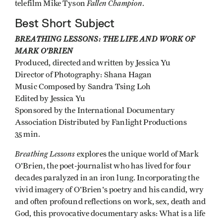
Fallen Champion
telefilm Mike Tyson
.
Best Short Subject
BREATHING LESSONS: THE LIFE AND WORK OF
MARK O'BRIEN
Produced, directed and written by Jessica Yu
Director of Photography: Shana Hagan
Music Composed by Sandra Tsing Loh
Edited by Jessica Yu
Sponsored by the International Documentary
Association Distributed by Fanlight Productions
35 min.
Breathing Lessons
explores the unique world of Mark
O'Brien, the poet-journalist who has lived for four
decades paralyzed in an iron lung. Incorporating the
vivid imagery of O'Brien's poetry and his candid, wry
and often profound reflections on work, sex, death and
God, this provocative documentary asks: What is a life