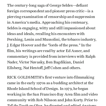
The century-long saga of George Seldes—defiant
foreign correspondent and pioneer press critic—is a
piercing examination of censorship and suppression
in America's media. Approaching his centenary,
Seldes is engaging, witty and still impassioned about
ideas and ideals, recalling his encounters with
Pershing, Lenin and Mussolini, the tobacco indus­try,
J. Edgar Hoover and the "lords of the press." In the
film, his writings are read by actor Ed Asner, and
commentary is provided from interviews with Ralph
Nader, Victor Navasky, Ben Bagdikian, Daniel
Ellsberg, Nat Hentoff, Jeff Cohen and others.
RICK GOLDSMITH's first venture into filmmaking
came in the early 1970s as a budding architect at the
Rhode Island School of Design. In 1979, he began
working in the San Francisco Bay Area film and video
community with Rob Nilsson and John Korty. Prior to
Tell the Truth and Run
Anatomy
, he directed and edited