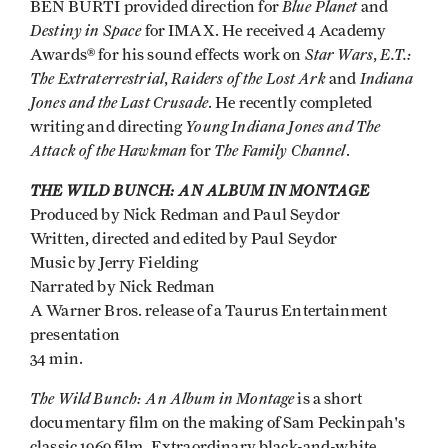
Blue Planet
BEN BURTI provided direction for
and
Destiny in Space
for IMAX. He received 4 Academy
Star Wars
E.T.:
Awards® for his sound effects work on
,
The Extraterrestrial
Raiders of the Lost Ark
Indiana
,
and
Jones and the Last Crusade
. He recently completed
Young Indiana Jones and The
writing and directing
Attack of the Hawkman
The Family Channel
for
.
THE WILD BUNCH: AN ALBUM IN MONTAGE
Produced by Nick Redman and Paul Seydor
Written, directed and edited by Paul Seydor
Music by Jerry Fielding
Narrated by Nick Redman
A Warner Bros. release of a Taurus Entertainment
presentation
34 min.
The Wild Bunch: An Album in Montage
is a short
documentary film on the making of Sam Peckinpah's
classic 1969 film. Extraordinary black-and-white