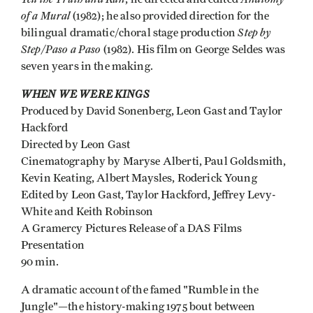
of a Mural
(1982); he also provided direction for the
Step by
bilingual dramatic/choral stage production
Step/Paso a Paso
(1982). His film on George Seldes was
seven years in the making.
WHEN WE WERE KINGS
Produced by David Sonenberg, Leon Gast and Taylor
Hackford
Directed by Leon Gast
Cinematography by Maryse Alberti, Paul Goldsmith,
Kevin Keating, Albert Maysles, Roderick Young
Edited by Leon Gast, Taylor Hackford, Jeffrey Levy-
White and Keith Robinson
A Gramercy Pictures Release of a DAS Films
Presentation
90 min.
A dramatic account of the famed "Rumble in the
Jungle"—the history-making 1975 bout between