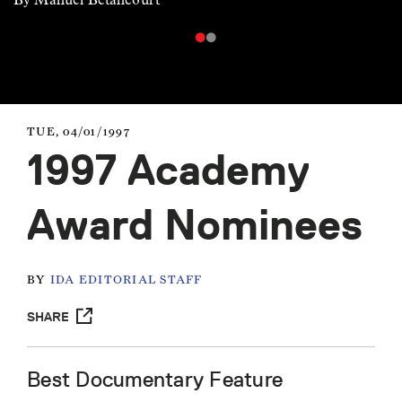
TUE, 04/01/1997
1997 Academy
Award Nominees
BY
IDA EDITORIAL STAFF
SHARE
Best Documentary Feature