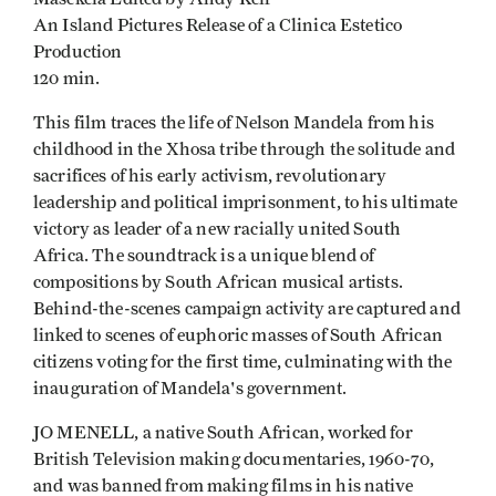
An Island Pictures Release of a Clinica Estetico
Production
120 min.
This film traces the life of Nelson Mandela from his
childhood in the Xhosa tribe through the solitude and
sacrifices of his early activism, revolutionary
leadership and political imprisonment, to his ultimate
victory as leader of a new racially united South
Africa. The soundtrack is a unique blend of
compositions by South African musical artists.
Behind-the-scenes campaign activity are captured and
linked to scenes of euphoric masses of South African
citizens voting for the first time, culminating with the
inauguration of Mandela's government.
JO MENELL, a native South African, worked for
British Television making documentaries, 1960-70,
and was banned from making films in his native