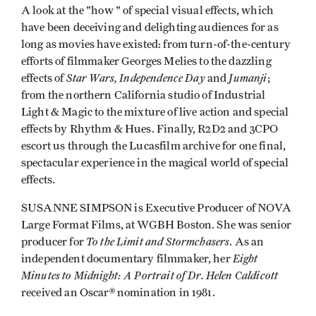
A look at the "how " of special visual effects, which
have been deceiving and delighting audiences for as
long as movies have existed: from turn-of-the-century
efforts of filmmaker Georges Melies to the dazzling
Star Wars, Independence Day
Jumanji
effects of
and
;
from the northern California studio of Industrial
Light & Magic to the mixture of live action and special
effects by Rhythm & Hues. Finally, R2D2 and 3CPO
escort us through the Lucasfilm archive for one final,
spectacular experience in the magical world of special
effects.
SUSANNE SIMPSON is Executive Producer of NOVA
Large Format Films, at WGBH Boston. She was senior
To the Limit and Stormchasers
producer for
. As an
Eight
independent documentary filmmaker, her
Minutes to Midnight: A Portrait of Dr. Helen Caldicott
received an Oscar® nomination in 1981.