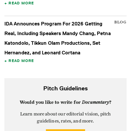
READ MORE
BLOG
IDA Announces Program For 2026 Getting
Real, Including Speakers Mandy Chang, Petna
Katondolo, Tikkun Olam Productions, Set
Hernandez, and Leonard Cortana
READ MORE
Pitch Guidelines
Would you like to write for
Documentary
?
Learn more about our editorial vision, pitch
guidelines, rates, and more.