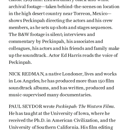
archival footage­—taken behind-the-scenes on location
in the high desert country near Torreon, Mexico—
shows Peckinpah directing the actors and his crew
members, as he sets up shots and stages sequences.
The B&W footage is silent; interviews and
commentary by Peckinpah, his associates and
colleagues, his actors and his friends and family make
up the soundtrack. Actor Ed Harris reads the voice of
Peckinpah.
NICK REDMAN, a native Londoner, lives and works
in Los Angeles; he has produced more than 150 film
soundtrack albums, and has written, produced and
music-supervised many documentaries.
Peckinpah: The Western Films
PAUL SEYDOR wrote
.
He has taught at the University of Iowa, where he
received the Ph.D. in American Civilization, and the
University of Southern California. His film editing