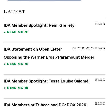
LATEST
BLOG
IDA Member Spotlight: Rémi Grellety
READ MORE
ADVOCACY, BLOG
IDA Statement on Open Letter
Opposing the Warner Bros./Paramount Merger
READ MORE
BLOG
IDA Member Spotlight: Tessa Louise Salomé
READ MORE
BLOG
IDA Members at Tribeca and DC/DOX 2026