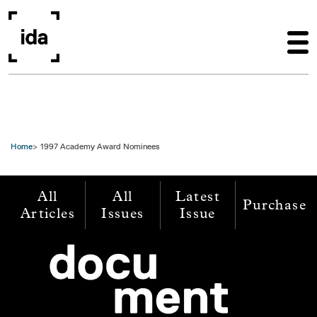
Skip to main content
Home
1997 Academy Award Nominees
All
All
Latest
Purchase
Articles
Issues
Issue
Image