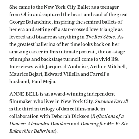
She came to the New York City Ballet as a teenager
from Ohio and captured the heart and soul of the great
George Balanchine, inspiring the seminal ballets of
her era and setting off a star-crossed love triangle as
The Red Shoes
fevered and bizarre as anything in
. As
the greatest ballerina of her time looks back on her
amazing career in this intimate portrait, the on-stage
triumphs and backstage turmoil come to vivid life.
Interviews with Jacques d'Amboise, Arthur Mitchell,
Maurice Bejart, Edward Villella and Farrell's
husband, Paul Mejia.
ANNE BELL is an award-winning independent
Suzanne Farrell
filmmaker who lives in New York City.
is the third in trilogy of dance films made in
Reflections of a
collaboration with Deborah Dickson (
Dancer: Alexandra Danilova
Dancing for Mr. B: Six
and
Balanchine Ballerinas
).