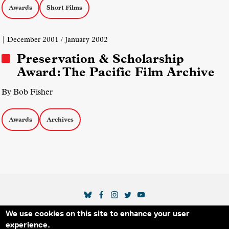
Awards
Short Films
| December 2001 / January 2002
Preservation & Scholarship
Award: The Pacific Film Archive
By Bob Fisher
Awards
Archives
SOCIAL MEDIA LINKS
We use cookies on this site to enhance your user
Secondary Footer Menu
THE IDA
BLOG
ABOUT US
SUPPORT US
experience.