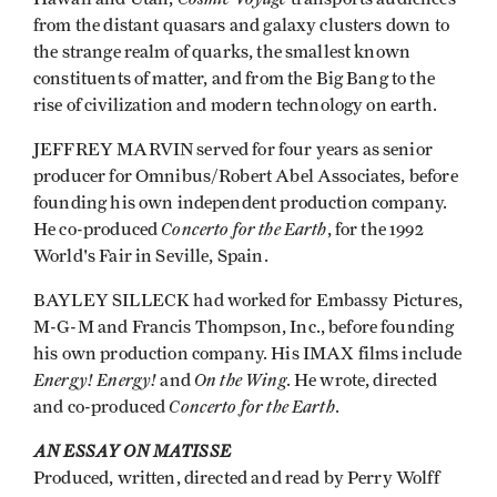
from the distant quasars and galaxy clusters down to
the strange realm of quarks, the smallest known
constituents of matter, and from the Big Bang to the
rise of civilization and modern technology on earth.
JEFFREY MARVIN served for four years as senior
producer for Omnibus/Robert Abel Associates, before
founding his own independent production company.
Concerto for the Earth
He co-produced
, for the 1992
World's Fair in Seville, Spain.
BAYLEY SILLECK had worked for Embassy Pictures,
M-G-M and Francis Thompson, Inc., before founding
his own production company. His IMAX films include
Energy! Energy!
On the Wing
and
. He wrote, directed
Concerto for the Earth
and co-produced
.
AN ESSAY ON MATISSE
Produced, written, directed and read by Perry Wolff