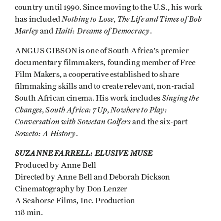
country until 1990. Since moving to the U.S., his work
Nothing to Lose
The Life and Times of Bob
has included
,
Marley
Haiti: Dreams of Democracy
and
.
ANGUS GIBSON is one of South Africa's premier
documentary filmmakers, founding member of Free
Film Makers, a cooperative established to share
filmmaking skills and to create relevant, non-racial
Singing the
South African cinema. His work includes
Changes
South Africa: 7Up
Nowhere to Play:
,
,
Conversation with Sowetan Golfers
and the six-part
Soweto: A History
.
SUZANNE FARRELL: ELUSIVE MUSE
Produced by Anne Bell
Directed by Anne Bell and Deborah Dickson
Cinematography by Don Lenzer
A Seahorse Films, Inc. Production
118 min.