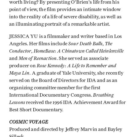
worth living? By presenting O'Brien's life from his
point of view, the film provides an intimate window
into the reality of a life of severe disability, as well as
an illuminating portrait of a remarkable artist.
JESSICA YU is a filmmaker and writer based in Los
Sour Death Balls
The
Angeles. Her films include
,
Conductor
HomeBase: A Chinatown Called Heinlenville
,
Men of Reenaction
and
. She served as associate
Rose Kennedy: A Life to Remember and
producer on
Maya Lin
. A graduate of Yale University, she recently
served on the Board of Directors for IDA and as an
organizing committee member for the first
Breathing
International Documentary Congress.
Lessons
received the 1996 IDA Achievement Award for
Best Short Documentary.
COSMIC VOYAGE
Produced and directed by Jeffrey Marvin and Bayley
Silleck