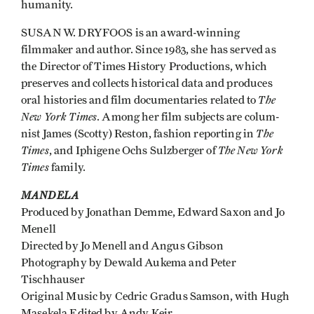
humanity.
SUSAN W. DRYFOOS is an award-winning
filmmaker and author. Since 1983, she has served as
the Director of Times History Productions, which
preserves and collects historical data and produces
The
oral histories and film documentaries related to
New York Times
. Among her film subjects are colum­
The
nist James (Scotty) Reston, fashion reporting in
Times
The New York
, and Iphigene Ochs Sulzberger of
Times
family.
MANDELA
Produced by Jonathan Demme, Edward Saxon and Jo
Menell
Directed by Jo Menell and Angus Gibson
Photography by Dewald Aukema and Peter
Tischhauser
Original Music by Cedric Gradus Samson, with Hugh
Masekela Edited by Andy Keir