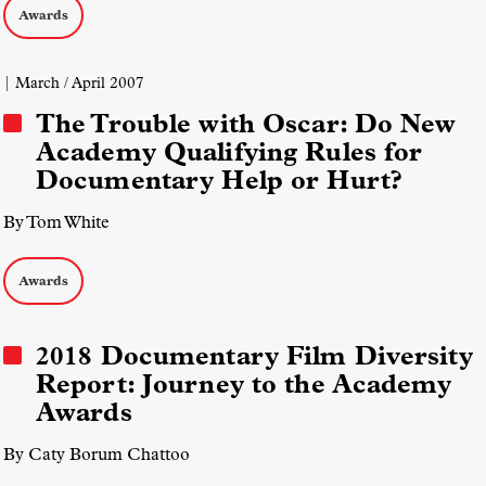
Awards
| March / April 2007
The Trouble with Oscar: Do New
Academy Qualifying Rules for
Documentary Help or Hurt?
By Tom White
Awards
2018 Documentary Film Diversity
Report: Journey to the Academy
Awards
By Caty Borum Chattoo