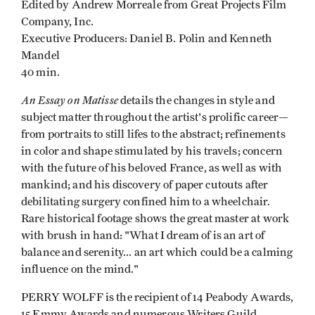
Edited by Andrew Morreale from Great Projects Film
Company, Inc.
Executive Producers: Daniel B. Polin and Kenneth
Mandel
40 min.
An Essay on Matisse
details the changes in style and
subject matter throughout the artist's prolific career—
from portraits to still lifes to the abstract; refinements
in color and shape stimulated by his travels; concern
with the future of his beloved France, as well as with
mankind; and his discovery of paper cutouts after
debilitating surgery confined him to a wheelchair.
Rare historical footage shows the great master at work
with brush in hand: "What I dream of is an art of
balance and serenity... an art which could be a calming
influence on the mind."
PERRY WOLFF is the recipient of 14 Peabody Awards,
15 Emmy Awards and numerous Writers Guild,