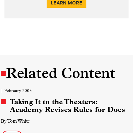
LEARN MORE
Related Content
| February 2003
Taking It to the Theaters:
Academy Revises Rules for Docs
By Tom White