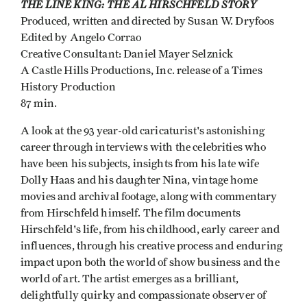
THE LINE KING: THE AL HIRSCHFELD STORY
Produced, written and directed by Susan W. Dryfoos
Edited by Angelo Corrao
Creative Consultant: Daniel Mayer Selznick
A Castle Hills Productions, Inc. release of a Times
History Production
87 min.
A look at the 93 year-old caricaturist's astonishing
career through interviews with the celebrities who
have been his subjects, insights from his late wife
Dolly Haas and his daughter Nina, vintage home
movies and archival footage, along with commentary
from Hirschfeld himself. The film documents
Hirschfeld's life, from his childhood, early career and
influences, through his creative process and enduring
impact upon both the world of show business and the
world of art. The artist emerges as a brilliant,
delightfully quirky and compassionate observer of