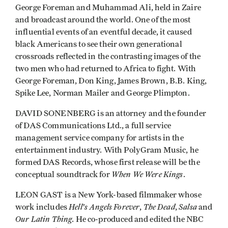
George Foreman and Muhammad Ali, held in Zaire
and broadcast around the world. One of the most
influential events of an eventful decade, it caused
black Americans to see their own genera­tional
crossroads reflected in the contrasting images of the
two men who had returned to Africa to fight. With
George Foreman, Don King, James Brown, B.B. King,
Spike Lee, Norman Mailer and George Plimpton.
DAVID SONENBERG is an attorney and the founder
of DAS Communications Ltd., a full service
management service company for artists in the
entertainment industry. With PolyGram Music, he
formed DAS Records, whose first release will be the
When We Were Kings
conceptual soundtrack for
.
LEON GAST is a New York-based filmmaker whose
Hell's Angels Forever
The Dead
Salsa
work includes
,
,
and
Our Latin Thing
. He co-produced and edited the NBC