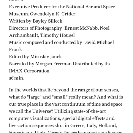
Executive Producer for the National Air and Space
Museum: Gwendolyn K. Crider
Written by Bayley Silleck
Directors of Photography: Ernest McNabb, Noel
Archambault, Timothy Housel
Music composed and conducted by David Michael
Frank
Edited by Miroslav Janek
Narrated by Morgan Freeman Distributed by the
IMAX Corporation
36 min.
In the worlds that lie beyond the range of our senses,
what do "large" and "small" really mean? And what is
our true place in the vast continuum of time and space
we call the Universe? Utilizing state-of-the-art
computer visualizations, special digital effects and
live-action sequences shot in Greece, Italy, Holland,
Cosmic Voyage
Hawaii and Utah,
transports audiences