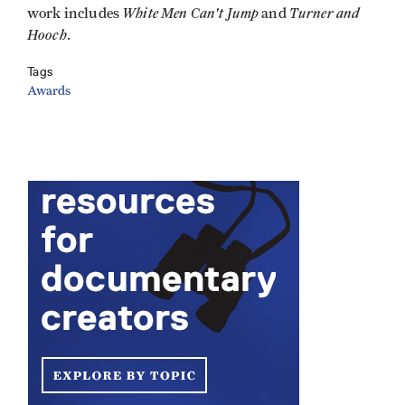
White Men Can't Jump
Turner and
work includes
and
Hooch
.
Tags
Awards