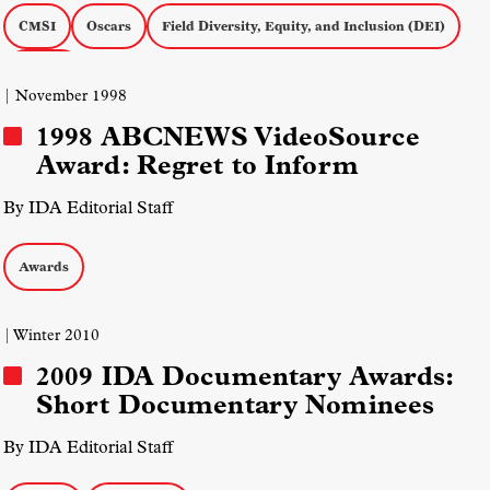
CMSI
Oscars
Field Diversity, Equity, and Inclusion (DEI)
Awards
| November 1998
1998 ABCNEWS VideoSource
Award: Regret to Inform
By IDA Editorial Staff
Awards
| Winter 2010
2009 IDA Documentary Awards:
Short Documentary Nominees
By IDA Editorial Staff