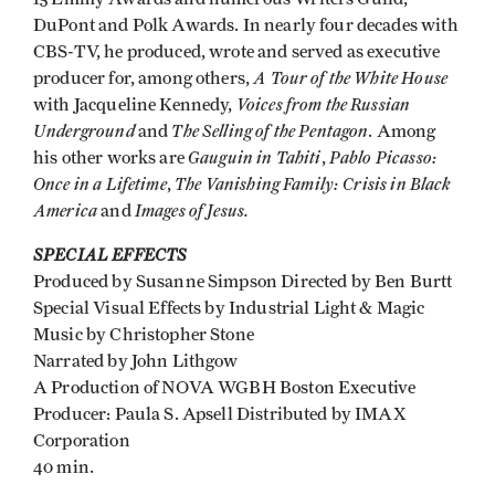
DuPont and Polk Awards. In nearly four decades with
CBS-TV, he produced, wrote and served as executive
A Tour of the White House
producer for, among others,
Voices from the Russian
with Jacqueline Kennedy,
Underground
The Selling of the Pentagon
and
. Among
Gauguin in Tahiti
Pablo Picasso:
his other works are
,
Once in a Lifetime
The Vanishing Family: Crisis in Black
,
America
Images of Jesus.
and
SPECIAL EFFECTS
Produced by Susanne Simpson Directed by Ben Burtt
Special Visual Effects by Industrial Light & Magic
Music by Christopher Stone
Narrated by John Lithgow
A Production of NOVA WGBH Boston Executive
Producer: Paula S. Apsell Distributed by IMAX
Corporation
40 min.