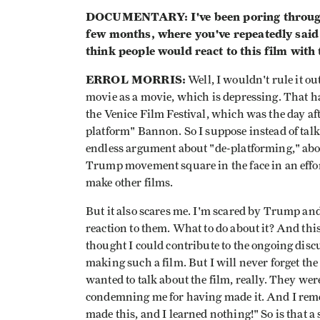
DOCUMENTARY: I've been poring through 
few months, where you've repeatedly said
think people would react to this film with t
ERROL MORRIS:
Well, I wouldn't rule it out
movie as a movie, which is depressing. That h
the Venice Film Festival, which was the day af
platform" Bannon. So I suppose instead of talk
endless argument about "de-platforming," abo
Trump movement square in the face in an effort
make other films.
But it also scares me. I'm scared by Trump and
reaction to them. What to do about it? And th
thought I could contribute to the ongoing disc
making such a film. But I will never forget the
wanted to talk about the film, really. They we
condemning me for having made it. And I reme
made this, and I learned nothing!" So is that a 