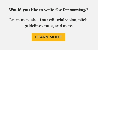
Would you like to write for
Documentary
?
Learn more about our editorial vision, pitch
guidelines, rates, and more.
LEARN MORE