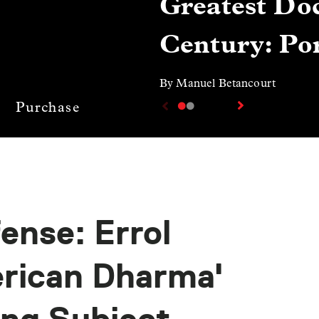
Greatest Doc
Century: Por
By Manuel Betancourt
Purchase
ense: Errol
erican Dharma'