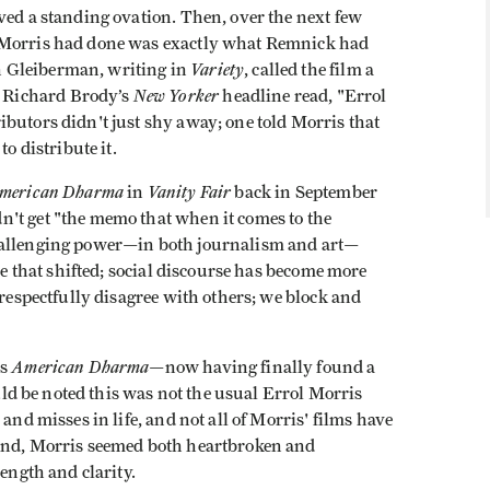
ved a standing ovation. Then, over the next few
t Morris had done was exactly what Remnick had
Variety
 Gleiberman, writing in
, called the film a
New Yorker
 Richard Brody’s
headline read, "Errol
butors didn't just shy away; one told Morris that
o distribute it.
merican Dharma
Vanity Fair
in
back in September
't get "the memo that when it comes to the
challenging power—in both journalism and art—
rse that shifted; social discourse has become more
 respectfully disagree with others; we block and
American Dharma
ss
—now having finally found a
ould be noted this was not the usual Errol Morris
and misses in life, and not all of Morris' films have
ound, Morris seemed both heartbroken and
length and clarity.