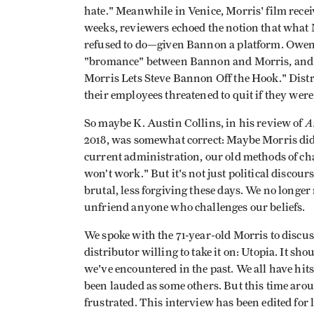
hate." Meanwhile in Venice, Morris' film recei
weeks, reviewers echoed the notion that wha
refused to do—given Bannon a platform. Owen
"bromance" between Bannon and Morris, and
Morris Lets Steve Bannon Off the Hook." Distri
their employees threatened to quit if they were t
A
So maybe K. Austin Collins, in his review of
2018, was somewhat correct: Maybe Morris didn
current administration, our old methods of 
won’t work." But it's not just political discou
brutal, less forgiving these days. We no longer
unfriend anyone who challenges our beliefs.
We spoke with the 71-year-old Morris to discu
distributor willing to take it on: Utopia. It sh
we've encountered in the past. We all have hits 
been lauded as some others. But this time ar
frustrated. This interview has been edited for 