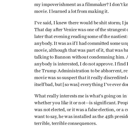
my impoverishment as a filmmaker? I don't know
movie. I learned a lot from making it.
I've said, I knew there would be shit storm; I 
That day after Venice was one of the strangest 
later that evening reading some of the nastiest
anybody. It was as if I had committed some u
movie, although that was part of it, that was
talking to Bannon without condemning him. As 
anybody is interested, I do not approve. I find
the Trump Administration to be abhorrent, rep
movie was so suspect that it really discredite
itself bad, but [so was] everything I've ever do
What really interests me is what's going on i
whether you like it or not—is significant. Peo
was not elected, or it was a false election, or 
want to say, he was installed as the 45th pres
terrible, terrible consequences.