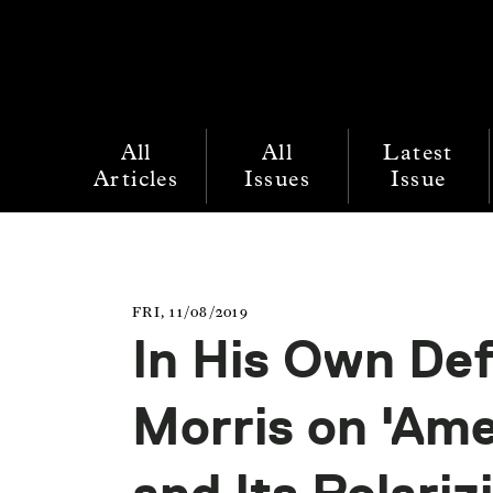
All
All
Latest
Articles
Issues
Issue
FRI, 11/08/2019
In His Own Def
Morris on 'Am