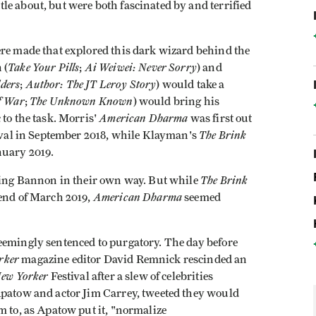
e about, but were both fascinated by and terrified
ere made that explored this dark wizard behind the
Take Your Pills
Ai Weiwei: Never Sorry
 (
;
) and
ders
Author: The JT Leroy Story
;
) would take a
f War
The Unknown Known
;
) would bring his
American Dharma
 to the task. Morris'
was first out
The Brink
tival in September 2018, while Klayman's
nuary 2019.
The Brink
fying Bannon in their own way. But while
American Dharma
 end of March 2019,
seemed
eemingly sentenced to purgatory. The day before
rker
magazine editor David Remnick rescinded an
ew Yorker
Festival after a slew of celebrities
Apatow and actor Jim Carrey, tweeted they would
m to, as Apatow put it, "normalize