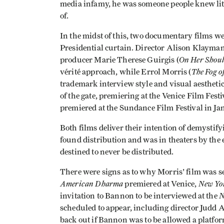
media infamy, he was someone people knew littl
of.
In the midst of this, two documentary films w
Presidential curtain. Director Alison Klayman
On Her Shoul
producer Marie Therese Guirgis (
The Fog o
vérité approach, while Errol Morris (
trademark interview style and visual aesthetic
of the gate, premiering at the Venice Film Fes
premiered at the Sundance Film Festival in Ja
Both films deliver their intention of demysti
found distribution and was in theaters by the
destined to never be distributed.
There were signs as to why Morris' film was s
American Dharma
New Yo
premiered at Venice,
N
invitation to Bannon to be interviewed at the
scheduled to appear, including director Judd 
back out if Bannon was to be allowed a platfor