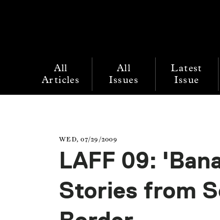
All
All
Latest
Articles
Issues
Issue
WED, 07/29/2009
LAFF 09: 'Ban
Stories from S