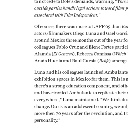
his 
to not cede to Dole's demands, warning, "T
outside parties handle legal actions toward films p
associated with Film Independent."
Ba
Of course, there was more to LAFF 09 than
actors/filmmakers Diego Luna and Gael Garci
around Mexico three months out of the year fo
colleagues Pablo Cruz and Elene Fortes partic
El General
Which
Alamda (
), Rebecca Camissa (
Rehje
Anais Huerta and Raul Cuesta (
) among 
Luna and his colleagues launched Ambulante o
exhibition spaces in Mexico for them. This is no
there's a strong education component, and oth
and have invited Ambulante to replicate their 
everywhere," Luna maintained. "We think docu
change. Our's is an adolescent country, we only 
more then 70 years after the revolution, and 
personality."