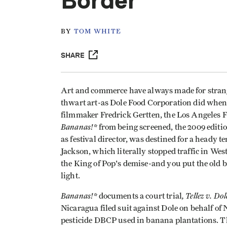
Border
BY
TOM WHITE
SHARE
Art and commerce have always made for strange
thwart art-as Dole Food Corporation did when i
filmmaker Fredrick Gertten, the Los Angeles Fi
Bananas!*
from being screened, the 2009 edit
as festival director, was destined for a heady 
Jackson, which literally stopped traffic in Wes
the King of Pop's demise-and you put the old
light.
Bananas!*
, Tellez v. Do
documents a court trial
Nicaragua filed suit against Dole on behalf of
pesticide DBCP used in banana plantations. The