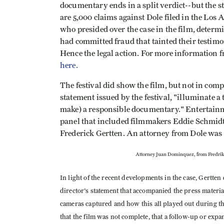
documentary ends in a split verdict--but the s
are 5,000 claims against Dole filed in the Los
who presided over the case in the film, determ
had committed fraud that tainted their testimo
Hence the legal action. For more information 
here.
The festival did show the film, but not in compe
statement issued by the festival, "illuminate 
make) a responsible documentary." Entertain
panel that included filmmakers Eddie Schmidt
Frederick Gertten. An attorney from Dole was 
Attorney Juan Dominquez, from Fredrik
In light of the recent developments in the case, Gertten d
director's statement that accompanied the press material
cameras captured and how this all played out during thi
that the film was not complete, that a follow-up or expa