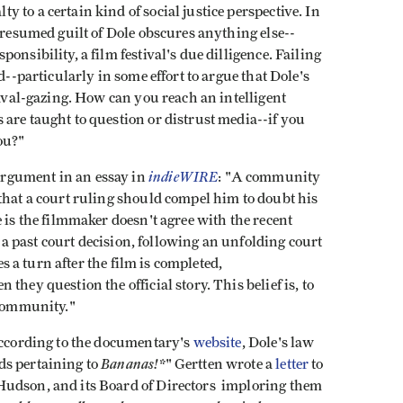
to a certain kind of social justice perspective. In
 presumed guilt of Dole obscures anything else--
onsibility, a film festival's due dilligence. Failing
d--particularly in some effort to argue that Dole's
naval-gazing. How can you reach an intelligent
are taught to question or distrust media--if you
you?"
indieWIRE
rgument in an essay in
: "A community
that a court ruling should compel him to doubt his
 is the filmmaker doesn't agree with the recent
ng a past court decision, following an unfolding court
kes a turn after the film is completed,
they question the official story. This belief is, to
 community."
ccording to the documentary's
website
, Dole's law
Bananas!*
ds pertaining to
" Gertten wrote a
letter
to
Hudson, and its Board of Directors imploring them