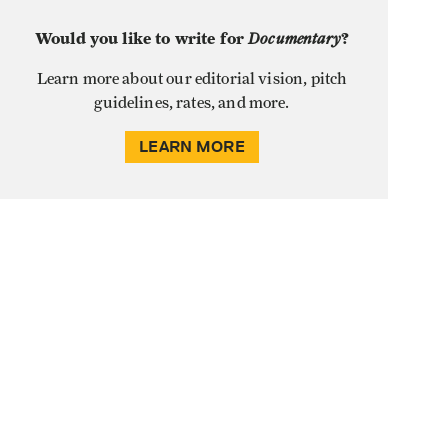
Would you like to write for
Documentary
?
Learn more about our editorial vision, pitch
guidelines, rates, and more.
LEARN MORE