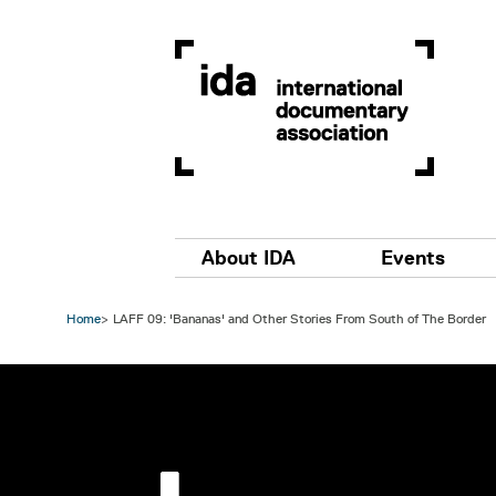
Skip to main content
Main navigation
About IDA
Events
Home
LAFF 09: 'Bananas' and Other Stories From South of The Border
Image