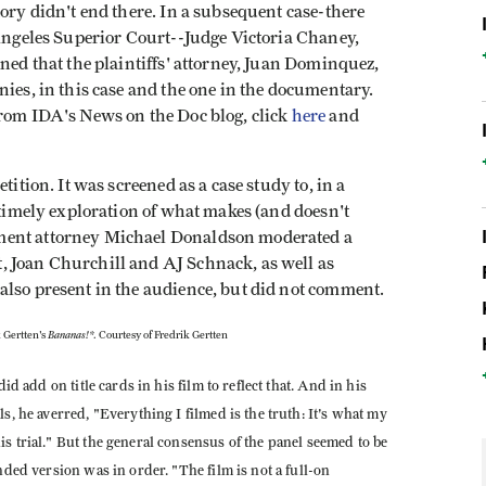
tory didn't end there. In a subsequent case-there
 Angeles Superior Court--Judge Victoria Chaney,
ined that the plaintiffs' attorney, Juan Dominquez,
nies, in this case and the one in the documentary.
from IDA's News on the Doc blog, click
here
and
tition. It was screened as a case study to, in a
a timely exploration of what makes (and doesn't
ment attorney Michael Donaldson moderated a
, Joan Churchill and AJ Schnack, as well as
also present in the audience, but did not comment.
Bananas!*
 Gertten's
. Courtesy of Fredrik Gertten
id add on title cards in his film to reflect that. And in his
s, he averred, "Everything I filmed is the truth: It's what my
s trial." But the general consensus of the panel seemed to be
nded version was in order. "The film is not a full-on