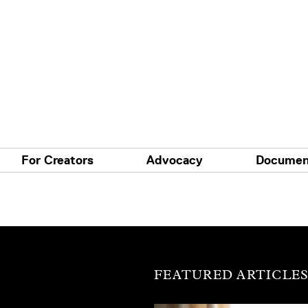
For Creators
Advocacy
Documen
FEATURED ARTICLE