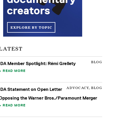
LATEST
BLOG
IDA Member Spotlight: Rémi Grellety
READ MORE
ADVOCACY, BLOG
IDA Statement on Open Letter
Opposing the Warner Bros./Paramount Merger
READ MORE