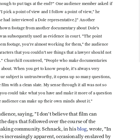
nough to put tags at the end?" One audience member asked if
 pick a point of view and I follow a point of view," he
f he had interviewed a Dole representative.]" Another
 shown footage from another documentary about Dole's
 was subsequently used as evidence in court. "The point
them footage, you're almost working for them," the audience
racters that you couldn't see things that a lawyer should not
de." Churchill countered, "People who make documentaries
ms about. When you get to know people, it's always very
your subject is untrustworthy, it opens up so many questions,
e film with a clean slate. My sense through it all was not so
 you could take what you have and make it more of a question
the audience can make up their own minds about it."
dience, saying, "I don't believe that film can
 the days that followed over the course of the
mmaking community. Schnack, in his
blog
, wrote, "In
s increasingly apparent, occasionally enslaved by