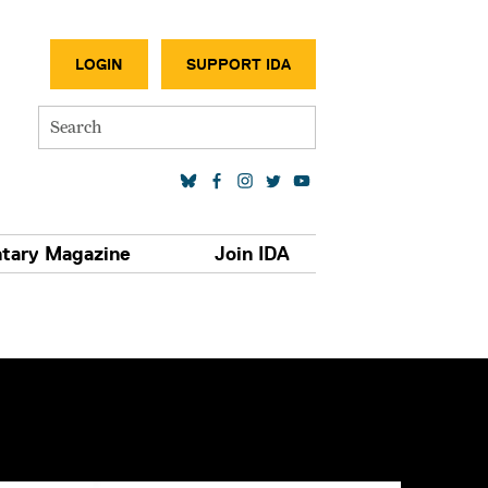
SECONDA
LOGIN
SUPPORT IDA
Search
SOCIAL MEDIA LINKS
tary Magazine
Join IDA
S