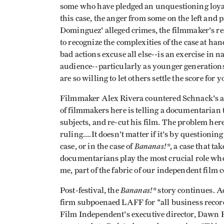
some who have pledged an unquestioning loyalty 
this case, the anger from some on the left and
Dominguez' alleged crimes, the filmmaker's resp
to recognize the complexities of the case at han
bad actions excuse all else--is an exercise in 
audience--particularly as younger generations 
are so willing to let others settle the score for 
Filmmaker Alex Rivera countered Schnack's a
of filmmakers here is telling a documentarian 
subjects, and re-cut his film. The problem here
ruling....It doesn't matter if it's by questioni
Bananas!*
case, or in the case of
, a case that ta
documentarians play the most crucial role when 
me, part of the fabric of our independent film
Bananas!*
Post-festival, the
story continues. A
firm subpoenaed LAFF for "all business recor
Film Independent's executive director, Dawn 