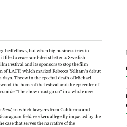
 bedfellows, but when big business tries to
t filed a cease-and-desist letter to Swedish
lm Festival and its sponsors to stop the film
ion of LAFF, which marked Rebecca Yelham's debut
ten days. Throw in the epochal death of Michael
twood-the home of the festival and the epicenter of
 bromide "The show must go on" in a whole new
le Food
, in which lawyers from California and
 Nicaraguan field workers allegedly impacted by the
 case that serves the narrative of the