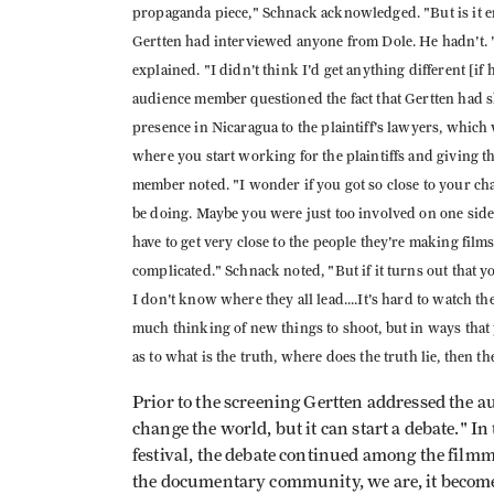
propaganda piece," Schnack acknowledged. "But is it e
Gertten had interviewed anyone from Dole. He hadn't. "I
explained. "I didn't think I'd get anything different [i
audience member questioned the fact that Gertten had
presence in Nicaragua to the plaintiff's lawyers, which
where you start working for the plaintiffs and giving 
member noted. "I wonder if you got so close to your cha
be doing. Maybe you were just too involved on one si
have to get very close to the people they're making fil
complicated." Schnack noted, "But if it turns out that 
I don't know where they all lead....It's hard to watch th
much thinking of new things to shoot, but in ways that
as to what is the truth, where does the truth lie, then 
Prior to the screening Gertten addressed the au
change the world, but it can start a debate." In
festival, the debate continued among the fil
the documentary community, we are, it become