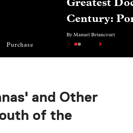
Greatest Doc
Century: Por
By Manuel Betancourt
Purchase
anas' and Other
outh of the