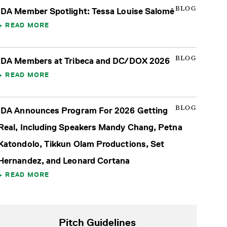
BLOG
IDA Member Spotlight: Tessa Louise Salomé
READ MORE
BLOG
IDA Members at Tribeca and DC/DOX 2026
READ MORE
BLOG
IDA Announces Program For 2026 Getting
Real, Including Speakers Mandy Chang, Petna
Katondolo, Tikkun Olam Productions, Set
Hernandez, and Leonard Cortana
READ MORE
Pitch Guidelines