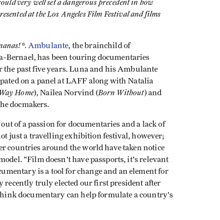
could very well set a dangerous precedent in how
resented at the Los Angeles Film Festival and films
nanas!*
.
Ambulante
, the brainchild of
a-Bernael, has been touring documentaries
r the past five years. Luna and his Ambulante
ipated on a panel at LAFF along with Natalia
 Way Home
Born Without
), Nailea Norvind (
) and
the docmakers.
ut of a passion for documentaries and a lack of
t just a travelling exhibition festival, however;
er countries around the world have taken notice
model. "Film doesn't have passports, it's relevant
mentary is a tool for change and an element for
recently truly elected our first president after
I think documentary can help formulate a country's