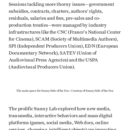
Sessions tackling more thorny issues—government
subsidies, contracts, charters, authors' rights,
residuals, salaries and fees, pre-sales and co-
production treaties—were managed by industry
infrastructures like the CNC (France's National Center
for Cinema), SCAM (Society of Multimedia Authors),
SPI (Independent Producers Union), EDN (European
Documentary Network), SATEV (Union of
Audiovisual Press Agencies) and the USPA
(Audiovisual Producers Union).
The main space for Sunny Side of the Doc. Courtesy of Sunny Side of the Doc
The prolific Sunny Lab explored how new media,
transmedia, interactive behaviors and mass digital
platforms (games, social media, Web docs, online
services, shopping, intelligent objects) are impacting