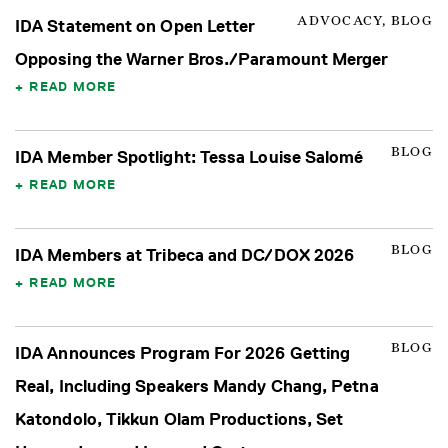
ADVOCACY, BLOG
IDA Statement on Open Letter
Opposing the Warner Bros./Paramount Merger
READ MORE
BLOG
IDA Member Spotlight: Tessa Louise Salomé
READ MORE
BLOG
IDA Members at Tribeca and DC/DOX 2026
READ MORE
BLOG
IDA Announces Program For 2026 Getting
Real, Including Speakers Mandy Chang, Petna
Katondolo, Tikkun Olam Productions, Set