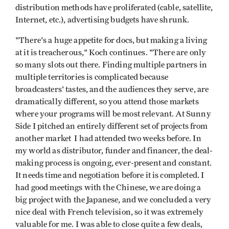
distribution methods have proliferated (cable, satellite,
Internet, etc.), advertising budgets have shrunk.
"There's a huge appetite for docs, but making a living
at it is treacherous," Koch continues. "There are only
so many slots out there. Finding multiple partners in
multiple territories is complicated because
broadcasters' tastes, and the audiences they serve, are
dramatically different, so you attend those markets
where your programs will be most relevant. At Sunny
Side I pitched an entirely different set of projects from
another market I had attended two weeks before. In
my world as distributor, funder and financer, the deal-
making process is ongoing, ever-present and constant.
It needs time and negotiation before it is completed. I
had good meetings with the Chinese, we are doing a
big project with the Japanese, and we concluded a very
nice deal with French television, so it was extremely
valuable for me. I was able to close quite a few deals,