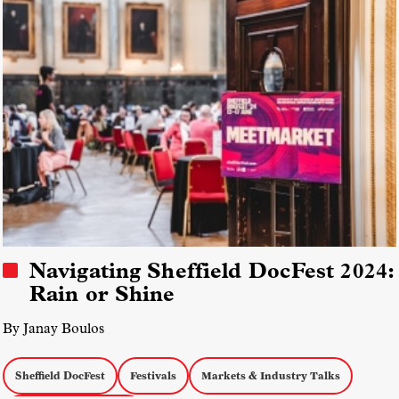
Navigating Sheffield DocFest 2024:
Rain or Shine
By Janay Boulos
Sheffield DocFest
Festivals
Markets & Industry Talks