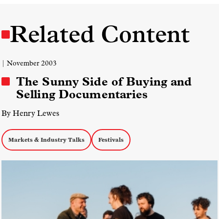
Related Content
| November 2003
The Sunny Side of Buying and
Selling Documentaries
By Henry Lewes
Markets & Industry Talks
Festivals