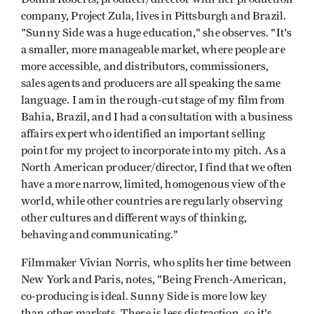
company, Project Zula, lives in Pittsburgh and Brazil.
"Sunny Side was a huge education," she observes. "It's
a smaller, more manageable market, where people are
more accessible, and distributors, commissioners,
sales agents and producers are all speaking the same
language. I am in the rough-cut stage of my film from
Bahia, Brazil, and I had a consultation with a business
affairs expert who identified an important selling
point for my project to incorporate into my pitch. As a
North American producer/director, I find that we often
have a more narrow, limited, homogenous view of the
world, while other countries are regularly observing
other cultures and different ways of thinking,
behaving and communicating."
Filmmaker Vivian Norris, who splits her time between
New York and Paris, notes, "Being French-American,
co-producing is ideal. Sunny Side is more low key
than other markets. There is less distraction, so it's