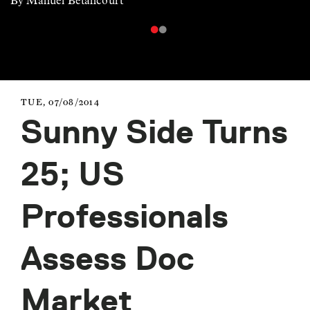
By Manuel Betancourt
TUE, 07/08/2014
Sunny Side Turns
25; US
Professionals
Assess Doc
Market