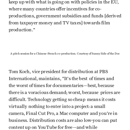
keep up with what is going on with policies in the EU,
where many countries offer incentives for co-
productions, government subsidies and funds [derived
from taxpayer money and TV taxes] towards film
production."
A pitch session for a Chinese-French co-production. Courtesy of Sunny Side of the Doc
Tom Koch, vice president for distribution at PBS
International, maintains, "It's the best of times and
the worst of times for documentaries—best, because
there is a voracious demand; worst, because prices are
difficult. Technology getting so cheap means it costs
virtually nothing to enter into a project: a small
camera, Final Cut Pro, a Mac computer and you're in
business. Distribution costs are also low-you can put
content up on YouTube for free—and while