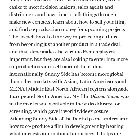
easier to meet decision makers, sales agents and
distributers and have time to talk things through,
make new contacts, learn about how to sell your film,
and find co-production money for upcoming projects.
The French have led the way in protecting culture
from becoming just another product in a trade deal,
and that alone makes the various French players
important, but they are also looking to enter into more
co-productions and sell more of their films
internationally. Sunny Side has become more global
than other markets with Asian, Latin Americans and
MENA [Middle East North African] regions alongside
Obama Mama
Europe and North America. My film
was
in the market and available in the video library for
screening, which gave it worldwide exposure.
Attending Sunny Side of the Doc helps me understand
how to co-produce a film in development by hearing
what interests international audiences. It helps me