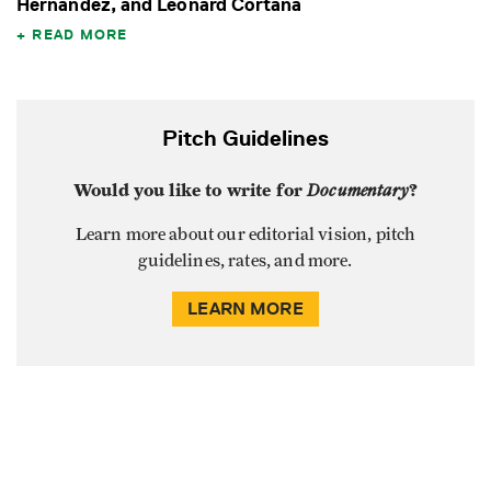
Hernandez, and Leonard Cortana
READ MORE
Pitch Guidelines
Would you like to write for
Documentary
?
Learn more about our editorial vision, pitch
guidelines, rates, and more.
LEARN MORE