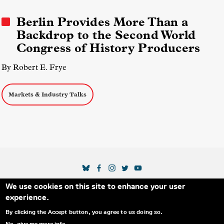
Middle Eastern Media
Berlin Provides More Than a
Backdrop to the Second World
Congress of History Producers
By Robert E. Frye
Markets & Industry Talks
SOCIAL MEDIA LINKS
We use cookies on this site to enhance your user
Secondary Footer Menu
THE IDA
BLOG
ABOUT US
SUPPORT US
experience.
EMAIL SIGN-UP
ADVERTISE WITH US
RSS
CONTACT
By clicking the Accept button, you agree to us doing so.
No, give me more info