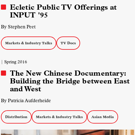
Ecletic Public TV Offerings at
INPUT '95
By Stephen Peet
Markets & Industry Talks
TV Docs
| Spring 2016
The New Chinese Documentary:
Building the Bridge between East
and West
By Patricia Aufderheide
Distribution
Markets & Industry Talks
Asian Media