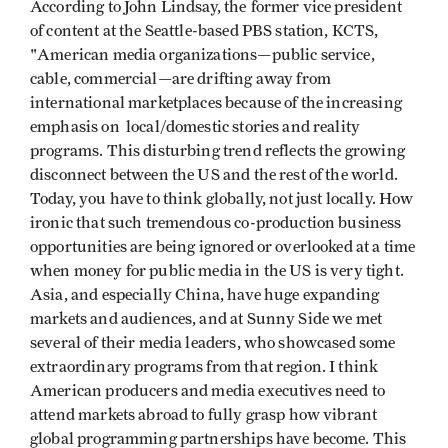
According to John Lindsay, the
former vice president
of content at the Seattle-based PBS station, KCTS,
"American media organizations—public service,
cable, commercial—are drifting away from
international marketplaces because of the increasing
emphasis on local/domestic stories and reality
programs. This disturbing trend reflects the growing
disconnect between the US and the rest of the world.
Today, you have to think globally, not just locally. How
ironic that such tremendous co-production business
opportunities are being ignored or overlooked at a time
when money for public media in the US is very tight.
Asia, and especially China, have huge expanding
markets and audiences, and at Sunny Side we met
several of their media leaders, who showcased some
extraordinary programs from that region. I think
American producers and media executives need to
attend markets abroad to fully grasp how vibrant
global programming partnerships have become. This