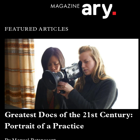
FEATURED ARTICLES
Greatest Docs of the 21st Century:
Portrait of a Practice