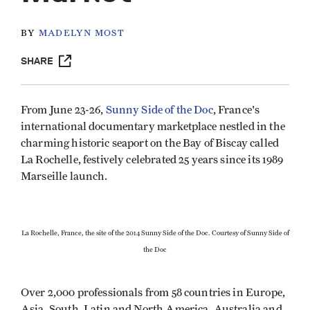
BY
MADELYN MOST
SHARE
From June 23-26,
Sunny Side of the Doc
, France's
international documentary marketplace nestled in the
charming historic seaport on the Bay of Biscay called
La Rochelle, festively celebrated 25 years since its 1989
Marseille launch.
La Rochelle, France, the site of the 2014 Sunny Side of the Doc. Courtesy of Sunny Side of
the Doc
Over 2,000 professionals from 58 countries in Europe,
Asia, South, Latin and North America, Australia and