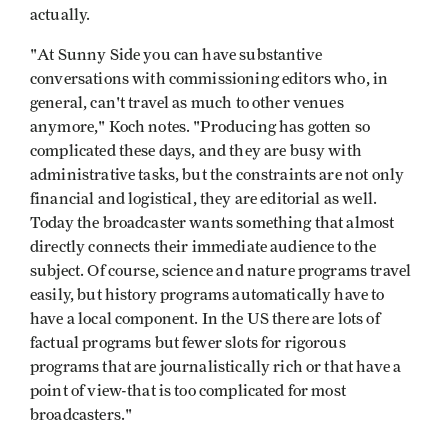
actually.
"At Sunny Side you can have substantive
conversations with commissioning editors who, in
general, can't travel as much to other venues
anymore," Koch notes. "Producing has gotten so
complicated these days, and they are busy with
administrative tasks, but the constraints are not only
financial and logistical, they are editorial as well.
Today the broadcaster wants something that almost
directly connects their immediate audience to the
subject. Of course, science and nature programs travel
easily, but history programs automatically have to
have a local component. In the US there are lots of
factual programs but fewer slots for rigorous
programs that are journalistically rich or that have a
point of view-that is too complicated for most
broadcasters."