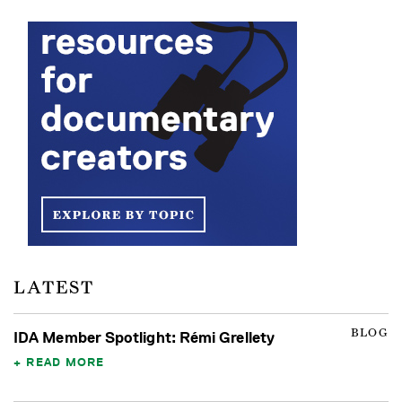
LATEST
BLOG
IDA Member Spotlight: Rémi Grellety
READ MORE