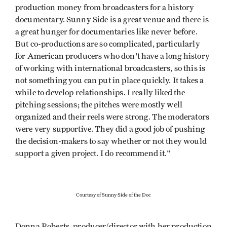
production money from broadcasters for a history
documentary. Sunny Side is a great venue and there is
a great hunger for documentaries like never before.
But co-productions are so complicated, particularly
for American producers who don't have a long history
of working with international broadcasters, so this is
not something you can put in place quickly. It takes a
while to develop relationships. I really liked the
pitching sessions; the pitches were mostly well
organized and their reels were strong. The moderators
were very supportive. They did a good job of pushing
the decision-makers to say whether or not they would
support a given project. I do recommend it."
Courtesy of Sunny Side of the Doc
Donna Roberts, producer/director with her production