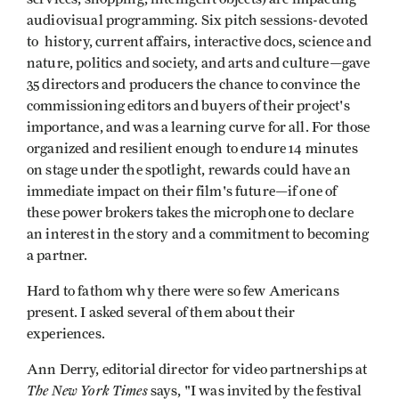
audiovisual programming. Six pitch sessions-devoted
to history, current affairs, interactive docs, science and
nature, politics and society, and arts and culture—gave
35 directors and producers the chance to convince the
commissioning editors and buyers of their project's
importance, and was a learning curve for all. For those
organized and resilient enough to endure 14 minutes
on stage under the spotlight, rewards could have an
immediate impact on their film's future—if one of
these power brokers takes the microphone to declare
an interest in the story and a commitment to becoming
a partner.
Hard to fathom why there were so few Americans
present. I asked several of them about their
experiences.
Ann Derry, editorial director for video partnerships at
The New York Times
says, "I was invited by the festival