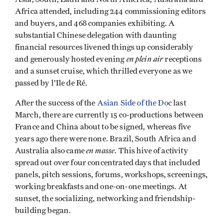
Africa attended, including 244 commissioning editors
and buyers, and 468 companies exhibiting. A
substantial Chinese delegation with daunting
financial resources livened things up considerably
en plein air
and generously hosted evening
receptions
and a sunset cruise, which thrilled everyone as we
passed by l'Ile de Ré.
After the success of the
Asian Side of the Doc
last
March, there are currently 15 co-productions between
France and China about to be signed, whereas five
years ago there were none. Brazil, South Africa and
en masse
Australia also came
. This hive of activity
spread out over four concentrated days that included
panels, pitch sessions, forums, workshops, screenings,
working breakfasts and one-on-one meetings. At
sunset, the socializing, networking and friendship-
building began.