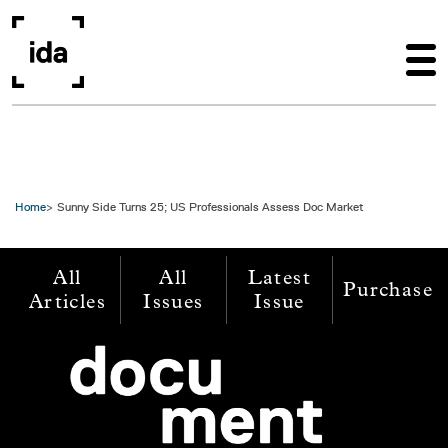
Skip to main content
Home
Sunny Side Turns 25; US Professionals Assess Doc Market
All
All
Latest
Purchase
Articles
Issues
Issue
Image