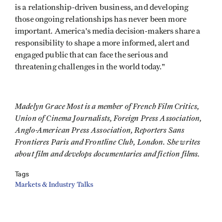
is a relationship-driven business, and developing
those ongoing relationships has never been more
important. America's media decision-makers share a
responsibility to shape a more informed, alert and
engaged public that can face the serious and
threatening challenges in the world today."
Madelyn Grace Most is a member of French Film Critics,
Union of Cinema Journalists, Foreign Press Association,
Anglo-American Press Association, Reporters Sans
Frontieres Paris and Frontline Club, London. She writes
about film and develops documentaries and fiction films.
Tags
Markets & Industry Talks