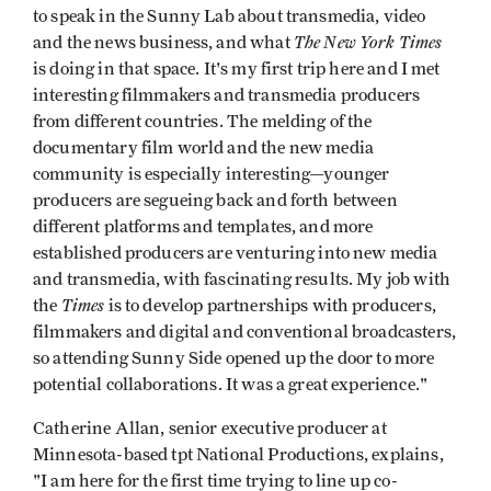
to speak in the Sunny Lab about transmedia, video
The New York Times
and the news business, and what
is doing in that space. It's my first trip here and I met
interesting filmmakers and transmedia producers
from different countries. The melding of the
documentary film world and the new media
community is especially interesting—younger
producers are segueing back and forth between
different platforms and templates, and more
established producers are venturing into new media
and transmedia, with fascinating results. My job with
Times
the
is to develop partnerships with producers,
filmmakers and digital and conventional broadcasters,
so attending Sunny Side opened up the door to more
potential collaborations. It was a great experience."
Catherine Allan, senior executive producer at
Minnesota-based tpt National Productions, explains,
"I am here for the first time trying to line up co-