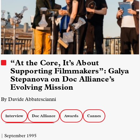
“At the Core, It’s About
Supporting Filmmakers”: Galya
Stepanova on Doc Alliance’s
Evolving Mission
By Davide Abbatescianni
Interview
Doc Alliance
Awards
Cannes
Markets & Industry Talks
| September 1995