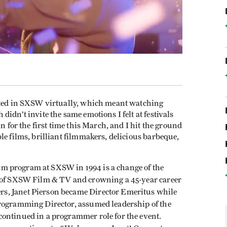
pated in SXSW virtually, which meant watching
idn’t invite the same emotions I felt at festivals
n for the first time this March, and I hit the ground
le films, brilliant filmmakers, delicious barbeque,
film program at SXSW in 1994 is a change of the
d of SXSW Film & TV and crowning a 45-year career
s, Janet Pierson became Director Emeritus while
Programming Director, assumed leadership of the
ontinued in a programmer role for the event.