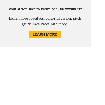
Would you like to write for
Documentary
?
Learn more about our editorial vision, pitch
guidelines, rates, and more.
LEARN MORE