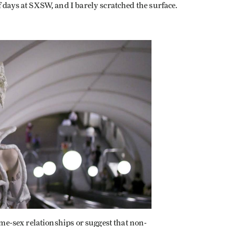
f days at SXSW, and I barely scratched the surface.
same-sex relationships or suggest that non-