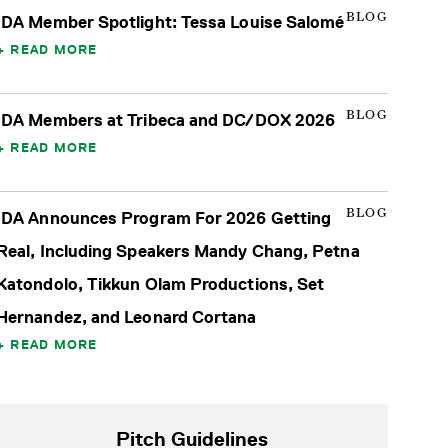
BLOG
IDA Member Spotlight: Tessa Louise Salomé
READ MORE
BLOG
IDA Members at Tribeca and DC/DOX 2026
READ MORE
BLOG
IDA Announces Program For 2026 Getting
Real, Including Speakers Mandy Chang, Petna
Katondolo, Tikkun Olam Productions, Set
Hernandez, and Leonard Cortana
READ MORE
Pitch Guidelines