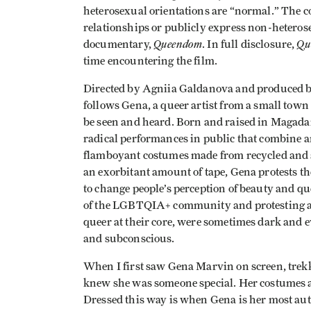
heterosexual orientations are “normal.” The c
relationships or publicly express non-hetero
Queendom
Qu
documentary,
. In full disclosure,
time encountering the film.
Directed by Agniia Galdanova and produced 
follows Gena, a queer artist from a small town
be seen and heard. Born and raised in Magadan,
radical performances in public that combine a
flamboyant costumes made from recycled and s
an exorbitant amount of tape, Gena protests th
to change people’s perception of beauty and q
of the LGBTQIA+ community and protesting ag
queer at their core, were sometimes dark and e
and subconscious.
When I first saw Gena Marvin on screen, trekk
knew she was someone special. Her costumes ar
Dressed this way is when Gena is her most aut