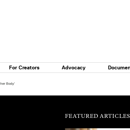
For Creators
Advocacy
Documen
ther Body’
FEATURED ARTICLE