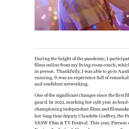
During the height of the pandemic, I partici
films online from my living room couch, which d
in person. Thankfully, I was able to go to Austi
running. It was an experience full of remarkab
and confident networking.
One of the significant changes since the first 
guard. In 2022, marking her 15th year as hea
championing independent films and filmmaker
her long-time deputy Claudette Godfrey, the 
SXSW Film & TV Festival. This year, Pierson c