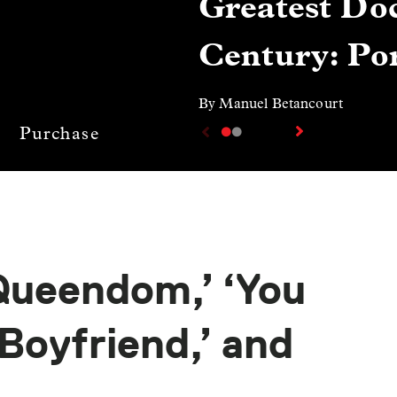
Greatest Doc
Century: Por
By Manuel Betancourt
Purchase
ueendom,’ ‘You
Boyfriend,’ and