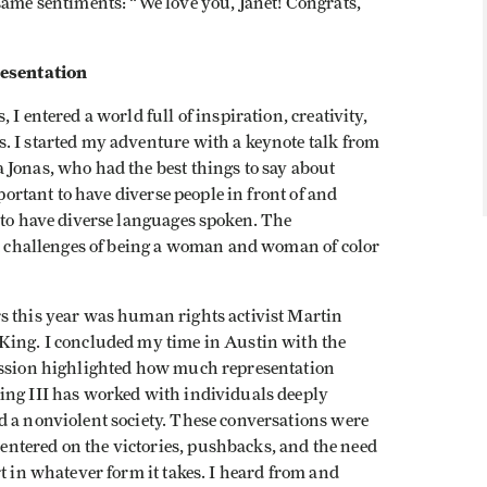
same sentiments: “We love you, Janet! Congrats,
esentation
I entered a world full of inspiration, creativity,
. I started my adventure with a keynote talk from
 Jonas, who had the best things to say about
mportant to have diverse people in front of and
 to have diverse languages spoken. The
nd challenges of being a woman and woman of color
s this year was human rights activist Martin
King. I concluded my time in Austin with the
cussion highlighted how much representation
ing III has worked with individuals deeply
d a nonviolent society. These conversations were
ntered on the victories, pushbacks, and the need
t in whatever form it takes. I heard from and