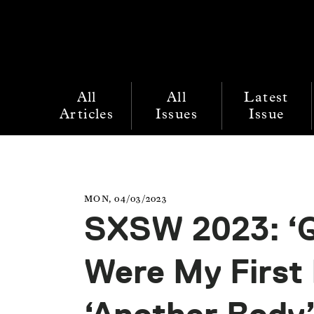
All
All
Latest
Articles
Issues
Issue
MON, 04/03/2023
SXSW 2023: ‘Q
Were My First 