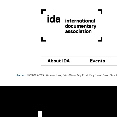
Skip to main content
Main navigation
About IDA
Events
Home
SXSW 2023: ‘Queendom,’ ‘You Were My First Boyfriend,’ and ‘Ano
Image