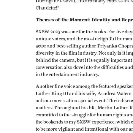
During the festival, I heard many express the 
Claudette!”
Themes of the Moment: Identity and Repr
SXSW 2023 was one for the books. For five days, 
unique voices, and the most delightful humans
actor and best-selling author Priyanka Chopra
diversity in the film industry. Not only is it i
behind the camera, but it is equally important
conversation also dove into the difficulties a
in the entertainment industry.
Another fine voice among the featured speaker
Luther King III and his wife, Arndrea Waters 
online conversation special event. Their dis
matters. Throughout his life, Martin Luther K
committed to the struggle for human rights an
the bookends to my SXSW experience, which ce
to be more vigilant and intentional with our ar