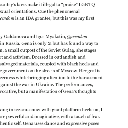
ountry’s laws make it illegal to “praise” LGBTQ
sexual orientations. Cue the phenomenal
eendom
is an IDA grantee, but this was my first
Queendom
by Galdanova and Igor Myakotin,
 in Russia. Gena is only 21 but has found a way to
 a small outpost of the Soviet Gulag, she stages
rt and activism. Dressed in outlandish and
alvaged materials, coupled with black heels and
e government on the streets of Moscow. Her goal is
ueerness while bringing attention to the harassment
ainst the war in Ukraine. The performances,
vocative, but a manifestation of Gena’s thoughts
ing in ice and snow with giant platform heels on, I
e powerful and imaginative, with a touch of fear.
hentic self. Gena uses dance and expressive poses