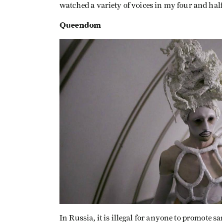
watched a variety of voices in my four and hal
Queendom
In Russia, it is illegal for anyone to promote 