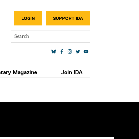
SECONDA
LOGIN
SUPPORT IDA
Search
SOCIAL MEDIA LINKS
tary Magazine
Join IDA
S