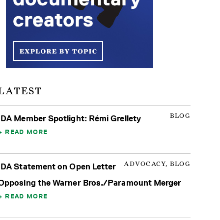
LATEST
BLOG
IDA Member Spotlight: Rémi Grellety
READ MORE
ADVOCACY, BLOG
IDA Statement on Open Letter
Opposing the Warner Bros./Paramount Merger
READ MORE