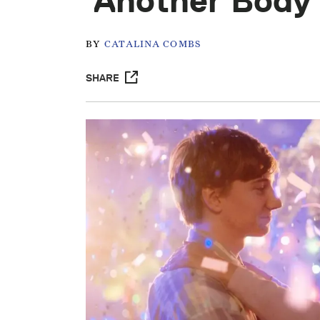
‘Another Body
BY
CATALINA COMBS
SHARE