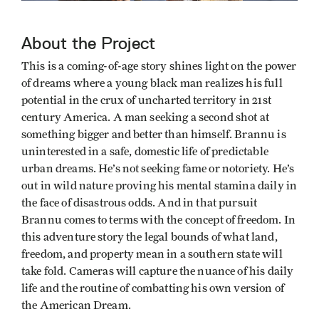
About the Project
This is a coming-of-age story shines light on the power
of dreams where a young black man realizes his full
potential in the crux of uncharted territory in 21st
century America. A man seeking a second shot at
something bigger and better than himself. Brannu is
uninterested in a safe, domestic life of predictable
urban dreams. He’s not seeking fame or notoriety. He’s
out in wild nature proving his mental stamina daily in
the face of disastrous odds. And in that pursuit
Brannu comes to terms with the concept of freedom. In
this adventure story the legal bounds of what land,
freedom, and property mean in a southern state will
take fold. Cameras will capture the nuance of his daily
life and the routine of combatting his own version of
the American Dream.