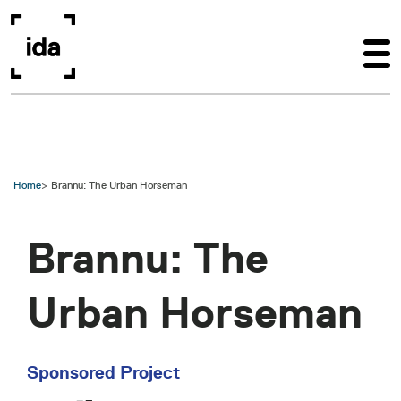
Skip to main content
Home
Brannu: The Urban Horseman
Brannu: The
Urban Horseman
Sponsored Project