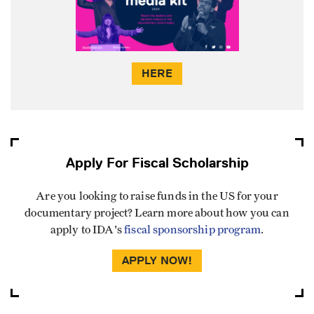
HERE
Apply For Fiscal Scholarship
Are you looking to raise funds in the US for your
documentary project? Learn more about how you can
apply to IDA's
fiscal sponsorship program
.
APPLY NOW!