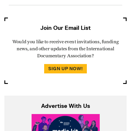
Join Our Email List
Would you like to receive event invitations, funding
news, and other updates from the International
Documentary Association?
SIGN UP NOW!
Advertise With Us