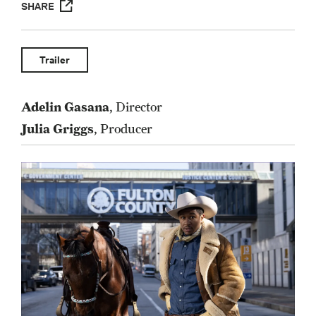
SHARE
Trailer
Adelin Gasana
, Director
Julia Griggs
, Producer