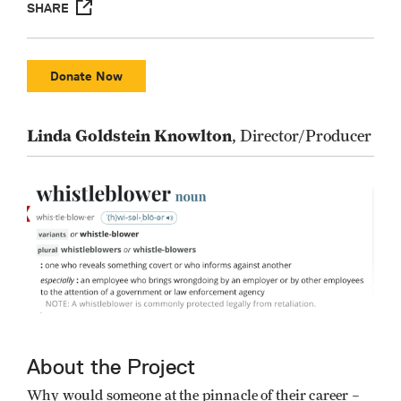
SHARE
Donate Now
Linda Goldstein Knowlton
, Director/Producer
About the Project
Why would someone at the pinnacle of their career –