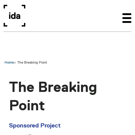
Skip to main content
Home
The Breaking Point
The Breaking
Point
Sponsored Project