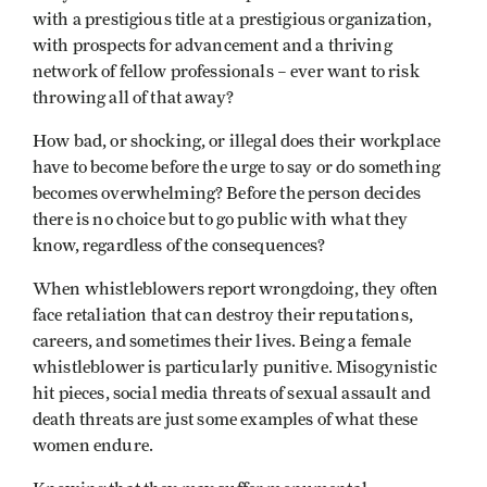
with a prestigious title at a prestigious organization,
with prospects for advancement and a thriving
network of fellow professionals – ever want to risk
throwing all of that away?
How bad, or shocking, or illegal does their workplace
have to become before the urge to say or do something
becomes overwhelming? Before the person decides
there is no choice but to go public with what they
know, regardless of the consequences?
When whistleblowers report wrongdoing, they often
face retaliation that can destroy their reputations,
careers, and sometimes their lives. Being a female
whistleblower is particularly punitive. Misogynistic
hit pieces, social media threats of sexual assault and
death threats are just some examples of what these
women endure.