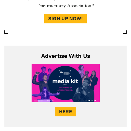
Documentary Association?
SIGN UP NOW!
Advertise With Us
HERE