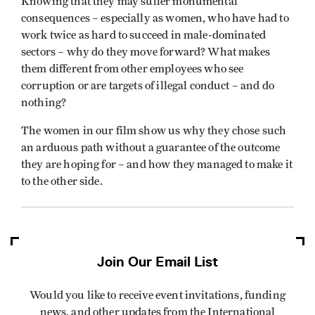
Knowing that they may suffer monumental
consequences – especially as women, who have had to
work twice as hard to succeed in male-dominated
sectors – why do they move forward? What makes
them different from other employees who see
corruption or are targets of illegal conduct – and do
nothing?
The women in our film show us why they chose such
an arduous path without a guarantee of the outcome
they are hoping for – and how they managed to make it
to the other side.
Join Our Email List
Would you like to receive event invitations, funding
news, and other updates from the International