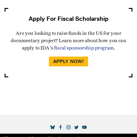
Apply For Fiscal Scholarship
Are you looking to raise funds in the US for your
documentary project? Learn more about how you can
apply to IDA's
fiscal sponsorship program
.
APPLY NOW!