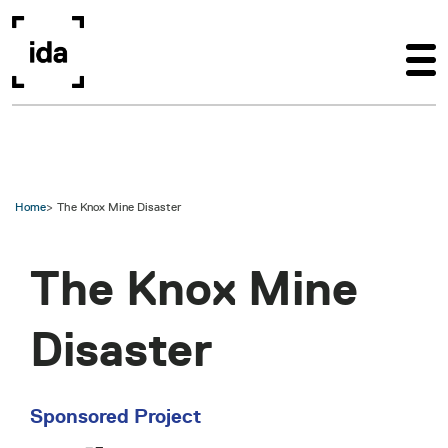
Skip to main content
Home
The Knox Mine Disaster
The Knox Mine
Disaster
Sponsored Project