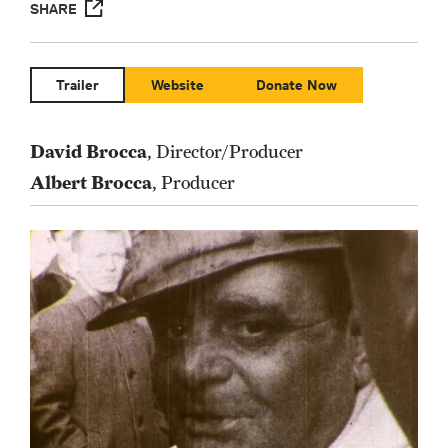
SHARE
Trailer
Website
Donate Now
David Brocca
, Director/Producer
Albert Brocca
, Producer