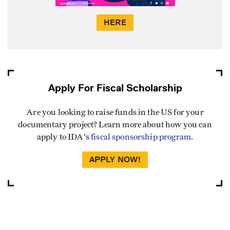
HERE
Apply For Fiscal Scholarship
Are you looking to raise funds in the US for your
documentary project? Learn more about how you can
apply to IDA's
fiscal sponsorship program
.
APPLY NOW!