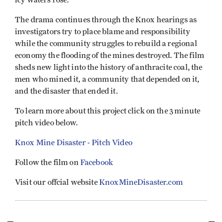
The drama continues through the Knox hearings as
investigators try to place blame and responsibility
while the community struggles to rebuild a regional
economy the flooding of the mines destroyed. The film
sheds new light into the history of anthracite coal, the
men who mined it, a community that depended on it,
and the disaster that ended it.
To learn more about this project click on the 3 minute
pitch video below.
Knox Mine Disaster - Pitch Video
Follow the film on
Facebook
Visit our offcial website
KnoxMineDisaster.com