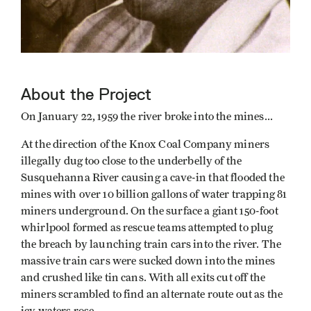
About the Project
On January 22, 1959 the river broke into the mines...
At the direction of the Knox Coal Company miners
illegally dug too close to the underbelly of the
Susquehanna River causing a cave-in that flooded the
mines with over 10 billion gallons of water trapping 81
miners underground. On the surface a giant 150-foot
whirlpool formed as rescue teams attempted to plug
the breach by launching train cars into the river. The
massive train cars were sucked down into the mines
and crushed like tin cans. With all exits cut off the
miners scrambled to find an alternate route out as the
icy waters rose.