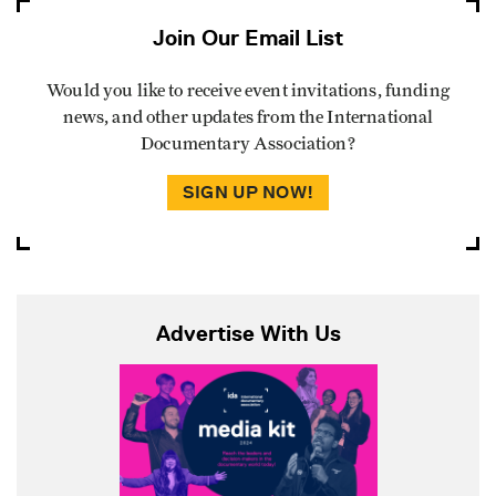
Join Our Email List
Would you like to receive event invitations, funding
news, and other updates from the International
Documentary Association?
SIGN UP NOW!
Advertise With Us