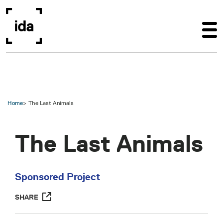
Skip to main content
Home
The Last Animals
The Last Animals
Sponsored Project
SHARE