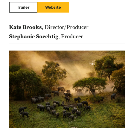
Trailer
Website
Kate Brooks
, Director/Producer
Stephanie Soechtig
, Producer