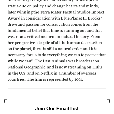
status quo on policy and change hearts and minds,
later winning the Terra Mater Factual Studios Impact
Award in consideration with Blue Planet II. Brooks'
drive and passion for conservation comes from the
fundamental belief that time is running out and that
we are at a critical moment in natural history. From
her perspective “despite of all the human destruction
on the planet, there is still a natural order and it is
necessary for us to do everything we can to protect that
while we can”. The Last Animals was broadcast on
National Geographic, and is now streaming on Hulu
in the U.S. and on Netflix in a number of overseas
countries. The film is represented by 1091.
Join Our Email List