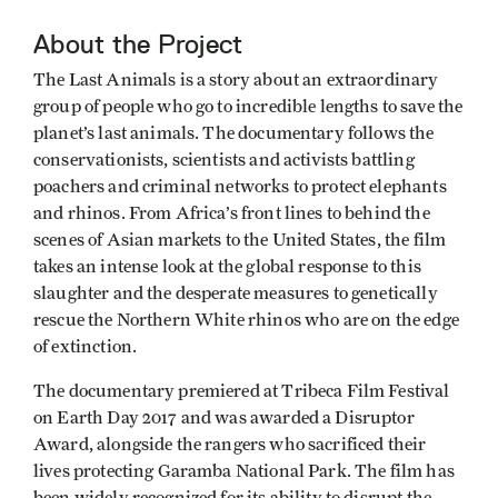
About the Project
The Last Animals is a story about an extraordinary
group of people who go to incredible lengths to save the
planet’s last animals. The documentary follows the
conservationists, scientists and activists battling
poachers and criminal networks to protect elephants
and rhinos. From Africa’s front lines to behind the
scenes of Asian markets to the United States, the film
takes an intense look at the global response to this
slaughter and the desperate measures to genetically
rescue the Northern White rhinos who are on the edge
of extinction.
The documentary premiered at Tribeca Film Festival
on Earth Day 2017 and was awarded a Disruptor
Award, alongside the rangers who sacrificed their
lives protecting Garamba National Park. The film has
been widely recognized for its ability to disrupt the