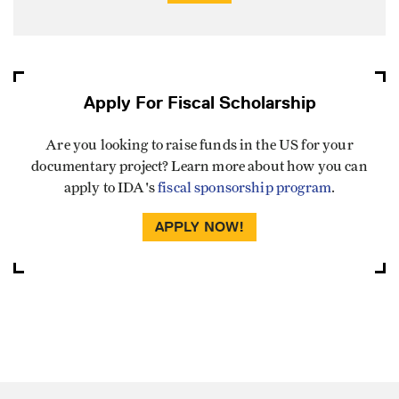
Apply For Fiscal Scholarship
Are you looking to raise funds in the US for your
documentary project? Learn more about how you can
apply to IDA's
fiscal sponsorship program
.
APPLY NOW!