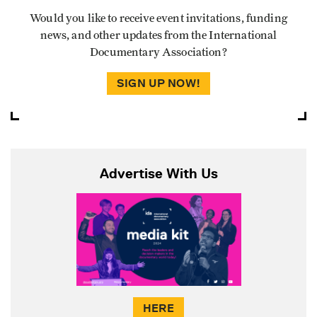
Would you like to receive event invitations, funding
news, and other updates from the International
Documentary Association?
SIGN UP NOW!
Advertise With Us
HERE