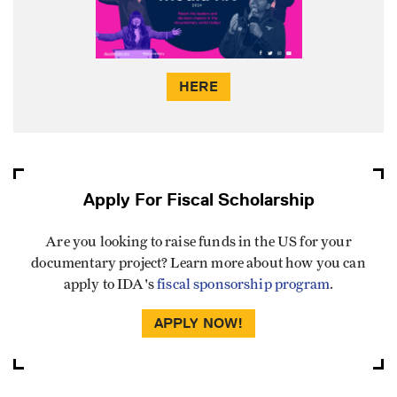
HERE
Apply For Fiscal Scholarship
Are you looking to raise funds in the US for your
documentary project? Learn more about how you can
apply to IDA's
fiscal sponsorship program
.
APPLY NOW!