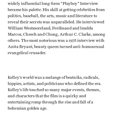
widely influential long-form "Playboy" Interview
became his palette. His skill at getting celebrities from
politics, baseball, the arts, music and literature to
reveal their secrets was unparalleled. He interviewed
William Westmoreland, Ferdinand and Imelda
Marcos, Cheech and Chong, Arthur C. Clarke, among
others. The most notorious was a 1978 interview with
Anita Bryant, beauty queen turned anti-homosexual
evangelical crusader.
Kelley’s world was a melange of beatniks, radicals,
hippies, artists, and politicians who defined the era.
Kelley’s life touched so many major events, themes,
and characters that the film is a quirky and
entertaining romp through the rise and fall of a
bohemian golden age.