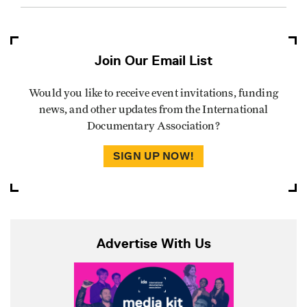
Join Our Email List
Would you like to receive event invitations, funding
news, and other updates from the International
Documentary Association?
SIGN UP NOW!
Advertise With Us