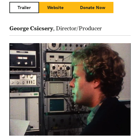
Trailer
Website
Donate Now
George Csicsery
, Director/Producer