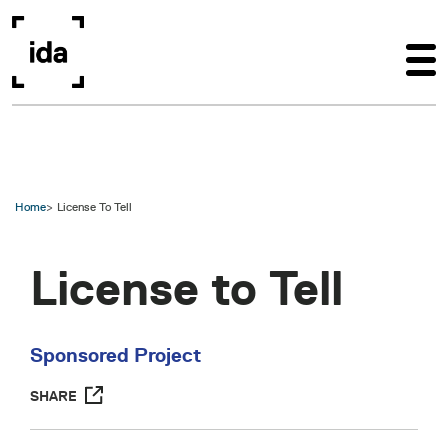
Skip to main content
Home
License To Tell
License to Tell
Sponsored Project
SHARE