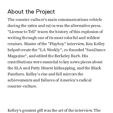
About the Project
The counter-culture's main communications vehicle
during the 1960s and 1970s was the alternative press.
"License to Tell" traces the history of this explosion of
writing through one of its most colorful and wildest
creators. Master of the "Playboy" interview, Ken Kelley
helped create the "LA Weekly", co-founded "SunDance
Magazine", and edited the Berkeley Barb. His
contributions were essential to key news pieces about
the SLA and Patty Hearst kidnapping, and the Black
Panthers. Kelley's rise and fall mirrors the
achievements and failures of America's radical
counter-culture.
Kelley’s greatest gift was the art of the interview. The