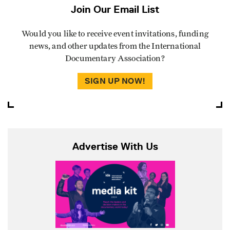
Join Our Email List
Would you like to receive event invitations, funding
news, and other updates from the International
Documentary Association?
SIGN UP NOW!
Advertise With Us