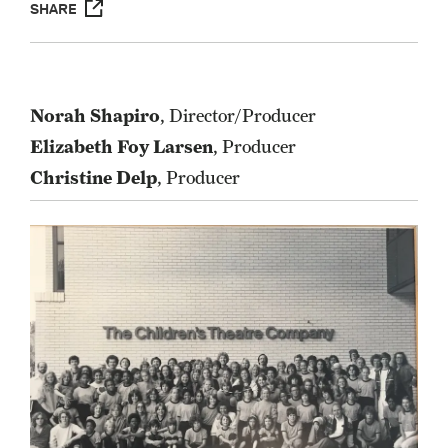
SHARE
Norah Shapiro
, Director/Producer
Elizabeth Foy Larsen
, Producer
Christine Delp
, Producer