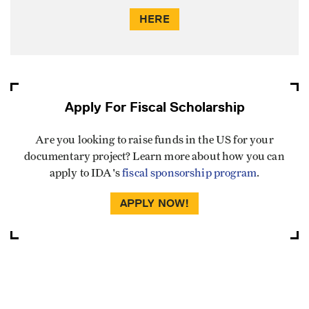
HERE
Apply For Fiscal Scholarship
Are you looking to raise funds in the US for your
documentary project? Learn more about how you can
apply to IDA's
fiscal sponsorship program
.
APPLY NOW!