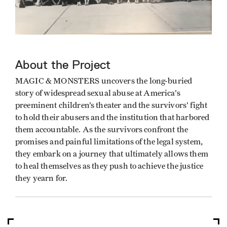
About the Project
MAGIC & MONSTERS uncovers the long-buried
story of widespread sexual abuse at America’s
preeminent children’s theater and the survivors’ fight
to hold their abusers and the institution that harbored
them accountable. As the survivors confront the
promises and painful limitations of the legal system,
they embark on a journey that ultimately allows them
to heal themselves as they push to achieve the justice
they yearn for.