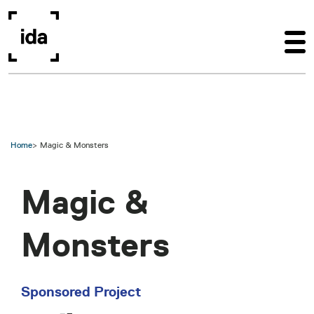
Skip to main content
Home
Magic & Monsters
Magic &
Monsters
Sponsored Project