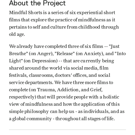
About the Project
Mindful Shorts is a series of six experiential short
films that explore the practice of mindfulness as it
pertains to self and culture from childhood through
old age.
We already have completed three of six films -- "Just
Breathe" (on Anger), "Release" (on Anxiety), and "Into
Light" (on Depression) -- that are currently being
shared around the world via social media, film
festivals, classrooms, doctors' offices, and social
service departments. We have three more films to
complete (on Trauma, Addiction, and Grief,
respectively) that will provide people with a holistic
view of mindfulness and how the application of this
simple philosophy can help us - as individuals, and as
a global community - throughout all stages of life.