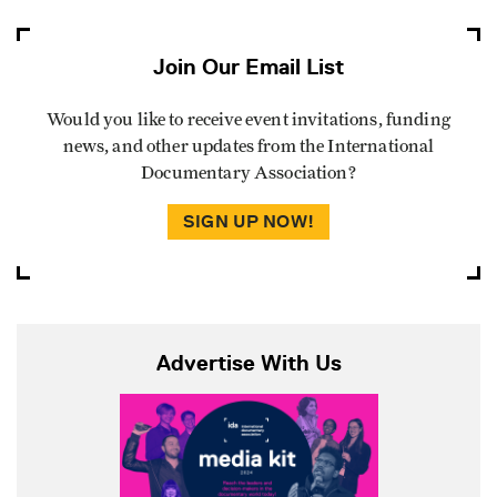
Join Our Email List
Would you like to receive event invitations, funding
news, and other updates from the International
Documentary Association?
SIGN UP NOW!
Advertise With Us