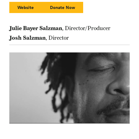
Website
Donate Now
Julie Bayer Salzman
, Director/Producer
Josh Salzman
, Director