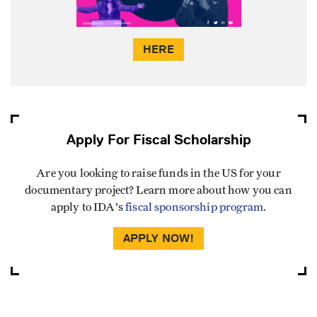
HERE
Apply For Fiscal Scholarship
Are you looking to raise funds in the US for your
documentary project? Learn more about how you can
apply to IDA's
fiscal sponsorship program
.
APPLY NOW!