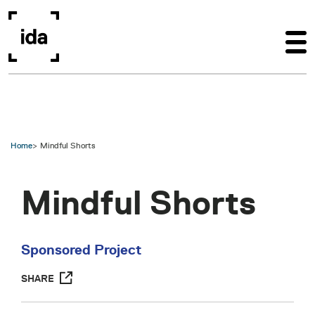
Skip to main content
Home
Mindful Shorts
Mindful Shorts
Sponsored Project
SHARE