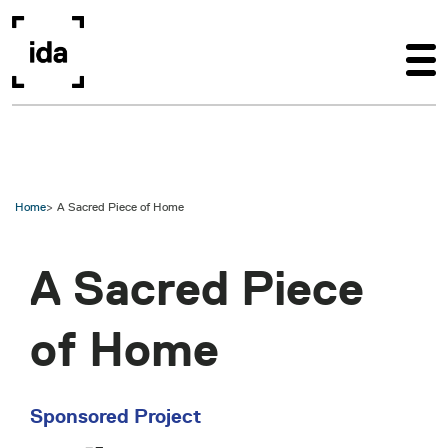
Skip to main content
Home
A Sacred Piece of Home
A Sacred Piece
of Home
Sponsored Project