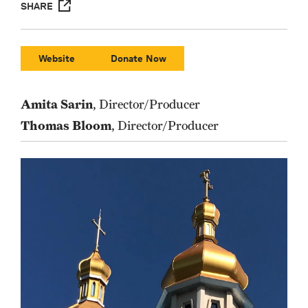
SHARE
Website
Donate Now
Amita Sarin
, Director/Producer
Thomas Bloom
, Director/Producer