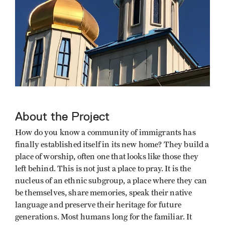
About the Project
How do you know a community of immigrants has
finally established itself in its new home? They build a
place of worship, often one that looks like those they
left behind. This is not just a place to pray. It is the
nucleus of an ethnic subgroup, a place where they can
be themselves, share memories, speak their native
language and preserve their heritage for future
generations. Most humans long for the familiar. It