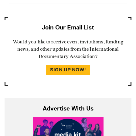
Join Our Email List
Would you like to receive event invitations, funding
news, and other updates from the International
Documentary Association?
SIGN UP NOW!
Advertise With Us