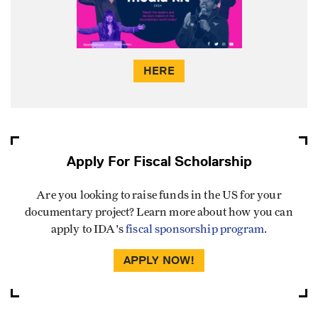
HERE
Apply For Fiscal Scholarship
Are you looking to raise funds in the US for your
documentary project? Learn more about how you can
apply to IDA's
fiscal sponsorship program
.
APPLY NOW!