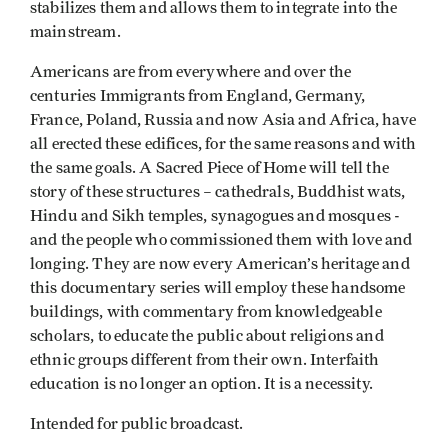
stabilizes them and allows them to integrate into the
mainstream.
Americans are from everywhere and over the
centuries Immigrants from England, Germany,
France, Poland, Russia and now Asia and Africa, have
all erected these edifices, for the same reasons and with
the same goals. A Sacred Piece of Home will tell the
story of these structures – cathedrals, Buddhist wats,
Hindu and Sikh temples, synagogues and mosques -
and the people who commissioned them with love and
longing. They are now every American’s heritage and
this documentary series will employ these handsome
buildings, with commentary from knowledgeable
scholars, to educate the public about religions and
ethnic groups different from their own. Interfaith
education is no longer an option. It is a necessity.
Intended for public broadcast.