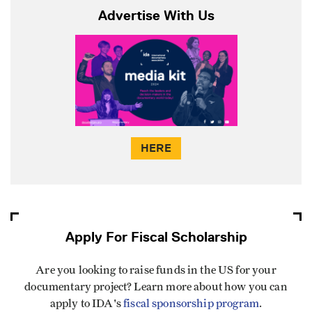
Advertise With Us
HERE
Apply For Fiscal Scholarship
Are you looking to raise funds in the US for your
documentary project? Learn more about how you can
apply to IDA's
fiscal sponsorship program
.