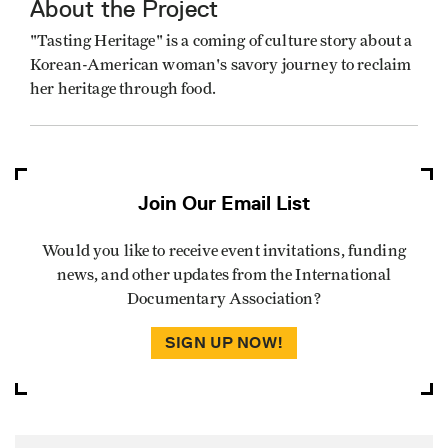
About the Project
"Tasting Heritage" is a coming of culture story about a
Korean-American woman's savory journey to reclaim
her heritage through food.
Join Our Email List
Would you like to receive event invitations, funding
news, and other updates from the International
Documentary Association?
SIGN UP NOW!