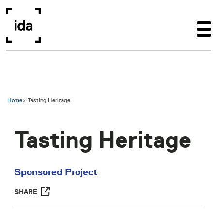
Skip to main content
Home
Tasting Heritage
Tasting Heritage
Sponsored Project
SHARE