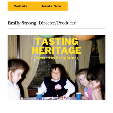
Website
Donate Now
Emily Strong
, Director/Producer