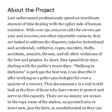
About the Project
Law enforcement professionals spend an inordinate
amount of time dealing with the uglier side of human
existence. With over 250,000,000 calls for service per
year and 200,000,000 other reportable contacts, they
are tasked to address the disputes, injuries (intentional
and accidental), robberies, rapes, murders, thefts,
accidents, assaults, threats, and all other violations of
the law and peoples. In short, they spend their days
dealing with the public’s worst days. “Walking in
darkness” is perhaps the best way I can describe it
after working as a police psychologist for over a
quarter of a century. This documentary is a real world
look at the lives of those who have sworn to protect and
serve in this capacity. There are no steamy sex scenes
in the copy room of the station, no pyrotechnics or
stunt men, just the facts, as unadulterated as they can