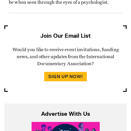
be when seen through the eyes of a psychologist.
Join Our Email List
Would you like to receive event invitations, funding
news, and other updates from the International
Documentary Association?
SIGN UP NOW!
Advertise With Us