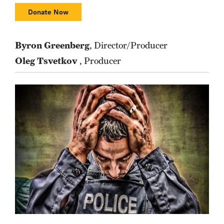
Donate Now
Byron Greenberg
, Director/Producer
Oleg Tsvetkov
, Producer