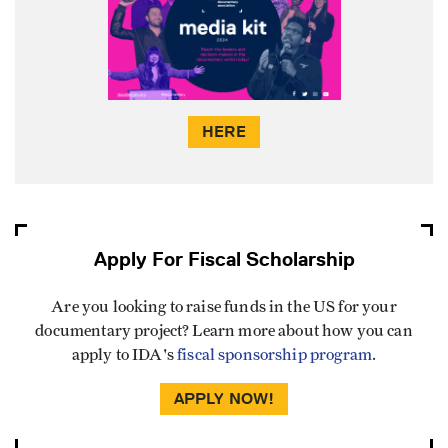
HERE
Apply For Fiscal Scholarship
Are you looking to raise funds in the US for your
documentary project? Learn more about how you can
apply to IDA's
fiscal sponsorship program
.
APPLY NOW!