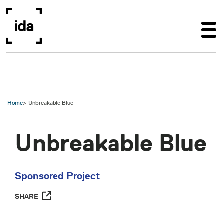
Skip to main content
Home
Unbreakable Blue
Unbreakable Blue
Sponsored Project
SHARE