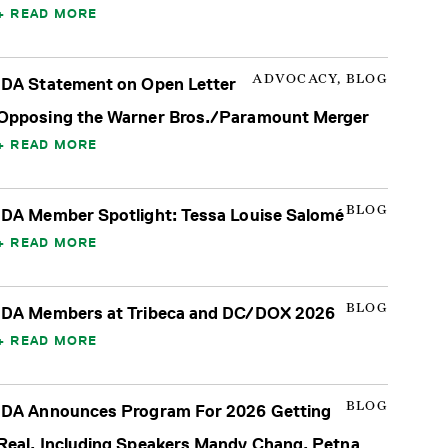
READ MORE
ADVOCACY, BLOG
IDA Statement on Open Letter
Opposing the Warner Bros./Paramount Merger
READ MORE
BLOG
IDA Member Spotlight: Tessa Louise Salomé
READ MORE
BLOG
IDA Members at Tribeca and DC/DOX 2026
READ MORE
BLOG
IDA Announces Program For 2026 Getting
Real, Including Speakers Mandy Chang, Petna