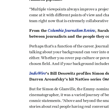
"Multiple viewpoints always improve a projec
come at it with different points of view and ch
team right now that is extremely collaborative
From the
Columbia Journalism Review
, Sarah
between journalists and the people they co
Perhaps that’s a function of the career. Journa
talking about your background can veer into n
either. Whether you cover pop culture or pov
chosen field. And if your background includes
IndieWire
's Bill Desowitz profiles Simon d
Darren Aronofsky's hit NatGeo series
One
But for Simon de Glanville, the Emmy-nomina
cinematographer, it was a varied journey of b
cosmic statements. “Above and beyond the small
stories about real people having real conversati