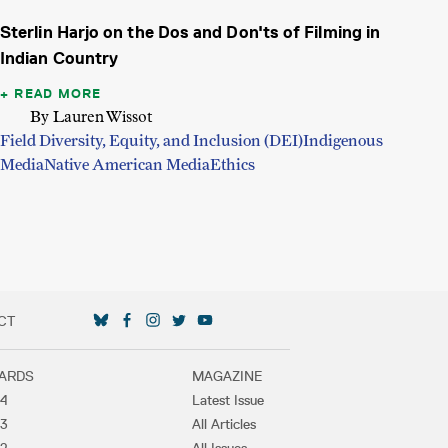
Sterlin Harjo on the Dos and Don'ts of Filming in
Indian Country
READ MORE
By Lauren Wissot
Field Diversity, Equity, and Inclusion (DEI)
Indigenous
Media
Native American Media
Ethics
CT
SOCIAL MEDIA LINKS
ARDS
MAGAZINE
4
Latest Issue
3
All Articles
2
All Issues