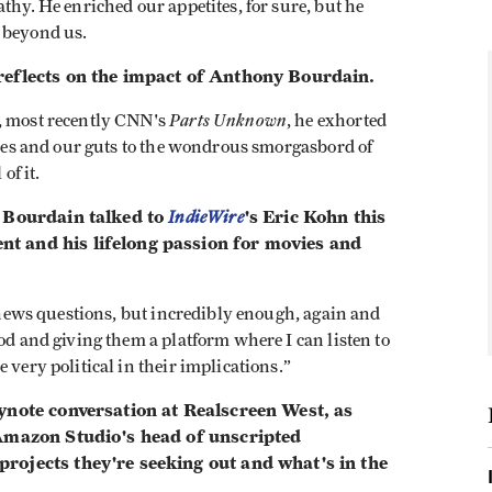
thy. He enriched our appetites, for sure, but he
 beyond us.
eflects on the impact of Anthony Bourdain.
Parts Unknown
s, most recently CNN's
, he exhorted
 eyes and our guts to the wondrous smorgasbord of
of it.
, Bourdain talked to
IndieWire
's Eric Kohn this
t and his lifelong passion for movies and
d-news questions, but incredibly enough, again and
od and giving them a platform where I can listen to
 very political in their implications.”
eynote conversation at Realscreen West, as
Amazon Studio's head of unscripted
rojects they're seeking out and what's in the