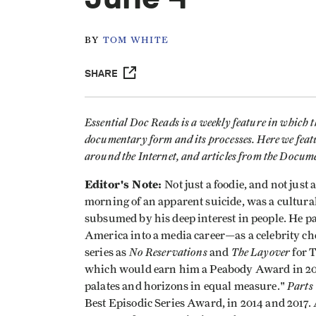
BY
TOM WHITE
SHARE
Essential Doc Reads is a weekly feature in which 
documentary form and its processes. Here we feat
around the Internet, and articles from the Docu
Editor's Note:
Not just a foodie, and not jus
morning of an apparent suicide, was a cultural
subsumed by his deep interest in people. He par
America into a media career—as a celebrity chef
No Reservations
The Layover
series as
and
for 
which would earn him a Peabody Award in 2013
Part
palates and horizons in equal measure."
Best Episodic Series Award, in 2014 and 2017