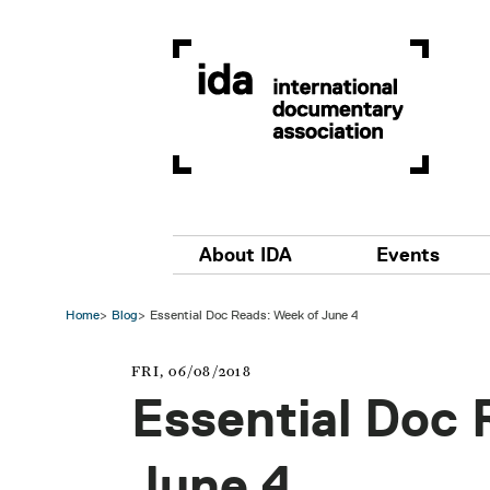
Skip to main content
Main navigation
About IDA
Events
Home
Blog
Essential Doc Reads: Week of June 4
FRI, 06/08/2018
Essential Doc 
June 4