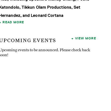
Katondolo, Tikkun Olam Productions, Set
Hernandez, and Leonard Cortana
READ MORE
VIEW MORE
UPCOMING EVENTS
Upcoming events to be announced. Please check back
soon!