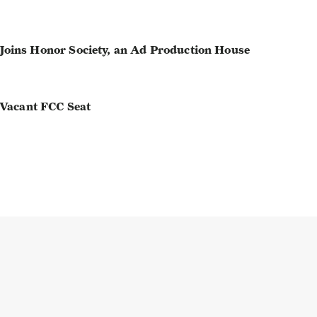
oins Honor Society, an Ad Production House
 Vacant FCC Seat