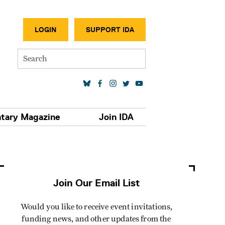
SECONDA
LOGIN
SUPPORT IDA
Search
SOCIAL MEDIA LINKS
tary Magazine
Join IDA
Join Our Email List
Would you like to receive event invitations,
funding news, and other updates from the