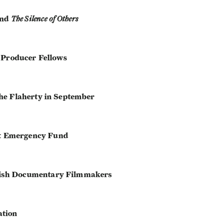
nd
The Silence of Others
t Producer Fellows
he Flaherty in September
t Emergency Fund
ish Documentary Filmmakers
ation