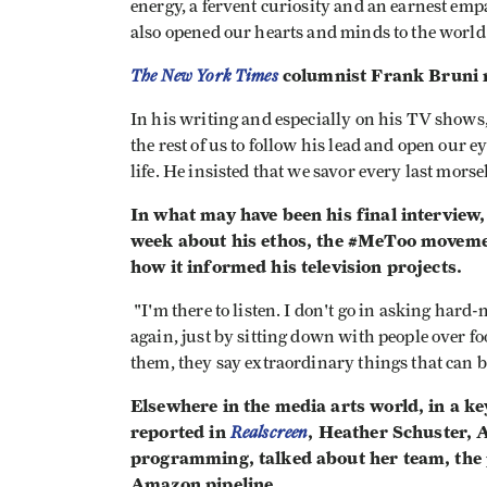
energy, a fervent curiosity and an earnest empa
also opened our hearts and minds to the world
The New York Times
columnist Frank Bruni r
In his writing and especially on his TV show
the rest of us to follow his lead and open our
life. He insisted that we savor every last morsel 
In what may have been his final interview
week about his ethos, the #MeToo movemen
how it informed his television projects.
"I'm there to listen. I don't go in asking har
again, just by sitting down with people over fo
them, they say extraordinary things that can be
Elsewhere in the media arts world, in a k
reported in
Realscreen
, Heather Schuster, 
programming, talked about her team, the p
Amazon pipeline.