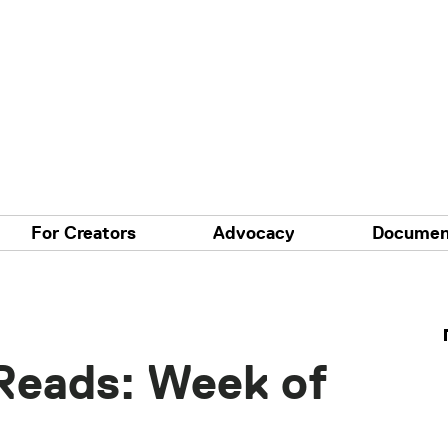
For Creators
Advocacy
Documen
Reads: Week of