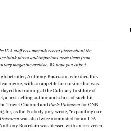
the IDA staff recommends recent pieces about the
ure think pieces and important news items from
mentary magazine archive. We hope you enjoy!
t a globetrotter, Anthony Bourdain, who died this
 carnivore, with an appetite for cuisine that was
layed his training at the Culinary Institute of
, a best-selling author and a host of such hit
Parts Unknown
The Travel Channel and
for CNN—
 for, as the Peabody jury wrote, "expanding our
s Unknown
was also twice nominated for an IDA
. Anthony Bourdain was blessed with an irreverent