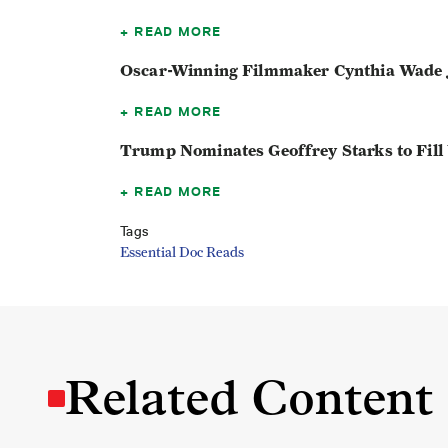
READ MORE
Oscar-Winning Filmmaker Cynthia Wade J
READ MORE
Trump Nominates Geoffrey Starks to Fill
READ MORE
Tags
Essential Doc Reads
Related Content