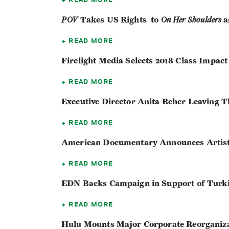
POV
Takes US Rights to
On Her Shoulders
a
READ MORE
Firelight Media Selects 2018 Class Impac
READ MORE
Executive Director Anita Reher Leaving T
READ MORE
American Documentary Announces Artis
READ MORE
EDN Backs Campaign in Support of Turk
READ MORE
Hulu Mounts Major Corporate Reorganiz