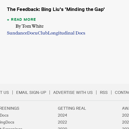
The Feedback: Bing Liu's 'Minding the Gap'
READ MORE
By Tom White
Sundance
DocuClub
Longitudinal Docs
T US
EMAIL SIGN-UP
ADVERTISE WITH US
RSS
CONTA
Menu
REENINGS
GETTING REAL
AW
lDocs
2024
202
ingDocs
2022
202
t Screenings
2020
202