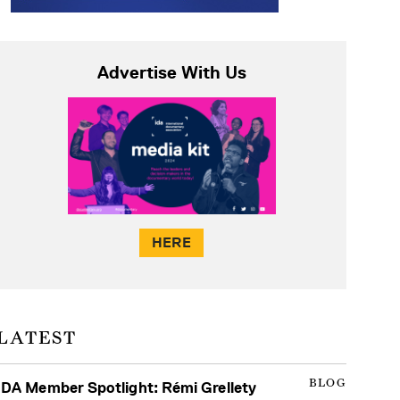
Advertise With Us
HERE
LATEST
BLOG
IDA Member Spotlight: Rémi Grellety