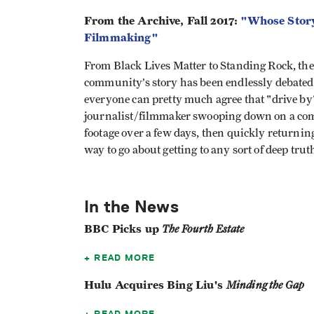
From the Archive, Fall 2017:
"Whose Story
Filmmaking"
From Black Lives Matter to Standing Rock, the q
community’s story has been endlessly debated t
everyone can pretty much agree that "drive b
journalist/filmmaker swooping down on a comm
footage over a few days, then quickly returning
way to go about getting to any sort of deep tru
In the News
BBC Picks up
The Fourth Estate
READ MORE
Hulu Acquires Bing Liu's
Minding the Gap
READ MORE