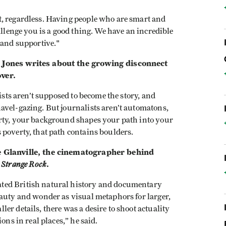
t, regardless. Having people who are smart and
allenge you is a good thing. We have an incredible
 and supportive."
 Jones writes about the growing disconnect
ver.
lists aren’t supposed to become the story, and
avel-gazing. But journalists aren’t automatons,
erty, your background shapes your path into your
 poverty, that path contains boulders.
e Glanville, the cinematographer behind
 Strange Rock
.
ted British natural history and documentary
eauty and wonder as visual metaphors for larger,
er details, there was a desire to shoot actuality
ons in real places,” he said.