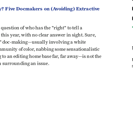
? Five Docmakers on (Avoiding) Extractive
uestion of who has the "right" to tell a
his year, with no clear answer in sight. Sure,
y" doc-making—usually involving a white
unity of color, nabbing some sensationalistic
 to an editing home base far, far away—is not the
th surrounding an issue.