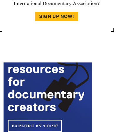
International Documentary Association?
SIGN UP NOW!