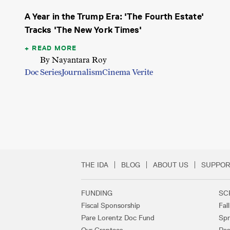
A Year in the Trump Era: 'The Fourth Estate'
Tracks 'The New York Times'
READ MORE
By Nayantara Roy
Doc Series
Journalism
Cinema Verite
THE IDA
BLOG
ABOUT US
SUPPOR
Secondary Footer 
FUNDING
SC
Footer Links
Fiscal Sponsorship
Fal
Pare Lorentz Doc Fund
Spr
Our Grantees
Pas