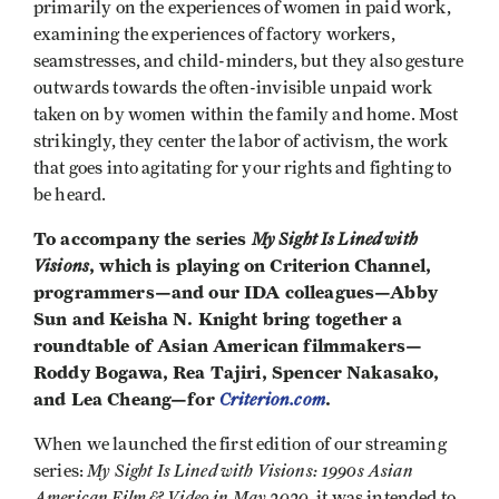
primarily on the experiences of women in paid work,
examining the experiences of factory workers,
seamstresses, and child-minders, but they also gesture
outwards towards the often-invisible unpaid work
taken on by women within the family and home. Most
strikingly, they center the labor of activism, the work
that goes into agitating for your rights and fighting to
be heard.
To accompany the series
My Sight Is Lined with
Visions
, which is playing on Criterion Channel,
programmers—and our IDA colleagues—Abby
Sun and Keisha N. Knight bring together a
roundtable of Asian American filmmakers—
Roddy Bogawa, Rea Tajiri, Spencer Nakasako,
and Lea Cheang—for
Criterion.com
.
When we launched the first edition of our streaming
My Sight Is Lined with Visions: 1990s Asian
series:
American Film & Video in May 2020
, it was intended to