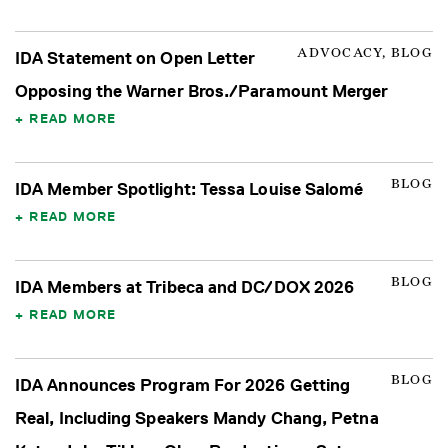
ADVOCACY, BLOG
IDA Statement on Open Letter
Opposing the Warner Bros./Paramount Merger
READ MORE
BLOG
IDA Member Spotlight: Tessa Louise Salomé
READ MORE
BLOG
IDA Members at Tribeca and DC/DOX 2026
READ MORE
BLOG
IDA Announces Program For 2026 Getting
Real, Including Speakers Mandy Chang, Petna