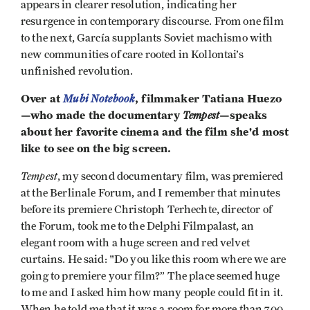
appears in clearer resolution, indicating her
resurgence in contemporary discourse. From one film
to the next, García supplants Soviet machismo with
new communities of care rooted in Kollontai’s
unfinished revolution.
Over at
Mubi Notebook
, filmmaker Tatiana Huezo
—who made the documentary
Tempest
—speaks
about her favorite cinema and the film she'd most
like to see on the big screen.
Tempest
, my second documentary film, was premiered
at the Berlinale Forum, and I remember that minutes
before its premiere Christoph Terhechte, director of
the Forum, took me to the Delphi Filmpalast, an
elegant room with a huge screen and red velvet
curtains. He said: "Do you like this room where we are
going to premiere your film?” The place seemed huge
to me and I asked him how many people could fit in it.
When he told me that it was a room for more than 700