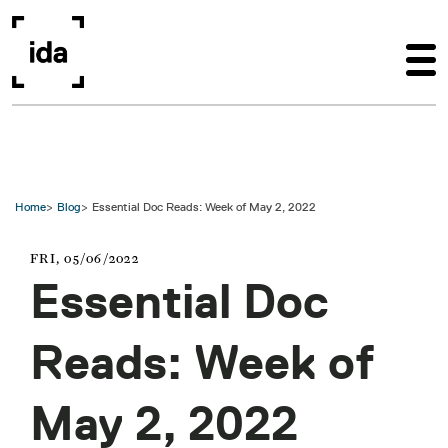
Skip to main content
Home
Blog
Essential Doc Reads: Week of May 2, 2022
FRI, 05/06/2022
Essential Doc
Reads: Week of
May 2, 2022