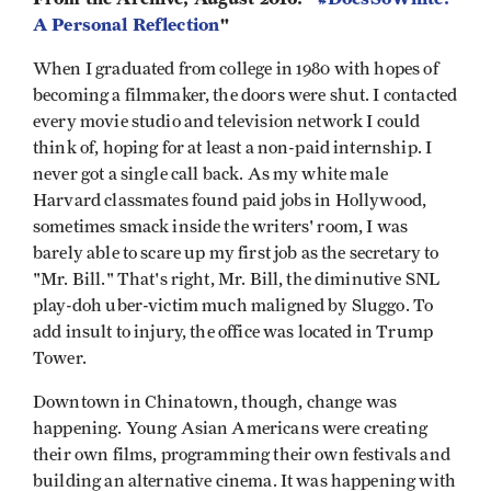
A Personal Reflection
"
When I graduated from college in 1980 with hopes of
becoming a filmmaker, the doors were shut. I contacted
every movie studio and television network I could
think of, hoping for at least a non-paid internship. I
never got a single call back. As my white male
Harvard classmates found paid jobs in Hollywood,
sometimes smack inside the writers' room, I was
barely able to scare up my first job as the secretary to
"Mr. Bill." That's right, Mr. Bill, the diminutive SNL
play-doh uber-victim much maligned by Sluggo. To
add insult to injury, the office was located in Trump
Tower.
Downtown in Chinatown, though, change was
happening. Young Asian Americans were creating
their own films, programming their own festivals and
building an alternative cinema. It was happening with