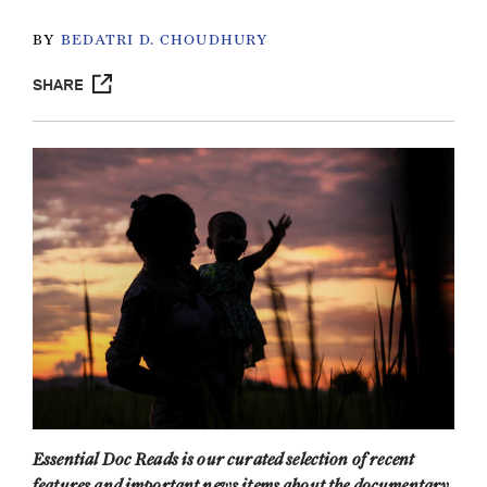
BY
BEDATRI D. CHOUDHURY
SHARE
Essential Doc Reads is our curated selection of recent
features and important news items about the documentary