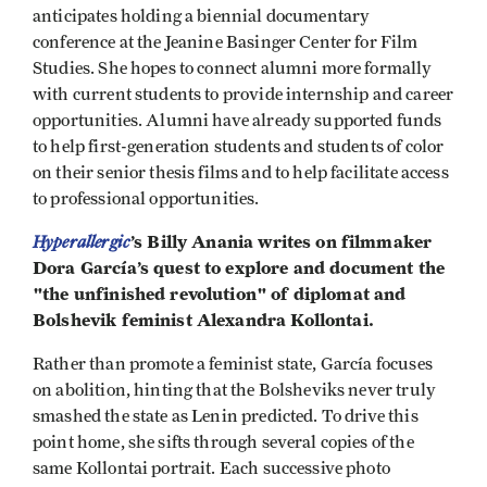
anticipates holding a biennial documentary
conference at the Jeanine Basinger Center for Film
Studies. She hopes to connect alumni more formally
with current students to provide internship and career
opportunities. Alumni have already supported funds
to help first-generation students and students of color
on their senior thesis films and to help facilitate access
to professional opportunities.
Hyperallergic
’s Billy Anania writes on filmmaker
Dora García’s quest to explore and document the
"the unfinished revolution" of diplomat and
Bolshevik feminist Alexandra Kollontai.
Rather than promote a feminist state, García focuses
on abolition, hinting that the Bolsheviks never truly
smashed the state as Lenin predicted. To drive this
point home, she sifts through several copies of the
same Kollontai portrait. Each successive photo