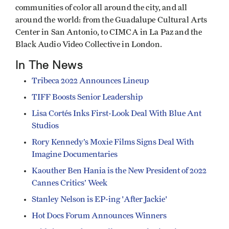
communities of color all around the city, and all
around the world: from the Guadalupe Cultural Arts
Center in San Antonio, to CIMCA in La Paz and the
Black Audio Video Collective in London.
In The News
Tribeca 2022 Announces Lineup
TIFF Boosts Senior Leadership
Lisa Cortés Inks First-Look Deal With Blue Ant
Studios
Rory Kennedy’s Moxie Films Signs Deal With
Imagine Documentaries
Kaouther Ben Hania is the New President of 2022
Cannes Critics’ Week
Stanley Nelson is EP-ing 'After Jackie'
Hot Docs Forum Announces Winners