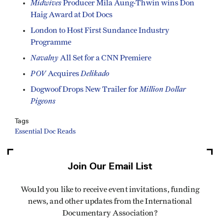
Midwives
Producer Mila Aung-Thwin wins Don
Haig Award at Dot Docs
London to Host First Sundance Industry
Programme
Navalny
All Set for a CNN Premiere
POV
Delikado
Acquires
Million Dollar
Dogwoof Drops New Trailer for
Pigeons
Tags
Essential Doc Reads
Join Our Email List
Would you like to receive event invitations, funding
news, and other updates from the International
Documentary Association?