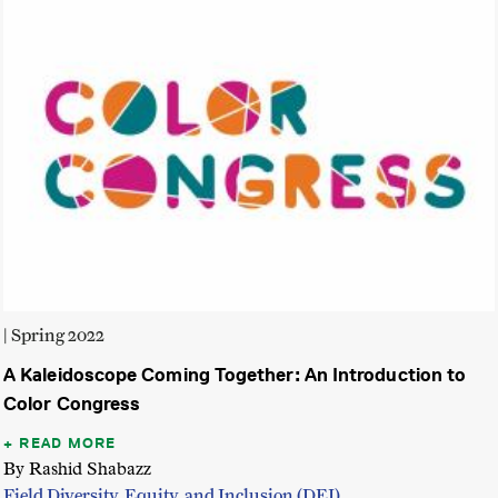
| Spring 2022
A Kaleidoscope Coming Together: An Introduction to
Color Congress
READ MORE
By Rashid Shabazz
Field Diversity, Equity, and Inclusion (DEI)