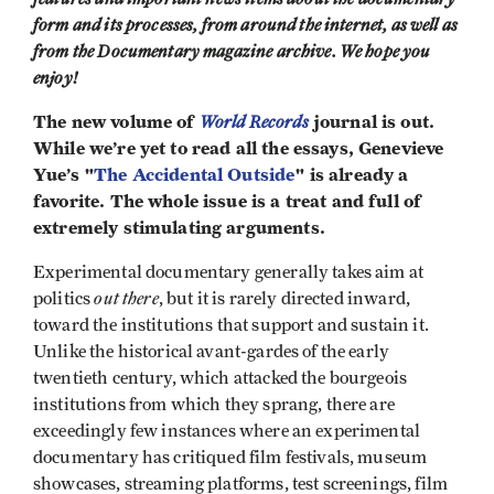
form and its processes, from around the internet, as well as
from the Documentary magazine archive. We hope you
enjoy!
The new volume of
World Records
journal is out.
While we’re yet to read all the essays, Genevieve
Yue’s "
The Accidental Outside
" is already a
favorite. The whole issue is a treat and full of
extremely stimulating arguments.
Experimental documentary generally takes aim at
out there
politics
, but it is rarely directed inward,
toward the institutions that support and sustain it.
Unlike the historical avant-gardes of the early
twentieth century, which attacked the bourgeois
institutions from which they sprang, there are
exceedingly few instances where an experimental
documentary has critiqued film festivals, museum
showcases, streaming platforms, test screenings, film