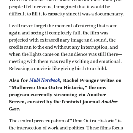
people I felt nervous, I imagined that it would be
difficult to fill it to capacity since it was a documentary.
I will never forget the moment of entering that room
again and seeing it completely full, the film was
projected with extraordinary image and sound, the
credits ran to the end without any interruption, and
when the lights came on the audience was still there—
meeting with them was really exciting and emotional.
Releasing a movie is like giving birth to a child.
Also for
Mubi Notebook
, Rachel Pronger writes on
"Mulheres: Uma Outra Historia," the new
program currently streaming via Another
Screen, curated by the feminist journal
Another
Gaze
.
The central preoccupation of "Uma Outra Historia" is
the intersection of work and politics. These films focus