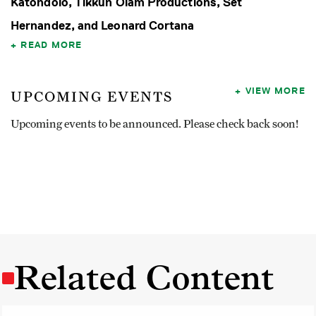
Katondolo, Tikkun Olam Productions, Set
Hernandez, and Leonard Cortana
READ MORE
VIEW MORE
UPCOMING EVENTS
Upcoming events to be announced. Please check back soon!
Related Content