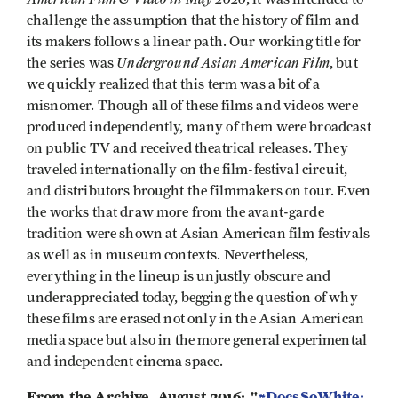
challenge the assumption that the history of film and
its makers follows a linear path. Our working title for
Underground Asian American Film
the series was
, but
we quickly realized that this term was a bit of a
misnomer. Though all of these films and videos were
produced independently, many of them were broadcast
on public TV and received theatrical releases. They
traveled internationally on the film-festival circuit,
and distributors brought the filmmakers on tour. Even
the works that draw more from the avant-garde
tradition were shown at Asian American film festivals
as well as in museum contexts. Nevertheless,
everything in the lineup is unjustly obscure and
underappreciated today, begging the question of why
these films are erased not only in the Asian American
media space but also in the more general experimental
and independent cinema space.
From the Archive, August 2016: "
#DocsSoWhite: