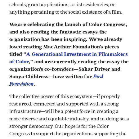
schools, grant applications, artist residencies, or
anything pertaining to the social existence of a film.
We are celebrating the launch of Color Congress,
and also reading the fantastic essays the
organization has been inspiring. We’ve already
loved reading MacArthur Foundation’s pieces
titled "
A Generational Investment in Filmmakers
of Color
," and are currently reading the essay the
organization’s co-founders—Sahar Driver and
Sonya Childress—have written for
Ford
Foundation
.
The collective power of this ecosystem—if properly
resourced, connected and supported with a strong
infrastructure—will be a potent force in creating a
more diverse and equitable industry, and in doing so, a
stronger democracy. Our hope is for the Color
Congress to support the organizations supporting the