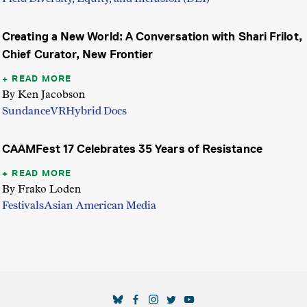
Creating a New World: A Conversation with Shari Frilot,
Chief Curator, New Frontier
READ MORE
By Ken Jacobson
Sundance
VR
Hybrid Docs
CAAMFest 17 Celebrates 35 Years of Resistance
READ MORE
By Frako Loden
Festivals
Asian American Media