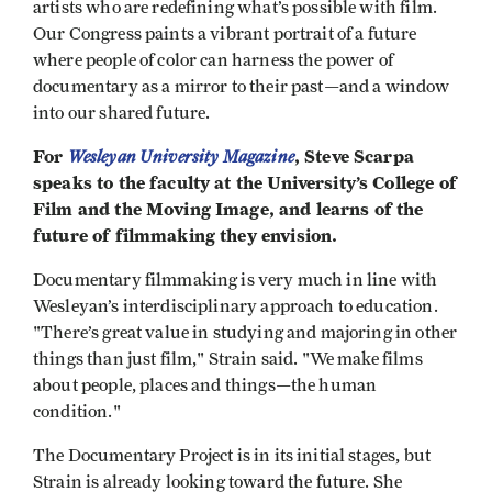
artists who are redefining what’s possible with film.
Our Congress paints a vibrant portrait of a future
where people of color can harness the power of
documentary as a mirror to their past—and a window
into our shared future.
For
Wesleyan University Magazine
, Steve Scarpa
speaks to the faculty at the University’s College of
Film and the Moving Image, and learns of the
future of filmmaking they envision.
Documentary filmmaking is very much in line with
Wesleyan’s interdisciplinary approach to education.
"There’s great value in studying and majoring in other
things than just film," Strain said. "We make films
about people, places and things—the human
condition."
The Documentary Project is in its initial stages, but
Strain is already looking toward the future. She