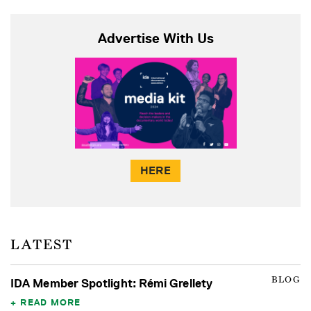
Advertise With Us
HERE
LATEST
BLOG
IDA Member Spotlight: Rémi Grellety
READ MORE