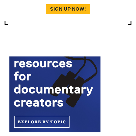
SIGN UP NOW!