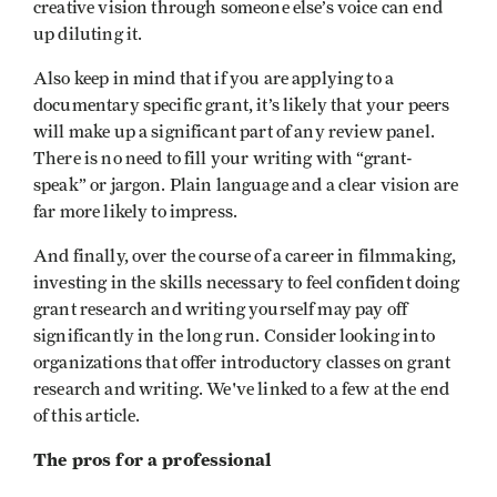
creative vision through someone else’s voice can end
up diluting it.
Also keep in mind that if you are applying to a
documentary specific grant, it’s likely that your peers
will make up a significant part of any review panel.
There is no need to fill your writing with “grant-
speak” or jargon. Plain language and a clear vision are
far more likely to impress.
And finally, over the course of a career in filmmaking,
investing in the skills necessary to feel confident doing
grant research and writing yourself may pay off
significantly in the long run. Consider looking into
organizations that offer introductory classes on grant
research and writing. We've linked to a few at the end
of this article.
The pros for a professional