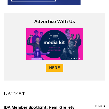
Advertise With Us
HERE
LATEST
BLOG
IDA Member Spotlight: Rémi Grellety