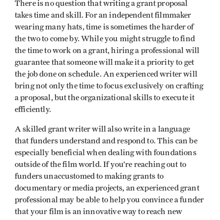
There is no question that writing a grant proposal
takes time and skill. For an independent filmmaker
wearing many hats, time is sometimes the harder of
the two to come by. While you might struggle to find
the time to work on a grant, hiring a professional will
guarantee that someone will make it a priority to get
the job done on schedule. An experienced writer will
bring not only the time to focus exclusively on crafting
a proposal, but the organizational skills to execute it
efficiently.
A skilled grant writer will also write in a language
that funders understand and respond to. This can be
especially beneficial when dealing with foundations
outside of the film world. If you’re reaching out to
funders unaccustomed to making grants to
documentary or media projects, an experienced grant
professional may be able to help you convince a funder
that your film is an innovative way to reach new