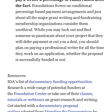
the fact.
Foundations frown on conditional
percentage based payment arrangements and just
about all the major grant writing and fundraising
membership organizations consider them
unethical. While you may luck out and find
someone so passionate about your project that they
will defer payment or cut you a deal, you should
plan on paying a professional writer for all the time
they work on an application, whether the proposal
is successfully funded or not.
Resources:
IDA's list of
documentary funding opportunities
.
Research a wide range of potential funders at
the
Foundation Center
or take one of their
classes,
tutorials or webinars
on grant research and writing.
Get started with a
documentary proposal
outline
adapted from
Directing the Documentary
by