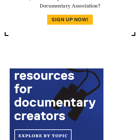
Documentary Association?
SIGN UP NOW!