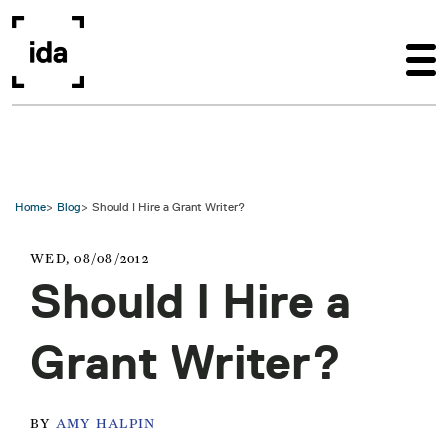
Skip to main content
Home
Blog
Should I Hire a Grant Writer?
WED, 08/08/2012
Should I Hire a
Grant Writer?
BY
AMY HALPIN