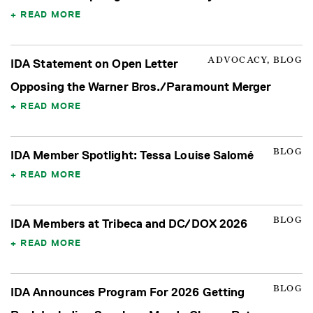
READ MORE
ADVOCACY, BLOG
IDA Statement on Open Letter
Opposing the Warner Bros./Paramount Merger
READ MORE
BLOG
IDA Member Spotlight: Tessa Louise Salomé
READ MORE
BLOG
IDA Members at Tribeca and DC/DOX 2026
READ MORE
BLOG
IDA Announces Program For 2026 Getting