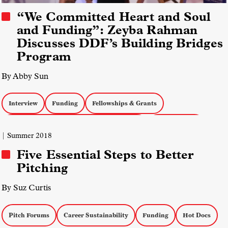
“We Committed Heart and Soul
and Funding”: Zeyba Rahman
Discusses DDF’s Building Bridges
Program
By Abby Sun
Interview
Funding
Fellowships & Grants
Field Diversity, Equity, and Inclusion (DEI)
Muslim Media
| Summer 2018
Five Essential Steps to Better
Pitching
By Suz Curtis
Pitch Forums
Career Sustainability
Funding
Hot Docs