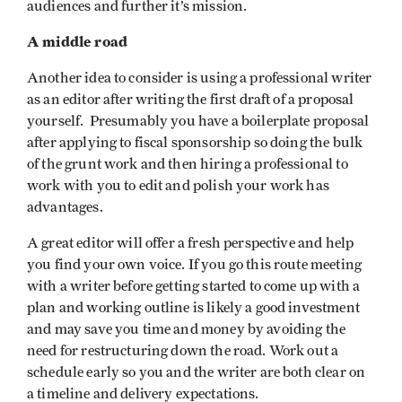
audiences and further it’s mission.
A middle road
Another idea to consider is using a professional writer
as an editor after writing the first draft of a proposal
yourself. Presumably you have a boilerplate proposal
after applying to fiscal sponsorship so doing the bulk
of the grunt work and then hiring a professional to
work with you to edit and polish your work has
advantages.
A great editor will offer a fresh perspective and help
you find your own voice. If you go this route meeting
with a writer before getting started to come up with a
plan and working outline is likely a good investment
and may save you time and money by avoiding the
need for restructuring down the road. Work out a
schedule early so you and the writer are both clear on
a timeline and delivery expectations.