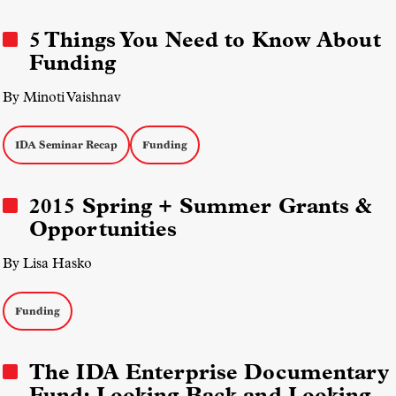
5 Things You Need to Know About
Funding
By Minoti Vaishnav
IDA Seminar Recap
Funding
2015 Spring + Summer Grants &
Opportunities
By Lisa Hasko
Funding
The IDA Enterprise Documentary
Fund: Looking Back and Looking