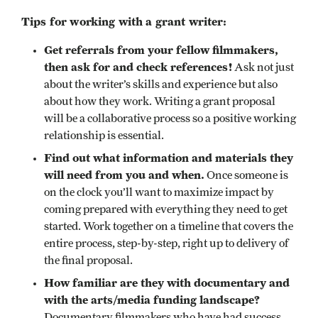
Tips for working with a grant writer:
Get referrals from your fellow filmmakers,
then ask for and check references!
Ask not just
about the writer’s skills and experience but also
about how they work. Writing a grant proposal
will be a collaborative process so a positive working
relationship is essential.
Find out what information and materials they
will need from you and when.
Once someone is
on the clock you’ll want to maximize impact by
coming prepared with everything they need to get
started. Work together on a timeline that covers the
entire process, step-by-step, right up to delivery of
the final proposal.
How familiar are they with documentary and
with the arts/media funding landscape?
Documentary filmmakers who have had success