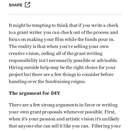
SHARE
It might be tempting to think that if you write a check
to a grant writer you can check out of the process and
focus on making your film while the funds pour in.
The reality is that when you're selling your own
creative vision, ceding all of the grant writing
responsibility isn’t necessarily possible or advisable.
Hiring outside help may be the right choice for your
project but there are a few things to consider before
handing over the fundraising reigns:
The argument for DIY
There are a few strong arguments in favor or writing
your own grant proposals whenever possible. First,
when it’s your passion and artistic vision it’s unlikely
that anyone else can sell it like you can. Filtering your