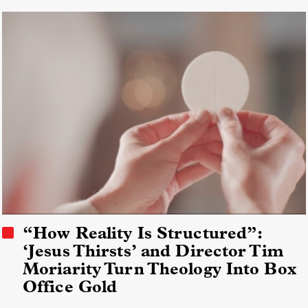
“How Reality Is Structured”:
‘Jesus Thirsts’ and Director Tim
Moriarity Turn Theology Into Box
Office Gold