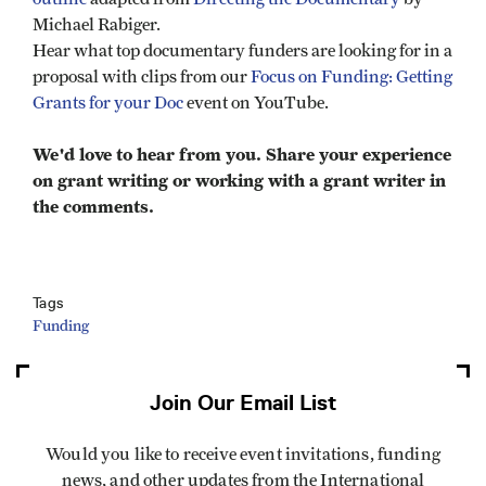
Michael Rabiger.
Hear what top documentary funders are looking for in a
proposal with clips from our
Focus on Funding: Getting
Grants for your Doc
event on YouTube.
We'd love to hear from you. Share your experience
on grant writing or working with a grant writer in
the comments.
Tags
Funding
Join Our Email List
Would you like to receive event invitations, funding
news, and other updates from the International