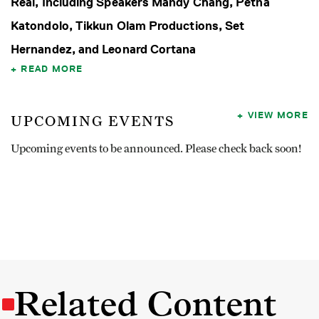
Real, Including Speakers Mandy Chang, Petna
Katondolo, Tikkun Olam Productions, Set
Hernandez, and Leonard Cortana
READ MORE
VIEW MORE
UPCOMING EVENTS
Upcoming events to be announced. Please check back soon!
Related Content