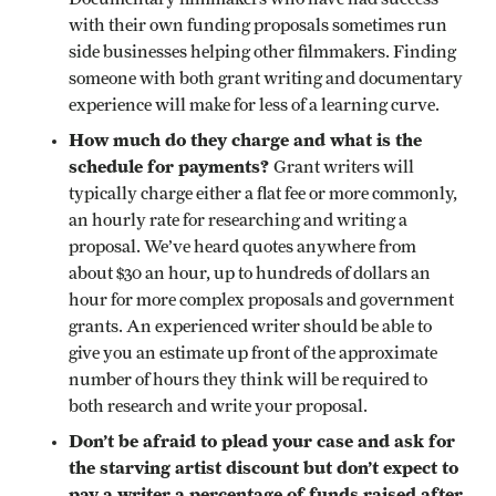
with their own funding proposals sometimes run
side businesses helping other filmmakers. Finding
someone with both grant writing and documentary
experience will make for less of a learning curve.
How much do they charge and what is the
schedule for payments?
Grant writers will
typically charge either a flat fee or more commonly,
an hourly rate for researching and writing a
proposal. We’ve heard quotes anywhere from
about $30 an hour, up to hundreds of dollars an
hour for more complex proposals and government
grants. An experienced writer should be able to
give you an estimate up front of the approximate
number of hours they think will be required to
both research and write your proposal.
Don’t be afraid to plead your case and ask for
the starving artist discount but don’t expect to
pay a writer a percentage of funds raised after