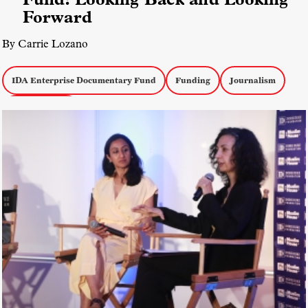
Forward
By Carrie Lozano
IDA Enterprise Documentary Fund
Funding
Journalism
Inside the IDA