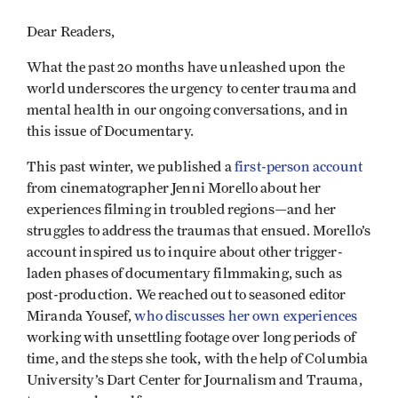
Dear Readers,
What the past 20 months have unleashed upon the
world underscores the urgency to center trauma and
mental health in our ongoing conversations, and in
this issue of Documentary.
This past winter, we published a
first-person account
from cinematographer Jenni Morello about her
experiences filming in troubled regions—and her
struggles to address the traumas that ensued. Morello’s
account inspired us to inquire about other trigger-
laden phases of documentary filmmaking, such as
post-production. We reached out to seasoned editor
Miranda Yousef,
who discusses her own experiences
working with unsettling footage over long periods of
time, and the steps she took, with the help of Columbia
University’s Dart Center for Journalism and Trauma,