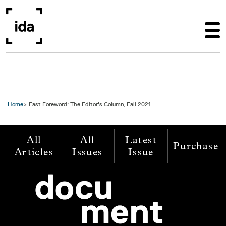
Skip to main content
Home
Fast Foreword: The Editor's Column, Fall 2021
All
All
Latest
Purchase
Articles
Issues
Issue
Image