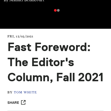
FRI, 12/03/2021
Fast Foreword:
The Editor's
Column, Fall 2021
BY
TOM WHITE
SHARE