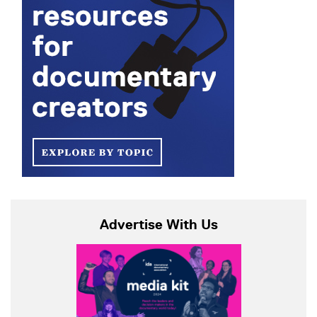
Advertise With Us