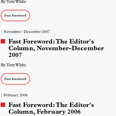
By Tom White
Fast Foreword
| November / December 2007
Fast Foreword: The Editor's
Column, November-December
2007
By Tom White
Fast Foreword
| February 2006
Fast Foreword: The Editor's
Column, February 2006