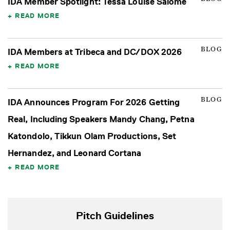
IDA Member Spotlight: Tessa Louise Salomé
READ MORE
BLOG
IDA Members at Tribeca and DC/DOX 2026
READ MORE
BLOG
IDA Announces Program For 2026 Getting
Real, Including Speakers Mandy Chang, Petna
Katondolo, Tikkun Olam Productions, Set
Hernandez, and Leonard Cortana
READ MORE
Pitch Guidelines