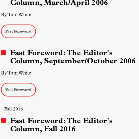
Column, March/April 2006
By Tom White
Fast Foreword
Fast Foreword: The Editor's
Column, September/October 2006
By Tom White
Fast Foreword
| Fall 2016
Fast Foreword: The Editor's
Column, Fall 2016