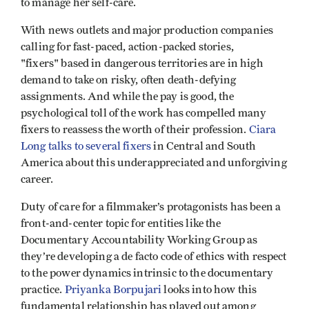
to manage her self-care.
With news outlets and major production companies
calling for fast-paced, action-packed stories,
"fixers" based in dangerous territories are in high
demand to take on risky, often death-defying
assignments. And while the pay is good, the
psychological toll of the work has compelled many
fixers to reassess the worth of their profession.
Ciara
Long talks to several fixers
in Central and South
America about this underappreciated and unforgiving
career.
Duty of care for a filmmaker’s protagonists has been a
front-and-center topic for entities like the
Documentary Accountability Working Group as
they’re developing a de facto code of ethics with respect
to the power dynamics intrinsic to the documentary
practice.
Priyanka Borpujari
looks into how this
fundamental relationship has played out among