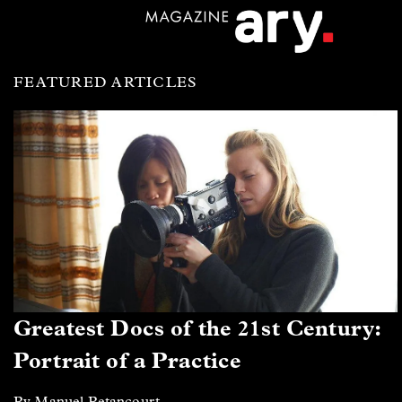
FEATURED ARTICLES
Greatest Docs of the 21st Century:
Portrait of a Practice
By Manuel Betancourt