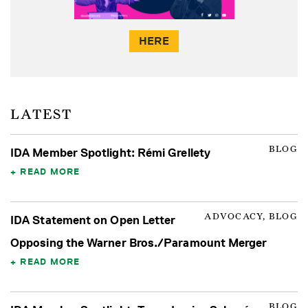
HERE
LATEST
BLOG
IDA Member Spotlight: Rémi Grellety
READ MORE
ADVOCACY, BLOG
IDA Statement on Open Letter
Opposing the Warner Bros./Paramount Merger
READ MORE
BLOG