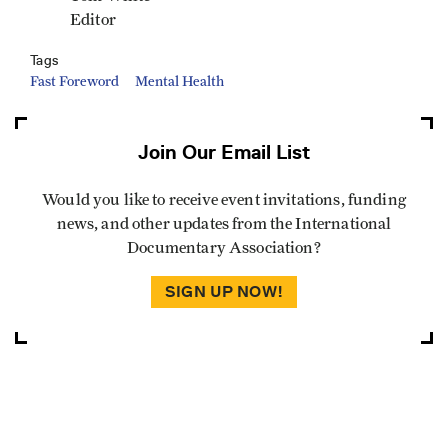
Editor
Tags
Fast Foreword
Mental Health
Join Our Email List
Would you like to receive event invitations, funding
news, and other updates from the International
Documentary Association?
SIGN UP NOW!