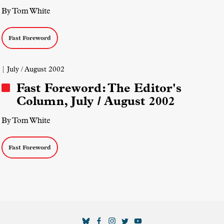
By Tom White
Fast Foreword
| July / August 2002
Fast Foreword: The Editor's
Column, July / August 2002
By Tom White
Fast Foreword