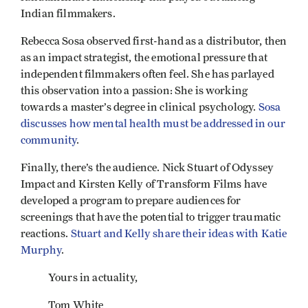
Indian filmmakers.
Rebecca Sosa observed first-hand as a distributor, then
as an impact strategist, the emotional pressure that
independent filmmakers often feel. She has parlayed
this observation into a passion: She is working
towards a master’s degree in clinical psychology.
Sosa
discusses how mental health must be addressed in our
community
.
Finally, there’s the audience. Nick Stuart of Odyssey
Impact and Kirsten Kelly of Transform Films have
developed a program to prepare audiences for
screenings that have the potential to trigger traumatic
reactions.
Stuart and Kelly share their ideas with Katie
Murphy
.
Yours in actuality,
Tom White