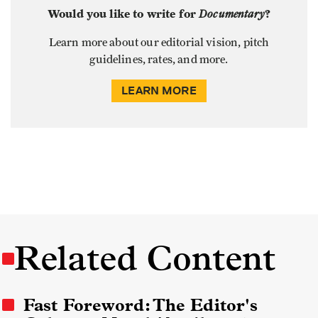
Would you like to write for
Documentary
?
Learn more about our editorial vision, pitch
guidelines, rates, and more.
LEARN MORE
Related Content
Fast Foreword: The Editor's