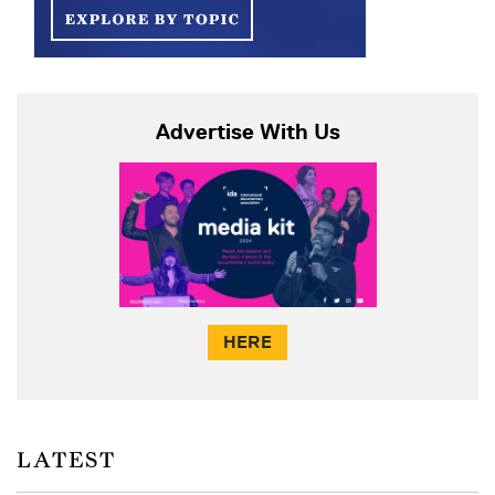
Advertise With Us
HERE
LATEST