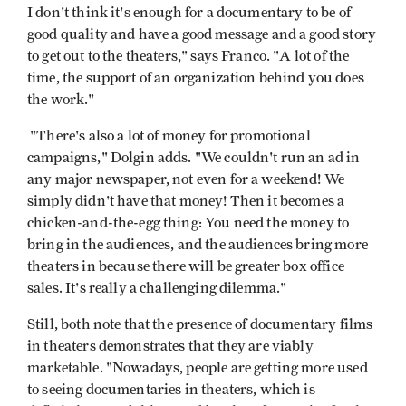
I don't think it's enough for a documentary to be of
good quality and have a good message and a good story
to get out to the theaters," says Franco. "A lot of the
time, the support of an organization behind you does
the work."
"There's also a lot of money for promotional
campaigns," Dolgin adds. "We couldn't run an ad in
any major newspaper, not even for a weekend! We
simply didn't have that money! Then it becomes a
chicken-and-the-egg thing: You need the money to
bring in the audiences, and the audiences bring more
theaters in because there will be greater box office
sales. It's really a challenging dilemma."
Still, both note that the presence of documentary films
in theaters demonstrates that they are viably
marketable. "Nowadays, people are getting more used
to seeing documentaries in theaters, which is