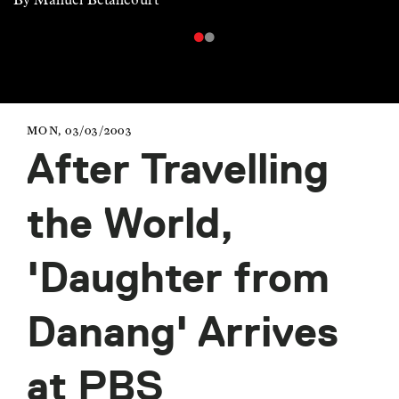
MON, 03/03/2003
After Travelling
the World,
'Daughter from
Danang' Arrives
at PBS