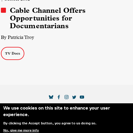
Cable Channel Offers
Opportunities for
Documentarians
By Patricia Troy
TV Docs
SOCIAL MEDIA LINKS
We use cookies on this site to enhance your user
Secondary Footer Menu
THE IDA
BLOG
ABOUT US
SUPPORT US
experience.
EMAIL SIGN-UP
ADVERTISE WITH US
RSS
CONTACT
By clicking the Accept button, you agree to us doing so.
No, give me more info
© 2025 INTERNATIONAL DOCUMENTARY
PRIVACY