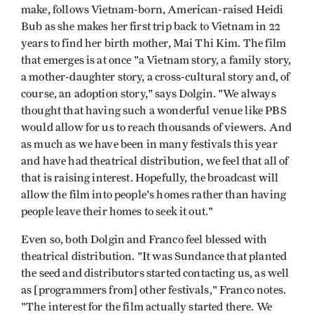
make, follows Vietnam-born, American-raised Heidi
Bub as she makes her first trip back to Vietnam in 22
years to find her birth mother, Mai Thi Kim. The film
that emerges is at once "a Vietnam story, a family story,
a mother-daughter story, a cross-cultural story and, of
course, an adoption story," says Dolgin. "We always
thought that having such a wonderful venue like PBS
would allow for us to reach thousands of viewers. And
as much as we have been in many festivals this year
and have had theatrical distribution, we feel that all of
that is raising interest. Hopefully, the broadcast will
allow the film into people's homes rather than having
people leave their homes to seek it out."
Even so, both Dolgin and Franco feel blessed with
theatrical distribution. "It was Sundance that planted
the seed and distributors started contacting us, as well
as [programmers from] other festivals," Franco notes.
"The interest for the film actually started there. We