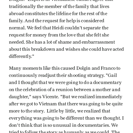
traditionally the member of the family that lives
abroad constitutes the lifeline for the rest of the
family. And the request for help is considered
normal. We feel that Heidi couldn't separate the
request for money from the love that she felt she
needed. She has a lot of shame and embarrassment
about this breakdown and wishes she could have acted
differently."
Many moments like this caused Dolgin and Franco to
continuously readjust their shooting strategy. "Gail
and I thought that we were going to do a documentary
on the celebration of a reunion between a mother and
daughter," says Vicente. "But we realized immediately
after we got to Vietnam that there was going to be quite
more to the story. Little by little, we realized that
everything was going to be different than we thought. I
don't think that is so unusual in documentaries. We
tried to follow the story as humanly as we could. The