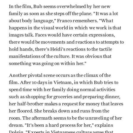
In the film, Bub seems overwhelmed by her new
family as soon as she steps off the plane. "It was a lot
about body language," Franco remembers. "What
happens in the visual world in which we work is that
images talk. Faces would have certain expressions,
there would be movements and reactions to attempts to
hold hands, there's Heidi's reactions to the tactile
manifestations of the culture. It was obvious that
something was going on within her."
Another pivotal scene occurs as the climax of the
film. After 10 days in Vietnam, in which Bub tries to
spend time with her family doing normal activities
such as shopping for groceries and preparing dinner,
her half-brother makes a request for money that leaves
her floored. She breaks down and runs from the
room. The aftermath seems to be the unraveling of her
dream. "It's been a hard process for her," explains
Dolgin. "Experts in Vietnamese culture agree that