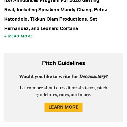
IDA Announces Program For 2026 Getting
Real, Including Speakers Mandy Chang, Petna
Katondolo, Tikkun Olam Productions, Set
Hernandez, and Leonard Cortana
READ MORE
Pitch Guidelines
Would you like to write for
Documentary
?
Learn more about our editorial vision, pitch
guidelines, rates, and more.
LEARN MORE