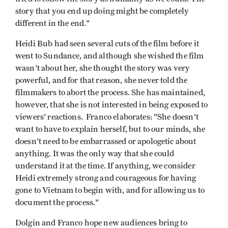
story that you end up doing might be completely
different in the end."
Heidi Bub had seen several cuts of the film before it
went to Sundance, and although she wished the film
wasn't about her, she thought the story was very
powerful, and for that reason, she never told the
filmmakers to abort the process. She has maintained,
however, that she is not interested in being exposed to
viewers' reactions. Franco elaborates: "She doesn't
want to have to explain herself, but to our minds, she
doesn't need to be embarrassed or apologetic about
anything. It was the only way that she could
understand it at the time. If anything, we consider
Heidi extremely strong and courageous for having
gone to Vietnam to begin with, and for allowing us to
document the process."
Dolgin and Franco hope new audiences bring to