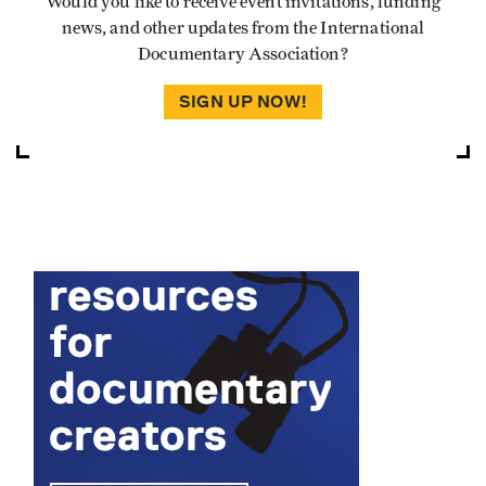
Would you like to receive event invitations, funding
news, and other updates from the International
Documentary Association?
SIGN UP NOW!