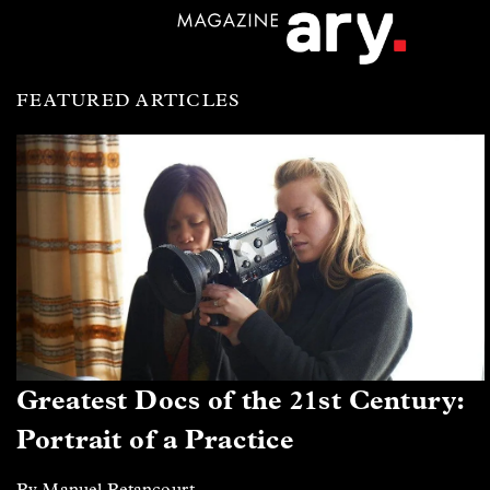
FEATURED ARTICLES
Greatest Docs of the 21st Century:
Portrait of a Practice
By Manuel Betancourt