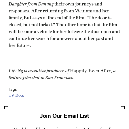
Daughter from Danang
their own journeys and
responses. After returning from Vietnam and her
family, Bub says at the end of the film, "The door is
closed, but not locked." The other hope is that the film
will become a vehicle for her to leave the door open and
continue her search for answers about her past and
her future.
Lily Ng is executive producer of
, a
Happily, Even After
feature film shot in San Francisco.
Tags
TV Docs
Join Our Email List