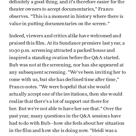
definitely a good thing, and it's therefore easier for the
theater owners to accept documentaries," Franco
observes. "This is a moment in history where there is
value in putting documentaries on the screen."
Indeed, viewers and critics alike have welcomed and
praised this film. At its Sundance premiere last year, a
10:30 p.m. screening attracted a packed house and
inspired a standing ovation before the Q&A started.
Bub was not at the screening, nor has she appeared at
any subsequent screening. "We've been inviting her to
come with us, but she has declined time after time,"
Franco notes. "We were hopeful that she would
actually accept one of the invitations, then she would
realize that there's a lot of support out there for
her. But we're not able to have her see that." Over the
past year, many questions in the Q&A sessions have
had to do with Bub--how she feels about her situation
in the film and how she is doing now. "Heidi was a