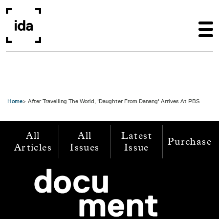
Skip to main content
Home
After Travelling The World, 'Daughter From Danang' Arrives At PBS
All
All
Latest
Purchase
Articles
Issues
Issue
Image