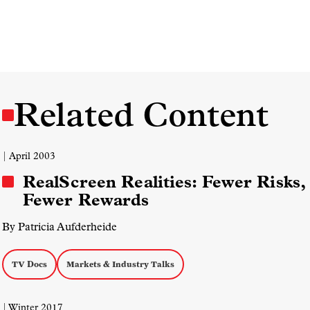
Related Content
| April 2003
RealScreen Realities: Fewer Risks,
Fewer Rewards
By Patricia Aufderheide
TV Docs
Markets & Industry Talks
| Winter 2017