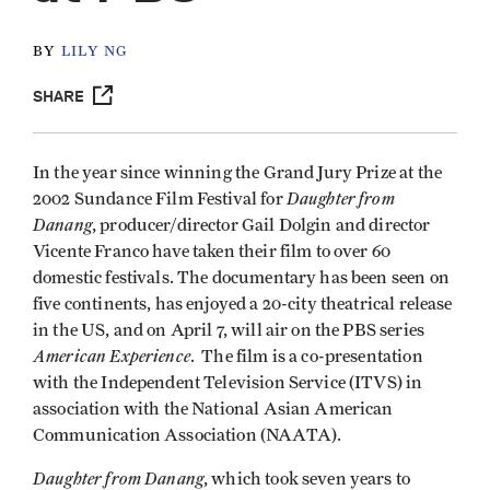
BY
LILY NG
SHARE
In the year since winning the Grand Jury Prize at the
Daughter from
2002 Sundance Film Festival for
Danang
, producer/director Gail Dolgin and director
Vicente Franco have taken their film to over 60
domestic festivals. The documentary has been seen on
five continents, has enjoyed a 20-city theatrical release
in the US, and on April 7, will air on the PBS series
American Experience
. The film is a co-presentation
with the Independent Television Service (ITVS) in
association with the National Asian American
Communication Association (NAATA).
Daughter from Danang
, which took seven years to