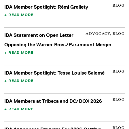
BLOG
IDA Member Spotlight: Rémi Grellety
READ MORE
ADVOCACY, BLOG
IDA Statement on Open Letter
Opposing the Warner Bros./Paramount Merger
READ MORE
BLOG
IDA Member Spotlight: Tessa Louise Salomé
READ MORE
BLOG
IDA Members at Tribeca and DC/DOX 2026
READ MORE
BLOG