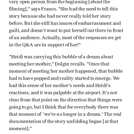
very open person from the beginning [about the
filming]," says Franco. "She had the need to tell this
story because she had never really told her story
before. But she still has issues of embarrassment and
guilt, and doesn't want to put herself out there in front
of an audience. Actually, most of the responses we get
in the Q&A are in support of her!"
"Heidi was carrying this bubble of a dream about
meeting her mother," Dolgin recalls. "Once that
moment of meeting her mother happened, that bubble
had to have popped and reality started to emerge. We
had this sense of her mother's needs and Heidi's
reactions, and it was palpable at the airport. It's not
clear from that point on the direction that things were
going to go, but I think that for everybody there was
that moment of ‘we're no longer in a dream.' The real
documentation of the story unfolding began [at that
moment]."