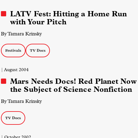
LATV Fest: Hitting a Home Run
with Your Pitch
By Tamara Krinsky
Festivals
TV Docs
| August 2004
Mars Needs Docs! Red Planet Now
the Subject of Science Nonfiction
By Tamara Krinsky
TV Docs
| October 2002