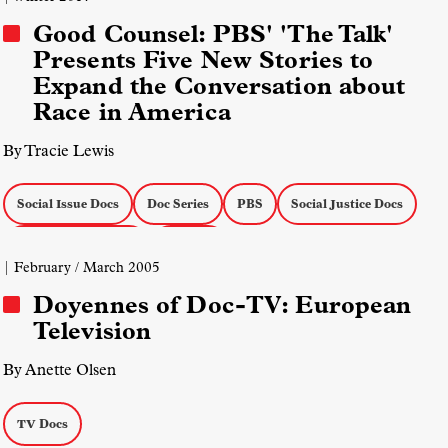
Good Counsel: PBS' 'The Talk'
Presents Five New Stories to
Expand the Conversation about
Race in America
By Tracie Lewis
Social Issue Docs
Doc Series
PBS
Social Justice Docs
Actuality on the Air
TV Docs
| February / March 2005
Doyennes of Doc-TV: European
Television
By Anette Olsen
TV Docs