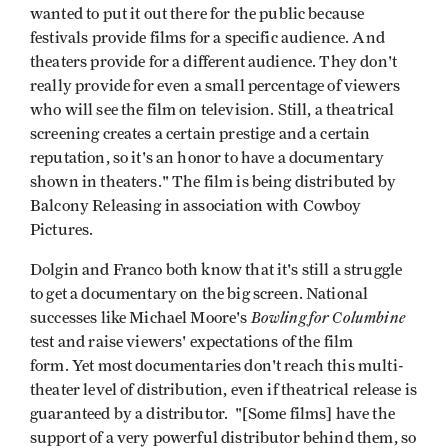
wanted to put it out there for the public because
festivals provide films for a specific audience. And
theaters provide for a different audience. They don't
really provide for even a small percentage of viewers
who will see the film on television. Still, a theatrical
screening creates a certain prestige and a certain
reputation, so it's an honor to have a documentary
shown in theaters." The film is being distributed by
Balcony Releasing in association with Cowboy
Pictures.
Dolgin and Franco both know that it's still a struggle
to get a documentary on the big screen. National
Bowling for Columbine
successes like Michael Moore's
test and raise viewers' expectations of the film
form. Yet most documentaries don't reach this multi-
theater level of distribution, even if theatrical release is
guaranteed by a distributor. "[Some films] have the
support of a very powerful distributor behind them, so