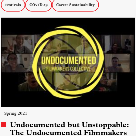
Festivals
COVID-19
Career Sustainability
| Spring 2021
Undocumented but Unstoppable:
The Undocumented Filmmakers