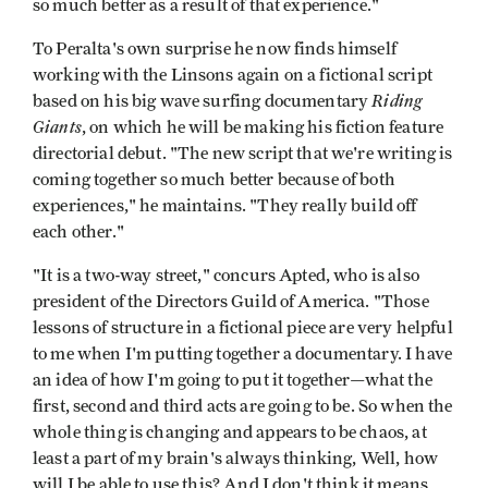
so much better as a result of that experience."
To Peralta's own surprise he now finds himself
working with the Linsons again on a fictional script
Riding
based on his big wave surfing documentary
Giants
, on which he will be making his fiction feature
directorial debut. "The new script that we're writing is
coming together so much better because of both
experiences," he maintains. "They really build off
each other."
"It is a two-way street," concurs Apted, who is also
president of the Directors Guild of America. "Those
lessons of structure in a fictional piece are very helpful
to me when I'm putting together a documentary. I have
an idea of how I'm going to put it together—what the
first, second and third acts are going to be. So when the
whole thing is changing and appears to be chaos, at
least a part of my brain's always thinking, Well, how
will I be able to use this? And I don't think it means