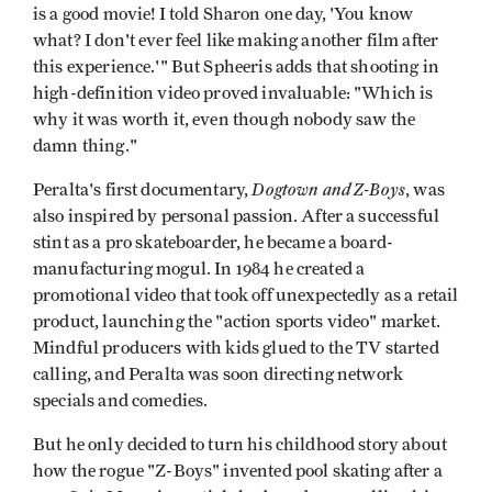
is a good movie! I told Sharon one day, 'You know
what? I don't ever feel like making another film after
this experience.'" But Spheeris adds that shooting in
high-definition video proved invaluable: "Which is
why it was worth it, even though nobody saw the
damn thing."
Dogtown and Z-Boys
Peralta's first documentary,
, was
also inspired by personal passion. After a successful
stint as a pro skateboarder, he became a board-
manufacturing mogul. In 1984 he created a
promotional video that took off unexpectedly as a retail
product, launching the "action sports video" market.
Mindful producers with kids glued to the TV started
calling, and Peralta was soon directing network
specials and comedies.
But he only decided to turn his childhood story about
how the rogue "Z-Boys" invented pool skating after a