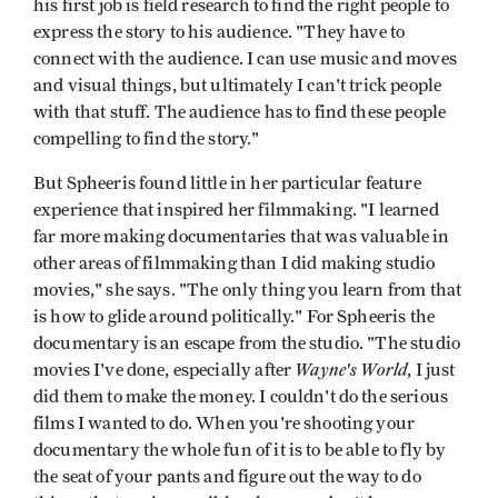
his first job is field research to find the right people to
express the story to his audience. "They have to
connect with the audience. I can use music and moves
and visual things, but ultimately I can't trick people
with that stuff. The audience has to find these people
compelling to find the story."
But Spheeris found little in her particular feature
experience that inspired her filmmaking. "I learned
far more making documentaries that was valuable in
other areas of filmmaking than I did making studio
movies," she says. "The only thing you learn from that
is how to glide around politically." For Spheeris the
documentary is an escape from the studio. "The studio
Wayne's World
movies I've done, especially after
, I just
did them to make the money. I couldn't do the serious
films I wanted to do. When you're shooting your
documentary the whole fun of it is to be able to fly by
the seat of your pants and figure out the way to do