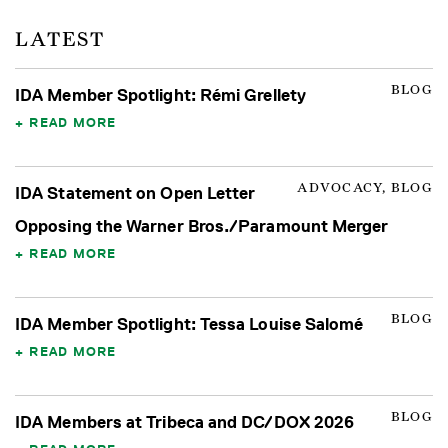
LATEST
BLOG
IDA Member Spotlight: Rémi Grellety
READ MORE
ADVOCACY, BLOG
IDA Statement on Open Letter
Opposing the Warner Bros./Paramount Merger
READ MORE
BLOG
IDA Member Spotlight: Tessa Louise Salomé
READ MORE
BLOG
IDA Members at Tribeca and DC/DOX 2026