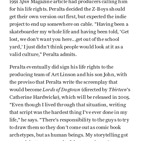
Spin
1991
Magazine article had producers calling him
for his life rights. Peralta decided the Z-Boys should
get their own version out first, but expected the indie
project to end up somewhere on cable. "Having been a
skateboarder my whole life and having been told, 'Get
lost, we don't want you here...get out of the school
yard,' I just didn't think people would look at it as a
valid culture," Peralta admits.
Peralta eventually did sign his life rights to the
producing team of Art Linson and his son John, with
the proviso that Peralta write the screenplay that
Lords of Dogtown
Thirteen
would become
(directed by
's
Catherine Hardwicke), which will be released in 2005.
"Even though I lived through that situation, writing
that script was the hardest thing I've ever done in my
life," he says. "There's responsibility to the guys to try
to draw them so they don't come out as comic book
archetypes, but as human beings. My storytelling got