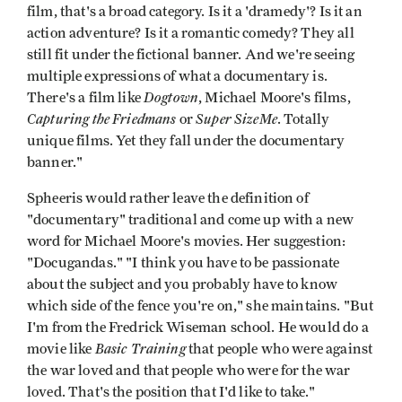
film, that's a broad category. Is it a 'dramedy'? Is it an
action adventure? Is it a romantic comedy? They all
still fit under the fictional banner. And we're seeing
multiple expressions of what a documentary is.
Dogtown
There's a film like
, Michael Moore's films,
Capturing the Friedmans
Super SizeMe
or
. Totally
unique films. Yet they fall under the documentary
banner."
Spheeris would rather leave the definition of
"documentary" traditional and come up with a new
word for Michael Moore's movies. Her suggestion:
"Docugandas." "I think you have to be passionate
about the subject and you probably have to know
which side of the fence you're on," she maintains. "But
I'm from the Fredrick Wiseman school. He would do a
Basic Training
movie like
that people who were against
the war loved and that people who were for the war
loved. That's the position that I'd like to take."