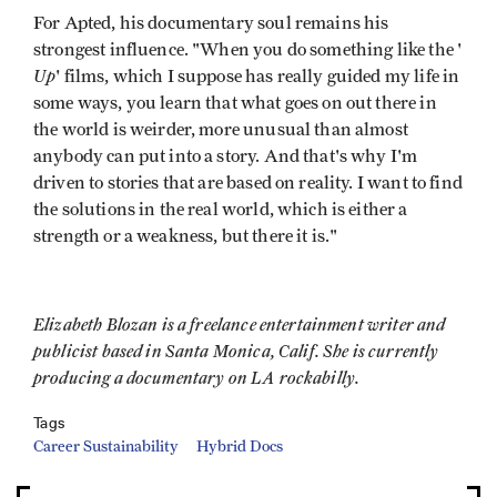
For Apted, his documentary soul remains his
strongest influence. "When you do something like the '
Up
' films, which I suppose has really guided my life in
some ways, you learn that what goes on out there in
the world is weirder, more unusual than almost
anybody can put into a story. And that's why I'm
driven to stories that are based on reality. I want to find
the solutions in the real world, which is either a
strength or a weakness, but there it is."
Elizabeth Blozan is a freelance entertainment writer and
publicist based in Santa Monica, Calif. She is currently
producing a documentary on LA rockabilly.
Tags
Career Sustainability
Hybrid Docs