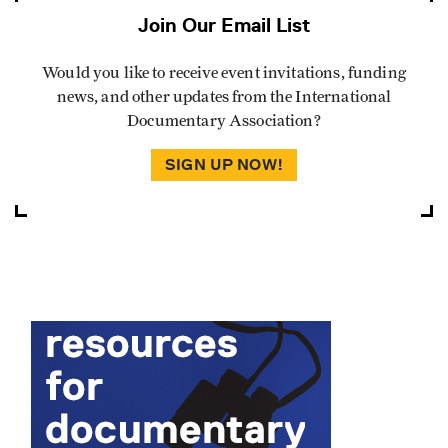
Join Our Email List
Would you like to receive event invitations, funding
news, and other updates from the International
Documentary Association?
SIGN UP NOW!