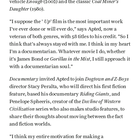
Enough
Coal Miner's
vehicle
(2002) and the classic
Daughter
(1980).
Up
"I suppose the '
' film is the most important work
I've ever done or will ever do," says Apted, now a
veteran of both genres, with 58 titles to his credit. "So I
think that's always stayed with me. I think in my heart
I'm a documentarian. Whatever movie I do, whether
Gorillas in the Mist
it's James Bond or
, I still approach it
with a documentarian soul."
Documentary
Dogtown and Z-Boys
invited Apted to join
director Stacy Peralta, who will direct his first fiction
Riding Giants
feature, based his documentary
, and
Decline of Western
Penelope Spheeris, creator of the
Civilization
series who also makes studio features, to
share their thoughts about moving between the fact
and fiction worlds.
"I think my entire motivation for making a