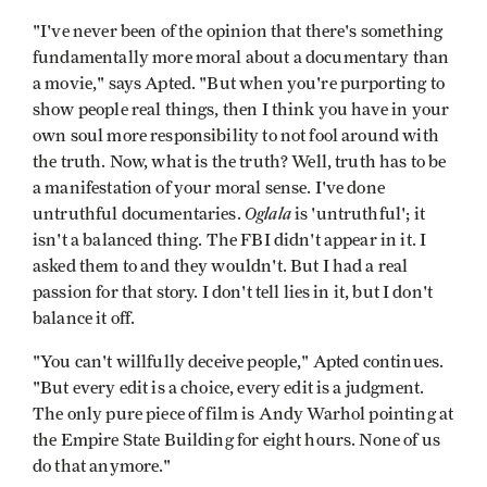
"I've never been of the opinion that there's something
fundamentally more moral about a documentary than
a movie," says Apted. "But when you're purporting to
show people real things, then I think you have in your
own soul more responsibility to not fool around with
the truth. Now, what is the truth? Well, truth has to be
a manifestation of your moral sense. I've done
Oglala
untruthful documentaries.
is 'untruthful'; it
isn't a balanced thing. The FBI didn't appear in it. I
asked them to and they wouldn't. But I had a real
passion for that story. I don't tell lies in it, but I don't
balance it off.
"You can't willfully deceive people," Apted continues.
"But every edit is a choice, every edit is a judgment.
The only pure piece of film is Andy Warhol pointing at
the Empire State Building for eight hours. None of us
do that anymore."