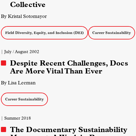
Collective
By Kristal Sotomayor
Field Diversity, Equity, and Inclusion (DEI)
Career Sustainability
| July / August 2002
Despite Recent Challenges, Docs
Are More Vital Than Ever
By Lisa Leeman
Career Sustainability
| Summer 2018
The Documentary Sustainability