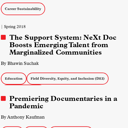
Career Sustainability
| Spring 2018
The Support System: NeXt Doc
Boosts Emerging Talent from
Marginalized Communities
By Bhawin Suchak
Education
Field Diversity, Equity, and Inclusion (DEI)
Career Sustainability
Premiering Documentaries in a
Pandemic
By Anthony Kaufman