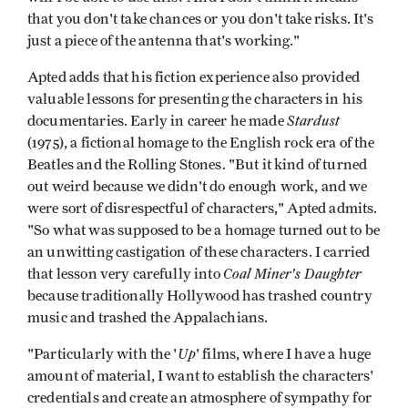
that you don't take chances or you don't take risks. It's
just a piece of the antenna that's working."
Apted adds that his fiction experience also provided
valuable lessons for presenting the characters in his
Stardust
documentaries. Early in career he made
(1975), a fictional homage to the English rock era of the
Beatles and the Rolling Stones. "But it kind of turned
out weird because we didn't do enough work, and we
were sort of disrespectful of characters," Apted admits.
"So what was supposed to be a homage turned out to be
an unwitting castigation of these characters. I carried
Coal Miner's Daughter
that lesson very carefully into
because traditionally Hollywood has trashed country
music and trashed the Appalachians.
Up
"Particularly with the '
' films, where I have a huge
amount of material, I want to establish the characters'
credentials and create an atmosphere of sympathy for