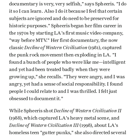
documentary is very, very selfish," says Spheeris. "I do
it so I can learn. Also I do it because I feel that certain
subjects are ignored and do need to be preserved for
historic purposes." Spheeris began her film career in
the 1970s by starting LA's first music video company,
"way before MTV." Her first documentary, the now
Decline of Western Civilization
classic
(1981), captured
the punk rock movement then exploding in LA. "I
found a bunch of people who were like me—intelligent
and yet had been treated badly when they were
growing up," she recalls. "They were angry, and I was
angry, yet had a sense of social responsibility. I found
people I could relate to and I was thrilled. I felt just
obsessed to document it."
Decline of Western Civilization II
While Spheeris shot
(1988), which captured LA's heavy metal scene, and
Decline of Western Civilization III
(1998), about LA's
homeless teen "gutter punks," she also directed several