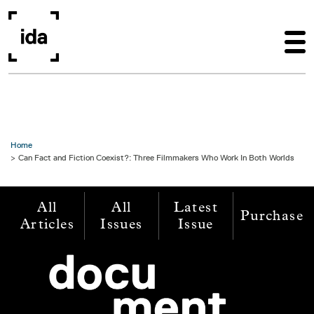
Skip to main content
Home
Can Fact and Fiction Coexist?: Three Filmmakers Who Work In Both Worlds
All
All
Latest
Purchase
Articles
Issues
Issue
Image