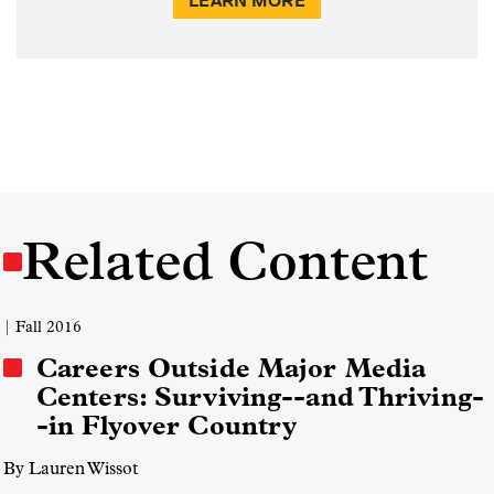
LEARN MORE
Related Content
| Fall 2016
Careers Outside Major Media
Centers: Surviving--and Thriving-
-in Flyover Country
By Lauren Wissot