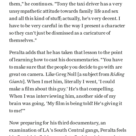
them," he continues. "Tony the taxi driver has a very
unsympathetic attitude towards family life and sex
and all this kind of stuff; actually, he's very decent. I
have to be very careful in the way I present a character
so they can't just be dismissed as a caricature of
themselves."
Peralta adds that he has taken that lesson to the point
of learning how to cast his documentaries. "You have
to make sure that the people you decide to go with are
Riding
great on camera. Like Greg Noll [a subject from
Giants
]. When I met him, literally I went, 'I could
make a film about this guy.' He's that compelling.
When I was interviewing him, another side of my
brain was going, 'My film is being told! He's giving it
to me!'"
Now preparing for his third documentary, an
examination of LA's South Central gangs, Peralta feels