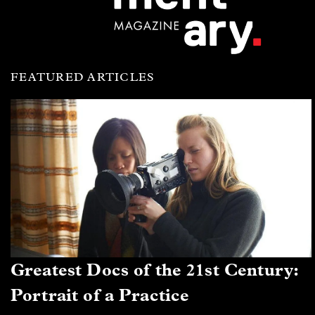
FEATURED ARTICLES
Greatest Docs of the 21st Century:
Portrait of a Practice