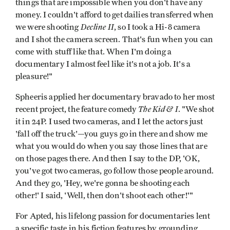
things that are impossible when you don't have any
money. I couldn't afford to get dailies transferred when
Decline II
we were shooting
, so I took a Hi-8 camera
and I shot the camera screen. That's fun when you can
come with stuff like that. When I'm doing a
documentary I almost feel like it's not a job. It's a
pleasure!"
Spheeris applied her documentary bravado to her most
The Kid & I
recent project, the feature comedy
. "We shot
it in 24P. I used two cameras, and I let the actors just
'fall off the truck'—you guys go in there and show me
what you would do when you say those lines that are
on those pages there. And then I say to the DP, 'OK,
you've got two cameras, go follow those people around.
And they go, 'Hey, we're gonna be shooting each
other!' I said, 'Well, then don't shoot each other!'"
For Apted, his lifelong passion for documentaries lent
a specific taste in his fiction features by grounding