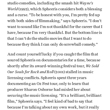
Wayne's
studio comedies, including the smash hit
World
(1992), which Spheeris considers both a blessing
and a curse. "To be honest with you, I'm pretty fed up
with both sides of filmmaking," says Spheeris. "I don't
want to sound like I'm not thankful for the career that I
have, because I'm very thankful. But the bottom line is
that I can't do the studio movies that I want to do
because they think I can only do screwball comedy."
And count yourself lucky if you caught the film that
soured Spheeris on documentaries for a time, because
We Sold
shortly after its award-winning festival tour,
Our Souls for Rock and Roll
(2001) stalled in music
licensing conflicts. Spheeris spent three years
documenting an Oz Fest tour, only to learn that
producer Sharon Osborne had misled her about
securing the music licensing. "It's a brilliant, brilliant
film," Spheeris says. "I feel kind of bad to say that
because I'm talking about my own work, but it really