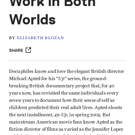
Work in Both
Worlds
BY
ELIZABETH BLOZAN
SHARE
Docuphiles know and love the elegant British director
Up
Michael Apted for his "
" series, the ground-
breaking British documentary project that, for 40
years now, has revisited the same individuals every
seven years to document how their sense of self as
children predicted their real adult lives. Apted shoots
49-Up
the next installment,
, in spring 2005. But
mainstream American movie fans know Apted as the
fiction director of films as varied as the Jennifer Lopez