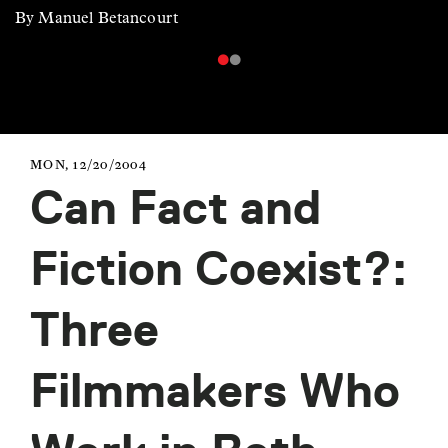
By Manuel Betancourt
MON, 12/20/2004
Can Fact and
Fiction Coexist?:
Three
Filmmakers Who