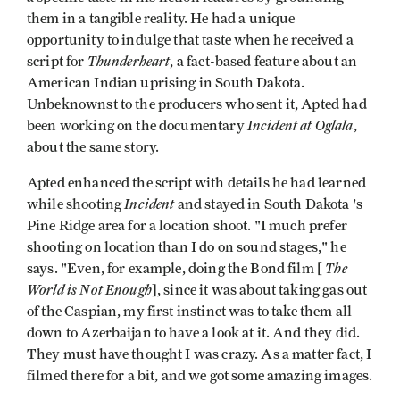
them in a tangible reality. He had a unique
opportunity to indulge that taste when he received a
Thunderheart
script for
, a fact-based feature about an
American Indian uprising in South Dakota.
Unbeknownst to the producers who sent it, Apted had
Incident at Oglala
been working on the documentary
,
about the same story.
Apted enhanced the script with details he had learned
Incident
while shooting
and stayed in South Dakota 's
Pine Ridge area for a location shoot. "I much prefer
shooting on location than I do on sound stages," he
The
says. "Even, for example, doing the Bond film [
World is Not Enough
], since it was about taking gas out
of the Caspian, my first instinct was to take them all
down to Azerbaijan to have a look at it. And they did.
They must have thought I was crazy. As a matter fact, I
filmed there for a bit, and we got some amazing images.