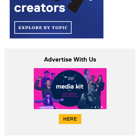
Advertise With Us
HERE