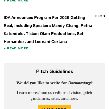
READ MORE
BLOG
IDA Announces Program For 2026 Getting
Real, Including Speakers Mandy Chang, Petna
Katondolo, Tikkun Olam Productions, Set
Hernandez, and Leonard Cortana
READ MORE
Pitch Guidelines
Would you like to write for
Documentary
?
Learn more about our editorial vision, pitch
guidelines, rates, and more.