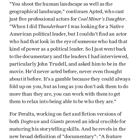
"You shoot the human landscape as well as the
geographical landscape," continues Apted, who cast
Coal Miner's Daughter
just five professional actors for
.
Thunderheart
"When I did
I was looking for a Native
American political leader, but I couldn't find an actor
who had that look in the eye of someone who had that
kind of power as a political leader. So I just went back
to the documentary and the leaders I had interviewed,
particularly John Trudell, and asked him to be in the
movie. He'd never acted before, never even thought
about it before. It's a gamble because they could always
fold up on you, but as long as you don't ask them to do
more than they are, you can work with them to get
them to relax into being able to be who they are."
For Peralta, working on fact and fiction versions of
Dogtown
Giants
both
and
proved an ideal crucible for
maturing his storytelling skills. And he revels in the
new broad definition of "documentary": "A feature