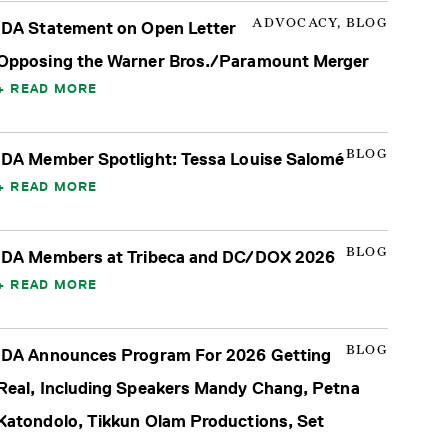
ADVOCACY, BLOG
IDA Statement on Open Letter
Opposing the Warner Bros./Paramount Merger
READ MORE
BLOG
IDA Member Spotlight: Tessa Louise Salomé
READ MORE
BLOG
IDA Members at Tribeca and DC/DOX 2026
READ MORE
BLOG
IDA Announces Program For 2026 Getting
Real, Including Speakers Mandy Chang, Petna
Katondolo, Tikkun Olam Productions, Set