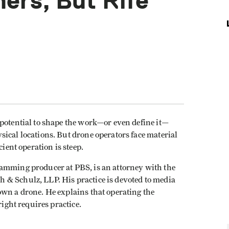
ers, But Rife
 potential to shape the work—or even define it—
ical locations. But drone operators face material
cient operation is steep.
ramming producer at PBS, is an attorney with the
 & Schulz, LLP. His practice is devoted to media
own a drone. He explains that operating the
right requires practice.