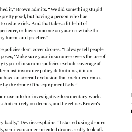
shed it,” Brown admits. “We did something stupid
e pretty good, but having a person who has
to reduce risk. And that takes a little bit of
perience, or have someone on your crew take the
any harm, and practice.”
 policies don’t cover drones. “I always tell people
rposes, ‘Make sure your insurance covers the use of
y types of insurance policies exclude coverage of
der most insurance policy definitions, it is an
you have an aircraft exclusion that includes drones,
by the drone if the equipment fails.”
e use into his investigative documentary work.
 shot entirely on drones, and he echoes Brown’s
ry badly,” Devries explains. “I started using drones
ly, semi-consumer-oriented drones really took off.