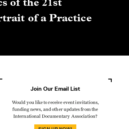
s of the 21st
Gre
trait of a Practice
Cen
Lis
By Winn
Join Our Email List
Would you like to receive event invitations,
funding news, and other updates from the
International Documentary Association?
SIGN UP NOW!