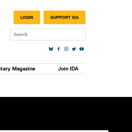
SECONDA
LOGIN
SUPPORT IDA
Search
SOCIAL MEDIA LINKS
tary Magazine
Join IDA
S