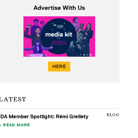
Advertise With Us
HERE
LATEST
BLOG
IDA Member Spotlight: Rémi Grellety
READ MORE