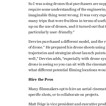
So I was using drones that purchasers are sup
require some understanding of the engineering 
imaginable thing went wrong. It was very expen
many trips that were fruitless in terms of usefu
up on the use of drones, and it turned out that
particularly user-friendly.”
Devries purchased a different model, and the r
of drone.” He prepared his drone shoots using
trajectories and strategize about launch points
well,” Devries adds, “especially with drone syst
drone is seeing so you can sit with the cinema
what different potential filming locations woul
Hire the Pros
Many filmmakers opt to hire an aerial cinemat
specific shots, or to collaborate on projects.
Matt Feige is vice president and executive pr