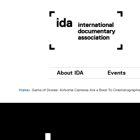
Skip to main content
Main navigation
About IDA
Events
Home
Game of Drones: Airborne Cameras Are a Boon To Cinematographer
Image