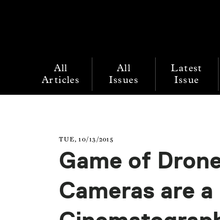
All
All
Latest
Articles
Issues
Issue
TUE, 10/13/2015
Game of Drone
Cameras are a