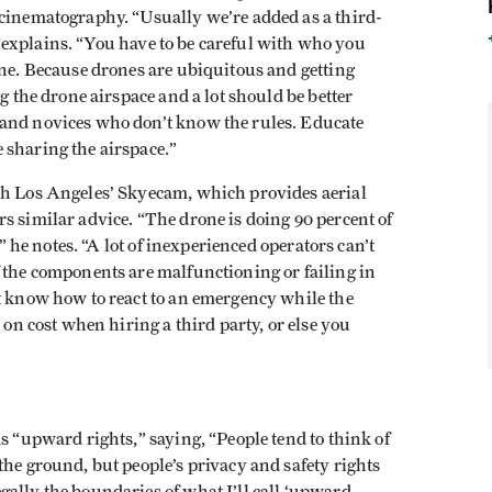
 cinematography. “Usually we’re added as a third-
 he explains. “You have to be careful with who you
one. Because drones are ubiquitous and getting
ng the drone airspace and a lot should be better
 and novices who don’t know the rules. Educate
 sharing the airspace.”
th Los Angeles’ Skyecam, which provides aerial
s similar advice. “The drone is doing 90 percent of
,” he notes. “A lot of inexperienced operators can’t
 the components are malfunctioning or failing in
’t know how to react to an emergency while the
 on cost when hiring a third party, or else you
s “upward rights,” saying, “People tend to think of
the ground, but people’s privacy and safety rights