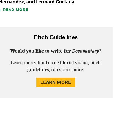
Hernandez, and Leonard Cortana
READ MORE
Pitch Guidelines
Would you like to write for
Documentary
?
Learn more about our editorial vision, pitch
guidelines, rates, and more.
LEARN MORE