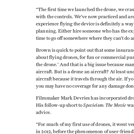
“The first time we launched the drone, we cra
with the controls. We’ve now practiced and ar
experience flying the device is definitely a way 
planning. Either hire someone who has the ex
time to go off somewhere where they can’t do 
Brown is quick to point out that some insurance
about flying drones, for fun or commercial pu
the drone.’ And that is a big issue because man
aircraft. But is a drone an aircraft? At least un
aircraft because it travels through the air. If 
you may have no coverage for any damage done 
Filmmaker Mark Devries has incorporated dron
Specieism: The Movie
His follow-up short to
was
advice.
“For much of my first use of drones, it went ve
in 2012, before the phenomenon of user-friend