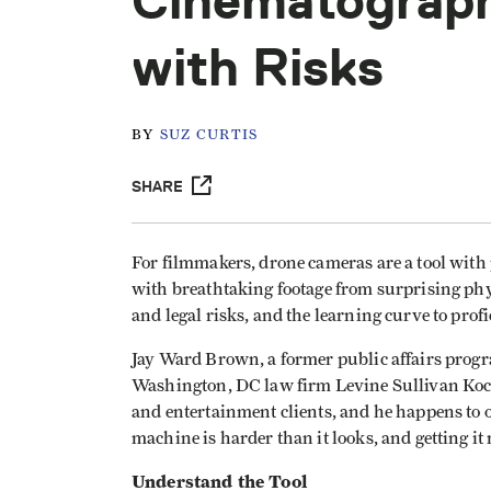
Cinematograph
with Risks
BY
SUZ CURTIS
SHARE
For filmmakers, drone cameras are a tool with
with breathtaking footage from surprising phys
and legal risks, and the learning curve to profi
Jay Ward Brown, a former public affairs prog
Washington, DC law firm Levine Sullivan Koch
and entertainment clients, and he happens to 
machine is harder than it looks, and getting it 
Understand the Tool