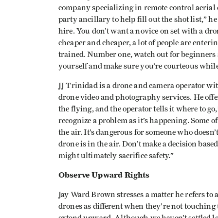
company specializing in remote control aerial
party ancillary to help fill out the shot list,”
hire. You don’t want a novice on set with a dr
cheaper and cheaper, a lot of people are enteri
trained. Number one, watch out for beginners
yourself and make sure you’re courteous while
JJ Trinidad is a drone and camera operator wi
drone video and photography services. He offer
the flying, and the operator tells it where to go
recognize a problem as it’s happening. Some of
the air. It’s dangerous for someone who doesn
drone is in the air. Don’t make a decision based
might ultimately sacrifice safety.”
Observe Upward Rights
Jay Ward Brown stresses a matter he refers to a
drones as different when they’re not touching 