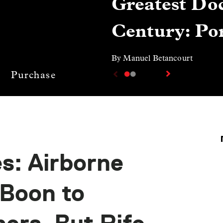
Greatest Doc
Century: Por
By Manuel Betancourt
Purchase
s: Airborne
 Boon to