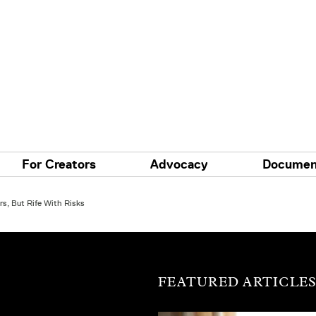
For Creators
Advocacy
Documen
s, But Rife With Risks
FEATURED ARTICLE