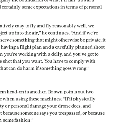
ally the boundaries of what I’ll call ‘upward
d certainly some expectations in terms of personal
atively easy to fly and fly reasonably well, we
ect up into the air,” he continues. “And if we’re
serve something that might otherwise be private, it
 having a flight plan and a carefully planned shoot
en you’re working with a dolly, and you’ve got to
the shot that you want. You have to comply with
t that can do harm if something goes wrong.”
hem head-on is another. Brown points out two
e when using these machines: “If it physically
rty or personal damage your drone does, and
 it because someone says you trespassed, or because
in some fashion.”