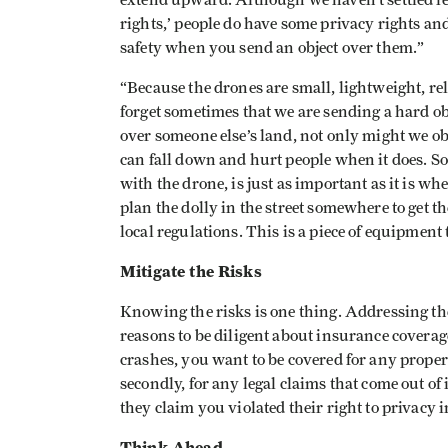
extend upward. Although we haven’t settled leg
rights,’ people do have some privacy rights an
safety when you send an object over them.”
“Because the drones are small, lightweight, rel
forget sometimes that we are sending a hard obj
over someone else’s land, not only might we ob
can fall down and hurt people when it does. So
with the drone, is just as important as it is wh
plan the dolly in the street somewhere to get 
local regulations. This is a piece of equipmen
Mitigate the Risks
Knowing the risks is one thing. Addressing t
reasons to be diligent about insurance coverag
crashes, you want to be covered for any prope
secondly, for any legal claims that come out of
they claim you violated their right to privacy 
Think Ahead