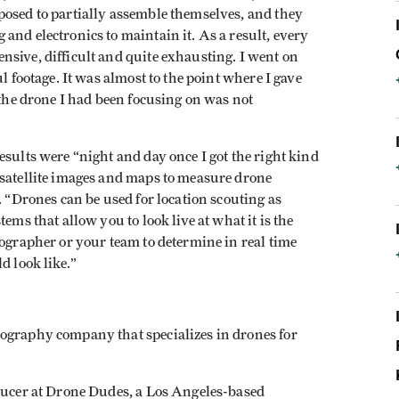
posed to partially assemble themselves, and they
and electronics to maintain it. As a result, every
sive, difficult and quite exhausting. I went on
l footage. It was almost to the point where I gave
 the drone I had been focusing on was not
esults were “night and day once I got the right kind
 satellite images and maps to measure drone
. “Drones can be used for location scouting as
ems that allow you to look live at what it is the
tographer or your team to determine in real time
d look like.”
ography company that specializes in drones for
oducer at Drone Dudes, a Los Angeles-based