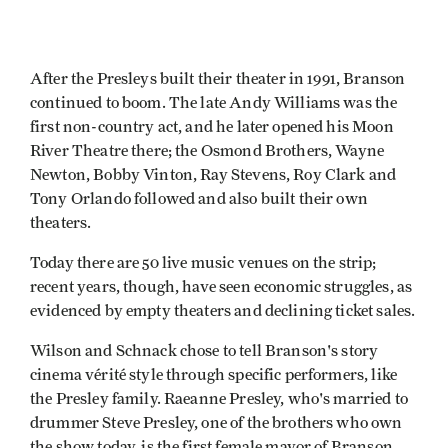
After the Presleys built their theater in 1991, Branson
continued to boom. The late Andy Williams was the
first non-country act, and he later opened his Moon
River Theatre there; the Osmond Brothers, Wayne
Newton, Bobby Vinton, Ray Stevens, Roy Clark and
Tony Orlando followed and also built their own
theaters.
Today there are 50 live music venues on the strip;
recent years, though, have seen economic struggles, as
evidenced by empty theaters and declining ticket sales.
Wilson and Schnack chose to tell Branson's story
cinema vérité style through specific performers, like
the Presley family. Raeanne Presley, who's married to
drummer Steve Presley, one of the brothers who own
the show today, is the first female mayor of Branson