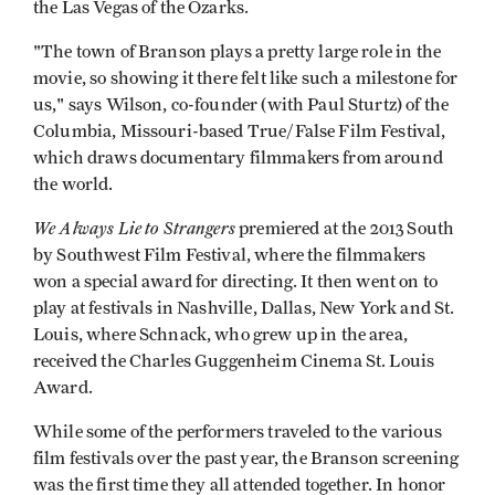
the Las Vegas of the Ozarks.
"The town of Branson plays a pretty large role in the
movie, so showing it there felt like such a milestone for
us," says Wilson, co-founder (with Paul Sturtz) of the
Columbia, Missouri-based True/False Film Festival,
which draws documentary filmmakers from around
the world.
We Always Lie to Strangers
premiered at the 2013 South
by Southwest Film Festival, where the filmmakers
won a special award for directing. It then went on to
play at festivals in Nashville, Dallas, New York and St.
Louis, where Schnack, who grew up in the area,
received the Charles Guggenheim Cinema St. Louis
Award.
While some of the performers traveled to the various
film festivals over the past year, the Branson screening
was the first time they all attended together. In honor