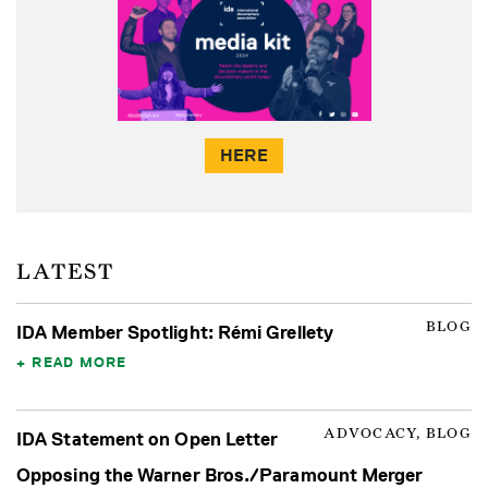
HERE
LATEST
BLOG
IDA Member Spotlight: Rémi Grellety
READ MORE
ADVOCACY, BLOG
IDA Statement on Open Letter
Opposing the Warner Bros./Paramount Merger