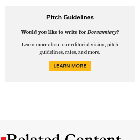
Pitch Guidelines
Would you like to write for
Documentary
?
Learn more about our editorial vision, pitch
guidelines, rates, and more.
LEARN MORE
Related Content