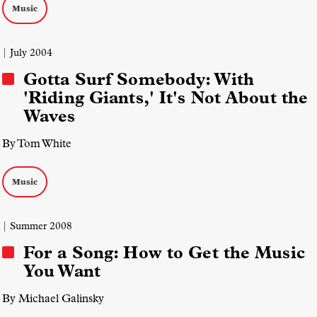
Music
| July 2004
Gotta Surf Somebody: With
'Riding Giants,' It's Not About the
Waves
By Tom White
Music
| Summer 2008
For a Song: How to Get the Music
You Want
By Michael Galinsky