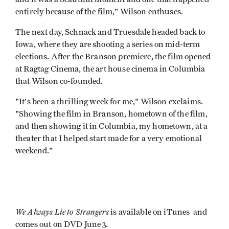
entirely because of the film," Wilson enthuses.
The next day, Schnack and Truesdale headed back to
Iowa, where they are shooting a series on mid-term
elections.
After the Branson premiere, the film opened
at Ragtag Cinema, the art house cinema in Columbia
that Wilson co-founded.
"It's been a thrilling week for me," Wilson exclaims.
"Showing the film in Branson, hometown of the film,
and then showing it in Columbia, my hometown, at a
theater that I helped start made for a very emotional
weekend."
We Always Lie to Strangers
is available on iTunes and
comes out on DVD June 3.