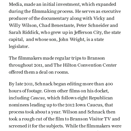
Media, made an initial investment, which expanded
during the filmmaking process. He serves as executive
producer of the documentary along with Vicky and
Willy Wilson, Chad Benestante, Peter Schneider and
Sarah Riddick, who grew up in Jefferson City, the state
capital, and whose son, John Wright, is a state
legislator.
The filmmakers made regular trips to Branson
throughout 2011, and The Hilton Convention Center
offered them a deal on rooms.
By late 2011, Schnack began editing more than 400
hours of footage. Given other films on his docket,
Caucus
including
, which follows eight Republican
nominees leading up to the 2012 Iowa Caucus, that
process took about a year. Wilson and Schnack then
took a rough cut of the film to Branson Visitor TV and
screened it for the subjects. While the filmmakers were