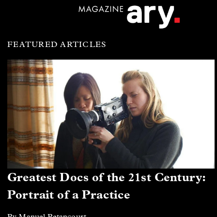
FEATURED ARTICLES
Greatest Docs of the 21st Century:
Portrait of a Practice
By Manuel Betancourt