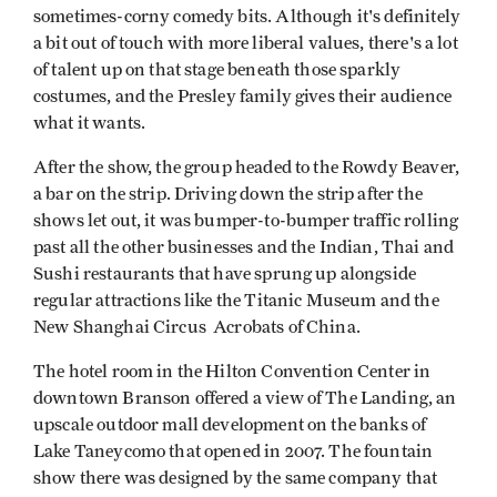
sometimes-corny comedy bits. Although it's definitely
a bit out of touch with more liberal values, there's a lot
of talent up on that stage beneath those sparkly
costumes, and the Presley family gives their audience
what it wants.
After the show, the group headed to the Rowdy Beaver,
a bar on the strip. Driving down the strip after the
shows let out, it was bumper-to-bumper traffic rolling
past all the other businesses and the Indian, Thai and
Sushi restaurants that have sprung up alongside
regular attractions like the Titanic Museum and the
New Shanghai Circus Acrobats of China.
The hotel room in the Hilton Convention Center in
downtown Branson offered a view of The Landing, an
upscale outdoor mall development on the banks of
Lake Taneycomo that opened in 2007. The fountain
show there was designed by the same company that