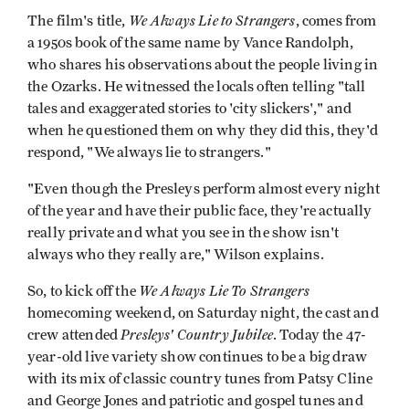
We Always Lie to Strangers
The film's title,
, comes from
a 1950s book of the same name by Vance Randolph,
who shares his observations about the people living in
the Ozarks. He witnessed the locals often telling "tall
tales and exaggerated stories to 'city slickers'," and
when he questioned them on why they did this, they'd
respond, "We always lie to strangers."
"Even though the Presleys perform almost every night
of the year and have their public face, they're actually
really private and what you see in the show isn't
always who they really are," Wilson explains.
We Always Lie To Strangers
So, to kick off the
homecoming weekend, on Saturday night, the cast and
Presleys' Country Jubilee
crew attended
. Today the 47-
year-old live variety show continues to be a big draw
with its mix of classic country tunes from Patsy Cline
and George Jones and patriotic and gospel tunes and