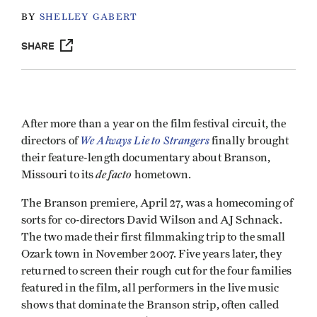
BY
SHELLEY GABERT
SHARE
After more than a year on the film festival circuit, the
We Always Lie to Strangers
directors of
finally brought
their feature-length documentary about Branson,
de facto
Missouri to its
hometown.
The Branson premiere, April 27, was a homecoming of
sorts for co-directors David Wilson and AJ Schnack.
The two made their first filmmaking trip to the small
Ozark town in November 2007. Five years later, they
returned to screen their rough cut for the four families
featured in the film, all performers in the live music
shows that dominate the Branson strip, often called