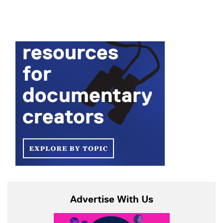
Advertise With Us