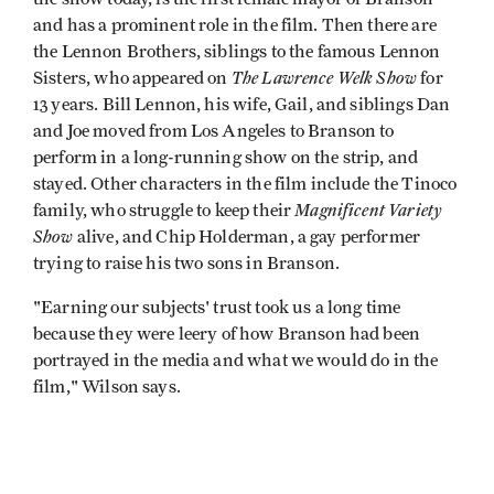
and has a prominent role in the film. Then there are
the Lennon Brothers, siblings to the famous Lennon
The Lawrence Welk Show
Sisters, who appeared on
for
13 years. Bill Lennon, his wife, Gail, and siblings Dan
and Joe moved from Los Angeles to Branson to
perform in a long-running show on the strip, and
stayed. Other characters in the film include the Tinoco
Magnificent Variety
family, who struggle to keep their
Show
alive, and Chip Holderman, a gay performer
trying to raise his two sons in Branson.
"Earning our subjects' trust took us a long time
because they were leery of how Branson had been
portrayed in the media and what we would do in the
film," Wilson says.