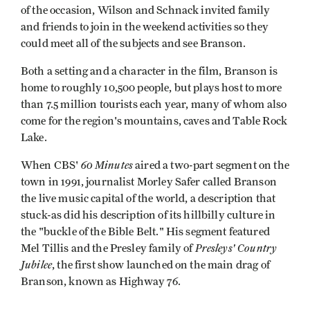
of the occasion, Wilson and Schnack invited family
and friends to join in the weekend activities so they
could meet all of the subjects and see Branson.
Both a setting and a character in the film, Branson is
home to roughly 10,500 people, but plays host to more
than 7.5 million tourists each year, many of whom also
come for the region's mountains, caves and Table Rock
Lake.
60 Minutes
When CBS'
aired a two-part segment on the
town in 1991, journalist Morley Safer called Branson
the live music capital of the world, a description that
stuck-as did his description of its hillbilly culture in
the "buckle of the Bible Belt." His segment featured
Presleys' Country
Mel Tillis and the Presley family of
Jubilee
, the first show launched on the main drag of
Branson, known as Highway 76.