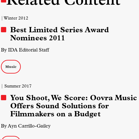
| Winter 2012
Best Limited Series Award
Nominees 2011
By IDA Editorial Staff
Music
| Summer 2017
You Shoot, We Score: Oovra Music
Offers Sound Solutions for
Filmmakers on a Budget
By Ayn Carrillo-Gailey