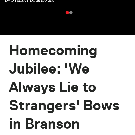
Homecoming
Jubilee: 'We
Always Lie to
Strangers' Bows
in Branson