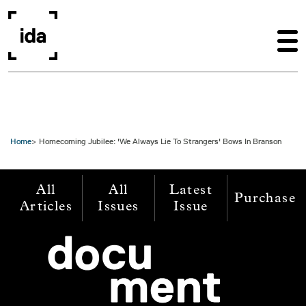
Skip to main content
Home
Homecoming Jubilee: 'We Always Lie To Strangers' Bows In Branson
All
All
Latest
Purchase
Articles
Issues
Issue
Image