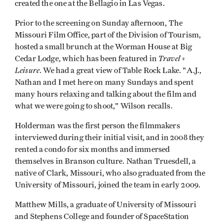
created the one at the Bellagio in Las Vegas.
Prior to the screening on Sunday afternoon, The
Missouri Film Office, part of the Division of Tourism,
hosted a small brunch at the Worman House at Big
Travel +
Cedar Lodge, which has been featured in
Leisure
. We had a great view of Table Rock Lake. "A.J.,
Nathan and I met here on many Sundays and spent
many hours relaxing and talking about the film and
what we were going to shoot," Wilson recalls.
Holderman was the first person the filmmakers
interviewed during their initial visit, and in 2008 they
rented a condo for six months and immersed
themselves in Branson culture. Nathan Truesdell, a
native of Clark, Missouri, who also graduated from the
University of Missouri, joined the team in early 2009.
Matthew Mills, a graduate of University of Missouri
and Stephens College and founder of SpaceStation