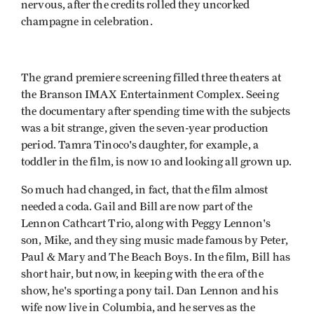
nervous, after the credits rolled they uncorked
champagne in celebration.
The grand premiere screening filled three theaters at
the Branson IMAX Entertainment Complex. Seeing
the documentary after spending time with the subjects
was a bit strange, given the seven-year production
period. Tamra Tinoco's daughter, for example, a
toddler in the film, is now 10 and looking all grown up.
So much had changed, in fact, that the film almost
needed a coda. Gail and Bill are now part of the
Lennon Cathcart Trio, along with Peggy Lennon's
son, Mike, and they sing music made famous by Peter,
Paul & Mary and The Beach Boys. In the film, Bill has
short hair, but now, in keeping with the era of the
show, he's sporting a pony tail. Dan Lennon and his
wife now live in Columbia, and he serves as the