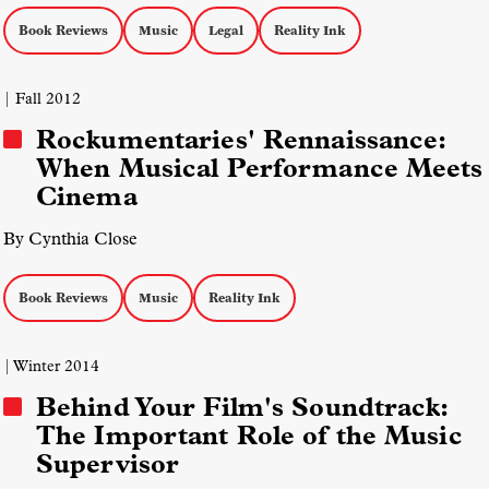
Book Reviews
Music
Legal
Reality Ink
| Fall 2012
Rockumentaries' Rennaissance:
When Musical Performance Meets
Cinema
By Cynthia Close
Book Reviews
Music
Reality Ink
| Winter 2014
Behind Your Film's Soundtrack:
The Important Role of the Music
Supervisor