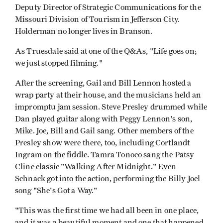
Deputy Director of Strategic Communications for the
Missouri Division of Tourism in Jefferson City.
Holderman no longer lives in Branson.
As Truesdale said at one of the Q&As, "Life goes on;
we just stopped filming."
After the screening, Gail and Bill Lennon hosted a
wrap party at their house, and the musicians held an
impromptu jam session. Steve Presley drummed while
Dan played guitar along with Peggy Lennon's son,
Mike. Joe, Bill and Gail sang. Other members of the
Presley show were there, too, including Cortlandt
Ingram on the fiddle. Tamra Tonoco sang the Patsy
Cline classic "Walking After Midnight." Even
Schnack got into the action, performing the Billy Joel
song "She's Got a Way."
"This was the first time we had all been in one place,
and it was a beautiful moment and one that happened