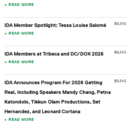
READ MORE
BLOG
IDA Member Spotlight: Tessa Louise Salomé
READ MORE
BLOG
IDA Members at Tribeca and DC/DOX 2026
READ MORE
BLOG
IDA Announces Program For 2026 Getting
Real, Including Speakers Mandy Chang, Petna
Katondolo, Tikkun Olam Productions, Set
Hernandez, and Leonard Cortana
READ MORE