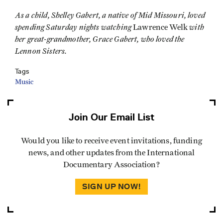
As a child, Shelley Gabert, a native of Mid Missouri, loved
spending Saturday nights watching
with
Lawrence Welk
her great-grandmother, Grace Gabert, who loved the
Lennon Sisters.
Tags
Music
Join Our Email List
Would you like to receive event invitations, funding
news, and other updates from the International
Documentary Association?
SIGN UP NOW!