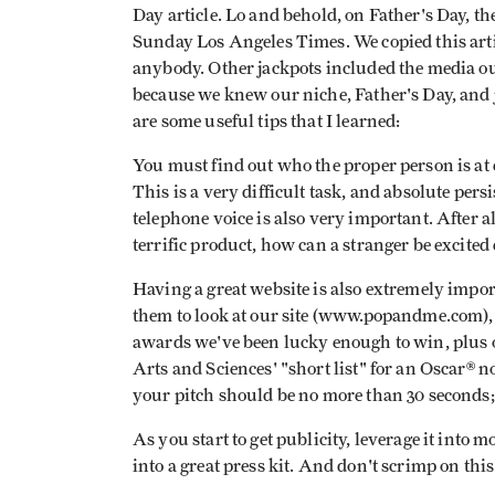
Day article. Lo and behold, on Father's Day, the
Sunday Los Angeles Times. We copied this arti
anybody. Other jackpots included the media ou
because we knew our niche, Father's Day, and j
are some useful tips that I learned:
You must find out who the proper person is at 
This is a very difficult task, and absolute pers
telephone voice is also very important. After al
terrific product, how can a stranger be excited
Having a great website is also extremely impor
them to look at our site (www.popandme.com), w
awards we've been lucky enough to win, plus o
Arts and Sciences' "short list" for an Oscar®
your pitch should be no more than 30 seconds; 
As you start to get publicity, leverage it into 
into a great press kit. And don't scrimp on this