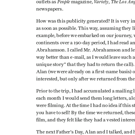
People
Variety
The Los Ang
outlets as
magazine,
,
newspapers.
How was this publicity generated? It is very i
as soon as possible. This way, assuming they lik
example, before we embarked on our journey, w
continents over a 190-day period, I had read an
Abrahamson. I called Mr. Abrahamson and left 
way better than e-mail, as I would leave such 
unique story” that they had to return the call)
Alan (we were already on a first-name basis) 
interested, but only after we returned from the
Prior to the trip, I had accumulated a mailing 
each month I would send them long letters, al
were filming. At the time I had no idea if this
you have to sell! By the time we returned, thes
film, and they felt like they had a vested interes
The next Father's Day, Alan and I talked, and 