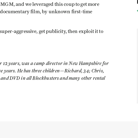
to MGM, and we leveraged this coup to get more
 a documentary film, by unknown first-time
uper-aggressive, get publicity, then exploit it to
r 12 years, was a camp director in New Hampshire for
ive years. He has three children—Richard, 34; Chris,
 and DVD in all Blockbusters and many other rental