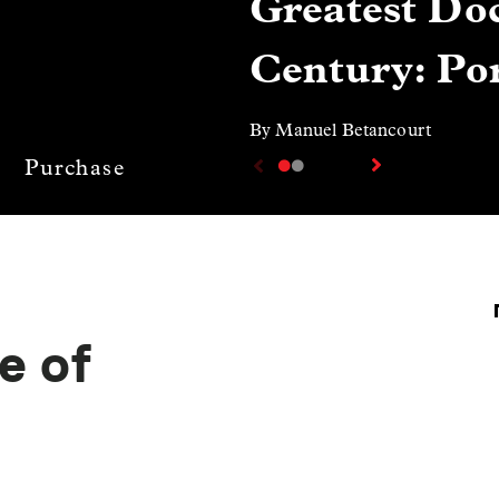
Greatest Doc
Century: Por
By Manuel Betancourt
Purchase
e of