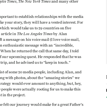
eles Times
The New York Times
,
and many other
mportant to establish relationships with the media
e your story, they will have a vested interest. For
hich would take us to 29 countries on five
The Los Angeles Times
 article in
by Alan
a message on his voice mail (I love voice mail,
an enthusiastic message with an “incredible,
. When he returned the call that same day, I told
of our upcoming quest. He responded that he was
 trip, and he advised us to “keep in touch.”
list of some 20 media people, including Alan, and
ong with photos, about the “amazing stories” we
 strategy would ever amount to anything, but, hey,
e people were actually rooting for us to make this
t in the project.
he felt our journey would make for a great Father's