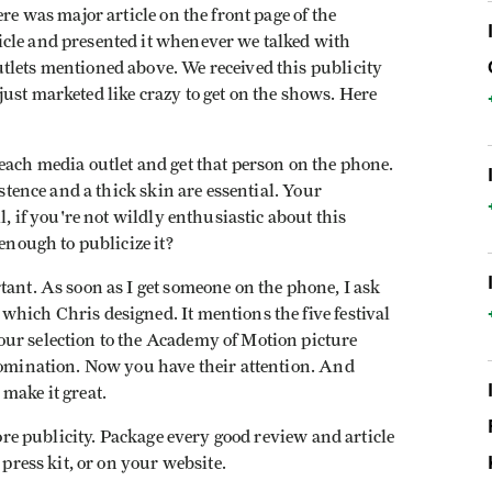
re was major article on the front page of the
cle and presented it whenever we talked with
tlets mentioned above. We received this publicity
ust marketed like crazy to get on the shows. Here
each media outlet and get that person on the phone.
istence and a thick skin are essential. Your
l, if you're not wildly enthusiastic about this
 enough to publicize it?
tant. As soon as I get someone on the phone, I ask
hich Chris designed. It mentions the five festival
ur selection to the Academy of Motion picture
 nomination. Now you have their attention. And
make it great.
more publicity. Package every good review and article
 press kit, or on your website.