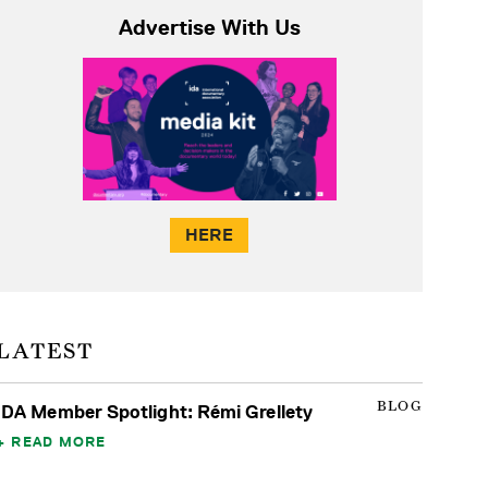
Advertise With Us
HERE
LATEST
BLOG
IDA Member Spotlight: Rémi Grellety
READ MORE