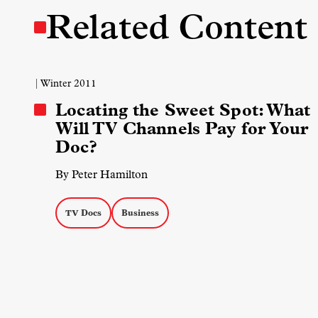
Related Content
| Winter 2011
Locating the Sweet Spot: What
Will TV Channels Pay for Your
Doc?
By Peter Hamilton
TV Docs
Business