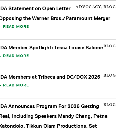
ADVOCACY, BLOG
IDA Statement on Open Letter
Opposing the Warner Bros./Paramount Merger
READ MORE
BLOG
IDA Member Spotlight: Tessa Louise Salomé
READ MORE
BLOG
IDA Members at Tribeca and DC/DOX 2026
READ MORE
BLOG
IDA Announces Program For 2026 Getting
Real, Including Speakers Mandy Chang, Petna
Katondolo, Tikkun Olam Productions, Set