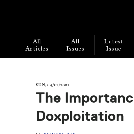
All
All
Latest
Articles
Issues
Issue
SUN, 04/01/2001
The Importanc
Doxploitation