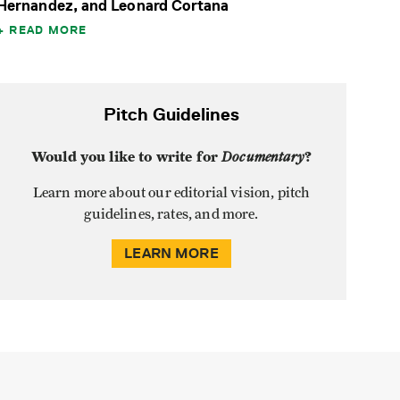
Hernandez, and Leonard Cortana
READ MORE
Pitch Guidelines
Would you like to write for
Documentary
?
Learn more about our editorial vision, pitch
guidelines, rates, and more.
LEARN MORE