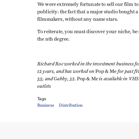
We were extremely fortunate to sell our film 
publicity: the fact that a major studio bought
filmmakers, without any name stars.
To reiterate, you must discover your niche, be s
the nth degree.
Richard Roe worked in the investment business fo
12 years, and has worked on
for past f
Pop & Me
33; and Gabby, 32.
is available in VHS
Pop & Me
outlets
Tags
Business
Distribution