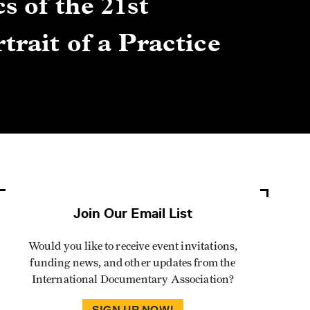
s of the 21st
Gre
trait of a Practice
Cen
Lis
By Winn
Join Our Email List
Would you like to receive event invitations,
funding news, and other updates from the
International Documentary Association?
SIGN UP NOW!