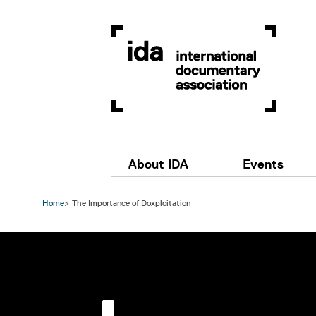
Skip to main content
Main navigation
About IDA
Events
Home
The Importance of Doxploitation
Image