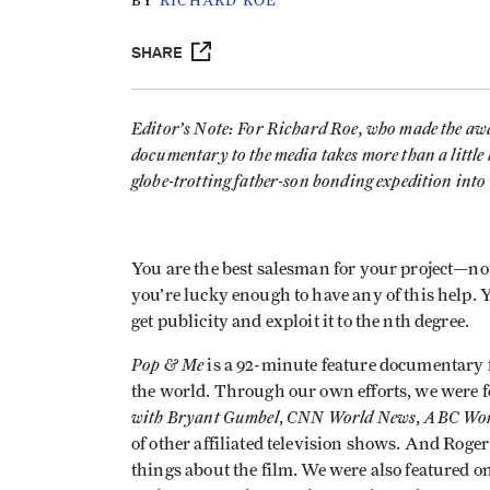
BY
RICHARD ROE
SHARE
Editor’s Note: For Richard Roe, who made the a
documentary to the media takes more than a little 
globe-trotting father-son bonding expedition into 
You are the best salesman for your project—not 
you’re lucky enough to have any of this help. 
get publicity and exploit it to the nth degree.
Pop & Me
is a 92-minute feature documentary 
the world. Through our own efforts, we were 
with Bryant Gumbel
CNN World News
ABC Wor
,
,
of other affiliated television shows. And Roge
things about the film. We were also featured on