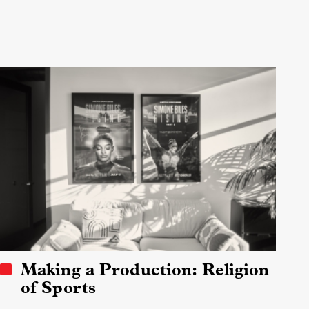
Making a Production: Religion
of Sports