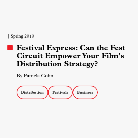
| Spring 2010
Festival Express: Can the Fest
Circuit Empower Your Film's
Distribution Strategy?
By Pamela Cohn
Distribution
Festivals
Business