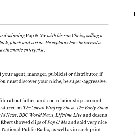
ward-winning
with his son Chris,, selling a
Pop & Me
luck, pluck and virtue. He explains how he turned a
a cinematic enterprise.
your agent, manager, publicist or distributor, if
You must discover your niche, be super-aggressive,
film about father-and-son relationships around
The Oprah Winfrey Show
The Early Show
featured on
,
ld News
BBC World News
Lifetime Live
,
,
and dozens
Pop & Me
r Ebert showed clips of
and said very nice
 National Public Radio, as well as in such print