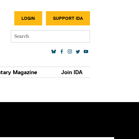
SECONDA
LOGIN
SUPPORT IDA
Search
SOCIAL MEDIA LINKS
tary Magazine
Join IDA
S