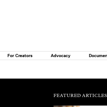
For Creators
Advocacy
Documen
FEATURED ARTICLE