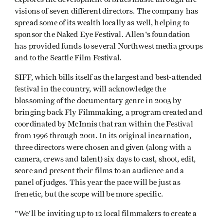
visions of seven different directors. The company has
spread some of its wealth locally as well, helping to
sponsor the Naked Eye Festival. Allen's foundation
has provided funds to several Northwest media groups
and to the Seattle Film Festival.
SIFF, which bills itself as the largest and best-attended
festival in the country, will acknowledge the
blossoming of the documentary genre in 2003 by
bringing back Fly Filmmaking, a program created and
coordinated by McInnis that ran within the Festival
from 1996 through 2001. In its original incarnation,
three directors were chosen and given (along with a
camera, crews and talent) six days to cast, shoot, edit,
score and present their films to an audience and a
panel of judges. This year the pace will be just as
frenetic, but the scope will be more specific.
"We'll be inviting up to 12 local filmmakers to create a