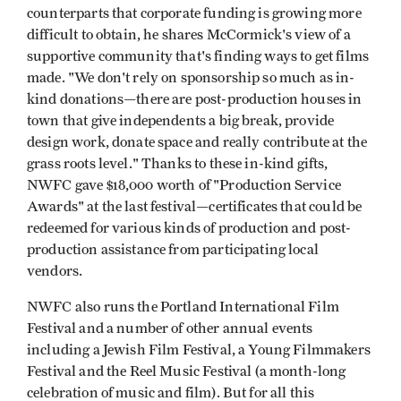
counterparts that corporate funding is growing more
difficult to obtain, he shares McCormick's view of a
supportive community that's finding ways to get films
made. "We don't rely on sponsorship so much as in-
kind donations—there are post-production houses in
town that give independents a big break, provide
design work, donate space and really contribute at the
grass roots level." Thanks to these in-kind gifts,
NWFC gave $18,000 worth of "Production Service
Awards" at the last festival—certificates that could be
redeemed for various kinds of production and post-
production assistance from participating local
vendors.
NWFC also runs the Portland International Film
Festival and a number of other annual events
including a Jewish Film Festival, a Young Filmmakers
Festival and the Reel Music Festival (a month-long
celebration of music and film). But for all this