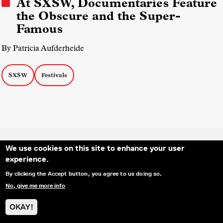
At SXSW, Documentaries Feature
the Obscure and the Super-
Famous
By Patricia Aufderheide
SXSW
Festivals
We use cookies on this site to enhance your user
experience.
SOCIAL MEDIA LINKS
Secondary Footer Menu
THE IDA
BLOG
ABOUT US
SUPPORT US
By clicking the Accept button, you agree to us doing so.
EMAIL SIGN-UP
ADVERTISE WITH US
RSS
CONTACT
No, give me more info
OKAY!
© 2025 INTERNATIONAL DOCUMENTARY
PRIVACY
ASSOCIATION. ALL RIGHTS RESERVED.
POLICY