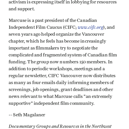
activism is expressing itself in lobbying for resources
and support.
Marcuse is a past president of the Canadian
www.cifc.org
Independent Film Caucus (CIFC;
), and
seven years ago helped organize the Vancouver
chapter, which he feels has become increasingly
important as filmmakers try to negotiate the
complicated and fragmented system of Canadian film
funding. The group now numbers 150 members. In
addition to periodic workshops, meetings and a
regular newsletter, CIFC Vancouver now distributes
as many as four emails daily informing members of
screenings, job openings, grant deadlines and other
news relevant to what Marcuse calls "an extremely
supportive" independent film community.
-- Seth Magalaner
Documentary Groups and Resources in the Northwest