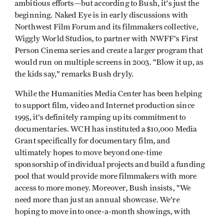
ambitious efforts—but according to Bush, it's just the
beginning. Naked Eye is in early discussions with
Northwest Film Forum and its filmmakers collective,
Wiggly World Studios, to partner with NWFF's First
Person Cinema series and create a larger program that
would run on multiple screens in 2003. "Blow it up, as
the kids say," remarks Bush dryly.
While the Humanities Media Center has been helping
to support film, video and Internet production since
1995, it's definitely ramping up its commitment to
documentaries. WCH has instituted a $10,000 Media
Grant specifically for documentary film, and
ultimately hopes to move beyond one-time
sponsorship of individual projects and build a funding
pool that would provide more filmmakers with more
access to more money. Moreover, Bush insists, "We
need more than just an annual showcase. We're
hoping to move into once-a-month showings, with