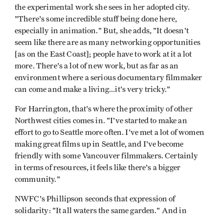
the experimental work she sees in her adopted city.
"There's some incredible stuff being done here,
especially in animation." But, she adds, "It doesn't
seem like there are as many networking opportunities
[as on the East Coast]; people have to work at it a lot
more. There's a lot of new work, but as far as an
environment where a serious documentary filmmaker
can come and make a living...it's very tricky."
For Harrington, that's where the proximity of other
Northwest cities comes in. "I've started to make an
effort to go to Seattle more often. I've met a lot of women
making great films up in Seattle, and I've become
friendly with some Vancouver filmmakers. Certainly
in terms of resources, it feels like there's a bigger
community."
NWFC's Phillipson seconds that expression of
solidarity: "It all waters the same garden." And in