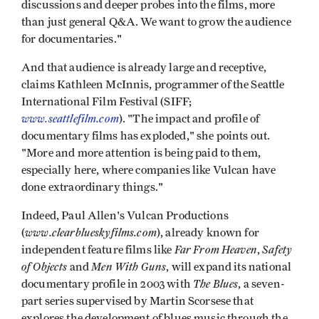
discussions and deeper probes into the films, more
than just general Q&A. We want to grow the audience
for documentaries."
And that audience is already large and receptive,
claims Kathleen McInnis, programmer of the Seattle
International Film Festival (SIFF;
www.seattlefilm.com
). "The impact and profile of
documentary films has exploded," she points out.
"More and more attention is being paid to them,
especially here, where companies like Vulcan have
done extraordinary things."
Indeed, Paul Allen's Vulcan Productions
www.clearblueskyfilms.com
(
), already known for
Far From Heaven
Safety
independent feature films like
,
of Objects
Men With Guns
and
, will expand its national
The Blues
documentary profile in 2003 with
, a seven-
part series supervised by Martin Scorsese that
explores the development of blues music through the