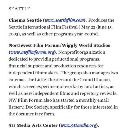
SEATTLE
Cinema Seattle (
www.seattlefilm.com
).
Produces the
Seattle International Film Festival ( May 22-June 15,
2003), as well as other programs year-round.
Northwest Film Forum/Wiggly World Studios
(
www.nwfilmforum.org
).
Nonprofit organization
dedicated to providing educational programs,
financial support and production resources for
independent filmmakers. The group also manages two
cinemas, the Little Theater and the Grand Illusion,
which screen experimental works by local artists, as
well as new independent films and repertory revivals.
NW Film Forum also has started a monthly email
listserv, Doc Society, specifically for those interested in
the documentary form.
911 Media Arts Center (
www.911media.org
).