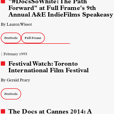
"#DocsSoWhite: The Path
Forward" at Full Frame's 9th
Annual A&E IndieFilms Speakeasy
By Lauren Wissot
Festivals
Full Frame
Field Diversity, Equity, and Inclusion (DEI)
| February 1995
Festival Watch: Toronto
International Film Festival
By Gerald Peary
Festivals
The Docs at Cannes 2014: A