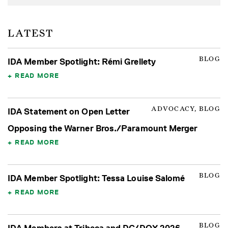
LATEST
BLOG
IDA Member Spotlight: Rémi Grellety
READ MORE
ADVOCACY, BLOG
IDA Statement on Open Letter
Opposing the Warner Bros./Paramount Merger
READ MORE
BLOG
IDA Member Spotlight: Tessa Louise Salomé
READ MORE
BLOG