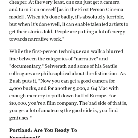
cheaper. At the very least, one can just get a camera
and turn it on oneself [as in the First Person Cinema
model]. When it's done badly, it's absolutely terrible,
but when it's done well, it can enable talented artists to
get their stories told. People are putting a lot of energy
towards narrative work."
While the first-person technique can walk a blurred
line between the categories of "narrative" and
"documentary," Seiwerath and some of his Seattle
colleagues are philosophical about the distinction. As
Bush puts it, "Now you can get a good camera for
4,000 bucks, and for another 5,000, a G4 Mac with
enough memory to pull down half of Europe. For
$10,000, you're a film company. The bad side of that is,
you get a lot of amateurs; the good side is, you find
geniuses."
Portland: Are You Ready To
Experiment?