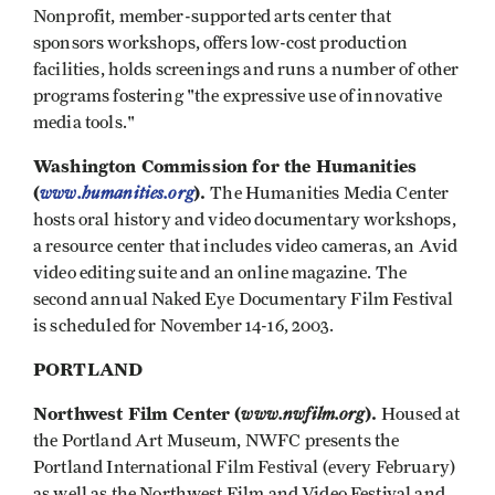
Nonprofit, member-supported arts center that
sponsors workshops, offers low-cost production
facilities, holds screenings and runs a number of other
programs fostering "the expressive use of innovative
media tools."
Washington Commission for the Humanities
(
www.humanities.org
).
The Humanities Media Center
hosts oral history and video documentary workshops,
a resource center that includes video cameras, an Avid
video editing suite and an online magazine. The
second annual Naked Eye Documentary Film Festival
is scheduled for November 14-16, 2003.
PORTLAND
Northwest Film Center (
www.nwfilm.org
).
Housed at
the Portland Art Museum, NWFC presents the
Portland International Film Festival (every February)
as well as the Northwest Film and Video Festival and