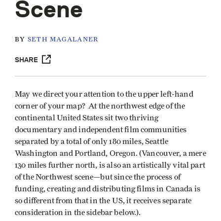
Scene
BY
SETH MAGALANER
SHARE
May we direct your attention to the upper left-hand
corner of your map? At the northwest edge of the
continental United States sit two thriving
documentary and independent film communities
separated by a total of only 180 miles, Seattle
Washington and Portland, Oregon. (Vancouver, a mere
130 miles further north, is also an artistically vital part
of the Northwest scene—but since the process of
funding, creating and distributing films in Canada is
so different from that in the US, it receives separate
consideration in the sidebar below.).