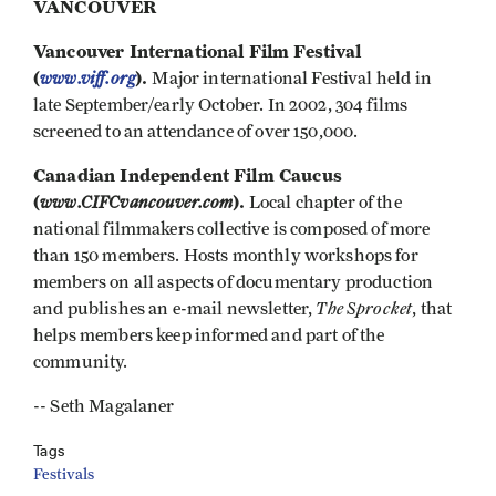
VANCOUVER
Vancouver International Film Festival
(
www.viff.org
).
Major international Festival held in
late September/early October. In 2002, 304 films
screened to an attendance of over 150,000.
Canadian Independent Film Caucus
(
www.CIFCvancouver.com
).
Local chapter of the
national filmmakers collective is composed of more
than 150 members. Hosts monthly workshops for
members on all aspects of documentary production
The Sprocket
and publishes an e-mail newsletter,
, that
helps members keep informed and part of the
community.
-- Seth Magalaner
Tags
Festivals