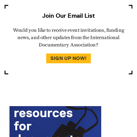
Join Our Email List
Would you like to receive event invitations, funding
news, and other updates from the International
Documentary Association?
SIGN UP NOW!