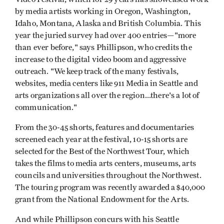
by media artists working in Oregon, Washington,
Idaho, Montana, Alaska and British Columbia. This
year the juried survey had over 400 entries—"more
than ever before," says Phillipson, who credits the
increase to the digital video boom and aggressive
outreach. "We keep track of the many festivals,
websites, media centers like 911 Media in Seattle and
arts organizations all over the region...there's a lot of
communication."
From the 30-45 shorts, features and documentaries
screened each year at the festival, 10-15 shorts are
selected for the Best of the Northwest Tour, which
takes the films to media arts centers, museums, arts
councils and universities throughout the Northwest.
The touring program was recently awarded a $40,000
grant from the National Endowment for the Arts.
And while Phillipson concurs with his Seattle