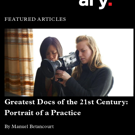
FEATURED ARTICLES
Greatest Docs of the 21st Century:
Portrait of a Practice
By Manuel Betancourt