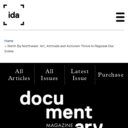
Skip to main content
Home
North By Northwest: Art, Attitude and Activism Thrive In Regional Doc
Scene
All
All
Latest
Purchase
Articles
Issues
Issue
Image