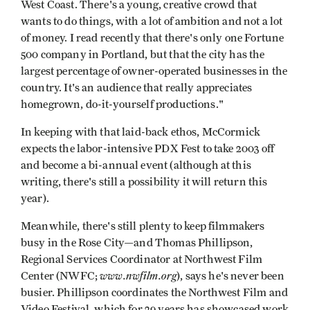
West Coast. There's a young, creative crowd that
wants to do things, with a lot of ambition and not a lot
of money. I read recently that there's only one Fortune
500 company in Portland, but that the city has the
largest percentage of owner-operated businesses in the
country. It's an audience that really appreciates
homegrown, do-it-yourself productions."
In keeping with that laid-back ethos, McCormick
expects the labor-intensive PDX Fest to take 2003 off
and become a bi-annual event (although at this
writing, there's still a possibility it will return this
year).
Meanwhile, there's still plenty to keep filmmakers
busy in the Rose City—and Thomas Phillipson,
Regional Services Coordinator at Northwest Film
www.nwfilm.org
Center (NWFC;
), says he's never been
busier. Phillipson coordinates the Northwest Film and
Video Festival, which for 29 years has showcased work