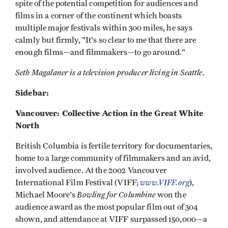
spite of the potential competition for audiences and
films in a corner of the continent which boasts
multiple major festivals within 300 miles, he says
calmly but firmly, "It's so clear to me that there are
enough films—and filmmakers—to go around."
Seth Magalaner is a television producer living in Seattle.
Sidebar:
Vancouver: Collective Action in the Great White
North
British Columbia is fertile territory for documentaries,
home to a large community of filmmakers and an avid,
involved audience. At the 2002 Vancouver
www.VIFF.org
International Film Festival (VIFF;
),
Bowling for Columbine
Michael Moore's
won the
audience award as the most popular film out of 304
shown, and attendance at VIFF surpassed 150,000—a