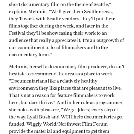
short documentary film on the theme of Seattle,"
explains McInnis. "We'll give them Seattle crews,
they'll work with Seattle vendors, they'll put their
films together during the week, and later in the
Festival they'll be showcasing their work to an
audience that really appreciates it. It's an outgrowth of
our commitment to local filmmakers and to the
documentary form."
McInnis, herself a documentary film producer, doesn't
hesitate to recommend the area as a place to work.
"Documentarians like a relatively healthy
environment; they like places that are pleasant to live.
That's not a reason for feature filmmakers to work
here, but docs thrive." And in her role as programmer,
she notes with pleasure, "We get [docs] every step of
the way. Lyall Bush and WCH help documentaries get
funded. Wiggly World/Northwest Film Forum
provide the material and equipment to get them