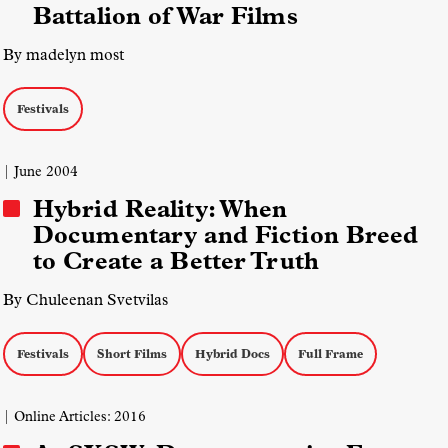
Battalion of War Films
By madelyn most
Festivals
| June 2004
Hybrid Reality: When
Documentary and Fiction Breed
to Create a Better Truth
By Chuleenan Svetvilas
Festivals
Short Films
Hybrid Docs
Full Frame
| Online Articles: 2016