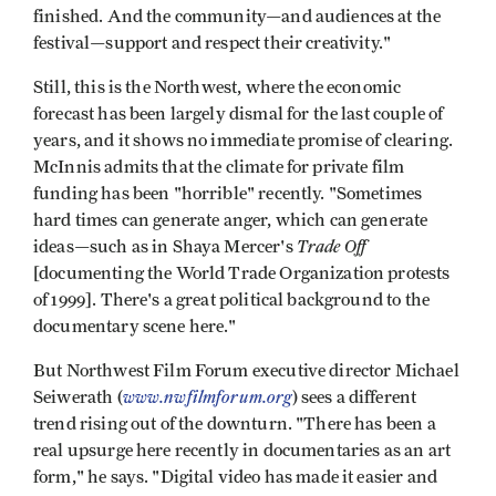
finished. And the community—and audiences at the
festival—support and respect their creativity."
Still, this is the Northwest, where the economic
forecast has been largely dismal for the last couple of
years, and it shows no immediate promise of clearing.
McInnis admits that the climate for private film
funding has been "horrible" recently. "Sometimes
hard times can generate anger, which can generate
Trade Off
ideas—such as in Shaya Mercer's
[documenting the World Trade Organization protests
of 1999]. There's a great political background to the
documentary scene here."
But Northwest Film Forum executive director Michael
www.nwfilmforum.org
Seiwerath (
) sees a different
trend rising out of the downturn. "There has been a
real upsurge here recently in documentaries as an art
form," he says. "Digital video has made it easier and