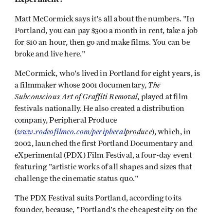
Matt McCormick says it's all about the numbers. "In
Portland, you can pay $300 a month in rent, take a job
for $10 an hour, then go and make films. You can be
broke and live here."
McCormick, who's lived in Portland for eight years, is
The
a filmmaker whose 2001 documentary,
Subconscious Art of Graffiti Removal
, played at film
festivals nationally. He also created a distribution
company, Peripheral Produce
www.rodeofilmco.com/peripheral
produce
(
), which, in
2002, launched the first Portland Documentary and
eXperimental (PDX) Film Festival, a four-day event
featuring "artistic works of all shapes and sizes that
challenge the cinematic status quo."
The PDX Festival suits Portland, according to its
founder, because, "Portland's the cheapest city on the