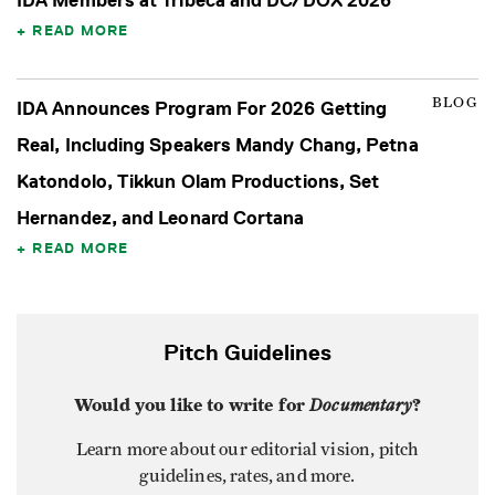
IDA Members at Tribeca and DC/DOX 2026
READ MORE
BLOG
IDA Announces Program For 2026 Getting
Real, Including Speakers Mandy Chang, Petna
Katondolo, Tikkun Olam Productions, Set
Hernandez, and Leonard Cortana
READ MORE
Pitch Guidelines
Would you like to write for
Documentary
?
Learn more about our editorial vision, pitch
guidelines, rates, and more.