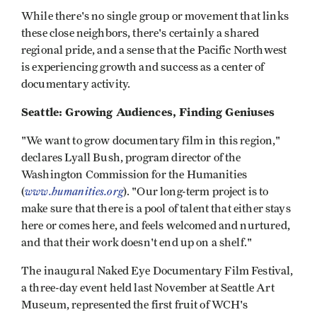
While there's no single group or movement that links
these close neighbors, there's certainly a shared
regional pride, and a sense that the Pacific Northwest
is experiencing growth and success as a center of
documentary activity.
Seattle: Growing Audiences, Finding Geniuses
"We want to grow documentary film in this region,"
declares Lyall Bush, program director of the
Washington Commission for the Humanities
www.humanities.org
(
). "Our long-term project is to
make sure that there is a pool of talent that either stays
here or comes here, and feels welcomed and nurtured,
and that their work doesn't end up on a shelf."
The inaugural Naked Eye Documentary Film Festival,
a three-day event held last November at Seattle Art
Museum, represented the first fruit of WCH's