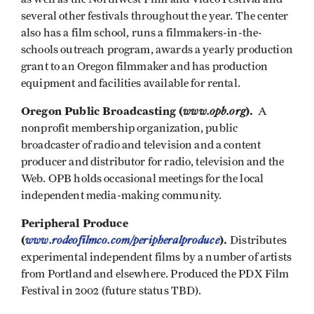
several other festivals throughout the year. The center
also has a film school, runs a filmmakers-in-the-
schools outreach program, awards a yearly production
grant to an Oregon filmmaker and has production
equipment and facilities available for rental.
Oregon Public Broadcasting (
www.opb.org
).
A
nonprofit membership organization, public
broadcaster of radio and television and a content
producer and distributor for radio, television and the
Web. OPB holds occasional meetings for the local
independent media-making community.
Peripheral Produce
(
www.rodeofilmco.com/peripheralproduce
).
Distributes
experimental independent films by a number of artists
from Portland and elsewhere. Produced the PDX Film
Festival in 2002 (future status TBD).