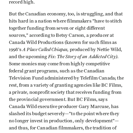
record high.
But the Canadian economy, too, is struggling, and that
hits hard in a nation where filmmakers "have to stitch
together funding from seven or eight different
sources," according to Betsy Carson, a producer at
Canada Wild Productions (known for such films as
A Place Called Chiapas,
1998's
produced by Nettie Wild,
Fix: The Story of an Addicted City)
and the upcoming
.
Some monies may come from highly competitive
federal grant programs, such as the Canadian
Television Fund administered by Telefilm Canada; the
rest, from a variety of granting agencies like BC Films,
a private, nonprofit society that receives funding from
the provincial government. But BC Films, says
Canada Wild executive producer Gary Marcuse, has
slashed its budget severely—"to the point where they
no longer invest in production, only development"—
and thus, for Canadian filmmakers, the tradition of