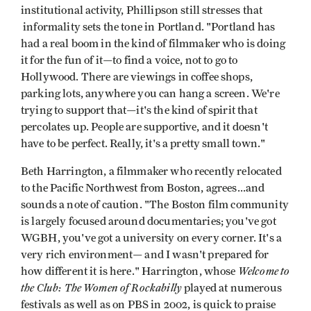
institutional activity, Phillipson still stresses that
informality sets the tone in Portland. "Portland has
had a real boom in the kind of filmmaker who is doing
it for the fun of it—to find a voice, not to go to
Hollywood. There are viewings in coffee shops,
parking lots, anywhere you can hang a screen. We're
trying to support that—it's the kind of spirit that
percolates up. People are supportive, and it doesn't
have to be perfect. Really, it's a pretty small town."
Beth Harrington, a filmmaker who recently relocated
to the Pacific Northwest from Boston, agrees...and
sounds a note of caution. "The Boston film community
is largely focused around documentaries; you've got
WGBH, you've got a university on every corner. It's a
very rich environment— and I wasn't prepared for
Welcome to
how different it is here." Harrington, whose
the Club: The Women of Rockabilly
played at numerous
festivals as well as on PBS in 2002, is quick to praise