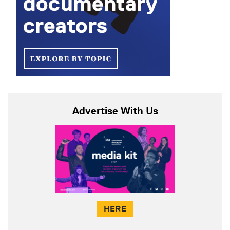
Advertise With Us
HERE