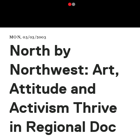
MON, 03/03/2003
North by
Northwest: Art,
Attitude and
Activism Thrive
in Regional Doc