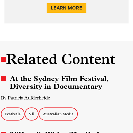
LEARN MORE
Related Content
At the Sydney Film Festival,
Diversity in Documentary
By Patricia Aufderheide
Festivals
VR
Australian Media