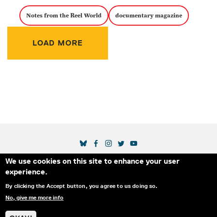
Notes from the Reel World
documentary magazine
Pagination
LOAD MORE
SOCIAL MEDIA LINKS
We use cookies on this site to enhance your user
Secondary Footer Menu
THE IDA
BLOG
ABOUT US
SUPPORT US
experience.
EMAIL SIGN-UP
ADVERTISE WITH US
RSS
CONTACT
By clicking the Accept button, you agree to us doing so.
No, give me more info
© 2025 INTERNATIONAL DOCUMENTARY
PRIVACY
ASSOCIATION. ALL RIGHTS RESERVED.
POLICY