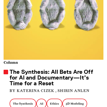
Column
The Synthesis: All Bets Are Off
for AI and Documentary—It’s
Time for a Reset
BY KATERINA CIZEK , SHIRIN ANLEN
The Synthesis
AI
Ethics
3D Modeling