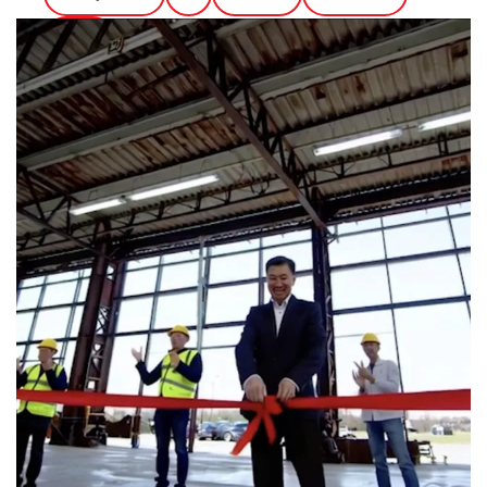
Ethics