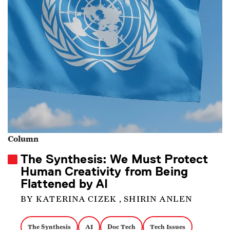
Column
The Synthesis: We Must Protect
Human Creativity from Being
Flattened by AI
BY KATERINA CIZEK , SHIRIN ANLEN
The Synthesis
AI
Doc Tech
Tech Issues