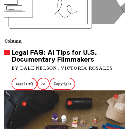
Column
Legal FAQ: AI Tips for U.S.
Documentary Filmmakers
BY DALE NELSON , VICTORIA ROSALES
Legal FAQ
AI
Copyright
Intellectual Property