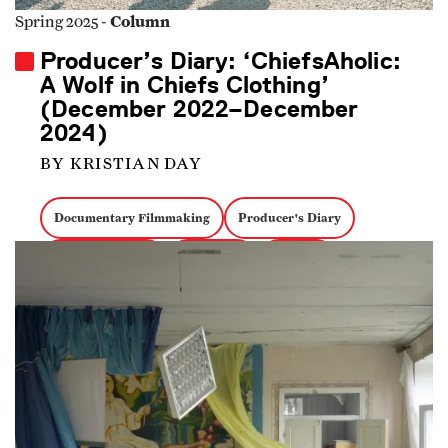
Column
Spring 2025 -
Producer’s Diary: ‘ChiefsAholic:
A Wolf in Chiefs Clothing’
(December 2022–December
2024)
BY KRISTIAN DAY
Documentary Filmmaking
Producer's Diary
Creative Process
Producing
Funding
True Crime Docs