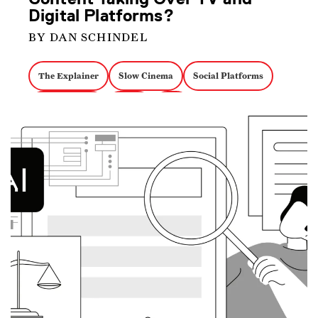
Digital Platforms?
BY DAN SCHINDEL
The Explainer
Slow Cinema
Social Platforms
Ambient Film
Li Ziqi
PBS