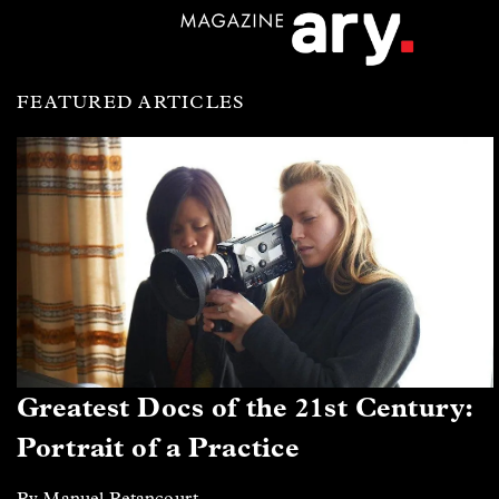
FEATURED ARTICLES
Greatest Docs of the 21st Century:
Portrait of a Practice
By Manuel Betancourt