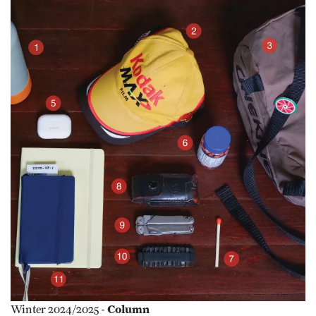
Column
Winter 2024/2025 -