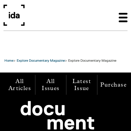
Skip to main content
Home
Explore Documentary Magazine
Explore Documentary Magazine
All
All
Latest
Purchase
Articles
Issues
Issue
Image