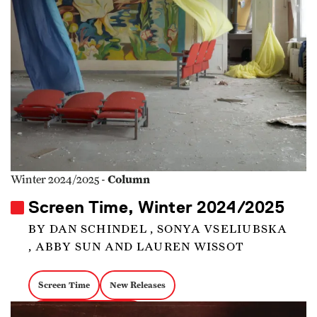
Column
Winter 2024/2025 -
Screen Time, Winter 2024/2025
BY DAN SCHINDEL , SONYA VSELIUBSKA
, ABBY SUN AND LAUREN WISSOT
Screen Time
New Releases
documentary magazine