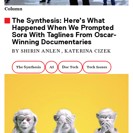
Column
The Synthesis: Here’s What
Happened When We Prompted
Sora With Taglines From Oscar-
Winning Documentaries
BY SHIRIN ANLEN , KATERINA CIZEK
The Synthesis
AI
Doc Tech
Tech Issues