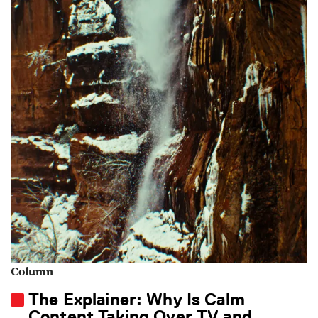
Column
The Explainer: Why Is Calm
Content Taking Over TV and