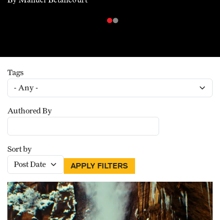
Tags
Authored By
Sort by
APPLY FILTERS