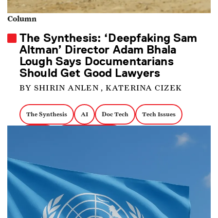
Column
The Synthesis: ‘Deepfaking Sam
Altman’ Director Adam Bhala
Lough Says Documentarians
Should Get Good Lawyers
BY SHIRIN ANLEN , KATERINA CIZEK
The Synthesis
AI
Doc Tech
Tech Issues
OpenAI
Biographical Docs
Deepfaking Sam Altman