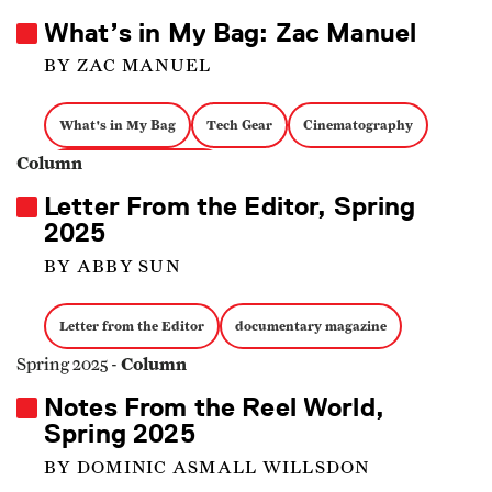
What’s in My Bag: Zac Manuel
BY ZAC MANUEL
What's in My Bag
Tech Gear
Cinematography
Column
documentary magazine
Letter From the Editor, Spring
2025
BY ABBY SUN
Letter from the Editor
documentary magazine
Column
Spring 2025 -
Notes From the Reel World,
Spring 2025
BY DOMINIC ASMALL WILLSDON