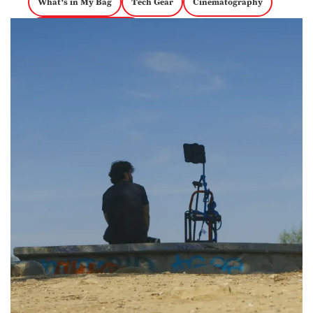
What's in My Bag
Tech Gear
Cinematography
documentary magazine