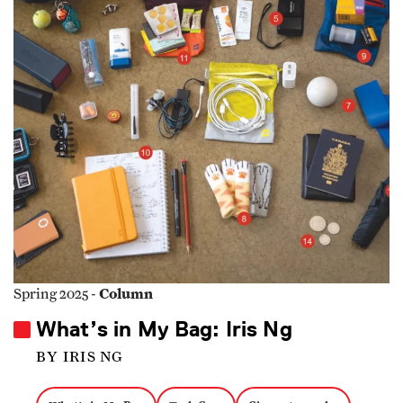
Column
Spring 2025 -
What’s in My Bag: Iris Ng
BY IRIS NG