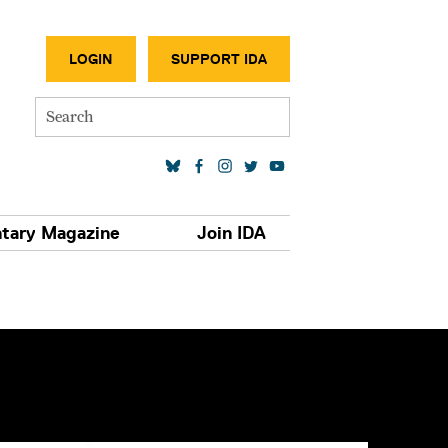
SECONDA
LOGIN
SUPPORT IDA
Search
SOCIAL MEDIA LINKS
tary Magazine
Join IDA
S