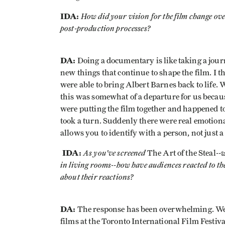
IDA:
How did your vision for the film change ove
post-production processes?
DA:
Doing a documentary is like taking a jour
new things that continue to shape the film. I t
were able to bring Albert Barnes back to life. 
this was somewhat of a departure for us because 
were putting the film together and happened to 
took a turn. Suddenly there were real emotiona
allows you to identify with a person, not just a 
IDA:
As you've screened
--
The Art of the Steal
in living rooms--how have audiences reacted
to t
about their reactions?
DA:
The response has been overwhelming. We w
films at the Toronto International Film Festiva