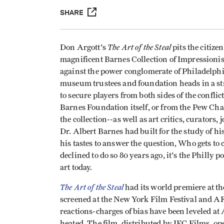
SHARE
The Art of the Steal
Don Argott's
pits the citiz
magnificent Barnes Collection of Impressioni
against the power conglomerate of Philadelph
museum trustees and foundation heads in a str
to secure players from both sides of the confli
Barnes Foundation itself, or from the Pew Cha
the collection--as well as art critics, curators,
Dr. Albert Barnes had built for the study of h
his tastes to answer the question, Who gets to 
declined to do so 80 years ago, it's the Philly 
art today.
The Art of the Steal
had its world premiere at th
screened at the New York Film Festival and AF
reactions-charges of bias have been leveled at
heated. The film, distributed by IFC Films, 