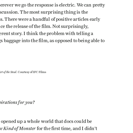
rever we go the response is electric. We can pretty
scussion. The most surprising thing is the
. There were a handful of positive articles early
ce the release of the film. Not surprisingly,
erent story. I think the problem with telling a
s baggage into the film, as opposed to being able to
rt of the Steal
. Courtesy of IFC Films
pirations for you?
t opened up a whole world that docs could be
me Kind of Monster
for the first time, and I didn't