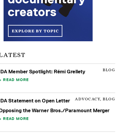
LATEST
BLOG
IDA Member Spotlight: Rémi Grellety
READ MORE
ADVOCACY, BLOG
IDA Statement on Open Letter
Opposing the Warner Bros./Paramount Merger
READ MORE