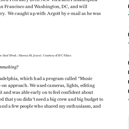
San Francisco and Washington, DC, and will
ntry. We caught up with Argott by e-mail as he was
he Steal
(Prod.: Sheena M. Joyce). Courtesy of IFC Films
ilmmaking?
hiladelphia, which had a program called "Music
s-on approach. We used cameras, lights, editing
it and was able early on to feel confident about
zed that you didn't need a big crew and big budget to
I found a few people who shared my enthusiasm, and