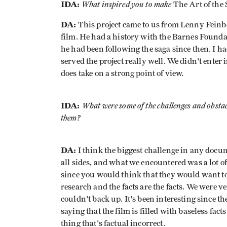
IDA:
What inspired you to make
The Art of the 
DA:
This project came to us from Lenny Feinbe
film. He had a history with the Barnes Foundat
he had been following the saga since then. I ha
served the project really well. We didn't enter 
does take on a strong point of view.
IDA:
What were some of the challenges and obsta
them?
DA:
I think the biggest challenge in any docume
all sides, and what we encountered was a lot of
since you would think that they would want to
research and the facts are the facts. We were ve
couldn't back up. It's been interesting since th
saying that the film is filled with baseless fac
thing that's factual incorrect.