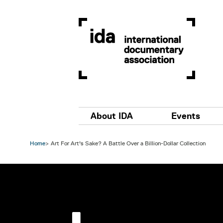
Skip to main content
Main navigation
About IDA
Events
Home
Art For Art's Sake? A Battle Over a Billion-Dollar Collection
Image