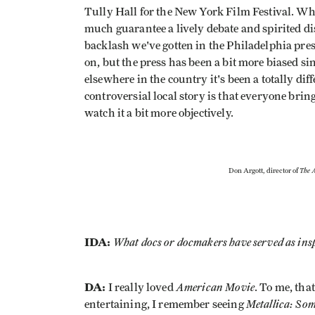
Tully Hall for the New York Film Festival. Whe
much guarantee a lively debate and spirited di
backlash we've gotten in the Philadelphia press
on, but the press has been a bit more biased sin
elsewhere in the country it's been a totally diff
controversial local story is that everyone bring
watch it a bit more objectively.
The A
Don Argott, director of
IDA:
What docs or docmakers have served as ins
DA:
American Movie
I really loved
. To me, tha
Metallica: So
entertaining, I remember seeing