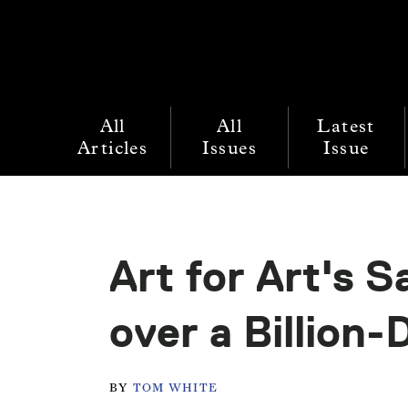
All
All
Latest
Articles
Issues
Issue
Art for Art's S
over a Billion-
BY
TOM WHITE