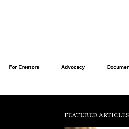
For Creators
Advocacy
Documen
FEATURED ARTICLE