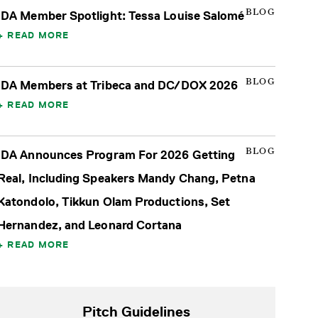
BLOG
IDA Member Spotlight: Tessa Louise Salomé
READ MORE
BLOG
IDA Members at Tribeca and DC/DOX 2026
READ MORE
BLOG
IDA Announces Program For 2026 Getting
Real, Including Speakers Mandy Chang, Petna
Katondolo, Tikkun Olam Productions, Set
Hernandez, and Leonard Cortana
READ MORE
Pitch Guidelines