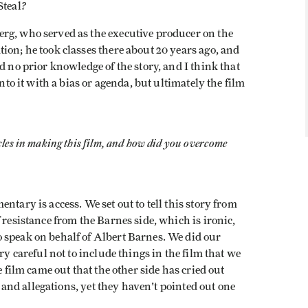
?
Steal
rg, who served as the executive producer on the
ion; he took classes there about 20 years ago, and
d no prior knowledge of the story, and I think that
into it with a bias or agenda, but ultimately the film
cles in making this film, and how did you overcome
ntary is access. We set out to tell this story from
 resistance from the Barnes side, which is ironic,
 speak on behalf of Albert Barnes. We did our
ry careful not to include things in the film that we
e film came out that the other side has cried out
ts and allegations, yet they haven't pointed out one