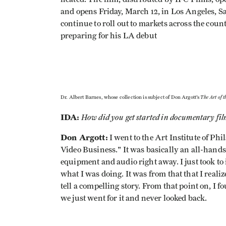
and opens Friday, March 12, in Los Angeles, 
continue to roll out to markets across the cou
preparing for his LA debut
The Art of t
Dr. Albert Barnes, whose collection is subject of Don Argott's
IDA:
How did you get started in documentary f
Don Argott:
I went to the Art Institute of P
Video Business." It was basically an all-hand
equipment and audio right away. I just took to 
what I was doing. It was from that that I reali
tell a compelling story. From that point on, 
we just went for it and never looked back.