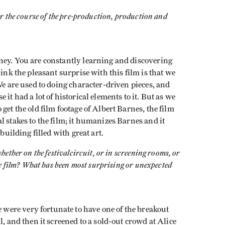
r the course of the pre-production, production and
ney. You are constantly learning and discovering
hink the pleasant surprise with this film is that we
We are used to doing character-driven pieces, and
it had a lot of historical elements to it. But as we
get the old film footage of Albert Barnes, the film
l stakes to the film; it humanizes Barnes and it
building filled with great art.
whether on the festival
circuit, or in screening rooms, or
he film? What has been most surprising or unexpected
ere very fortunate to have one of the breakout
l, and then it screened to a sold-out crowd at Alice