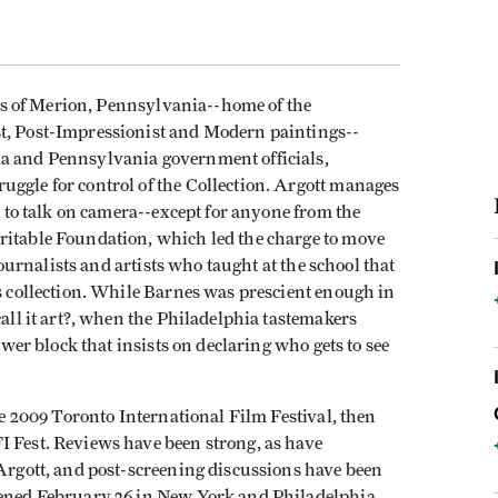
ens of Merion, Pennsylvania--home of the
st, Post-Impressionist and Modern paintings--
ia and Pennsylvania government officials,
uggle for control of the Collection. Argott manages
ct to talk on camera--except for anyone from the
ritable Foundation, which led the charge to move
 journalists and artists who taught at the school that
is collection. While Barnes was prescient enough in
call it art?, when the Philadelphia tastemakers
power block that insists on declaring who gets to see
e 2009 Toronto International Film Festival, then
I Fest. Reviews have been strong, as have
 Argott, and post-screening discussions have been
opened February 26 in New York and Philadelphia