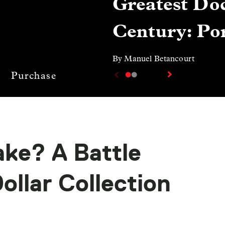
Greatest Doc
Century: Por
By Manuel Betancourt
Purchase
ake? A Battle
Dollar Collection