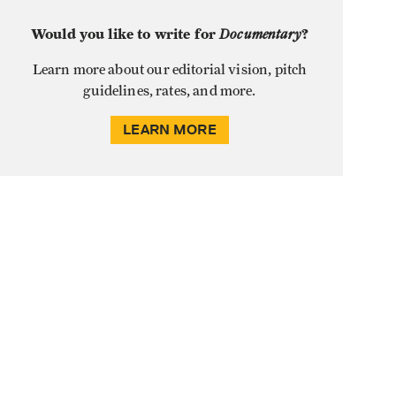
Would you like to write for
Documentary
?
Learn more about our editorial vision, pitch
guidelines, rates, and more.
LEARN MORE