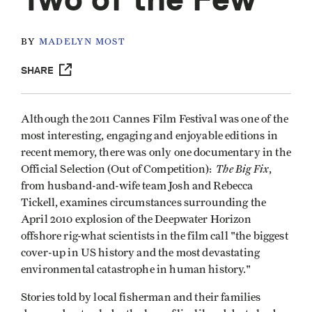
BY
MADELYN MOST
SHARE
Although the 2011 Cannes Film Festival was one of the
most interesting, engaging and enjoyable editions in
recent memory, there was only one documentary in the
The Big Fix
Official Selection (Out of Competition):
,
from husband-and-wife team Josh and Rebecca
Tickell, examines circumstances surrounding the
April 2010 explosion of the Deepwater Horizon
offshore rig-what scientists in the film call "the biggest
cover-up in US history and the most devastating
environmental catastrophe in human history."
Stories told by local fisherman and their families