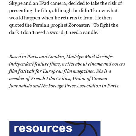
Skype and an IPad camera, decided to take the risk of
presenting the film, although he didn't know what
would happen when he returns to Iran. He then
quoted the Persian prophet Zoroaster: "To fight the
dark I don't need a sword; I need a candle."
Based in Paris and London, Madelyn Most develops
independent feature films, writes about cinema and covers
film festivals for European film magazines. She is a
member of French Film Critics, Union of Cinema
Journalists and the Foreign Press Association in Paris.