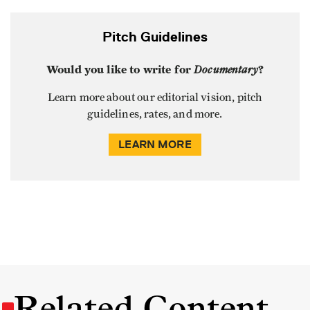
Pitch Guidelines
Would you like to write for
Documentary
?
Learn more about our editorial vision, pitch
guidelines, rates, and more.
LEARN MORE
Related Content