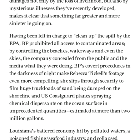
damaged not only by the loss of livelihood, but also by
mysterious illnesses they've recently developed,
makes it clear that something far greater and more
sinister is going on.
Having been left in charge to "clean up" the spill by the
EPA, BP prohibited all access to contaminated areas;
by controlling the beaches, waterways and even the
skies, the company concealed from the public and the
media what they were doing. BP's covert procedures in
the darkness of night make Rebecca Tickell's footage
even more compelling; she slips through security to
film huge truckloads of sand being dumped on the
shoreline and US Coastguard planes spraying
chemical dispersants on the ocean surface in
unprecedented quantities--estimated at more than two
million gallons.
Louisiana's battered economy hit by polluted waters, a
poisoned fishing/seafood industry, and collapsed