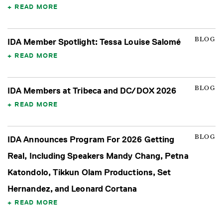
READ MORE
BLOG
IDA Member Spotlight: Tessa Louise Salomé
READ MORE
BLOG
IDA Members at Tribeca and DC/DOX 2026
READ MORE
BLOG
IDA Announces Program For 2026 Getting
Real, Including Speakers Mandy Chang, Petna
Katondolo, Tikkun Olam Productions, Set
Hernandez, and Leonard Cortana
READ MORE