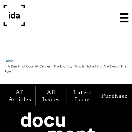
Skip to main content
Home
A Dearth of Docs At Cannes: 'The Big Fix,' 'This Is Not a Film' Are Two of The
Few
All
All
Latest
Purchase
Articles
Issues
Issue
Image