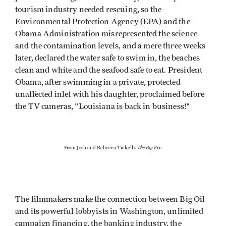
tourism industry needed rescuing, so the
Environmental Protection Agency (EPA) and the
Obama Administration misrepresented the science
and the contamination levels, and a mere three weeks
later, declared the water safe to swim in, the beaches
clean and white and the seafood safe to eat. President
Obama, after swimming in a private, protected
unaffected inlet with his daughter, proclaimed before
the TV cameras, "Louisiana is back in business!"
The Big Fix
From Josh and Rebecca Tickell's
.
The filmmakers make the connection between Big Oil
and its powerful lobbyists in Washington, unlimited
campaign financing, the banking industry, the