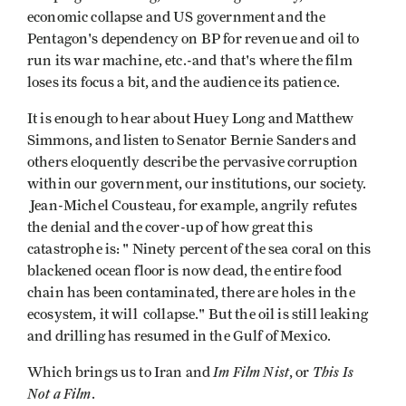
economic collapse and US government and the
Pentagon's dependency on BP for revenue and oil to
run its war machine, etc.-and that's where the film
loses its focus a bit, and the audience its patience.
It is enough to hear about Huey Long and Matthew
Simmons, and listen to Senator Bernie Sanders and
others eloquently describe the pervasive corruption
within our government, our institutions, our society.
Jean-Michel Cousteau, for example, angrily refutes
the denial and the cover-up of how great this
catastrophe is: " Ninety percent of the sea coral on this
blackened ocean floor is now dead, the entire food
chain has been contaminated, there are holes in the
ecosystem, it will collapse." But the oil is still leaking
and drilling has resumed in the Gulf of Mexico.
Im Film Nist
This Is
Which brings us to Iran and
, or
Not a Film
.