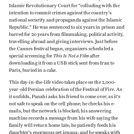
Islamic Revolutionary Court for "colluding with the
intention to commit crimes against the country's
national security and propaganda against the Islamic
Republic." He was sentenced to six years in prison and
barred for 20 years from filmmaking, political activity,
travelling abroad and giving interviews. Just before
the Cannes festival began, organizers scheduled a
This Is Not a Film
special screening for
after
downloading it from a USB stick sent from Iran to
Paris, buried in a cake.
This day-in-the-life video takes place on the 2,000-
year-old Persian celebration of the Festival of Fire. As
it unfolds, Panahi asks his friend to come over, as it's
not safe to speak on the cell phone; he checks his e-
mails, but the network is blocked; his answering
machine records a message from his wife saying the
family will return home late; he patiently feeds his
daughter's enormous pet iguana; and he speaks with