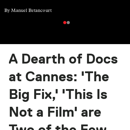
By Manuel Betancourt
A Dearth of Docs
at Cannes: 'The
Big Fix,' 'This Is
Not a Film' are
Two of the Few