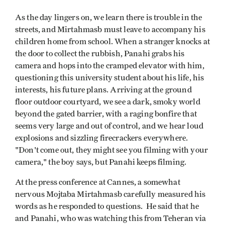
As the day lingers on, we learn there is trouble in the
streets, and Mirtahmasb must leave to accompany his
children home from school. When a stranger knocks at
the door to collect the rubbish, Panahi grabs his
camera and hops into the cramped elevator with him,
questioning this university student about his life, his
interests, his future plans. Arriving at the ground
floor outdoor courtyard, we see a dark, smoky world
beyond the gated barrier, with a raging bonfire that
seems very large and out of control, and we hear loud
explosions and sizzling firecrackers everywhere.
"Don't come out, they might see you filming with your
camera," the boy says, but Panahi keeps filming.
At the press conference at Cannes, a somewhat
nervous Mojtaba Mirtahmasb carefully measured his
words as he responded to questions. He said that he
and Panahi, who was watching this from Teheran via