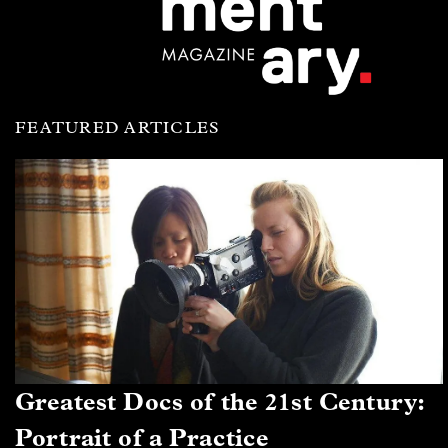
FEATURED ARTICLES
Greatest Docs of the 21st Century:
Portrait of a Practice