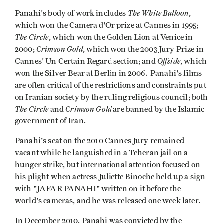
The White Balloon
Panahi's body of work includes
,
which won the Camera d'Or prize at Cannes in 1995;
The Circle
, which won the Golden Lion at Venice in
Crimson
Gold
2000;
, which won the 2003 Jury Prize in
Offside
Cannes' Un Certain Regard section; and
, which
won the Silver Bear at Berlin in 2006. Panahi's films
are often critical of the restrictions and constraints put
on Iranian society by the ruling religious council; both
The Circle
Crimson Gold
and
are banned by the Islamic
government of Iran.
Panahi's seat on the 2010 Cannes Jury remained
vacant while he languished in a Teheran jail on a
hunger strike, but international attention focused on
his plight when actress Juliette Binoche held up a sign
with "JAFAR PANAHI" written on it before the
world's cameras, and he was released one week later.
In December 2010, Panahi was convicted by the