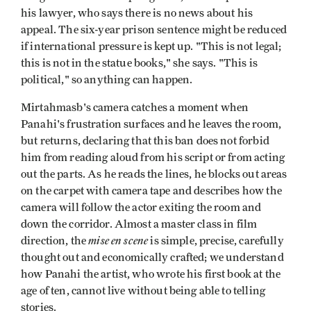
his lawyer, who says there is no news about his
appeal. The six-year prison sentence might be reduced
if international pressure is kept up. "This is not legal;
this is not in the statue books," she says. "This is
political," so anything can happen.
Mirtahmasb's camera catches a moment when
Panahi's frustration surfaces and he leaves the room,
but returns, declaring that this ban does not forbid
him from reading aloud from his script or from acting
out the parts. As he reads the lines, he blocks out areas
on the carpet with camera tape and describes how the
camera will follow the actor exiting the room and
down the corridor. Almost a master class in film
mise en scene
direction, the
is simple, precise, carefully
thought out and economically crafted; we understand
how Panahi the artist, who wrote his first book at the
age of ten, cannot live without being able to telling
stories.