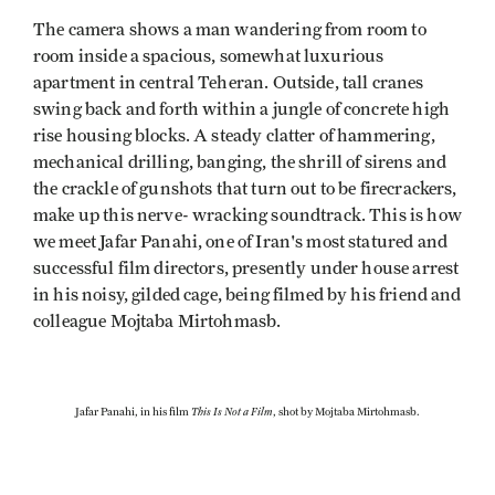
The camera shows a man wandering from room to
room inside a spacious, somewhat luxurious
apartment in central Teheran. Outside, tall cranes
swing back and forth within a jungle of concrete high
rise housing blocks. A steady clatter of hammering,
mechanical drilling, banging, the shrill of sirens and
the crackle of gunshots that turn out to be firecrackers,
make up this nerve- wracking soundtrack. This is how
we meet Jafar Panahi, one of Iran's most statured and
successful film directors, presently under house arrest
in his noisy, gilded cage, being filmed by his friend and
colleague Mojtaba Mirtohmasb.
This Is Not a Film
Jafar Panahi, in his film
, shot by Mojtaba Mirtohmasb.