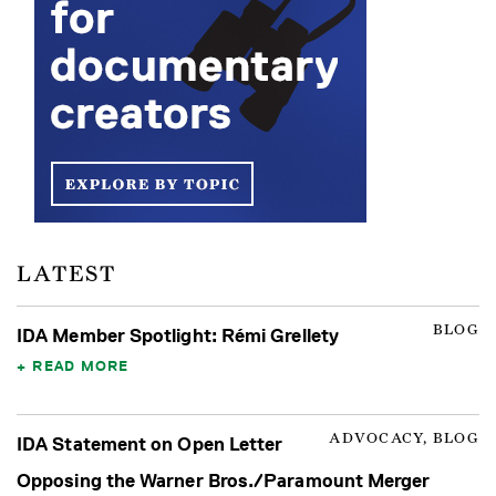
LATEST
BLOG
IDA Member Spotlight: Rémi Grellety
READ MORE
ADVOCACY, BLOG
IDA Statement on Open Letter
Opposing the Warner Bros./Paramount Merger