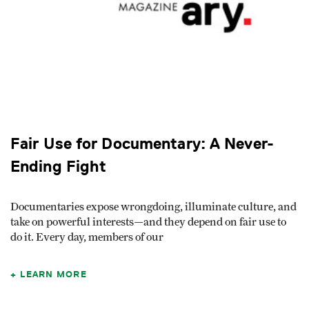
Fair Use for Documentary: A Never-
Ending Fight
Documentaries expose wrongdoing, illuminate culture, and
take on powerful interests—and they depend on fair use to
do it. Every day, members of our
LEARN MORE