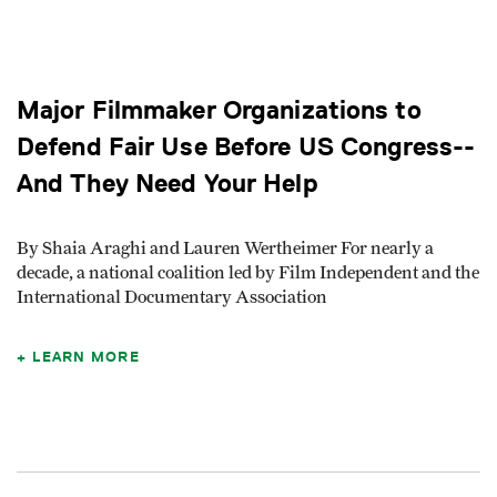
Major Filmmaker Organizations to
Defend Fair Use Before US Congress--
And They Need Your Help
By Shaia Araghi and Lauren Wertheimer For nearly a
decade, a national coalition led by Film Independent and the
International Documentary Association
LEARN MORE