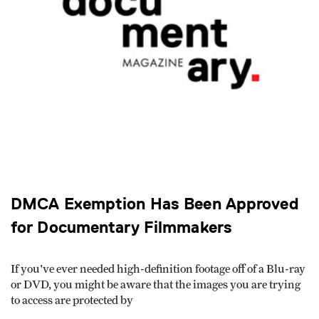
DMCA Exemption Has Been Approved
for Documentary Filmmakers
If you've ever needed high-definition footage off of a Blu-ray
or DVD, you might be aware that the images you are trying
to access are protected by