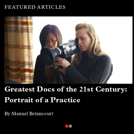
FEATURED ARTICLES
Greatest Docs of the 21st Century:
Portrait of a Practice
By Manuel Betancourt