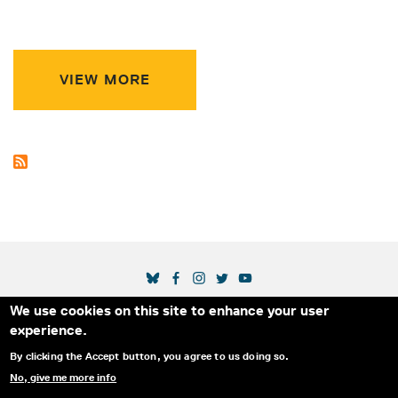
VIEW MORE
SOCIAL MEDIA LINKS
We use cookies on this site to enhance your user
Secondary Footer Menu
THE IDA
BLOG
ABOUT US
SUPPORT US
experience.
EMAIL SIGN-UP
ADVERTISE WITH US
RSS
CONTACT
By clicking the Accept button, you agree to us doing so.
No, give me more info
© 2025 INTERNATIONAL DOCUMENTARY
PRIVACY