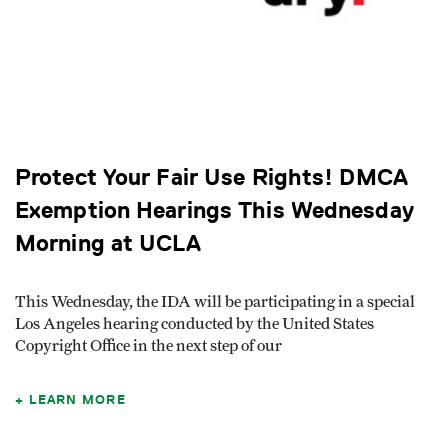
Protect Your Fair Use Rights! DMCA
Exemption Hearings This Wednesday
Morning at UCLA
This Wednesday, the IDA will be participating in a special
Los Angeles hearing conducted by the United States
Copyright Office in the next step of our
LEARN MORE