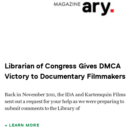
Librarian of Congress Gives DMCA
Victory to Documentary Filmmakers
Back in November 2011, the IDA and Kartemquin Films
sent out a request for your help as we were preparing to
submit comments to the Library of
LEARN MORE