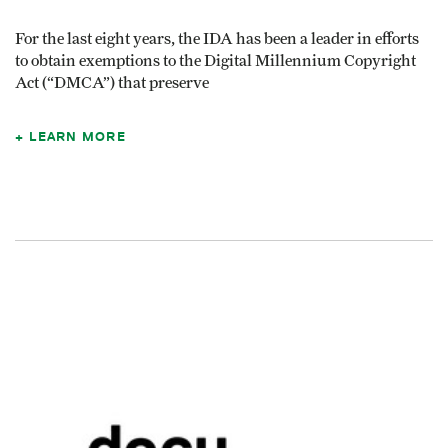
For the last eight years, the IDA has been a leader in efforts
to obtain exemptions to the Digital Millennium Copyright
Act (“DMCA”) that preserve
LEARN MORE