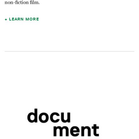
non-fiction film.
LEARN MORE