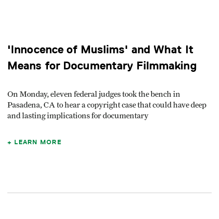
'Innocence of Muslims' and What It
Means for Documentary Filmmaking
On Monday, eleven federal judges took the bench in
Pasadena, CA to hear a copyright case that could have deep
and lasting implications for documentary
LEARN MORE