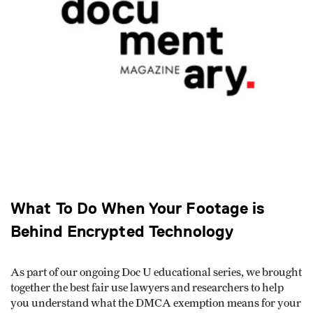
What To Do When Your Footage is
Behind Encrypted Technology
As part of our ongoing Doc U educational series, we brought
together the best fair use lawyers and researchers to help
you understand what the DMCA exemption means for your