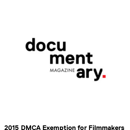
2015 DMCA Exemption for Filmmakers