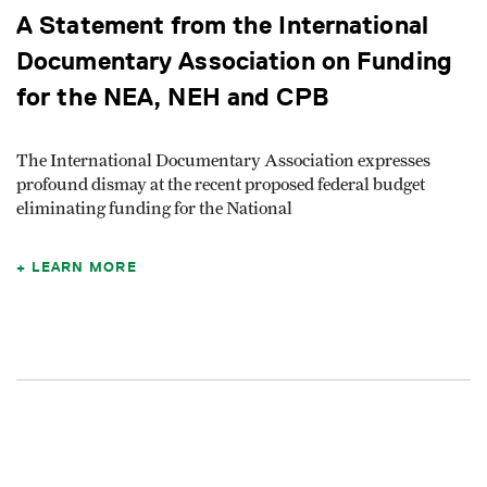
A Statement from the International
Documentary Association on Funding
for the NEA, NEH and CPB
The International Documentary Association expresses
profound dismay at the recent proposed federal budget
eliminating funding for the National
LEARN MORE