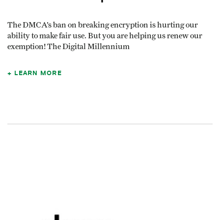
The DMCA’s ban on breaking encryption is hurting our
ability to make fair use. But you are helping us renew our
exemption! The Digital Millennium
LEARN MORE