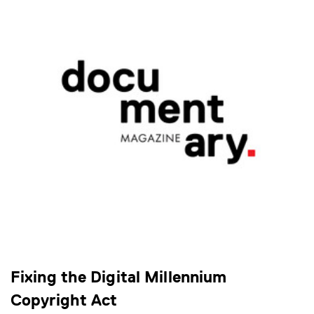
Fixing the Digital Millennium
Copyright Act