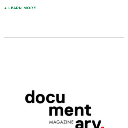
LEARN MORE