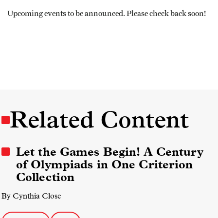
Upcoming events to be announced. Please check back soon!
Related Content
Let the Games Begin! A Century
of Olympiads in One Criterion
Collection
By Cynthia Close