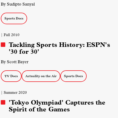
By Sudipto Sanyal
Sports Docs
| Fall 2010
Tackling Sports History: ESPN's
'30 for 30'
By Scott Bayer
TV Docs
Actuality on the Air
Sports Docs
| Summer 2020
'Tokyo Olympiad' Captures the
Spirit of the Games