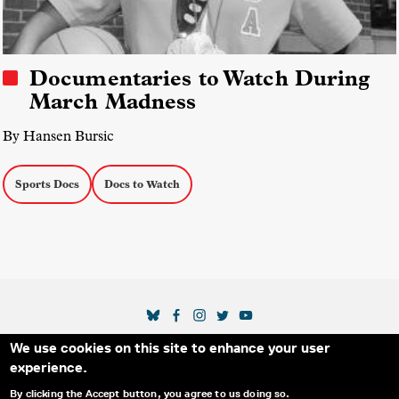
Documentaries to Watch During
March Madness
By Hansen Bursic
Sports Docs
Docs to Watch
SOCIAL MEDIA LINKS
We use cookies on this site to enhance your user
Secondary Footer Menu
THE IDA
BLOG
ABOUT US
SUPPORT US
experience.
EMAIL SIGN-UP
ADVERTISE WITH US
RSS
CONTACT
By clicking the Accept button, you agree to us doing so.