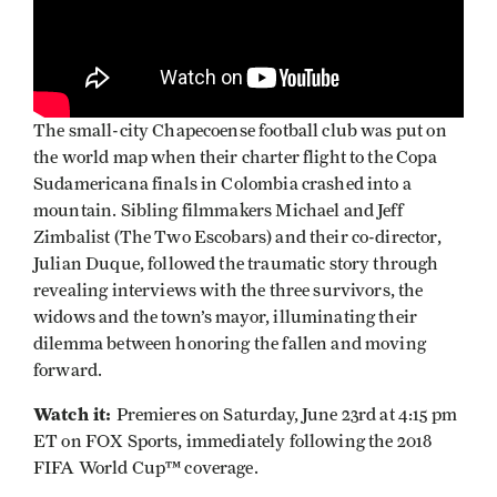
The small-city Chapecoense football club was put on
the world map when their charter flight to the Copa
Sudamericana finals in Colombia crashed into a
mountain. Sibling filmmakers Michael and Jeff
Zimbalist (The Two Escobars) and their co-director,
Julian Duque, followed the traumatic story through
revealing interviews with the three survivors, the
widows and the town’s mayor, illuminating their
dilemma between honoring the fallen and moving
forward.
Watch it:
Premieres on Saturday, June 23rd at 4:15 pm
ET on FOX Sports, immediately following the 2018
FIFA World Cup™ coverage.