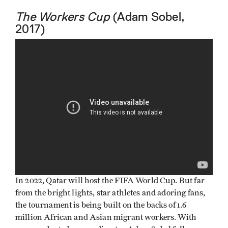
The Workers Cup
(Adam Sobel,
2017)
In 2022, Qatar will host the FIFA World Cup. But far
from the bright lights, star athletes and adoring fans,
the tournament is being built on the backs of 1.6
million African and Asian migrant workers. With