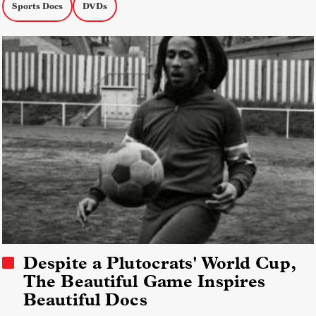
Sports Docs
DVDs
Despite a Plutocrats' World Cup,
The Beautiful Game Inspires
Beautiful Docs