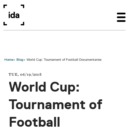
Skip to main content
Home
Blog
World Cup: Tournament of Football Documentaries
TUE, 06/19/2018
World Cup:
Tournament of
Football