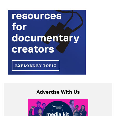
Advertise With Us