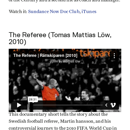
Watch it:
Sundance Now Doc Club
,
iTunes
The Referee (Tomas Mattias Löw,
2010)
This documentary short tells the story about the
Swedish football referee, Martin hansson, and his
controversial journey to the 2010 FIFA World Cup in