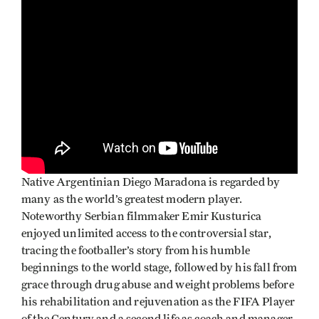
Native Argentinian Diego Maradona is regarded by
many as the world’s greatest modern player.
Noteworthy Serbian filmmaker Emir Kusturica
enjoyed unlimited access to the controversial star,
tracing the footballer’s story from his humble
beginnings to the world stage, followed by his fall from
grace through drug abuse and weight problems before
his rehabilitation and rejuvenation as the FIFA Player
of the Century and a second life as coach and manager.