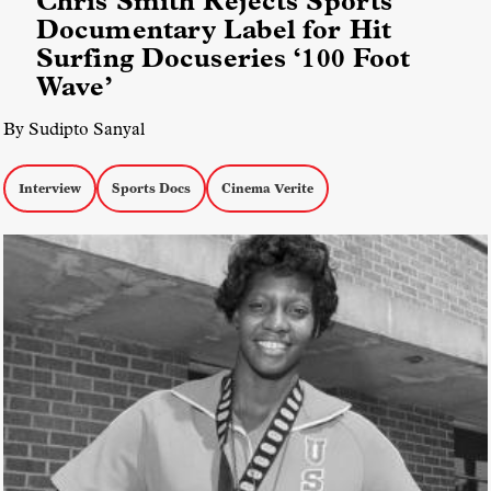
Chris Smith Rejects Sports
Documentary Label for Hit
Surfing Docuseries ‘100 Foot
Wave’
By Sudipto Sanyal
Interview
Sports Docs
Cinema Verite