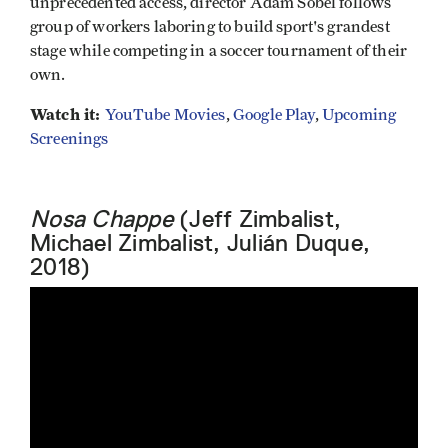
unprecedented access, director Adam Sobel follows
group of workers laboring to build sport's grandest
stage while competing in a soccer tournament of their
own.
Watch it:
YouTube Movies
,
Google Play
,
Upcoming
Screenings
Nosa Chappe
(Jeff Zimbalist,
Michael Zimbalist, Julián Duque,
2018)