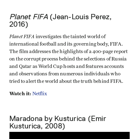
Planet FIFA
(Jean-Louis Perez,
2016)
Planet FIFA
investigates the tainted world of
international football and its governing body, FIFA.
The film addresses the highlights of a 400-page report
on the corrupt process behind the selections of Russia
and Qatar as World Cup hosts and features accounts
and observations from numerous individuals who
tried to alert the world about the truth behind FIFA.
Watch it:
Netflix
Maradona by Kusturica (Emir
Kusturica, 2008)