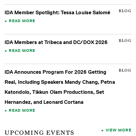
BLOG
IDA Member Spotlight: Tessa Louise Salomé
READ MORE
BLOG
IDA Members at Tribeca and DC/DOX 2026
READ MORE
BLOG
IDA Announces Program For 2026 Getting
Real, Including Speakers Mandy Chang, Petna
Katondolo, Tikkun Olam Productions, Set
Hernandez, and Leonard Cortana
READ MORE
VIEW MORE
UPCOMING EVENTS