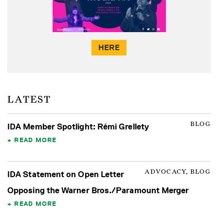
HERE
LATEST
BLOG
IDA Member Spotlight: Rémi Grellety
READ MORE
ADVOCACY, BLOG
IDA Statement on Open Letter
Opposing the Warner Bros./Paramount Merger
READ MORE