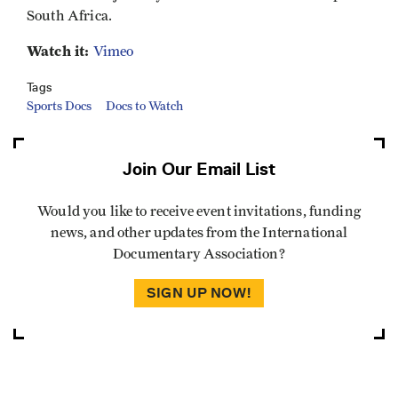
South Africa.
Watch it:
Vimeo
Tags
Sports Docs
Docs to Watch
Join Our Email List
Would you like to receive event invitations, funding
news, and other updates from the International
Documentary Association?
SIGN UP NOW!