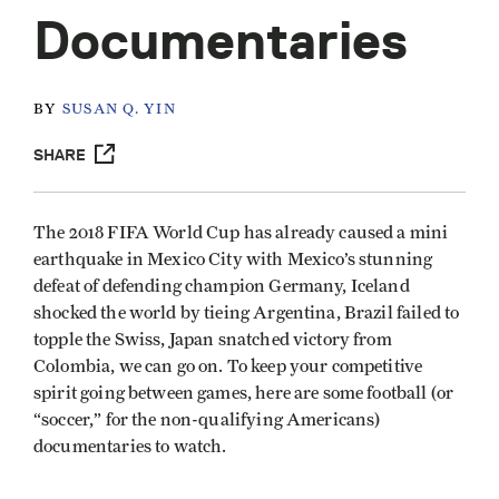
Documentaries
BY
SUSAN Q. YIN
SHARE
The 2018 FIFA World Cup has already caused a mini
earthquake in Mexico City with Mexico’s stunning
defeat of defending champion Germany, Iceland
shocked the world by tieing Argentina, Brazil failed to
topple the Swiss, Japan snatched victory from
Colombia, we can go on. To keep your competitive
spirit going between games, here are some football (or
“soccer,” for the non-qualifying Americans)
documentaries to watch.