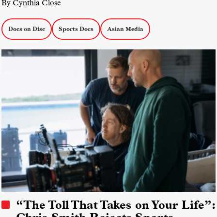
By Cynthia Close
Docs on Disc
Sports Docs
Asian Media
“The Toll That Takes on Your Life”: