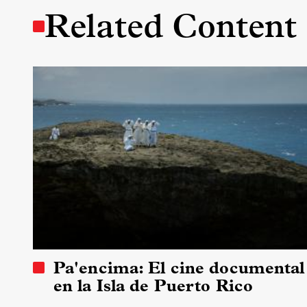
Related Content
Pa'encima: El cine documental
en la Isla de Puerto Rico