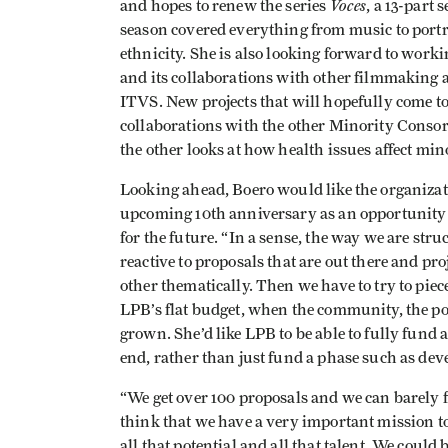
Voces
and hopes to renew the series
, a 13-part 
season covered everything from music to portr
ethnicity. She is also looking forward to wor
and its collaborations with other filmmakin
ITVS. New projects that will hopefully come to
collaborations with the other Minority Consor
the other looks at how health issues affect mino
Looking ahead, Boero would like the organizati
upcoming 10th anniversary as an opportunity fo
for the future. “In a sense, the way we are stru
reactive to proposals that are out there and pro
other thematically. Then we have to try to piece
LPB’s flat budget, when the community, the po
grown. She’d like LPB to be able to fully fund
end, rather than just fund a phase such as de
“We get over 100 proposals and we can barely fu
think that we have a very important mission to 
all that potential and all that talent. We could 