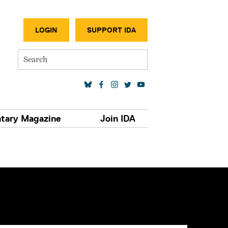
SECONDA
LOGIN
SUPPORT IDA
Search
SOCIAL MEDIA LINKS
tary Magazine
Join IDA
S