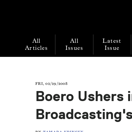
All
All
Latest
Articles
Issues
Issue
FRI, 02/29/2008
Boero Ushers i
Broadcasting'