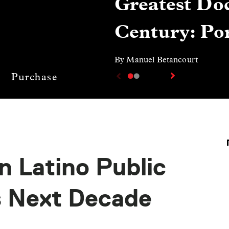
Greatest Doc
Century: Por
By Manuel Betancourt
Purchase
n Latino Public
s Next Decade