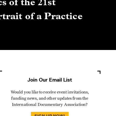
s of the 21st
Gre
trait of a Practice
Cen
Lis
By Winn
Join Our Email List
Would you like to receive event invitations,
funding news, and other updates from the
International Documentary Association?
SIGN UP NOW!