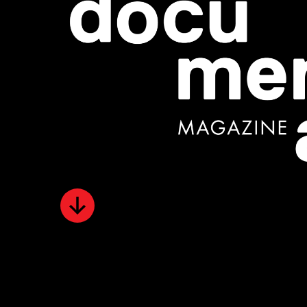
Scroll
Down
for
content