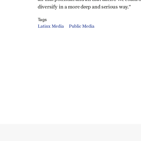
diversify in a more deep and serious way.”
Tags
Latinx Media
Public Media