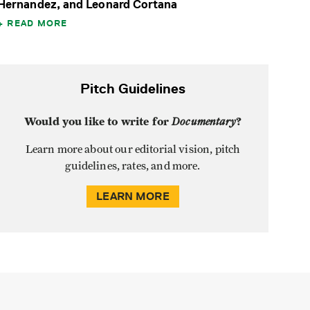
Hernandez, and Leonard Cortana
READ MORE
Pitch Guidelines
Would you like to write for
Documentary
?
Learn more about our editorial vision, pitch
guidelines, rates, and more.
LEARN MORE