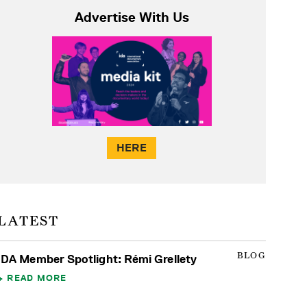
Advertise With Us
HERE
LATEST
BLOG
IDA Member Spotlight: Rémi Grellety
READ MORE