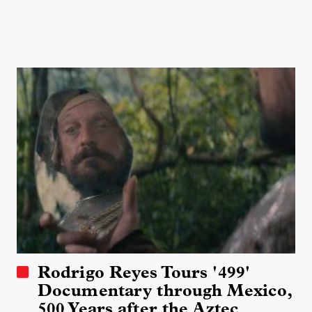
Rodrigo Reyes Tours '499'
Documentary through Mexico,
500 Years after the Aztec