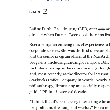
BY
TAMARA KRINSKY
SHARE
www.lpbp.or
Latino Public Broadcasting (LPB;
director when Patricia Boero took the reins f
Boero brings an enticing mix of experience to 
corporate sectors. She was the first director o
and the senior program officer at the MacAr
programs, including funding for major public 
includes working as the senior manager for glo
and, most recently, as the director for internat
Starbucks Coffee Company in
Seattle
. Nearly 
philanthropy, filmmaking and socially respons
guide LPB into its second decade.
“I think that it’s been a very interesting educ
for-profit and the nonprofit worlds,” Boero n