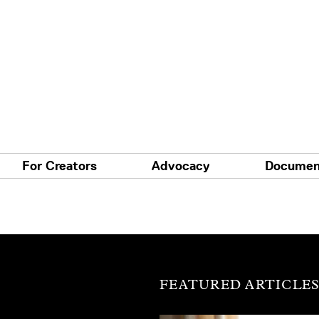
For Creators
Advocacy
Documen
FEATURED ARTICLE