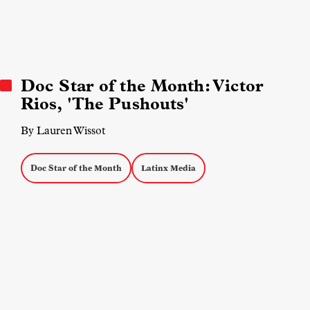
Doc Star of the Month: Victor
Rios, 'The Pushouts'
By Lauren Wissot
Doc Star of the Month
Latinx Media