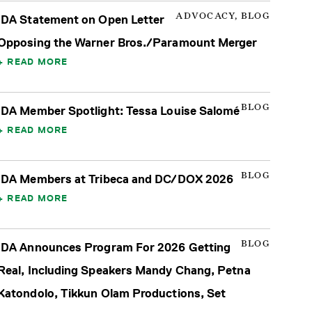
ADVOCACY, BLOG
IDA Statement on Open Letter
Opposing the Warner Bros./Paramount Merger
READ MORE
BLOG
IDA Member Spotlight: Tessa Louise Salomé
READ MORE
BLOG
IDA Members at Tribeca and DC/DOX 2026
READ MORE
BLOG
IDA Announces Program For 2026 Getting
Real, Including Speakers Mandy Chang, Petna
Katondolo, Tikkun Olam Productions, Set