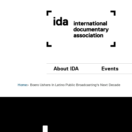
Skip to main content
Main navigation
About IDA
Events
Home
Boero Ushers In Latino Public Broadcasting's Next Decade
Image