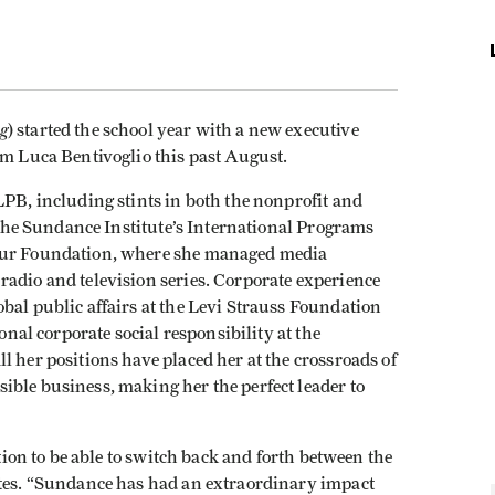
g
) started the school year with a new executive
rom
Luca Bentivoglio this past August.
LPB, including stints in both the nonprofit and
f the Sundance Institute’s International Programs
thur Foundation, where she managed media
radio and television series. Corporate experience
bal public affairs at the Levi Strauss Foundation
ional corporate social responsibility at the
all her positions have placed her at the crossroads of
ible business, making her the perfect leader to
ation to be able to switch back and forth between the
otes. “Sundance has had an extraordinary impact