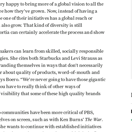
 happy to bring more of a global vision to all the
 see how they’ve grown. Now, instead of having a
one of their initiatives has a global reach or
lso grow. That kind of diversity is still
rtia can certainly accelerate the process and show
makers can learn from skilled, socially responsible
gies. She cites both Starbucks and Levi Strauss as
randing themselves in ways that don’t necessarily
her about quality of products, word-of-mouth and
says Boero. “We’re never going to have those gigantic
ou have to really think of other ways of
 visibility that some of these high quality brands
 communities have been more critical of PBS,
The War
selves on screen, such as with Ken Burns’
.
She wants to continue with established initiatives