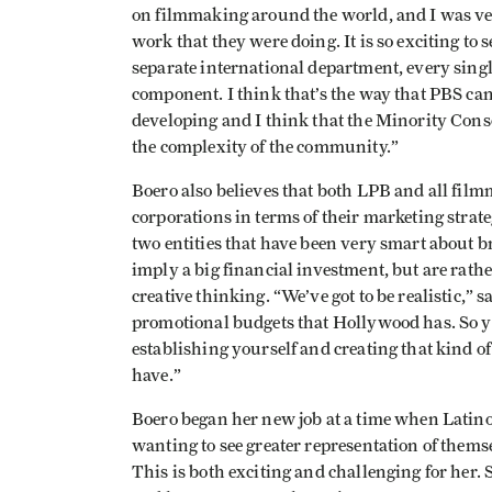
on filmmaking around the world, and I was very
work that they were doing. It is so exciting to
separate international department, every single 
component. I think that’s the way that PBS can a
developing and I think that the Minority Conso
the complexity of the community.”
Boero also believes that both LPB and all film
corporations in terms of their marketing strate
two entities that have been very smart about b
imply a big financial investment, but are rat
creative thinking. “We’ve got to be realistic,” 
promotional budgets that
Hollywood
has. So y
establishing yourself and creating that kind of
have.”
Boero began her new job at a time when Latino
wanting to see greater representation of them
This is both exciting and challenging for her. 