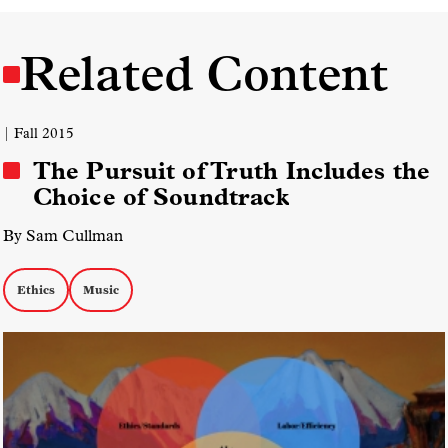
Related Content
| Fall 2015
The Pursuit of Truth Includes the
Choice of Soundtrack
By Sam Cullman
Ethics
Music