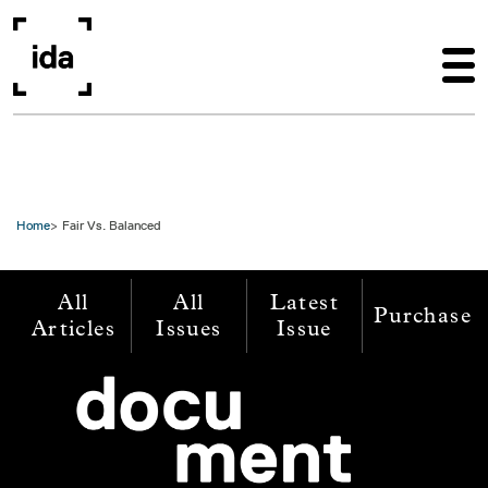
Skip to main content
Home
Fair Vs. Balanced
All
All
Latest
Purchase
Articles
Issues
Issue
Image