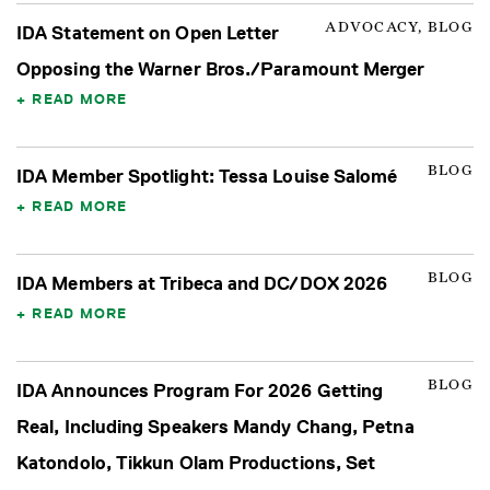
ADVOCACY, BLOG
IDA Statement on Open Letter
Opposing the Warner Bros./Paramount Merger
READ MORE
BLOG
IDA Member Spotlight: Tessa Louise Salomé
READ MORE
BLOG
IDA Members at Tribeca and DC/DOX 2026
READ MORE
BLOG
IDA Announces Program For 2026 Getting
Real, Including Speakers Mandy Chang, Petna
Katondolo, Tikkun Olam Productions, Set