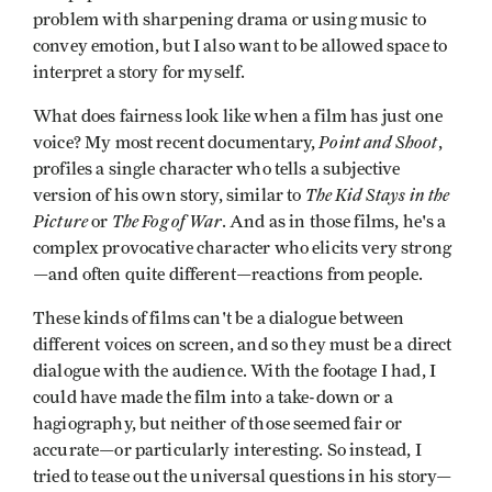
problem with sharpening drama or using music to
convey emotion, but I also want to be allowed space to
interpret a story for myself.
What does fairness look like when a film has just one
Point and Shoot
voice? My most recent documentary,
,
profiles a single character who tells a subjective
The Kid Stays in the
version of his own story, similar to
Picture
The Fog of War
or
. And as in those films, he's a
complex provocative character who elicits very strong
—and often quite different—reactions from people.
These kinds of films can't be a dialogue between
different voices on screen, and so they must be a direct
dialogue with the audience. With the footage I had, I
could have made the film into a take-down or a
hagiography, but neither of those seemed fair or
accurate—or particularly interesting. So instead, I
tried to tease out the universal questions in his story—