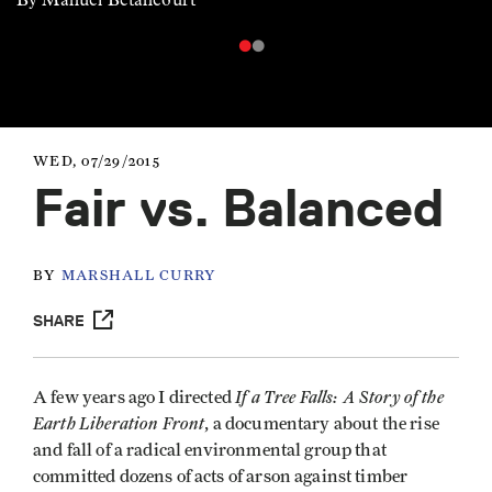
WED, 07/29/2015
Fair vs. Balanced
BY
MARSHALL CURRY
SHARE
If a Tree Falls: A Story of the
A few years ago I directed
Earth Liberation Front
, a documentary about the rise
and fall of a radical environmental group that
committed dozens of acts of arson against timber