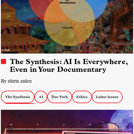
The Synthesis: AI Is Everywhere,
Even in Your Documentary
By shirin anlen
The Synthesis
AI
Doc Tech
Ethics
Labor Issues
Creative Process