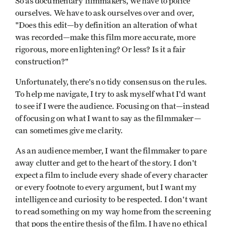
So as documentary filmmakers, we have to police
ourselves. We have to ask ourselves over and over,
"Does this edit—by definition an alteration of what
was recorded—make this film more accurate, more
rigorous, more enlightening? Or less? Is it a fair
construction?"
Unfortunately, there's no tidy consensus on the rules.
To help me navigate, I try to ask myself what I'd want
to see if I were the audience. Focusing on that—instead
of focusing on what I want to say as the filmmaker—
can sometimes give me clarity.
As an audience member, I want the filmmaker to pare
away clutter and get to the heart of the story. I don't
expect a film to include every shade of every character
or every footnote to every argument, but I want my
intelligence and curiosity to be respected. I don't want
to read something on my way home from the screening
that pops the entire thesis of the film. I have no ethical