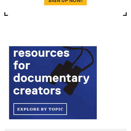
SIGN UP NOW!