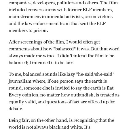
companies, developers, polluters and others. The film
included conversations with former ELF members,
mainstream environmental activists, arson victims
and the law enforcement team that sent the ELF
members to prison.
After screenings of the film, I would often get
comments about how "balanced" it was. But that word
always made me wince. I didn't intend the film to be
balanced; I intended it to be fair.
To me, balanced sounds like lazy "he-said/she-said"
journalism where, if one person says the earth is
round, someone else is invited to say the earth is flat.
Every opinion, no matter how outlandish, is treated as
equally valid, and questions of fact are offered up for
debate.
Being fair, on the other hand, is recognizing that the
world is not always black and white. It's