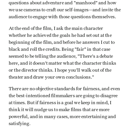
questions about adventure and "manhood" and how
we use cameras to craft our self-images—and invite the
audience to engage with those questions themselves.
At the end of the film, I ask the main character
whether he achieved the goals he had set out at the
beginning of the film, and before he answers I cut to
black and roll the credits. Being "fair" in that case
seemed to be telling the audience, "There's a debate
here, and it doesn't matter what the character thinks
or the director thinks. I hope you'll walk out of the
theater and draw your own conclusions."
There are no objective standards for fairness, and even
the best-intentioned filmmakers are going to disagree
at times. But if fairness is a goal we keep in mind, I
think it will nudge us to make films that are more
powerful, and in many cases, more entertaining and
satisfying.