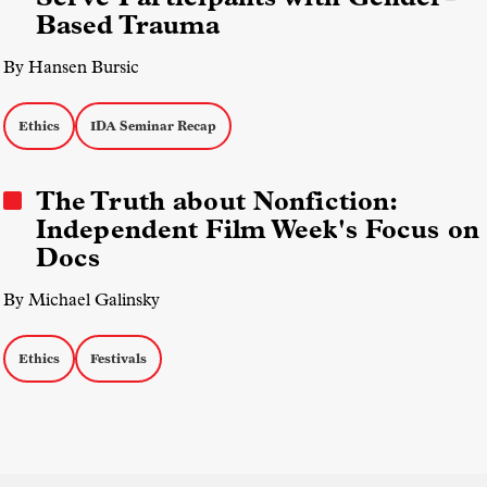
Based Trauma
By Hansen Bursic
Ethics
IDA Seminar Recap
The Truth about Nonfiction:
Independent Film Week's Focus on
Docs
By Michael Galinsky
Ethics
Festivals