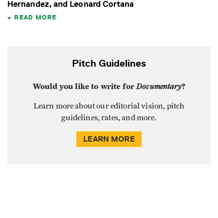
Hernandez, and Leonard Cortana
READ MORE
Pitch Guidelines
Would you like to write for
Documentary
?
Learn more about our editorial vision, pitch
guidelines, rates, and more.
LEARN MORE