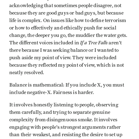
acknowledging that sometimes people disagree, not
because they are good guys or bad guys, but because
life is complex. On issues like how to define terrorism
or how to effectively and ethically push for social
change, the deeper you go, the muddier the water gets.
If a Tree Falls
The different voices included in
aren't
there because I was seeking balance or I wanted to
push aside my point of view. They were included
because they reflected my point of view, which is not
neatly resolved.
Balance is mathematical: If you include X, you must
include negative-X. Fairness is harder.
It involves honestly listening to people, observing
them carefully, and trying to separate genuine
complexity from disingenuous smoke. It involves
engaging with people's strongest arguments rather
than their weakest, and resisting the desire to set up