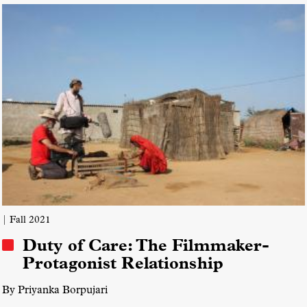
Creative Process
Interactive Docs
| Fall 2021
Duty of Care: The Filmmaker-
Protagonist Relationship
By Priyanka Borpujari