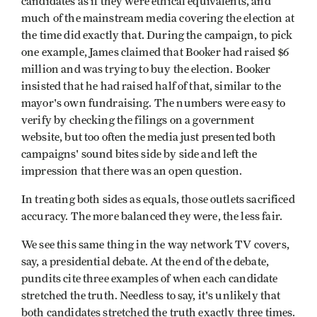
candidates as if they were ethical equivalents, and
much of the mainstream media covering the election at
the time did exactly that. During the campaign, to pick
one example, James claimed that Booker had raised $6
million and was trying to buy the election. Booker
insisted that he had raised half of that, similar to the
mayor's own fundraising. The numbers were easy to
verify by checking the filings on a government
website, but too often the media just presented both
campaigns' sound bites side by side and left the
impression that there was an open question.
In treating both sides as equals, those outlets sacrificed
accuracy. The more balanced they were, the less fair.
We see this same thing in the way network TV covers,
say, a presidential debate. At the end of the debate,
pundits cite three examples of when each candidate
stretched the truth. Needless to say, it's unlikely that
both candidates stretched the truth exactly three times.