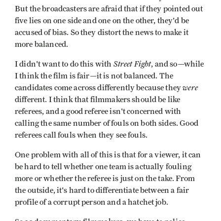
But the broadcasters are afraid that if they pointed out
five lies on one side and one on the other, they'd be
accused of bias. So they distort the news to make it
more balanced.
Street Fight
I didn't want to do this with
, and so—while
I think the film is fair—it is not balanced. The
were
candidates come across differently because they
different. I think that filmmakers should be like
referees, and a good referee isn't concerned with
calling the same number of fouls on both sides. Good
referees call fouls when they see fouls.
One problem with all of this is that for a viewer, it can
be hard to tell whether one team is actually fouling
more or whether the referee is just on the take. From
the outside, it's hard to differentiate between a fair
profile of a corrupt person and a hatchet job.