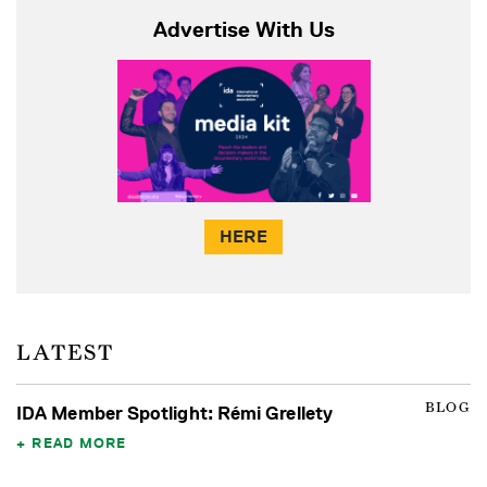
Advertise With Us
HERE
LATEST
BLOG
IDA Member Spotlight: Rémi Grellety
READ MORE