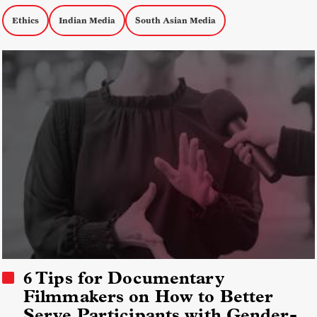
Ethics
Indian Media
South Asian Media
6 Tips for Documentary
Filmmakers on How to Better
Serve Participants with Gender-