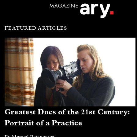
FEATURED ARTICLES
Greatest Docs of the 21st Century:
Portrait of a Practice
By Manuel Betancourt