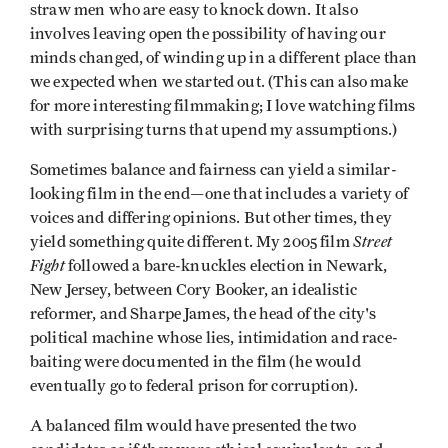
straw men who are easy to knock down. It also
involves leaving open the possibility of having our
minds changed, of winding up in a different place than
we expected when we started out. (This can also make
for more interesting filmmaking; I love watching films
with surprising turns that upend my assumptions.)
Sometimes balance and fairness can yield a similar-
looking film in the end—one that includes a variety of
voices and differing opinions. But other times, they
Street
yield something quite different. My 2005 film
Fight
followed a bare-knuckles election in Newark,
New Jersey, between Cory Booker, an idealistic
reformer, and Sharpe James, the head of the city's
political machine whose lies, intimidation and race-
baiting were documented in the film (he would
eventually go to federal prison for corruption).
A balanced film would have presented the two