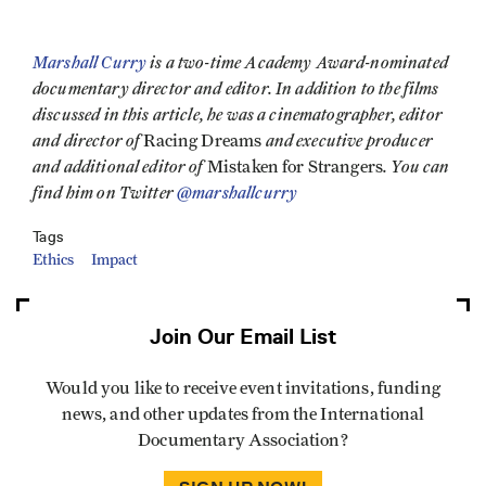
Marshall Curry
is a two-time Academy Award-nominated
documentary director and editor. In addition to the films
discussed in this article, he was a cinematographer, editor
and director of
and executive producer
Racing Dreams
and additional editor of
. You can
Mistaken for Strangers
find him on Twitter
@marshallcurry
Tags
Ethics
Impact
Join Our Email List
Would you like to receive event invitations, funding
news, and other updates from the International
Documentary Association?