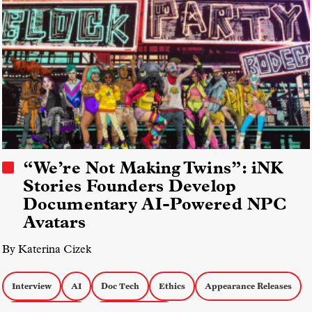
“We’re Not Making Twins”: iNK
Stories Founders Develop
Documentary AI-Powered NPC
Avatars
By Katerina Cizek
Interview
AI
Doc Tech
Ethics
Appearance Releases