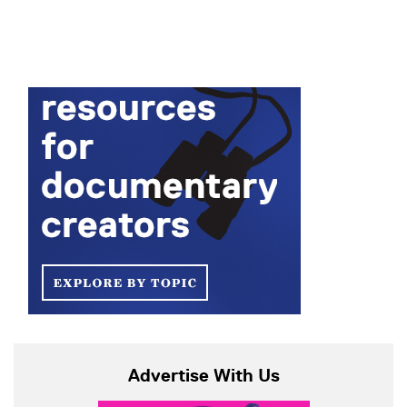
Advertise With Us