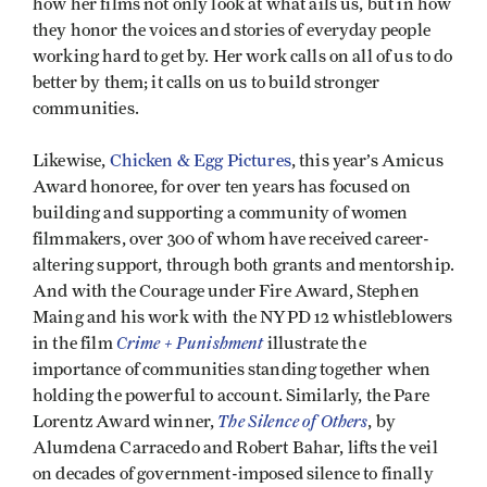
how her films not only look at what ails us, but in how
they honor the voices and stories of everyday people
working hard to get by. Her work calls on all of us to do
better by them; it calls on us to build stronger
communities.
Likewise,
Chicken & Egg Pictures
, this year’s Amicus
Award honoree, for over ten years has focused on
building and supporting a community of women
filmmakers, over 300 of whom have received career-
altering support, through both grants and mentorship.
And with the Courage under Fire Award, Stephen
Maing and his work with the NYPD 12 whistleblowers
Crime + Punishment
in the film
illustrate the
importance of communities standing together when
holding the powerful to account. Similarly, the Pare
The Silence of Others
Lorentz Award winner,
, by
Alumdena Carracedo and Robert Bahar, lifts the veil
on decades of government-imposed silence to finally