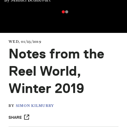
WED, 01/23/2019
Notes from the
Reel World,
Winter 2019
BY
SIMON KILMURRY
SHARE