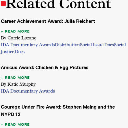
Related Content
Career Achievement Award: Julia Reichert
READ MORE
By Carrie Lozano
IDA Documentary Awards
Distribution
Social Issue Docs
Social
Justice Docs
Amicus Award: Chicken & Egg Pictures
READ MORE
By Katie Murphy
IDA Documentary Awards
Courage Under Fire Award: Stephen Maing and the
NYPD 12
READ MORE