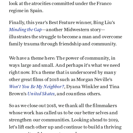
look at the atrocities committed under the Franco
regime in Spain.
Finally, this year’s Best Feature winner, Bing Liu’s
Minding the Gap
—another Midwestern story—
illustrates the struggle to become a man and overcome
family trauma through friendship and community.
We have a theme here: The power of community, in
ways large and small. And perhaps it’s what we need
right now. It’s a theme that is underscored by many
other great films of 2018 such as Morgan Neville’s
Won’t You Be My Neighbor?
, Dyana Winkler and Tina
United
Skates
Brown’s
, and countless others.
So as we close out 2018, we thank all the filmmakers
whose work has called us to be our better selves and
strengthen our communities. Looking ahead to 2019,
let’s lift each other up and continue to build a thriving