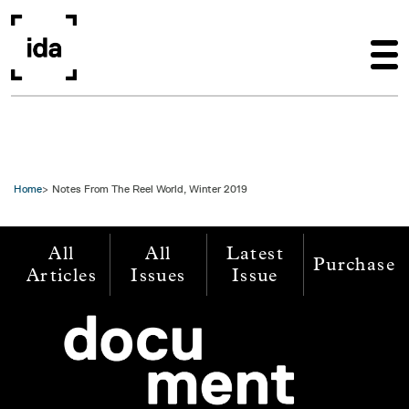
Skip to main content
Home
Notes From The Reel World, Winter 2019
All
All
Latest
Purchase
Articles
Issues
Issue
Image