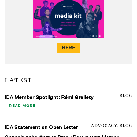
HERE
LATEST
BLOG
IDA Member Spotlight: Rémi Grellety
READ MORE
ADVOCACY, BLOG
IDA Statement on Open Letter