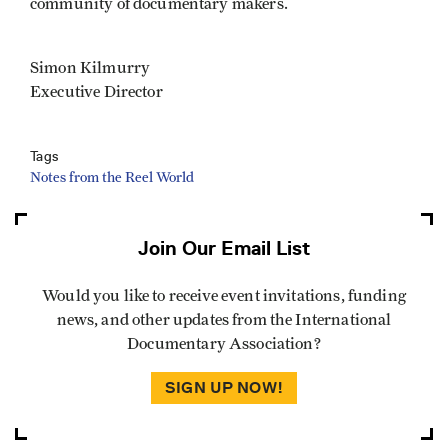
community of documentary makers.
Simon Kilmurry
Executive Director
Tags
Notes from the Reel World
Join Our Email List
Would you like to receive event invitations, funding
news, and other updates from the International
Documentary Association?
SIGN UP NOW!