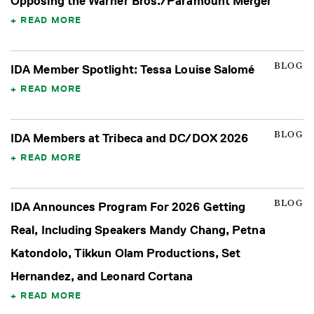
Opposing the Warner Bros./Paramount Merger
READ MORE
BLOG
IDA Member Spotlight: Tessa Louise Salomé
READ MORE
BLOG
IDA Members at Tribeca and DC/DOX 2026
READ MORE
BLOG
IDA Announces Program For 2026 Getting
Real, Including Speakers Mandy Chang, Petna
Katondolo, Tikkun Olam Productions, Set
Hernandez, and Leonard Cortana
READ MORE