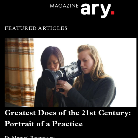
FEATURED ARTICLES
Greatest Docs of the 21st Century:
Portrait of a Practice
By Manuel Betancourt