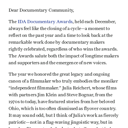
Dear Documentary Community,
The
IDA Documentary Awards
, held each December,
always feel like the closing of a cycle—a moment to
reflect on the past year and a time to look back at the
remarkable work done by documentary makers
rightly celebrated, regardless of who wins the awards.
The Awards salute both the impact of longtime makers
and supporters and the emergence of new voices.
The year we honored the great legacy and ongoing
canon of a filmmaker who truly embodies the moniker
“independent filmmaker.” Julia Reichert, whose films
with partners Jim Klein and Steve Bognar, from the
1970s to today, have featured stories from her beloved
Ohio, which is too often dismissed as flyover country.
It may sound odd, but I think of Julia’s work as fiercely
patriotic—not in a flag-waving jingoistic way, but in