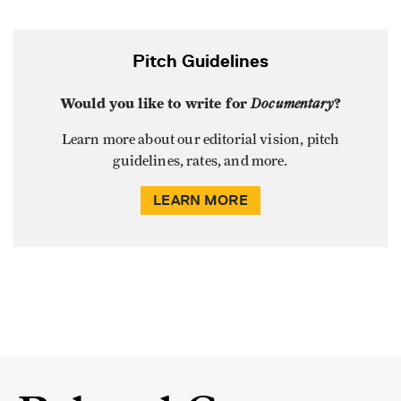
Pitch Guidelines
Would you like to write for
Documentary
?
Learn more about our editorial vision, pitch
guidelines, rates, and more.
LEARN MORE