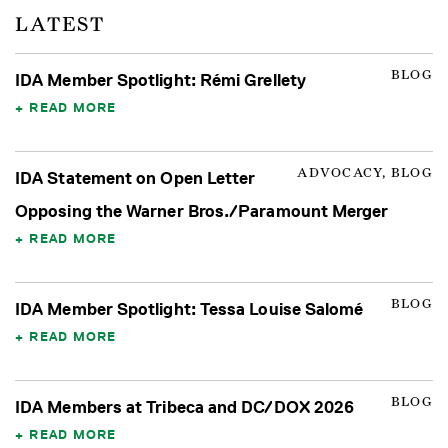
LATEST
BLOG
IDA Member Spotlight: Rémi Grellety
READ MORE
ADVOCACY, BLOG
IDA Statement on Open Letter
Opposing the Warner Bros./Paramount Merger
READ MORE
BLOG
IDA Member Spotlight: Tessa Louise Salomé
READ MORE
BLOG
IDA Members at Tribeca and DC/DOX 2026
READ MORE