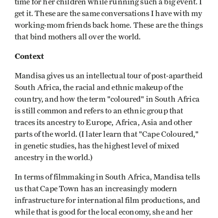
time for her children while running such a big event. I
get it. These are the same conversations I have with my
working-mom friends back home. These are the things
that bind mothers all over the world.
Context
Mandisa gives us an intellectual tour of post-apartheid
South Africa, the racial and ethnic makeup of the
country, and how the term "coloured" in South Africa
is still common and refers to an ethnic group that
traces its ancestry to Europe, Africa, Asia and other
parts of the world. (I later learn that "Cape Coloured,"
in genetic studies, has the highest level of mixed
ancestry in the world.)
In terms of filmmaking in South Africa, Mandisa tells
us that Cape Town has an increasingly modern
infrastructure for international film productions, and
while that is good for the local economy, she and her