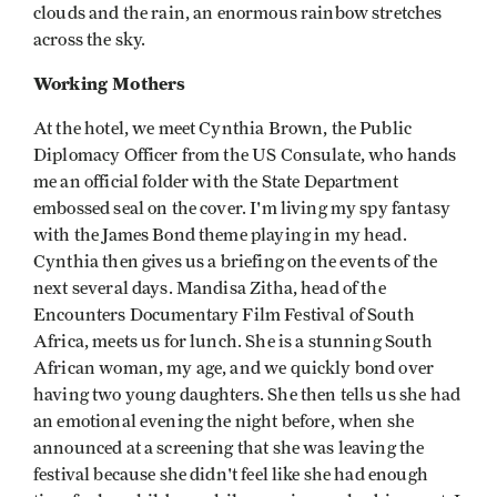
clouds and the rain, an enormous rainbow stretches
across the sky.
Working Mothers
At the hotel, we meet Cynthia Brown, the Public
Diplomacy Officer from the US Consulate, who hands
me an official folder with the State Department
embossed seal on the cover. I'm living my spy fantasy
with the James Bond theme playing in my head.
Cynthia then gives us a briefing on the events of the
next several days. Mandisa Zitha, head of the
Encounters Documentary Film Festival of South
Africa, meets us for lunch. She is a stunning South
African woman, my age, and we quickly bond over
having two young daughters. She then tells us she had
an emotional evening the night before, when she
announced at a screening that she was leaving the
festival because she didn't feel like she had enough