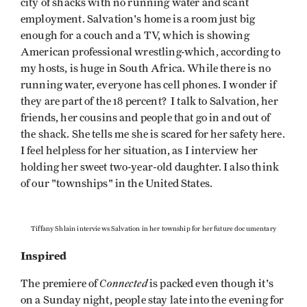
city of shacks with no running water and scant
employment. Salvation's home is a room just big
enough for a couch and a TV, which is showing
American professional wrestling-which, according to
my hosts, is huge in South Africa. While there is no
running water, everyone has cell phones. I wonder if
they are part of the 18 percent? I talk to Salvation, her
friends, her cousins and people that go in and out of
the shack. She tells me she is scared for her safety here.
I feel helpless for her situation, as I interview her
holding her sweet two-year-old daughter. I also think
of our "townships" in the United States.
Tiffany Shlain interviews Salvation in her township for her future documentary
Inspired
Connected
The premiere of
is packed even though it's
on a Sunday night, people stay late into the evening for