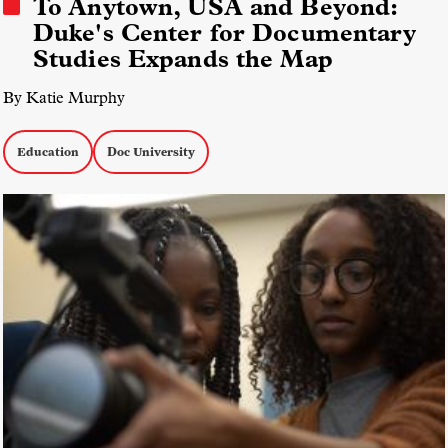
To Anytown, USA and Beyond:
Duke's Center for Documentary
Studies Expands the Map
By Katie Murphy
Education
Doc University