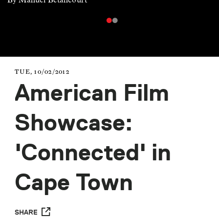
TUE, 10/02/2012
American Film
Showcase:
'Connected' in
Cape Town
SHARE