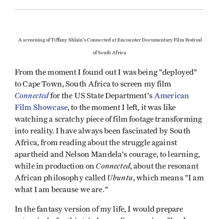
A screening of Tiffany Shlain's Connected at Encounter Documentary Film Festival
of South Africa
From the moment I found out I was being "deployed"
to Cape Town, South Africa to screen my film
Connected
for the US State Department's
American
Film Showcase
, to the moment I left,
it was like
watching a
scratchy piece of film footage transforming
into reality. I have always been fascinated by South
Africa, from reading about the struggle against
apartheid and Nelson Mandela's courage, to learning,
Connected
while in production on
, about the resonant
Ubuntu
African philosophy called
, which means "I am
what I am because we are."
In the fantasy version of my life, I would prepare