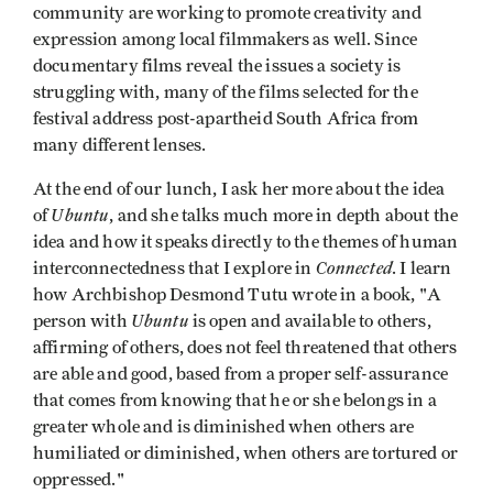
community are working to promote creativity and
expression among local filmmakers as well. Since
documentary films reveal the issues a society is
struggling with, many of the films selected for the
festival address post-apartheid South Africa from
many different lenses.
At the end of our lunch, I ask her more about the idea
Ubuntu
of
, and she talks much more in depth about the
idea and how it speaks directly to the themes of human
Connected
interconnectedness that I explore in
. I learn
how Archbishop Desmond Tutu wrote in a book, "A
Ubuntu
person with
is open and available to others,
affirming of others, does not feel threatened that others
are able and good, based from a proper self-assurance
that comes from knowing that he or she belongs in a
greater whole and is diminished when others are
humiliated or diminished, when others are tortured or
oppressed."