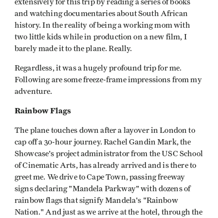
extensively for this trip by reading a series of books
and watching documentaries about South African
history. In the reality of being a working mom with
two little kids while in production on a new film, I
barely made it to the plane. Really.
Regardless, it was a hugely profound trip for me.
Following are some freeze-frame impressions from my
adventure.
Rainbow Flags
The plane touches down after a layover in London to
cap off a 30-hour journey. Rachel Gandin Mark, the
Showcase's project administrator from the USC School
of Cinematic Arts, has already arrived and is there to
greet me. We drive to Cape Town, passing freeway
signs declaring "Mandela Parkway" with dozens of
rainbow flags that signify Mandela's "Rainbow
Nation." And just as we arrive at the hotel, through the