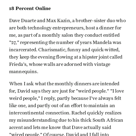
18 Percent Online
Dave Duarte and Max Kazin, a brother-sister duo who
are both technology entrepreneurs, host a dinner for
me, as part of a monthly salon they conduct entitled
"27," representing the number of years Mandela was
incarcerated. Charismatic, funny and quick-witted,
they keep the evening flowing at a hipster joint called
Frieda's, whose walls are adorned with vintage
mannequins.
When I ask what the monthly dinners are intended
for, David says they are just for "weird people." "I love
weird people," I reply, partly because I've always felt
like one, and partly out of an effort to maintain an
intercontinental connection. Rachel quickly realizes
my misunderstanding due to his thick South African
accent and lets me know that Dave actually said
"wired people." Of course, David and I fall into