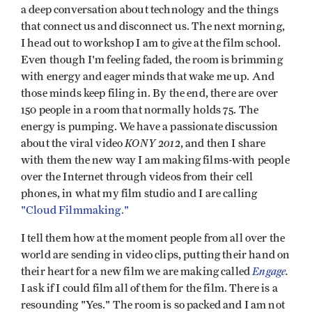
a deep conversation about technology and the things
that connect us and disconnect us. The next morning,
I head out to workshop I am to give at the film school.
Even though I'm feeling faded, the room is brimming
with energy and eager minds that wake me up. And
those minds keep filing in. By the end, there are over
150 people in a room that normally holds 75. The
energy is pumping. We have a passionate discussion
KONY 2012
about the viral video
, and then I share
with them the new way I am making films-with people
over the Internet through videos from their cell
phones, in what my film studio and I are calling
"Cloud Filmmaking."
I tell them how at the moment people from all over the
world are sending in video clips, putting their hand on
Engage
.
their heart for a new film we are making called
I ask if I could film all of them for the film. There is a
resounding "Yes." The room is so packed and I am not