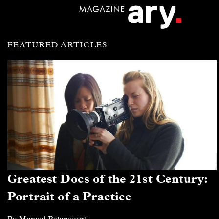
FEATURED ARTICLES
Greatest Docs of the 21st Century:
Portrait of a Practice
By Manuel Betancourt