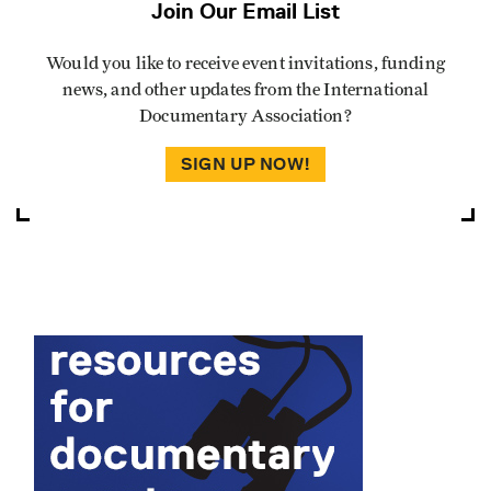
Join Our Email List
Would you like to receive event invitations, funding
news, and other updates from the International
Documentary Association?
SIGN UP NOW!