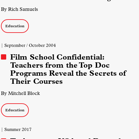
By Rich Samuels
Education
| September / October 2004
Film School Confidential:
Teachers from the Top Doc
Programs Reveal the Secrets of
Their Courses
By Mitchell Block
Education
| Summer 2017