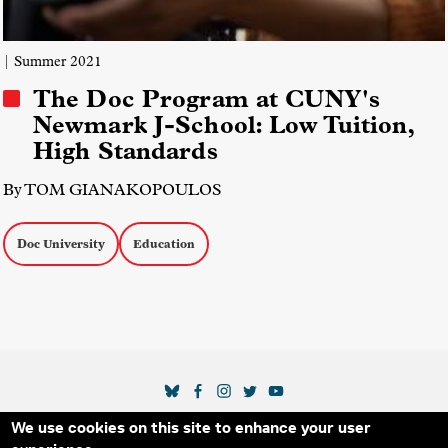
| Summer 2021
The Doc Program at CUNY's
Newmark J-School: Low Tuition,
High Standards
By TOM GIANAKOPOULOS
Doc University
Education
SOCIAL MEDIA LINKS
We use cookies on this site to enhance your user
Secondary Footer Menu
THE IDA
BLOG
ABOUT US
SUPPORT US