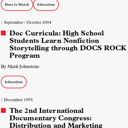
Docs to Watch
Education
| September / October 2004
Doc Curricula: High School
Students Learn Nonfiction
Storytelling through DOCS ROCK
Program
By Mark Johnstone
Education
| December 1995
The 2nd International
Documentary Congress:
Distribution and Marketing