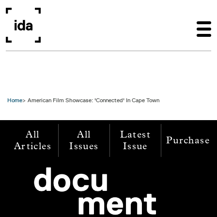
Skip to main content
Home
American Film Showcase: 'Connected' In Cape Town
All
All
Latest
Purchase
Articles
Issues
Issue
Image