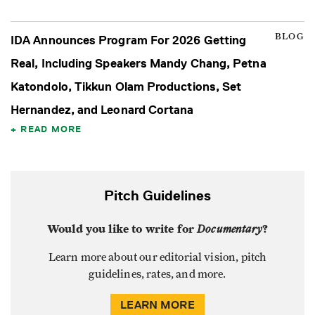
BLOG
IDA Announces Program For 2026 Getting
Real, Including Speakers Mandy Chang, Petna
Katondolo, Tikkun Olam Productions, Set
Hernandez, and Leonard Cortana
READ MORE
Pitch Guidelines
Would you like to write for
Documentary
?
Learn more about our editorial vision, pitch
guidelines, rates, and more.
LEARN MORE