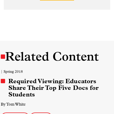
Related Content
| Spring 2018
Required Viewing: Educators
Share Their Top Five Docs for
Students
By Tom White