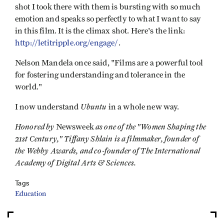
shot I took there with them is bursting with so much
emotion and speaks so perfectly to what I want to say
in this film. It is the climax shot. Here's the link:
http://letitripple.org/engage/
.
Nelson Mandela once said, "Films are a powerful tool
for fostering understanding and tolerance in the
world."
Ubuntu
I now understand
in a whole new way.
Honored by
as one of the "Women Shaping the
Newsweek
21st Century," Tiffany Shlain is a filmmaker, founder of
the Webby Awards, and co-founder of The International
Academy of Digital Arts & Sciences.
Tags
Education