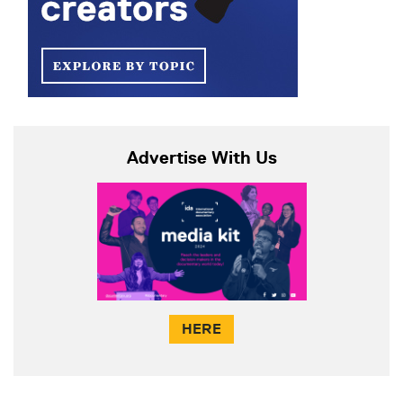
Advertise With Us
HERE