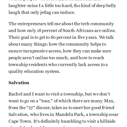
laughter-mine I a little too hard, the kind of deep belly
laugh that only jetlag can induce.
The entrepreneurs tell me about the tech community
and how only 18 percent of South Africans are online.
Their goal is to get to 80 percent in five years. We talk
about many things: how the community helps to
ensure inexpensive access, how they can make sure
people aren't online too much, and how to reach
township residents who currently lack access to a
quality education system.
Salvation
Rachel and I want to visit a township, but we don't
want to go on a "tour," of which there are many. Max,
from the "27" dinner, takes us to meet her good friend
Salvation, who lives in Mandela Park, a township near
Cape Town. It's definitely humbling to visit a hillside