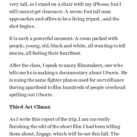
very tall, so I stand on a chair with my iPhone, but I
still cannot get clearance. A seven-foot tall man
approaches and offers to be a living tripod...and the
shot begins.
It is such a powerful moment: A room packed with
people, young, old, black and white, all wanting to tell
stories, all feeling their heartbeat.
After the class, I speak to many filmmakers, one who
Ubuntu
tells me he is making a documentary about
. He
is using the same fighter planes used for surveillance
during apartheid to film hundreds of people overhead
Ubuntu
spelling out
.
Third Act Climax
As I write this report of the trip, I am currently
finishing the edit of the short film I had been telling
Engage
them about,
, which will be out this fall. The