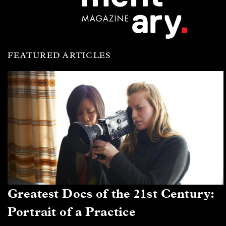
FEATURED ARTICLES
Greatest Docs of the 21st Century:
Portrait of a Practice