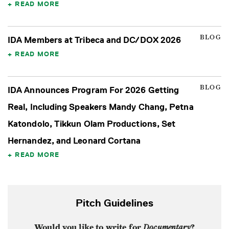
READ MORE
BLOG
IDA Members at Tribeca and DC/DOX 2026
READ MORE
BLOG
IDA Announces Program For 2026 Getting
Real, Including Speakers Mandy Chang, Petna
Katondolo, Tikkun Olam Productions, Set
Hernandez, and Leonard Cortana
READ MORE
Pitch Guidelines
Would you like to write for
Documentary
?