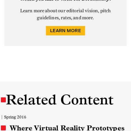
Learn more about our editorial vision, pitch
guidelines, rates, and more.
LEARN MORE
Related Content
| Spring 2016
Where Virtual Reality Prototypes