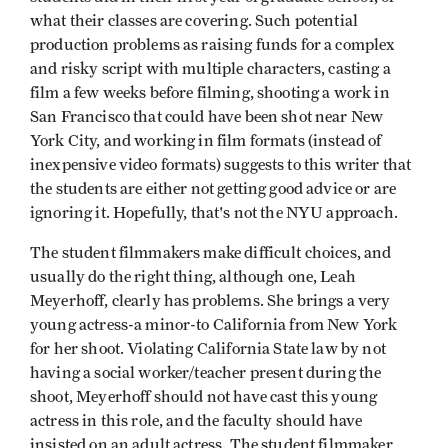
what their classes are covering. Such potential
production problems as raising funds for a complex
and risky script with multiple characters, casting a
film a few weeks before filming, shooting a work in
San Francisco that could have been shot near New
York City, and working in film formats (instead of
inexpensive video formats) suggests to this writer that
the students are either not getting good advice or are
ignoring it. Hopefully, that's not the NYU approach.
The student filmmakers make difficult choices, and
usually do the right thing, although one, Leah
Meyerhoff, clearly has problems. She brings a very
young actress-a minor-to California from New York
for her shoot. Violating California State law by not
having a social worker/teacher present during the
shoot, Meyerhoff should not have cast this young
actress in this role, and the faculty should have
insisted on an adult actress. The student filmmaker