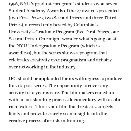
1996, NYU's graduate program's students won seven
Student Academy Awards of the 27 awards presented
(two First Prizes, two Second Prizes and three Third
Prizes), a record only bested by Columbia's
University's Graduate Program (five First Prizes, one
Second Prize). One might wonder what's going on at
the NYU Undergraduate Program (which is
awardless), but the series shows a program that
celebrates creativity over pragmatism and artistry
over networking in the industry.
IFC should be applauded for its willingness to produce
this 10-part series. The opportunity to cover any
activity for a year is rare. The filmmakers ended up
with an outstanding process documentary with a solid
rich texture. This is one film that treats its subjects
fairly and provides rarely seen insights into the
creative process of artists in training.