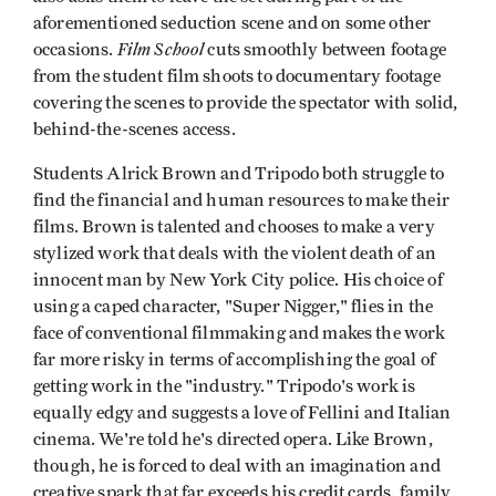
aforementioned seduction scene and on some other
Film School
occasions.
cuts smoothly between footage
from the student film shoots to documentary footage
covering the scenes to provide the spectator with solid,
behind-the-scenes access.
Students Alrick Brown and Tripodo both struggle to
find the financial and human resources to make their
films. Brown is talented and chooses to make a very
stylized work that deals with the violent death of an
innocent man by New York City police. His choice of
using a caped character, "Super Nigger," flies in the
face of conventional filmmaking and makes the work
far more risky in terms of accomplishing the goal of
getting work in the "industry." Tripodo's work is
equally edgy and suggests a love of Fellini and Italian
cinema. We're told he's directed opera. Like Brown,
though, he is forced to deal with an imagination and
creative spark that far exceeds his credit cards, family