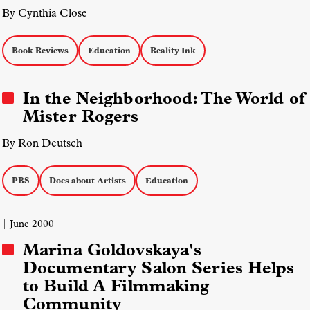
By Cynthia Close
Book Reviews
Education
Reality Ink
In the Neighborhood: The World of
Mister Rogers
By Ron Deutsch
PBS
Docs about Artists
Education
| June 2000
Marina Goldovskaya's
Documentary Salon Series Helps
to Build A Filmmaking
Community