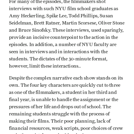
For many of the episodes, the filmmakers shot
interviews with such NYU film school graduates as
Amy Heckerling, Spike Lee, Todd Phillips, Susan
Seidelman, Brett Ratner, Martin Scorsese, Oliver Stone
and Bruce Sinofsky. These interviews, used sparingly,
provide an incisive counterpoint to the action in the
episodes. In addition, a number of NYU faculty are
seen in interviews and in interactions with the
students. The dictates of the 30-minute format,
however, limit these interactions..
Despite the complex narrative each show stands on its
own. The four key characters are quickly cut to three
as one of the filmmakers, a student in her third and
final year, is unable to handle the assignment or the
pressures of her life and drops out of school. The
remaining students struggle with the process of
making their films. Their poor planning, lack of
financial resources, weak scripts, poor choices of crew