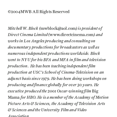
©2004MWB All Rights Reserved
Mitchell W. Block (
) is president of
mwblock@aol.com
Direct Cinema Limited (
) and
www.directcinema.com
works in Los Angeles producing and consulting on
documentary productions for broadcasters as well as
numerous independent productions worldwide. Block
went to NYU for his BFA and MFA in film and television
production. He has been teaching independent film
production at USC's School of Cinema-Television on an
adjunct basis since 1979. He has been doing workshops on
producing and finance globally for over 30 years. He
executive produced the 2001 Oscar-winning film
Big
for HBO. He is a member of the Academy of Motion
Mama
Picture Arts & Sciences, the Academy of Television Arts
& Sciences and the University Film and Video
Association.