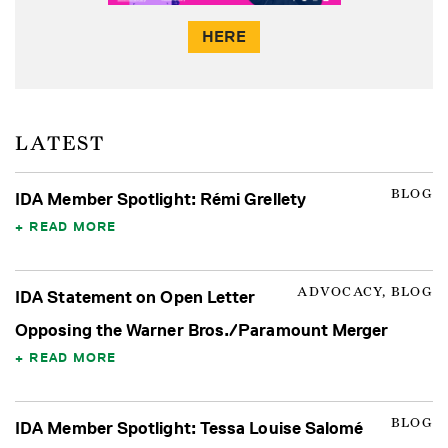
HERE
LATEST
BLOG
IDA Member Spotlight: Rémi Grellety
READ MORE
ADVOCACY, BLOG
IDA Statement on Open Letter
Opposing the Warner Bros./Paramount Merger
READ MORE
BLOG
IDA Member Spotlight: Tessa Louise Salomé