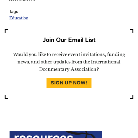
Tags
Education
Join Our Email List
Would you like to receive event invitations, funding
news, and other updates from the International
Documentary Association?
SIGN UP NOW!