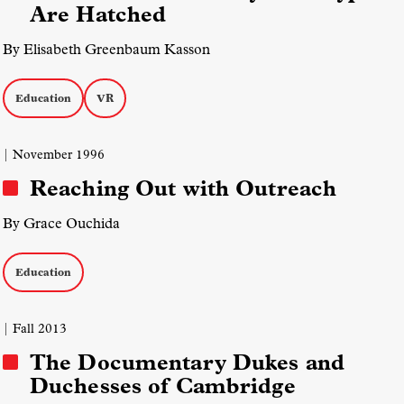
Are Hatched
By Elisabeth Greenbaum Kasson
Education
VR
| November 1996
Reaching Out with Outreach
By Grace Ouchida
Education
| Fall 2013
The Documentary Dukes and
Duchesses of Cambridge