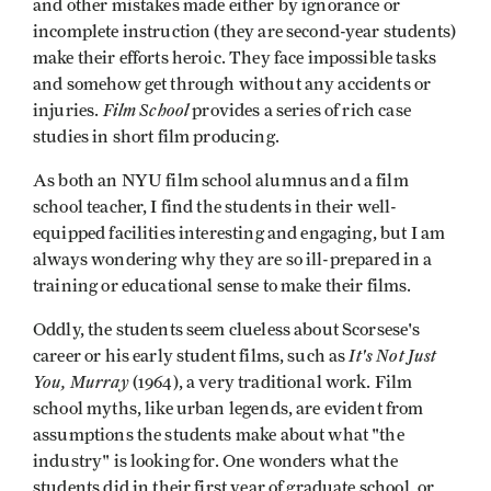
and other mistakes made either by ignorance or
incomplete instruction (they are second-year students)
make their efforts heroic. They face impossible tasks
and somehow get through without any accidents or
Film School
injuries.
provides a series of rich case
studies in short film producing.
As both an NYU film school alumnus and a film
school teacher, I find the students in their well-
equipped facilities interesting and engaging, but I am
always wondering why they are so ill-prepared in a
training or educational sense to make their films.
Oddly, the students seem clueless about Scorsese's
It's Not Just
career or his early student films, such as
You, Murray
(1964), a very traditional work. Film
school myths, like urban legends, are evident from
assumptions the students make about what "the
industry" is looking for. One wonders what the
students did in their first year of graduate school, or