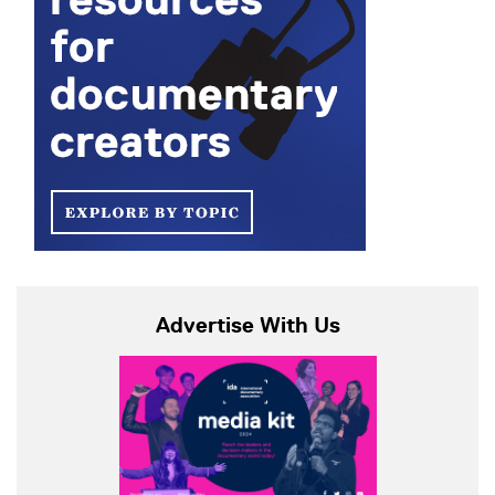
Advertise With Us