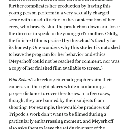
further complicates her production by having this
young person perform in a very sexually charged
scene with an adult actor, to the consternation of her
crew, who bravely shut the production down and force
the director to speak to the young girl's mother. Oddly,
the finished film is praised by the school's faculty for
its honesty. One wonders why this student is not asked
to leave the program for her behavior and ethics.
(Meyerhoff could not be reached for comment, nor was
a copy of her finished film available to screen.)
Film School
's directors/cinematographers aim their
cameras in the right places while maintaining a
proper distance to cover the stories. In a few cases,
though, they are banned by their subjects from
shooting. For example, the would-be producers of
Tripodo's work don't want to be filmed during a
particularly embarrassing moment, and Meyerhoff
also asks them to leave the set during part of the