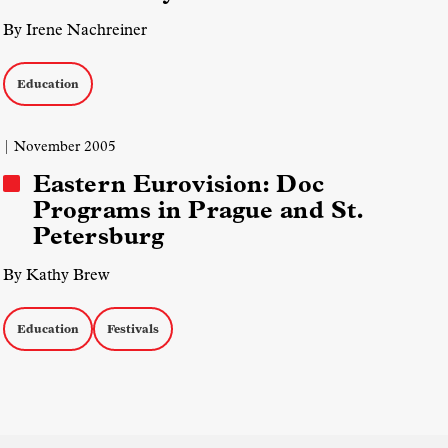
By Irene Nachreiner
Education
| November 2005
Eastern Eurovision: Doc
Programs in Prague and St.
Petersburg
By Kathy Brew
Education
Festivals