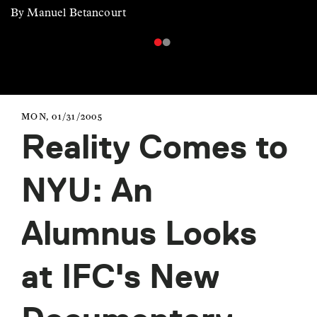
By Manuel Betancourt
MON, 01/31/2005
Reality Comes to
NYU: An
Alumnus Looks
at IFC's New