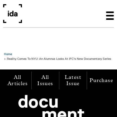
Skip to main content
Home
Reality Comes To NYU: An Alumnus Looks At IFC's New Documentary Series
All
All
Latest
Purchase
Articles
Issues
Issue
Image