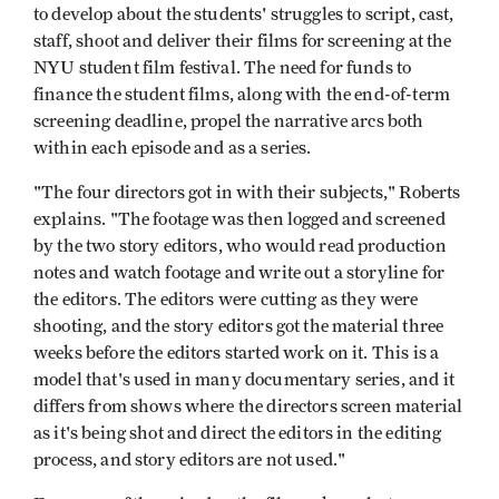
to develop about the students' struggles to script, cast,
staff, shoot and deliver their films for screening at the
NYU student film festival. The need for funds to
finance the student films, along with the end-of-term
screening deadline, propel the narrative arcs both
within each episode and as a series.
"The four directors got in with their subjects," Roberts
explains. "The footage was then logged and screened
by the two story editors, who would read production
notes and watch footage and write out a storyline for
the editors. The editors were cutting as they were
shooting, and the story editors got the material three
weeks before the editors started work on it. This is a
model that's used in many documentary series, and it
differs from shows where the directors screen material
as it's being shot and direct the editors in the editing
process, and story editors are not used."