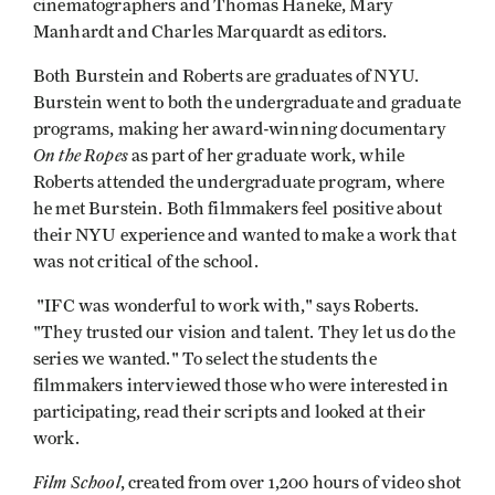
cinematographers and Thomas Haneke, Mary
Manhardt and Charles Marquardt as editors.
Both Burstein and Roberts are graduates of NYU.
Burstein went to both the undergraduate and graduate
programs, making her award-winning documentary
On the Ropes
as part of her graduate work, while
Roberts attended the undergraduate program, where
he met Burstein. Both filmmakers feel positive about
their NYU experience and wanted to make a work that
was not critical of the school.
"IFC was wonderful to work with," says Roberts.
"They trusted our vision and talent. They let us do the
series we wanted." To select the students the
filmmakers interviewed those who were interested in
participating, read their scripts and looked at their
work.
Film School
, created from over 1,200 hours of video shot