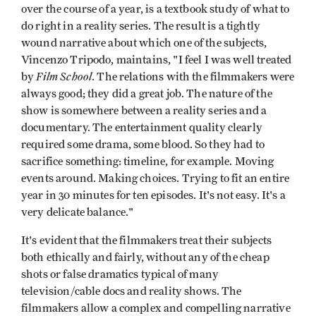
over the course of a year, is a textbook study of what to
do right in a reality series. The result is a tightly
wound narrative about which one of the subjects,
Vincenzo Tripodo, maintains, "I feel I was well treated
Film School
by
. The relations with the filmmakers were
always good; they did a great job. The nature of the
show is somewhere between a reality series and a
documentary. The entertainment quality clearly
required some drama, some blood. So they had to
sacrifice something: timeline, for example. Moving
events around. Making choices. Trying to fit an entire
year in 30 minutes for ten episodes. It's not easy. It's a
very delicate balance."
It's evident that the filmmakers treat their subjects
both ethically and fairly, without any of the cheap
shots or false dramatics typical of many
television/cable docs and reality shows. The
filmmakers allow a complex and compelling narrative