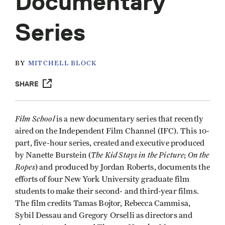
Documentary
Series
BY
MITCHELL BLOCK
SHARE
Film School
is a new documentary series that recently
aired on the Independent Film Channel (IFC). This 10-
part, five-hour series, created and executive produced
The
Kid Stays in the Picture
On the
by Nanette Burstein (
;
Ropes
) and produced by Jordan Roberts, documents the
efforts of four New York University graduate film
students to make their second- and third-year films.
The film credits Tamas Bojtor, Rebecca Cammisa,
Sybil Dessau and Gregory Orselli as directors and