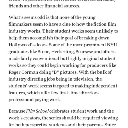
friends and other financial sources.
What's seems odd is that none of the young
filmmakers seem to have a clue to how the fiction film
industry works. Their student works seem unlikely to
help them accomplish their goal of breaking down
Hollywood's doors. Some of the more prominent NYU
graduates like Stone, Heckerling, Scorsese and others
made fairly conventional but highly original student
works so they could begin working for producers like
Roger Corman doing "B" pictures. With the bulk of
industry directing jobs being in television, the
students' work seems targeted to making independent
features, which offer few first- time directors
professional paying work.
Film School
Because
celebrates student work and the
work's creators, the series should be required viewing
for both perspective students and their parents. Since