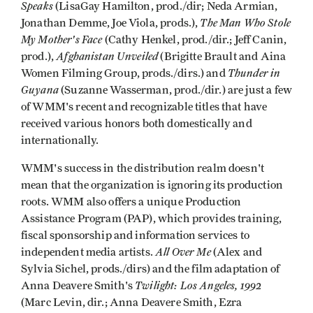
Speaks
(LisaGay Hamilton, prod./dir; Neda Armian,
The Man Who Stole
Jonathan Demme, Joe Viola, prods.),
My Mother's Face
(Cathy Henkel, prod./dir.; Jeff Canin,
Afghanistan Unveiled
prod.),
(Brigitte Brault and Aina
Thunder in
Women Filming Group, prods./dirs.) and
Guyana
(Suzanne Wasserman, prod./dir.) are just a few
of WMM's recent and recognizable titles that have
received various honors both domestically and
internationally.
WMM's success in the distribution realm doesn't
mean that the organization is ignoring its production
roots. WMM also offers a unique Production
Assistance Program (PAP), which provides training,
fiscal sponsorship and information services to
All Over Me
independent media artists.
(Alex and
Sylvia Sichel, prods./dirs) and the film adaptation of
Twilight: Los Angeles, 1992
Anna Deavere Smith's
(Marc Levin, dir.; Anna Deavere Smith, Ezra