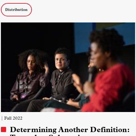
Distribution
| Fall 2022
Determining Another Definition: