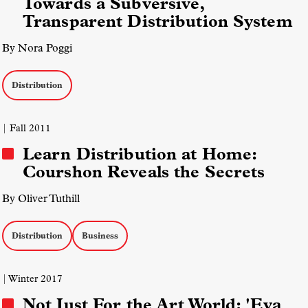
Towards a Subversive,
Transparent Distribution System
By Nora Poggi
Distribution
| Fall 2011
Learn Distribution at Home:
Courshon Reveals the Secrets
By Oliver Tuthill
Distribution
Business
| Winter 2017
Not Just For the Art World: 'Eva