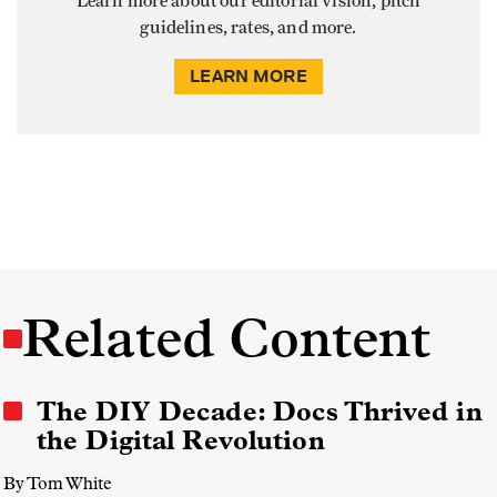
Learn more about our editorial vision, pitch
guidelines, rates, and more.
LEARN MORE
Related Content
The DIY Decade: Docs Thrived in
the Digital Revolution
By Tom White