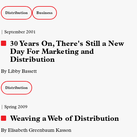
Distribution
Business
| September 2001
30 Years On, There's Still a New
Day For Marketing and
Distribution
By Libby Bassett
Distribution
| Spring 2009
Weaving a Web of Distribution
By Elisabeth Greenbaum Kasson