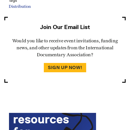
Tags
Distribution
Join Our Email List
Would you like to receive event invitations, funding
news, and other updates from the International
Documentary Association?
SIGN UP NOW!