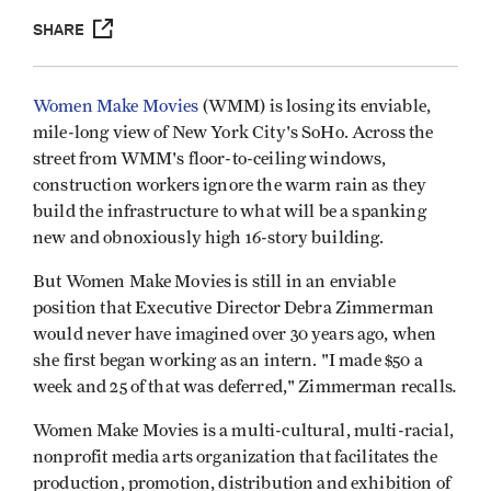
SHARE
Women Make Movies
(WMM) is losing its enviable,
mile-long view of New York City's SoHo. Across the
street from WMM's floor-to-ceiling windows,
construction workers ignore the warm rain as they
build the infrastructure to what will be a spanking
new and obnoxiously high 16-story building.
But Women Make Movies is still in an enviable
position that Executive Director Debra Zimmerman
would never have imagined over 30 years ago, when
she first began working as an intern. "I made $50 a
.
week and 25 of that was deferred," Zimmerman recalls
Women Make Movies is a multi-cultural, multi-racial,
nonprofit media arts organization that facilitates the
production, promotion, distribution and exhibition of