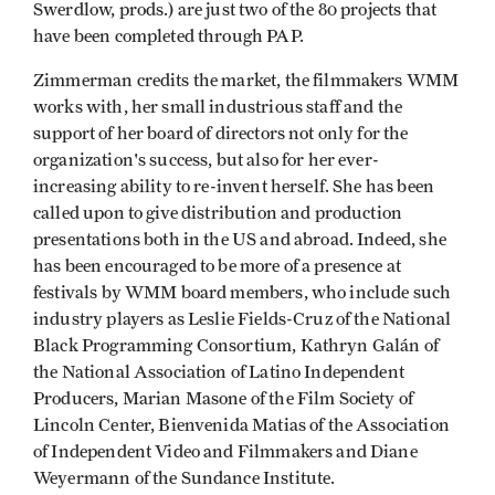
Swerdlow, prods.) are just two of the 80 projects that
have been completed through PAP.
Zimmerman credits the market, the filmmakers WMM
works with, her small industrious staff and the
support of her board of directors not only for the
organization's success, but also for her ever-
increasing ability to re-invent herself. She has been
called upon to give distribution and production
presentations both in the US and abroad. Indeed, she
has been encouraged to be more of a presence at
festivals by WMM board members, who include such
industry players as Leslie Fields-Cruz of the National
Black Programming Consortium, Kathryn Galán of
the National Association of Latino Independent
Producers, Marian Masone of the Film Society of
Lincoln Center, Bienvenida Matias of the Association
of Independent Video and Filmmakers and Diane
Weyermann of the Sundance Institute.