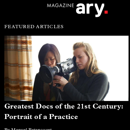
FEATURED ARTICLES
Greatest Docs of the 21st Century:
Portrait of a Practice
By Manuel Betancourt