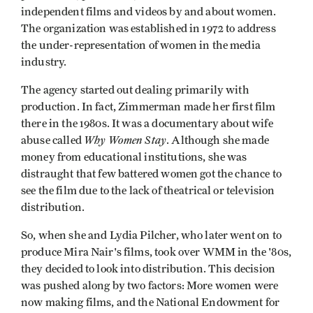
independent films and videos by and about women.
The organization was established in 1972 to address
the under-representation of women in the media
industry.
The agency started out dealing primarily with
production. In fact, Zimmerman made her first film
there in the 1980s. It was a documentary about wife
Why Women Stay
abuse called
. Although she made
money from educational institutions, she was
distraught that few battered women got the chance to
see the film due to the lack of theatrical or television
distribution.
So, when she and Lydia Pilcher, who later went on to
produce Mira Nair's films, took over WMM in the '80s,
they decided to look into distribution. This decision
was pushed along by two factors: More women were
now making films, and the National Endowment for