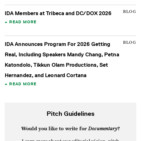
BLOG
IDA Members at Tribeca and DC/DOX 2026
READ MORE
BLOG
IDA Announces Program For 2026 Getting
Real, Including Speakers Mandy Chang, Petna
Katondolo, Tikkun Olam Productions, Set
Hernandez, and Leonard Cortana
READ MORE
Pitch Guidelines
Would you like to write for
Documentary
?