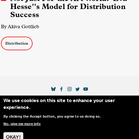
Hesse''s Model for Distribution
Success
By Akiva Gottlieb
Distribution
SOCIAL MEDIA LINKS
We use cookies on this site to enhance your user
Secondary Footer Menu
THE IDA
BLOG
ABOUT US
SUPPORT US
experience.
EMAIL SIGN-UP
ADVERTISE WITH US
RSS
CONTACT
By clicking the Accept button, you agree to us doing so.
No, give me more info
© 2025 INTERNATIONAL DOCUMENTARY
PRIVACY
ASSOCIATION. ALL RIGHTS RESERVED.
POLICY
OKAY!