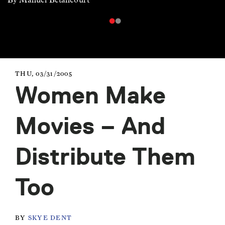
THU, 03/31/2005
Women Make
Movies – And
Distribute Them
Too
BY
SKYE DENT