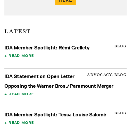
HERE
LATEST
BLOG
IDA Member Spotlight: Rémi Grellety
READ MORE
ADVOCACY, BLOG
IDA Statement on Open Letter
Opposing the Warner Bros./Paramount Merger
READ MORE
BLOG
IDA Member Spotlight: Tessa Louise Salomé
READ MORE