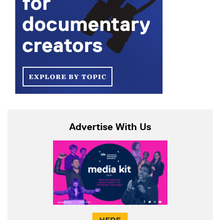
Advertise With Us