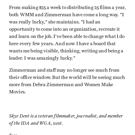
From making $25 a week to distributing 25 films a year,
both WMM and Zimmerman have come a long way. "I
was really lucky," she maintains. "I had an
opportunity to come into an organization, recreate it
and learn on the job. I've been able to change what I do
here every few years. And now I have a board that
wants me being visible, thinking, writing and being a
leader. I was amazingly lucky."
Zimmerman and staff may no longer see much from
their office window. But the world will be seeing much
more from Debra Zimmerman and Women Make
Movies.
Skye Dent is a veteran filmmaker, journalist, and member
of the IDA and WGA, west.