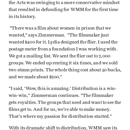
the Arts was swinging to a more conservative mindset
that resulted in defunding for WMM for the first time
in its history.
"There was a film about women in prison that we
wanted," says Zimmerman. "The filmmaker just
wanted $400 for it. Lydia designed the flier. I used the
postage meter from a foundation I was working with.
We got a mailing list. We sent the flier out to 2,000
groups. We ended up renting it six times, and we sold
two 16mm prints. The whole thing cost about 50 bucks,
and we made about $200."
"I said, ‘Wow, this is amazing.' Distribution is a win-
win-win," Zimmerman continues. "The filmmaker
gets royalties. The groups that need and want to see the
films get to. And for us, we're able to make money.
That's where my passion for distribution started."
With its dramatic shift to distribution, WMM saw its