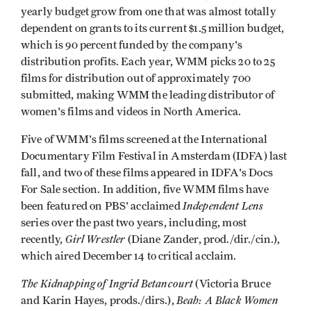
yearly budget grow from one that was almost totally
dependent on grants to its current $1.5 million budget,
which is 90 percent funded by the company's
distribution profits. Each year, WMM picks 20 to 25
films for distribution out of approximately 700
submitted, making WMM the leading distributor of
women's films and videos in North America.
Five of WMM's films screened at the International
Documentary Film Festival in Amsterdam (IDFA) last
fall, and two of these films appeared in IDFA's Docs
For Sale section. In addition, five WMM films have
Independent Lens
been featured on PBS' acclaimed
series over the past two years, including, most
Girl Wrestler
recently,
(Diane Zander, prod./dir./cin.),
which aired December 14 to critical acclaim.
The Kidnapping of Ingrid Betancourt
(Victoria Bruce
Beah: A Black Women
and Karin Hayes, prods./dirs.),