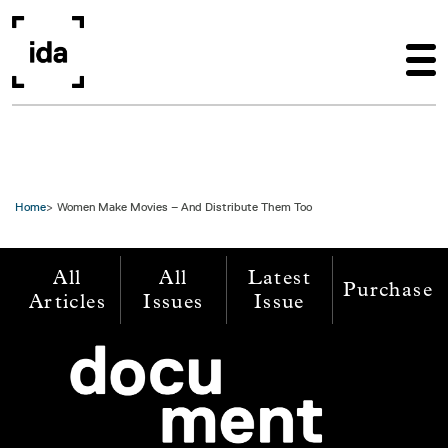
Skip to main content
Home
Women Make Movies – And Distribute Them Too
All
All
Latest
Purchase
Articles
Issues
Issue
Image